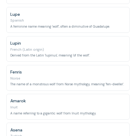
Lupe
Spanish
A feminine name meaning 'wolf', often a diminutive of Guadalupe.
Lupin
French (Latin origin)
Derived from the Latin 'lupinus', meaning 'of the wolf'.
Fenris
Norse
The name of a monstrous wolf from Norse mythology, meaning 'fen-dweller'.
Amarok
Inuit
A name referring to a gigantic wolf from Inuit mythology.
Asena