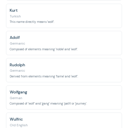
Kurt
Turkish
This name directly means 'wolf'.
Adolf
Germanic
Composed of elements meaning 'noble' and 'wolf'.
Rudolph
Germanic
Derived from elements meaning 'fame' and 'wolf'.
Wolfgang
German
Composed of 'wolf' and 'gang' meaning 'path' or 'journey'.
Wulfric
Old English