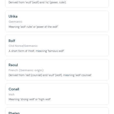
Derived from 'wulf' (wolf) and 'ric' (power, ruler).
Ulrika
Germanic
Meaning 'wolf ruler' or 'power of the wolf'.
Rolf
Old Norse/Germanic
A short form of Hrolf, meaning 'famous wolf'.
Raoul
French (Germanic origin)
Derived from 'rad' (counsel) and 'wulf' (wolf), meaning 'wolf counsel'.
Conall
Irish
Meaning 'strong wolf' or 'high wolf'.
Phelan