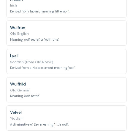
Irish
Derived from 'faolán', meaning 'little wolf'.
Wulfrun
Old English
Meaning 'wolf secret' or 'wolf rune'.
Lyall
Scottish (from Old Norse)
Derived from a Norse element meaning 'wolf'.
Wulfhild
Old German
Meaning 'wolf battle'.
Velvel
Yiddish
A diminutive of Zev, meaning 'little wolf'.