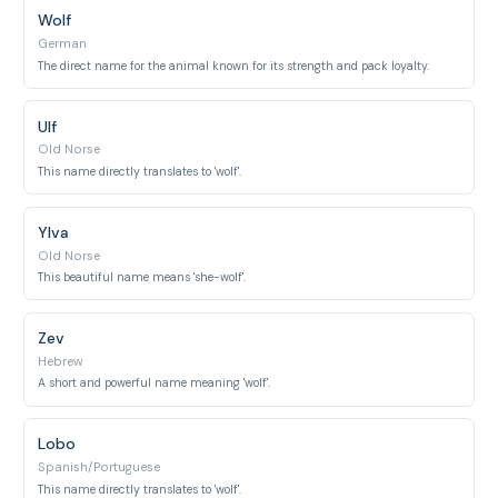
Wolf
German
The direct name for the animal known for its strength and pack loyalty.
Ulf
Old Norse
This name directly translates to 'wolf'.
Ylva
Old Norse
This beautiful name means 'she-wolf'.
Zev
Hebrew
A short and powerful name meaning 'wolf'.
Lobo
Spanish/Portuguese
This name directly translates to 'wolf'.