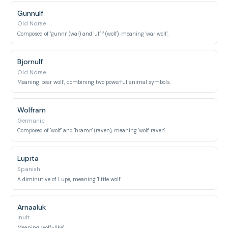
Gunnulf
Old Norse
Composed of 'gunnr' (war) and 'ulfr' (wolf), meaning 'war wolf'.
Bjornulf
Old Norse
Meaning 'bear wolf', combining two powerful animal symbols.
Wolfram
Germanic
Composed of 'wolf' and 'hramn' (raven), meaning 'wolf raven'.
Lupita
Spanish
A diminutive of Lupe, meaning 'little wolf'.
Arnaaluk
Inuit
Meaning 'wolf-like'.