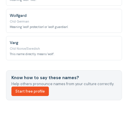
Wolfgard
Old German
Meaning 'wolf protection' or 'wolf guardian'.
Varg
Old Norse/Swedish
This name directly means 'wolf'.
Know how to say these names?
Help others pronounce names from your culture correctly.
Start free profile