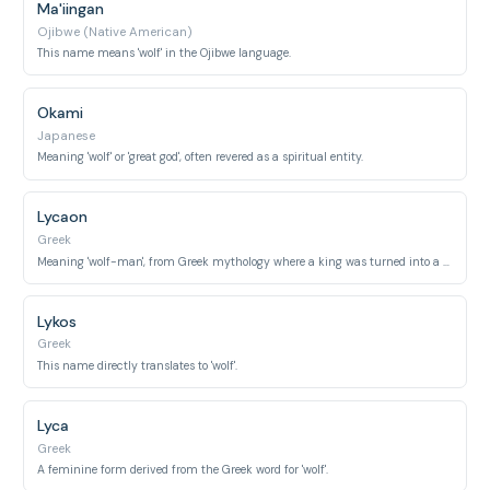
Ma'iingan
Ojibwe (Native American)
This name means 'wolf' in the Ojibwe language.
Okami
Japanese
Meaning 'wolf' or 'great god', often revered as a spiritual entity.
Lycaon
Greek
Meaning 'wolf-man', from Greek mythology where a king was turned into a wolf.
Lykos
Greek
This name directly translates to 'wolf'.
Lyca
Greek
A feminine form derived from the Greek word for 'wolf'.