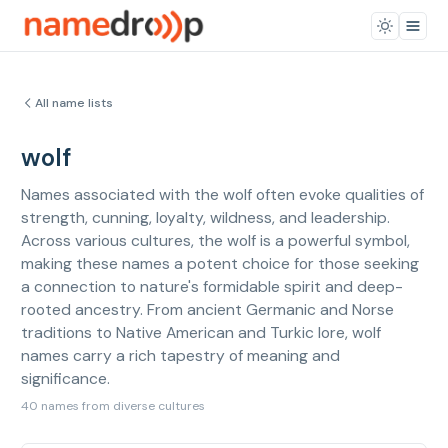
All name lists
wolf
Names associated with the wolf often evoke qualities of
strength, cunning, loyalty, wildness, and leadership.
Across various cultures, the wolf is a powerful symbol,
making these names a potent choice for those seeking
a connection to nature's formidable spirit and deep-
rooted ancestry. From ancient Germanic and Norse
traditions to Native American and Turkic lore, wolf
names carry a rich tapestry of meaning and
significance.
40 names from diverse cultures