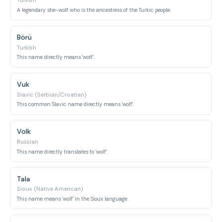
Turkish
A legendary she-wolf who is the ancestress of the Turkic people.
Börü
Turkish
This name directly means 'wolf'.
Vuk
Slavic (Serbian/Croatian)
This common Slavic name directly means 'wolf'.
Volk
Russian
This name directly translates to 'wolf'.
Tala
Sioux (Native American)
This name means 'wolf' in the Sioux language.