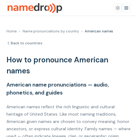
Home
›
Name pronunciations by country
›
American names
Back to countries
How to pronounce American
names
American name pronunciations — audio,
phonetics, and guides
American names reflect the rich linguistic and cultural
heritage of United States. Like most naming traditions,
American given names are chosen to convey meaning, honor
ancestors, or express cultural identity. Family names — where
used — often indicate lineage, clan, or geographic origin.