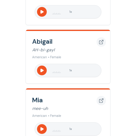
1
x
Abigail
AH-bi-gayl
American • Female
1
x
Mia
mee-uh
American • Female
1
x