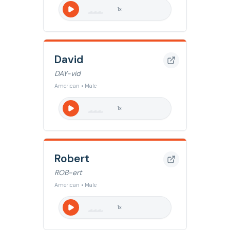
1
x
David
DAY-vid
American • Male
1
x
Robert
ROB-ert
American • Male
1
x