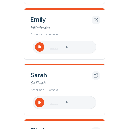
Emily
EM-ih-lee
American • Female
1
x
Sarah
SAIR-ah
American • Female
1
x