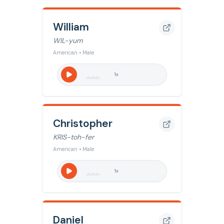
William
WIL-yum
American • Male
1
x
Christopher
KRIS-toh-fer
American • Male
1
x
Daniel