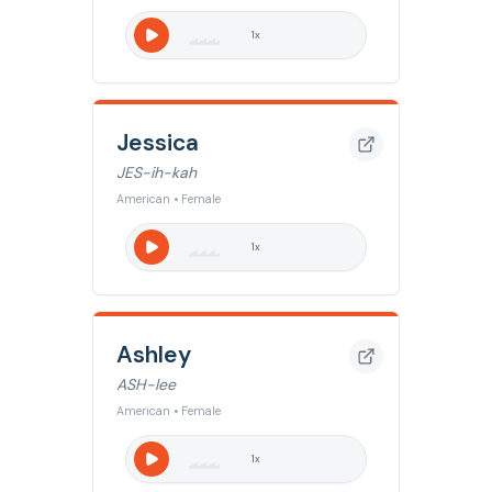
1
x
Jessica
JES-ih-kah
American • Female
1
x
Ashley
ASH-lee
American • Female
1
x