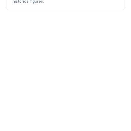
historical figures.