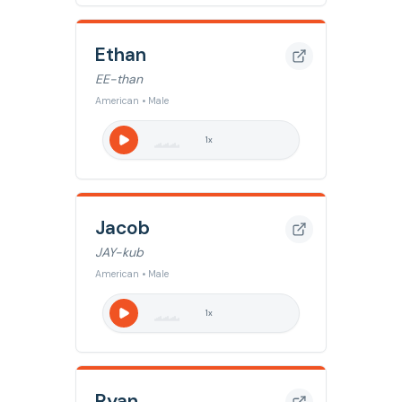
Ethan
EE-than
American • Male
1
x
Jacob
JAY-kub
American • Male
1
x
Ryan