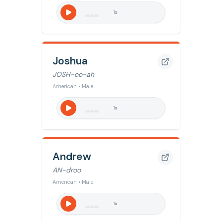
1
x
Joshua
JOSH-oo-ah
American • Male
1
x
Andrew
AN-droo
American • Male
1
x