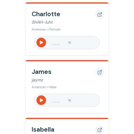
Charlotte
SHAH-luht
American • Female
1
x
James
jaymz
American • Male
1
x
Isabella