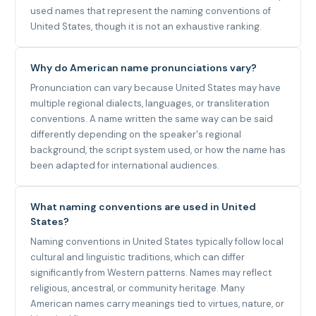
used names that represent the naming conventions of
United States, though it is not an exhaustive ranking.
Why do American name pronunciations vary?
Pronunciation can vary because United States may have
multiple regional dialects, languages, or transliteration
conventions. A name written the same way can be said
differently depending on the speaker's regional
background, the script system used, or how the name has
been adapted for international audiences.
What naming conventions are used in United
States?
Naming conventions in United States typically follow local
cultural and linguistic traditions, which can differ
significantly from Western patterns. Names may reflect
religious, ancestral, or community heritage. Many
American names carry meanings tied to virtues, nature, or