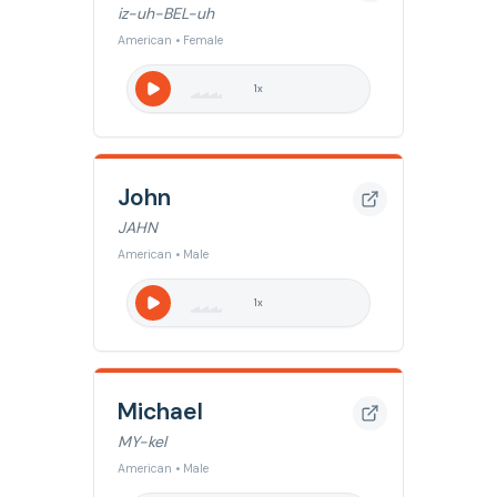
iz-uh-BEL-uh
American • Female
1
x
John
JAHN
American • Male
1
x
Michael
MY-kel
American • Male