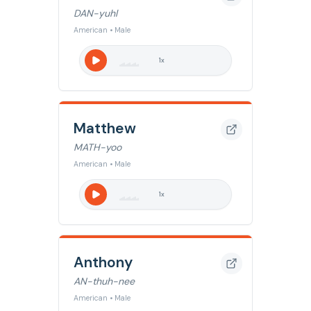
DAN-yuhl
American • Male
1
x
Matthew
MATH-yoo
American • Male
1
x
Anthony
AN-thuh-nee
American • Male