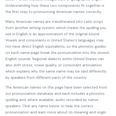
Understanding how these two components fit together is
the first step to pronouncing American names correctly.
Many American names are transliterated into Latin script
from another writing system, which means the spelling you
see in English is an approximation of the original sound.
Vowels and consonants in United States's languages may
not have direct English equivalents, so the phonetic guides
on each name page break the pronunciation into the closest
English sounds. Regional dialects within United States can
also shift stress, vowel quality, or consonant articulation,
which explains why the same name may be said differently
by speakers from different parts of the country.
The American names on this page have been selected from
our pronunciation database and each includes a phonetic
spelling and, where available, audio recorded by native
speakers. Click any name below to hear the correct
pronunciation and learn more about its meaning and origin.