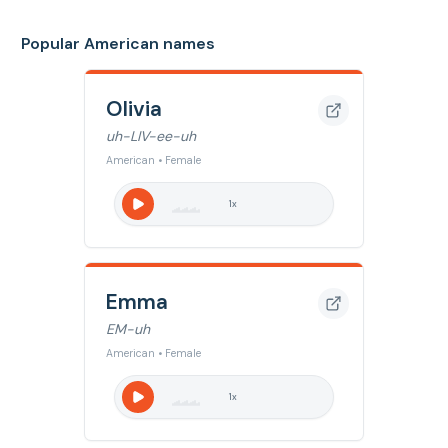
Popular American names
Olivia
uh-LIV-ee-uh
American • Female
1
x
Emma
EM-uh
American • Female
1
x