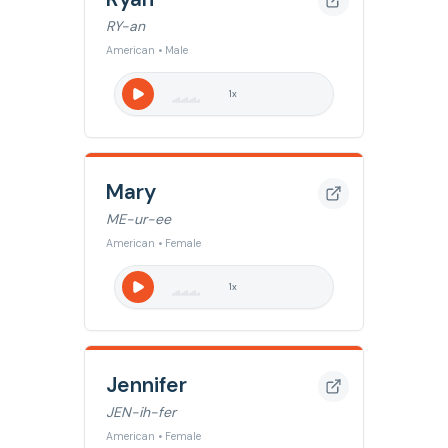
RY-an
American • Male
1
x
Mary
ME-ur-ee
American • Female
1
x
Jennifer
JEN-ih-fer
American • Female