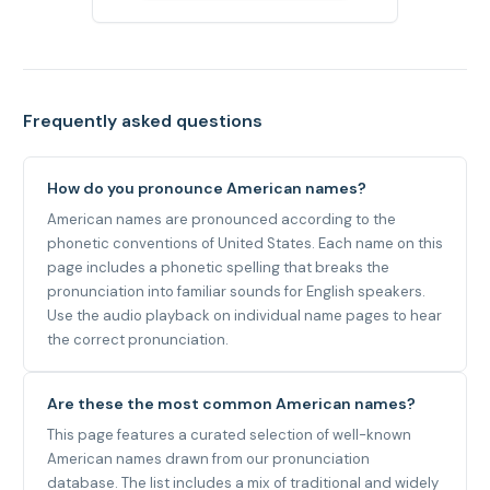
Frequently asked questions
How do you pronounce American names?
American names are pronounced according to the
phonetic conventions of United States. Each name on this
page includes a phonetic spelling that breaks the
pronunciation into familiar sounds for English speakers.
Use the audio playback on individual name pages to hear
the correct pronunciation.
Are these the most common American names?
This page features a curated selection of well-known
American names drawn from our pronunciation
database. The list includes a mix of traditional and widely