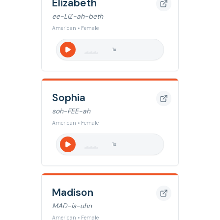
Elizabeth
ee-LIZ-ah-beth
American • Female
1
x
Sophia
soh-FEE-ah
American • Female
1
x
Madison
MAD-is-uhn
American • Female