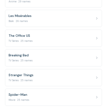
Anime · 29 names
Les Misérables
Book · 26 names
The Office US
TV Series · 25 names
Breaking Bad
TV Series · 25 names
Stranger Things
TV Series · 25 names
Spider-Man
Movie · 25 names