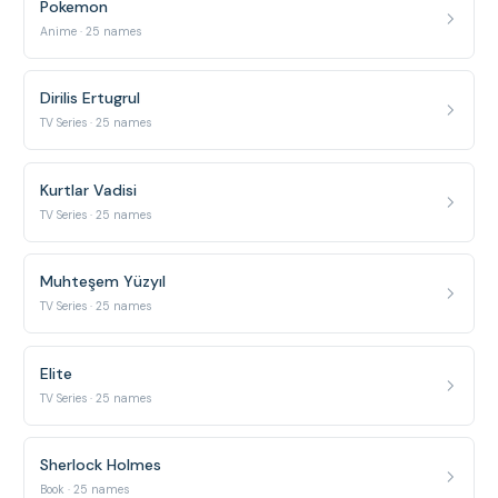
Pokemon
Anime · 25 names
Dirilis Ertugrul
TV Series · 25 names
Kurtlar Vadisi
TV Series · 25 names
Muhteşem Yüzyıl
TV Series · 25 names
Elite
TV Series · 25 names
Sherlock Holmes
Book · 25 names