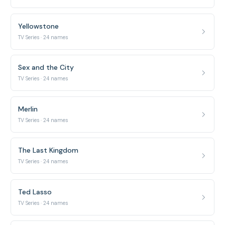
Yellowstone
TV Series · 24 names
Sex and the City
TV Series · 24 names
Merlin
TV Series · 24 names
The Last Kingdom
TV Series · 24 names
Ted Lasso
TV Series · 24 names