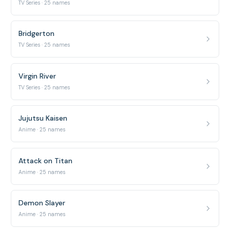
TV Series · 25 names
Bridgerton
TV Series · 25 names
Virgin River
TV Series · 25 names
Jujutsu Kaisen
Anime · 25 names
Attack on Titan
Anime · 25 names
Demon Slayer
Anime · 25 names