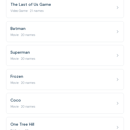
The Last of Us Game
Video Game · 21 names
Batman
Movie · 20 names
Superman
Movie · 20 names
Frozen
Movie · 20 names
Coco
Movie · 20 names
One Tree Hill