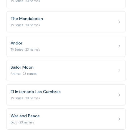
TV Series · 23 names
The Mandalorian
TV Series · 23 names
Andor
TV Series · 23 names
Sailor Moon
Anime · 23 names
El Internado Las Cumbres
TV Series · 23 names
War and Peace
Book · 23 names