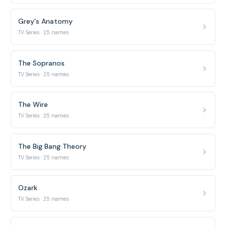
Grey's Anatomy
TV Series · 25 names
The Sopranos
TV Series · 25 names
The Wire
TV Series · 25 names
The Big Bang Theory
TV Series · 25 names
Ozark
TV Series · 25 names