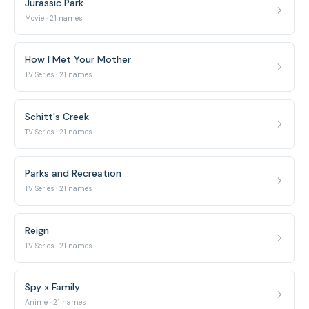
Jurassic Park
Movie · 21 names
How I Met Your Mother
TV Series · 21 names
Schitt's Creek
TV Series · 21 names
Parks and Recreation
TV Series · 21 names
Reign
TV Series · 21 names
Spy x Family
Anime · 21 names