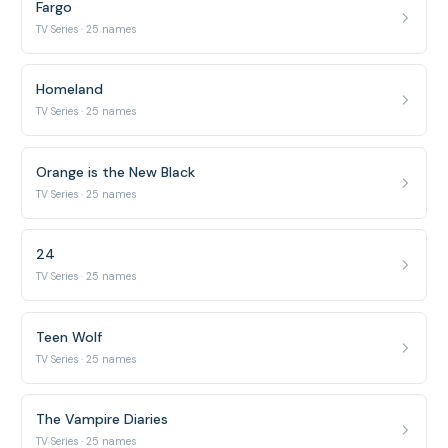
Fargo
TV Series · 25 names
Homeland
TV Series · 25 names
Orange is the New Black
TV Series · 25 names
24
TV Series · 25 names
Teen Wolf
TV Series · 25 names
The Vampire Diaries
TV Series · 25 names