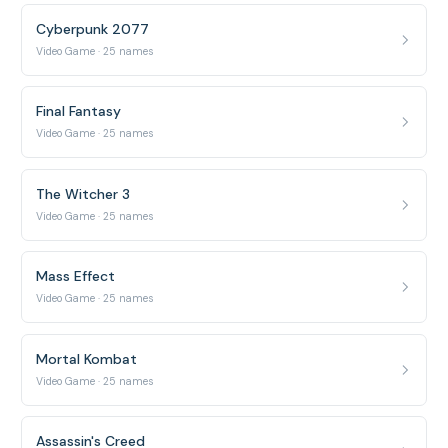
Cyberpunk 2077
Video Game · 25 names
Final Fantasy
Video Game · 25 names
The Witcher 3
Video Game · 25 names
Mass Effect
Video Game · 25 names
Mortal Kombat
Video Game · 25 names
Assassin's Creed