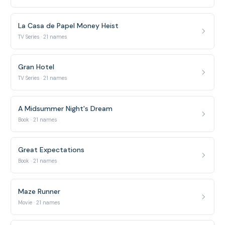
La Casa de Papel Money Heist
TV Series · 21 names
Gran Hotel
TV Series · 21 names
A Midsummer Night's Dream
Book · 21 names
Great Expectations
Book · 21 names
Maze Runner
Movie · 21 names