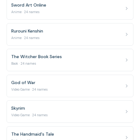
Sword Art Online
Anime · 24 names
Rurouni Kenshin
Anime · 24 names
The Witcher Book Series
Book · 24 names
God of War
Video Game · 24 names
Skyrim
Video Game · 24 names
The Handmaid's Tale