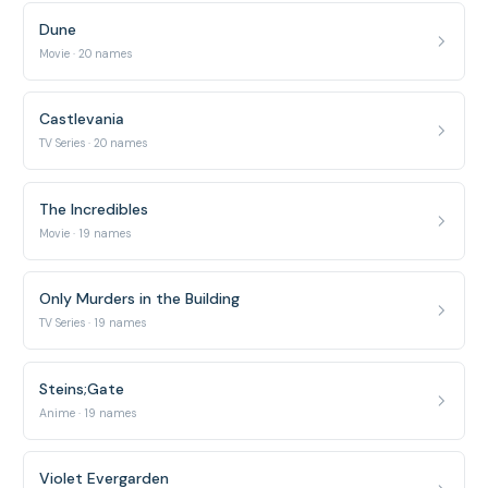
Dune
Movie · 20 names
Castlevania
TV Series · 20 names
The Incredibles
Movie · 19 names
Only Murders in the Building
TV Series · 19 names
Steins;Gate
Anime · 19 names
Violet Evergarden