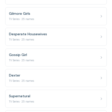
Gilmore Girls
TV Series · 25 names
Desperate Housewives
TV Series · 25 names
Gossip Girl
TV Series · 25 names
Dexter
TV Series · 25 names
Supernatural
TV Series · 25 names