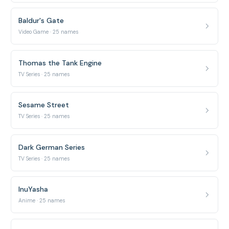
Baldur's Gate
Video Game · 25 names
Thomas the Tank Engine
TV Series · 25 names
Sesame Street
TV Series · 25 names
Dark German Series
TV Series · 25 names
InuYasha
Anime · 25 names