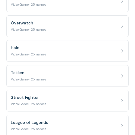
Video Game · 25 names
Overwatch
Video Game · 25 names
Halo
Video Game · 25 names
Tekken
Video Game · 25 names
Street Fighter
Video Game · 25 names
League of Legends
Video Game · 25 names