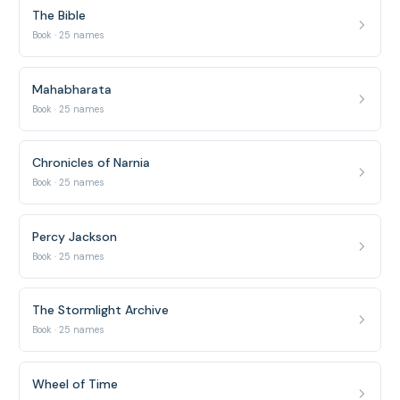
The Bible
Book · 25 names
Mahabharata
Book · 25 names
Chronicles of Narnia
Book · 25 names
Percy Jackson
Book · 25 names
The Stormlight Archive
Book · 25 names
Wheel of Time