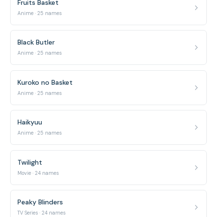
Fruits Basket
Anime · 25 names
Black Butler
Anime · 25 names
Kuroko no Basket
Anime · 25 names
Haikyuu
Anime · 25 names
Twilight
Movie · 24 names
Peaky Blinders
TV Series · 24 names