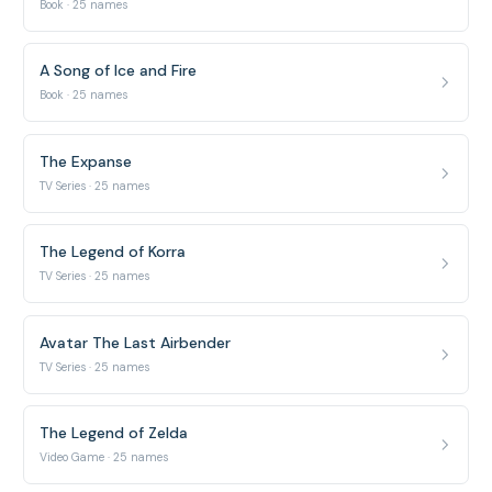
Book · 25 names
A Song of Ice and Fire
Book · 25 names
The Expanse
TV Series · 25 names
The Legend of Korra
TV Series · 25 names
Avatar The Last Airbender
TV Series · 25 names
The Legend of Zelda
Video Game · 25 names