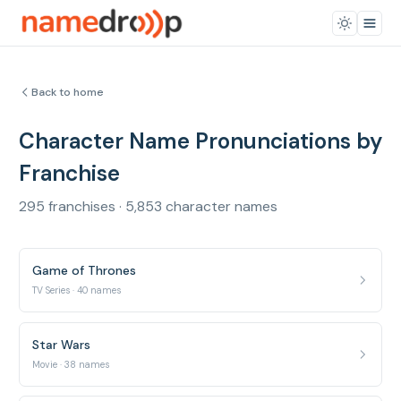
Back to home
Character Name Pronunciations by
Franchise
295 franchises · 5,853 character names
Game of Thrones
TV Series · 40 names
Star Wars
Movie · 38 names