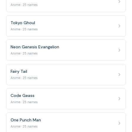
Anime · 25 names
Tokyo Ghoul
Anime · 25 names
Neon Genesis Evangelion
Anime · 25 names
Fairy Tail
Anime · 25 names
Code Geass
Anime · 25 names
One Punch Man
Anime · 25 names