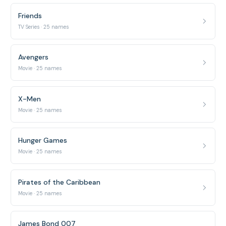
Friends
TV Series · 25 names
Avengers
Movie · 25 names
X-Men
Movie · 25 names
Hunger Games
Movie · 25 names
Pirates of the Caribbean
Movie · 25 names
James Bond 007