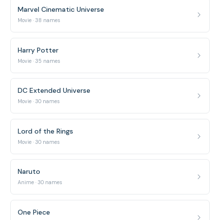
Marvel Cinematic Universe
Movie · 38 names
Harry Potter
Movie · 35 names
DC Extended Universe
Movie · 30 names
Lord of the Rings
Movie · 30 names
Naruto
Anime · 30 names
One Piece