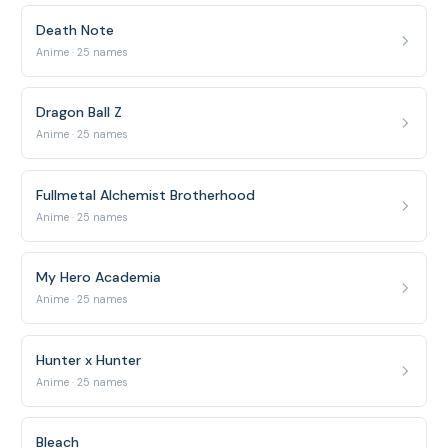
Death Note
Anime · 25 names
Dragon Ball Z
Anime · 25 names
Fullmetal Alchemist Brotherhood
Anime · 25 names
My Hero Academia
Anime · 25 names
Hunter x Hunter
Anime · 25 names
Bleach