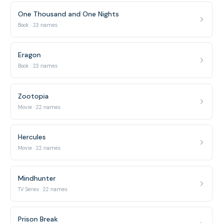
One Thousand and One Nights
Book · 23 names
Eragon
Book · 23 names
Zootopia
Movie · 22 names
Hercules
Movie · 22 names
Mindhunter
TV Series · 22 names
Prison Break