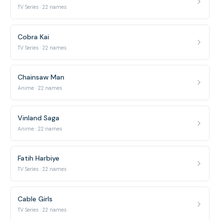
TV Series · 22 names
Cobra Kai
TV Series · 22 names
Chainsaw Man
Anime · 22 names
Vinland Saga
Anime · 22 names
Fatih Harbiye
TV Series · 22 names
Cable Girls
TV Series · 22 names