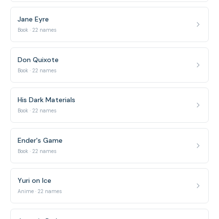
Jane Eyre
Book · 22 names
Don Quixote
Book · 22 names
His Dark Materials
Book · 22 names
Ender's Game
Book · 22 names
Yuri on Ice
Anime · 22 names