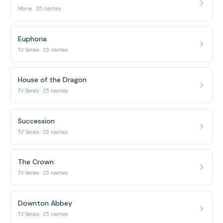
Movie · 25 names
Euphoria
TV Series · 25 names
House of the Dragon
TV Series · 25 names
Succession
TV Series · 25 names
The Crown
TV Series · 25 names
Downton Abbey
TV Series · 25 names