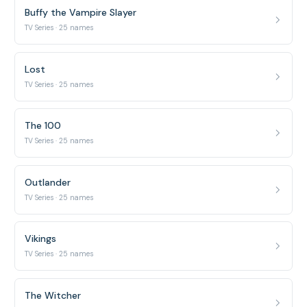
Buffy the Vampire Slayer
TV Series · 25 names
Lost
TV Series · 25 names
The 100
TV Series · 25 names
Outlander
TV Series · 25 names
Vikings
TV Series · 25 names
The Witcher