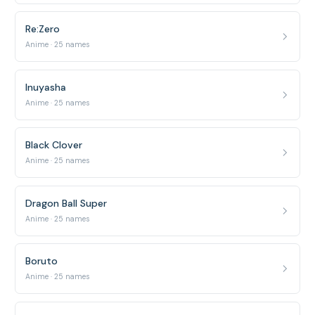
Re:Zero
Anime · 25 names
Inuyasha
Anime · 25 names
Black Clover
Anime · 25 names
Dragon Ball Super
Anime · 25 names
Boruto
Anime · 25 names