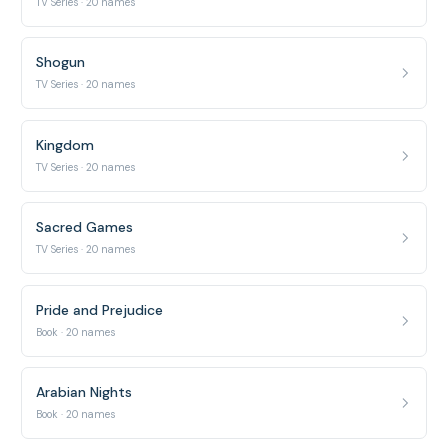
TV Series · 20 names
Shogun
TV Series · 20 names
Kingdom
TV Series · 20 names
Sacred Games
TV Series · 20 names
Pride and Prejudice
Book · 20 names
Arabian Nights
Book · 20 names