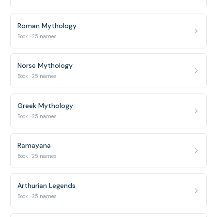
Roman Mythology
Book · 25 names
Norse Mythology
Book · 25 names
Greek Mythology
Book · 25 names
Ramayana
Book · 25 names
Arthurian Legends
Book · 25 names