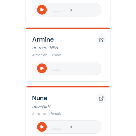
1
x
Armine
ar-mee-NEH
Armenian • Female
1
x
Nune
noo-NEH
Armenian • Female
1
x