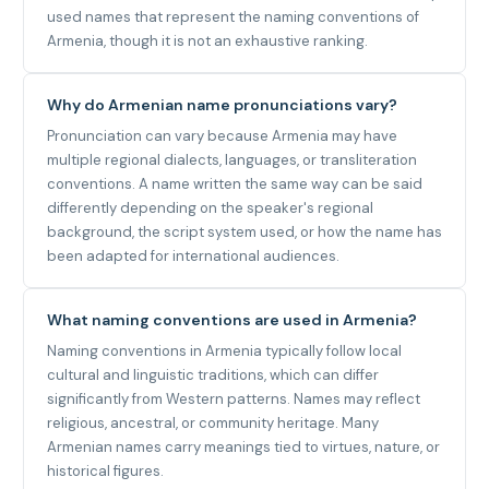
used names that represent the naming conventions of
Armenia, though it is not an exhaustive ranking.
Why do Armenian name pronunciations vary?
Pronunciation can vary because Armenia may have
multiple regional dialects, languages, or transliteration
conventions. A name written the same way can be said
differently depending on the speaker's regional
background, the script system used, or how the name has
been adapted for international audiences.
What naming conventions are used in Armenia?
Naming conventions in Armenia typically follow local
cultural and linguistic traditions, which can differ
significantly from Western patterns. Names may reflect
religious, ancestral, or community heritage. Many
Armenian names carry meanings tied to virtues, nature, or
historical figures.