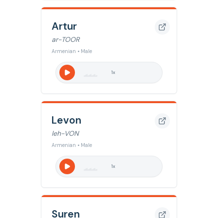
Artur
ar-TOOR
Armenian • Male
1
x
Levon
leh-VON
Armenian • Male
1
x
Suren