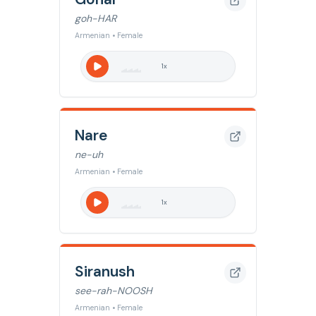
goh-HAR
Armenian • Female
1
x
Nare
ne-uh
Armenian • Female
1
x
Siranush
see-rah-NOOSH
Armenian • Female