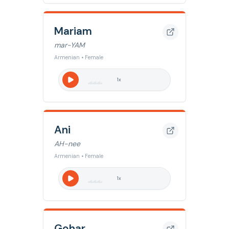
Mariam
mar-YAM
Armenian • Female
1
x
Ani
AH-nee
Armenian • Female
1
x
Gohar