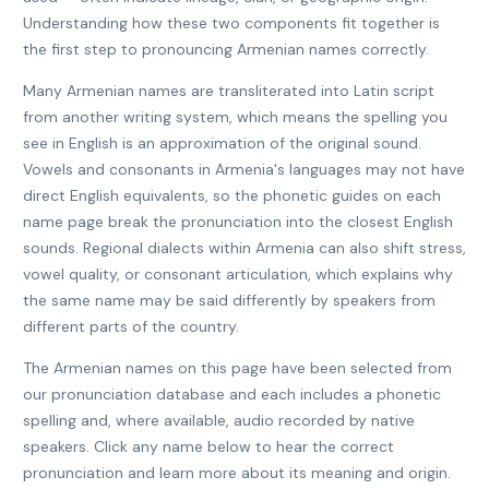
Understanding how these two components fit together is
the first step to pronouncing Armenian names correctly.
Many Armenian names are transliterated into Latin script
from another writing system, which means the spelling you
see in English is an approximation of the original sound.
Vowels and consonants in Armenia's languages may not have
direct English equivalents, so the phonetic guides on each
name page break the pronunciation into the closest English
sounds. Regional dialects within Armenia can also shift stress,
vowel quality, or consonant articulation, which explains why
the same name may be said differently by speakers from
different parts of the country.
The Armenian names on this page have been selected from
our pronunciation database and each includes a phonetic
spelling and, where available, audio recorded by native
speakers. Click any name below to hear the correct
pronunciation and learn more about its meaning and origin.