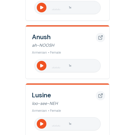
1
x
Anush
ah-NOOSH
Armenian • Female
1
x
Lusine
loo-see-NEH
Armenian • Female
1
x