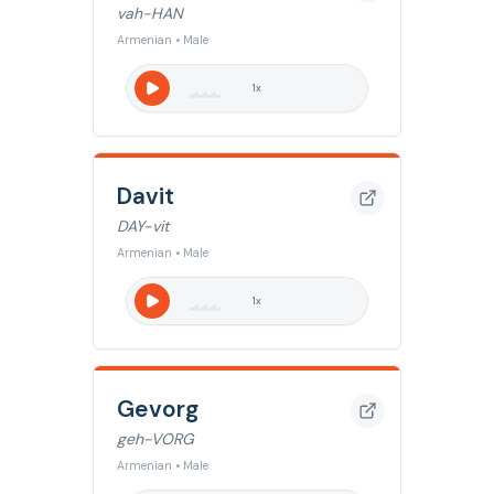
vah-HAN
Armenian • Male
1
x
Davit
DAY-vit
Armenian • Male
1
x
Gevorg
geh-VORG
Armenian • Male