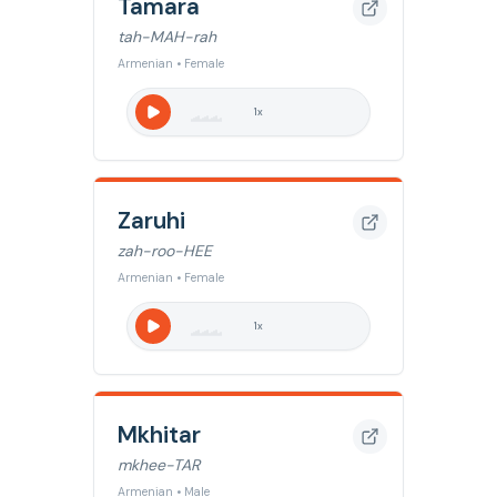
Tamara
tah-MAH-rah
Armenian • Female
1
x
Zaruhi
zah-roo-HEE
Armenian • Female
1
x
Mkhitar
mkhee-TAR
Armenian • Male