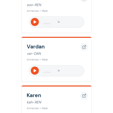
soo-REN
Armenian • Male
1
x
Vardan
var-DAN
Armenian • Male
1
x
Karen
kah-REN
Armenian • Male