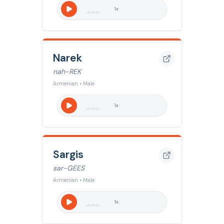
1
x
Narek
nah-REK
Armenian • Male
1
x
Sargis
sar-GEES
Armenian • Male
1
x