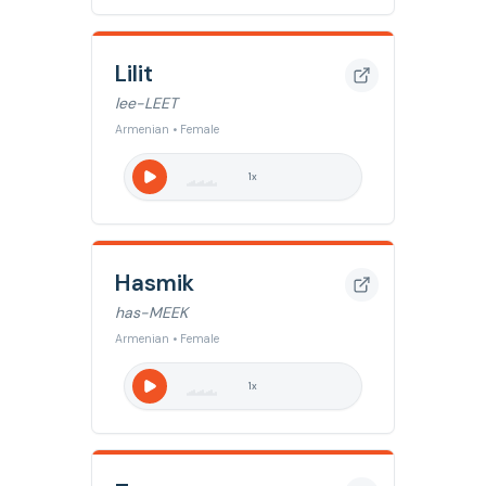
Lilit
lee-LEET
Armenian • Female
1
x
Hasmik
has-MEEK
Armenian • Female
1
x