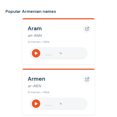
Popular Armenian names
Aram
ah-RAM
Armenian • Male
1
x
Armen
ar-MEN
Armenian • Male
1
x