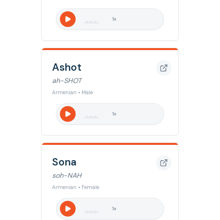
1
x
Ashot
ah-SHOT
Armenian • Male
1
x
Sona
soh-NAH
Armenian • Female
1
x