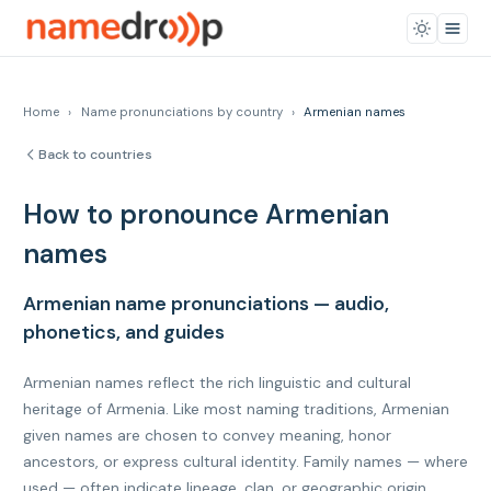
Home
›
Name pronunciations by country
›
Armenian names
Back to countries
How to pronounce Armenian
names
Armenian name pronunciations — audio,
phonetics, and guides
Armenian names reflect the rich linguistic and cultural
heritage of Armenia. Like most naming traditions, Armenian
given names are chosen to convey meaning, honor
ancestors, or express cultural identity. Family names — where
used — often indicate lineage, clan, or geographic origin.