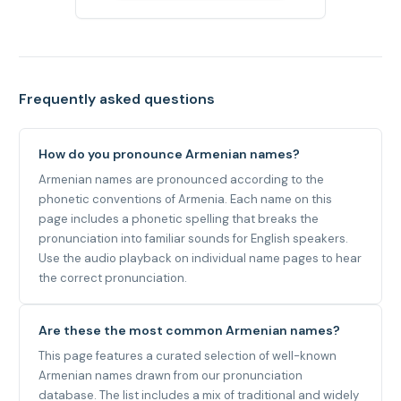
Frequently asked questions
How do you pronounce Armenian names?
Armenian names are pronounced according to the
phonetic conventions of Armenia. Each name on this
page includes a phonetic spelling that breaks the
pronunciation into familiar sounds for English speakers.
Use the audio playback on individual name pages to hear
the correct pronunciation.
Are these the most common Armenian names?
This page features a curated selection of well-known
Armenian names drawn from our pronunciation
database. The list includes a mix of traditional and widely