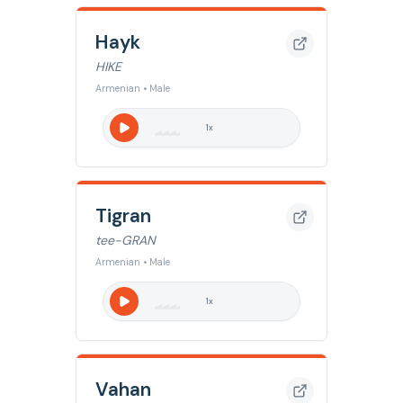
Hayk
HIKE
Armenian • Male
1
x
Tigran
tee-GRAN
Armenian • Male
1
x
Vahan