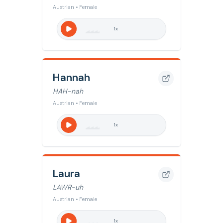
Austrian • Female
1
x
Hannah
HAH-nah
Austrian • Female
1
x
Laura
LAWR-uh
Austrian • Female
1
x