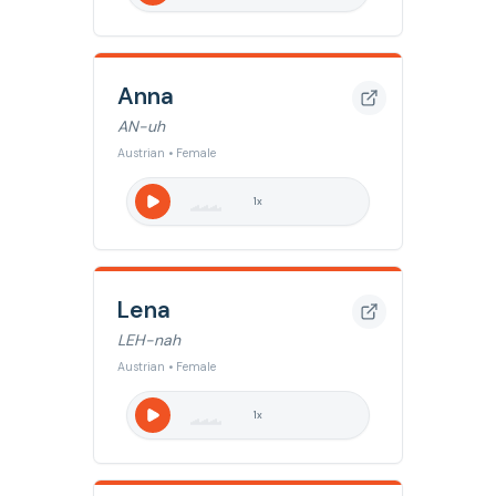
Anna
AN-uh
Austrian • Female
1
x
Lena
LEH-nah
Austrian • Female
1
x