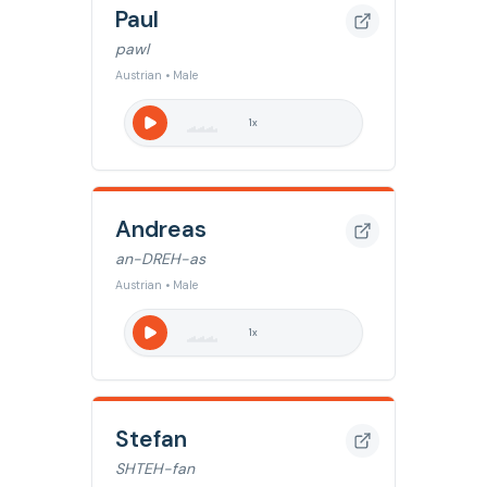
Paul
pawl
Austrian • Male
1
x
Andreas
an-DREH-as
Austrian • Male
1
x
Stefan
SHTEH-fan