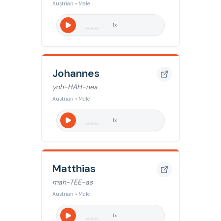
Austrian • Male
1
x
Johannes
yoh-HAH-nes
Austrian • Male
1
x
Matthias
mah-TEE-as
Austrian • Male
1
x