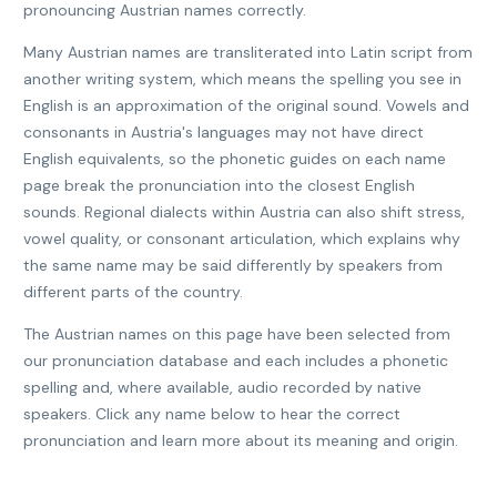
pronouncing Austrian names correctly.
Many Austrian names are transliterated into Latin script from
another writing system, which means the spelling you see in
English is an approximation of the original sound. Vowels and
consonants in Austria's languages may not have direct
English equivalents, so the phonetic guides on each name
page break the pronunciation into the closest English
sounds. Regional dialects within Austria can also shift stress,
vowel quality, or consonant articulation, which explains why
the same name may be said differently by speakers from
different parts of the country.
The Austrian names on this page have been selected from
our pronunciation database and each includes a phonetic
spelling and, where available, audio recorded by native
speakers. Click any name below to hear the correct
pronunciation and learn more about its meaning and origin.