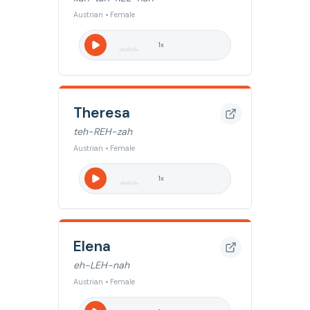
Austrian • Female
1
x
Theresa
teh-REH-zah
Austrian • Female
1
x
Elena
eh-LEH-nah
Austrian • Female