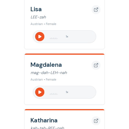
Lisa
LEE-zah
Austrian • Female
1
x
Magdalena
mag-dah-LEH-nah
Austrian • Female
1
x
Katharina
kah-tah-REE-nah