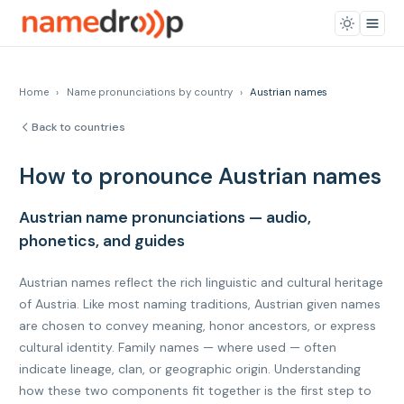
Home
›
Name pronunciations by country
›
Austrian names
Back to countries
How to pronounce Austrian names
Austrian name pronunciations — audio,
phonetics, and guides
Austrian names reflect the rich linguistic and cultural heritage
of Austria. Like most naming traditions, Austrian given names
are chosen to convey meaning, honor ancestors, or express
cultural identity. Family names — where used — often
indicate lineage, clan, or geographic origin. Understanding
how these two components fit together is the first step to