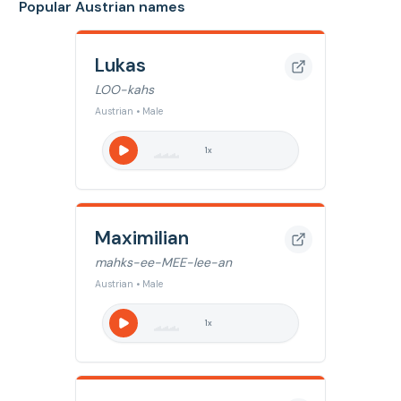
Popular Austrian names
Lukas
LOO-kahs
Austrian • Male
1
x
Maximilian
mahks-ee-MEE-lee-an
Austrian • Male
1
x