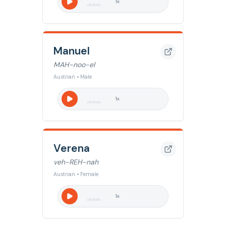
1
x
Manuel
MAH-noo-el
Austrian • Male
1
x
Verena
veh-REH-nah
Austrian • Female
1
x