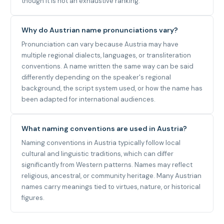
though it is not an exhaustive ranking.
Why do Austrian name pronunciations vary?
Pronunciation can vary because Austria may have
multiple regional dialects, languages, or transliteration
conventions. A name written the same way can be said
differently depending on the speaker's regional
background, the script system used, or how the name has
been adapted for international audiences.
What naming conventions are used in Austria?
Naming conventions in Austria typically follow local
cultural and linguistic traditions, which can differ
significantly from Western patterns. Names may reflect
religious, ancestral, or community heritage. Many Austrian
names carry meanings tied to virtues, nature, or historical
figures.