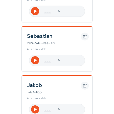
Austrian • Male
1
x
Sebastian
zeh-BAS-tee-an
Austrian • Male
1
x
Jakob
YAH-kob
Austrian • Male
1
x