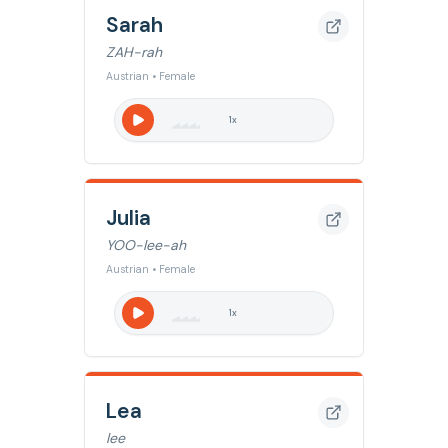
Sarah
ZAH-rah
Austrian • Female
1
x
Julia
YOO-lee-ah
Austrian • Female
1
x
Lea
lee