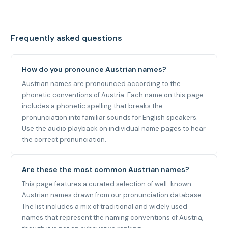
Frequently asked questions
How do you pronounce Austrian names?
Austrian names are pronounced according to the
phonetic conventions of Austria. Each name on this page
includes a phonetic spelling that breaks the
pronunciation into familiar sounds for English speakers.
Use the audio playback on individual name pages to hear
the correct pronunciation.
Are these the most common Austrian names?
This page features a curated selection of well-known
Austrian names drawn from our pronunciation database.
The list includes a mix of traditional and widely used
names that represent the naming conventions of Austria,