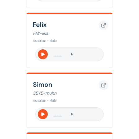
Felix
FAY-liks
Austrian • Male
1
x
Simon
SEYE-muhn
Austrian • Male
1
x