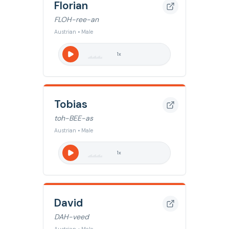
Florian
FLOH-ree-an
Austrian • Male
1
x
Tobias
toh-BEE-as
Austrian • Male
1
x
David
DAH-veed