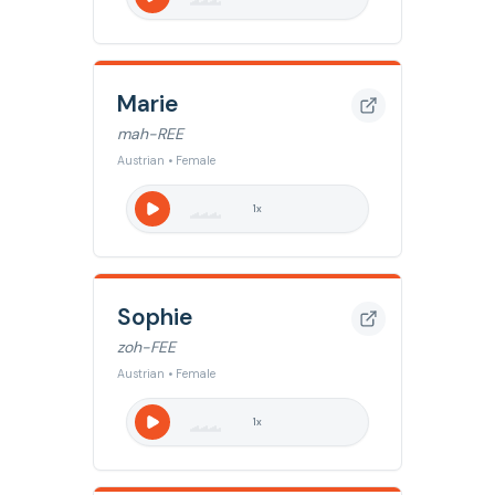
Marie
mah-REE
Austrian • Female
1
x
Sophie
zoh-FEE
Austrian • Female
1
x