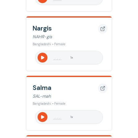
Nargis
NAHR-gis
Bangladeshi • Female
1
x
Salma
SAL-mah
Bangladeshi • Female
1
x