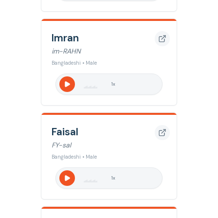
Imran
im-RAHN
Bangladeshi • Male
1
x
Faisal
FY-sal
Bangladeshi • Male
1
x