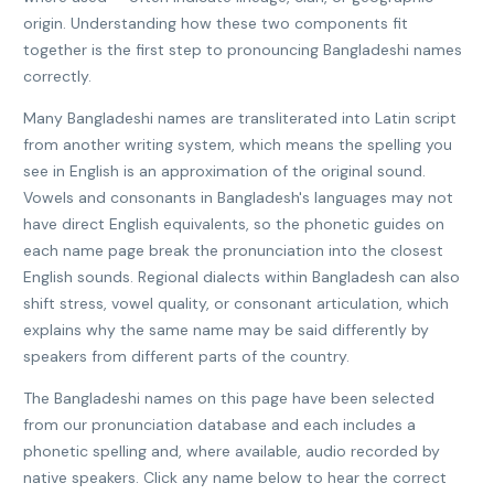
origin. Understanding how these two components fit
together is the first step to pronouncing Bangladeshi names
correctly.
Many Bangladeshi names are transliterated into Latin script
from another writing system, which means the spelling you
see in English is an approximation of the original sound.
Vowels and consonants in Bangladesh's languages may not
have direct English equivalents, so the phonetic guides on
each name page break the pronunciation into the closest
English sounds. Regional dialects within Bangladesh can also
shift stress, vowel quality, or consonant articulation, which
explains why the same name may be said differently by
speakers from different parts of the country.
The Bangladeshi names on this page have been selected
from our pronunciation database and each includes a
phonetic spelling and, where available, audio recorded by
native speakers. Click any name below to hear the correct