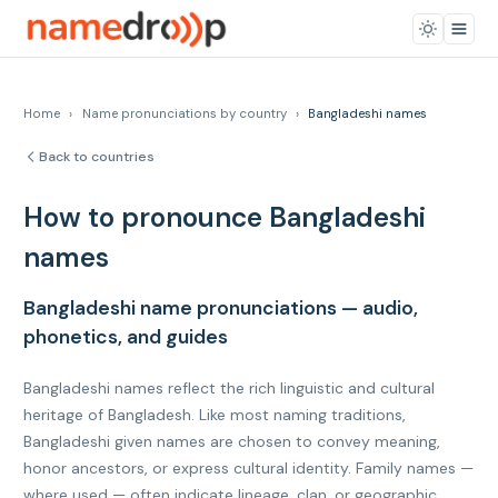
Home
›
Name pronunciations by country
›
Bangladeshi names
Back to countries
How to pronounce Bangladeshi
names
Bangladeshi name pronunciations — audio,
phonetics, and guides
Bangladeshi names reflect the rich linguistic and cultural
heritage of Bangladesh. Like most naming traditions,
Bangladeshi given names are chosen to convey meaning,
honor ancestors, or express cultural identity. Family names —
where used — often indicate lineage, clan, or geographic