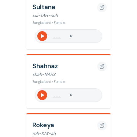
Sultana
sul-TAH-nuh
Bangladeshi • Female
1
x
Shahnaz
shah-NAHZ
Bangladeshi • Female
1
x
Rokeya
roh-KAY-ah