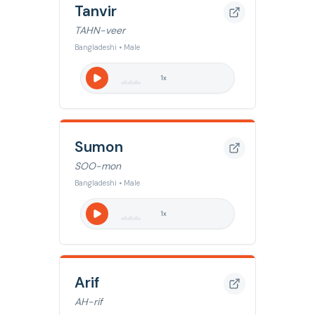
Tanvir
TAHN-veer
Bangladeshi • Male
1
x
Sumon
SOO-mon
Bangladeshi • Male
1
x
Arif
AH-rif