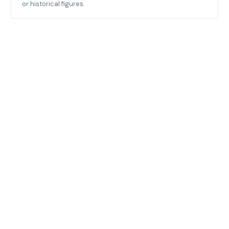
or historical figures.