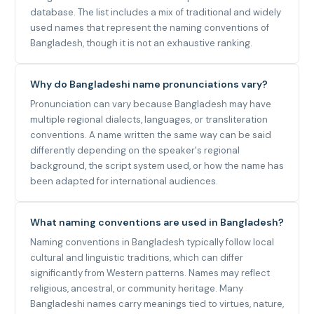
database. The list includes a mix of traditional and widely
used names that represent the naming conventions of
Bangladesh, though it is not an exhaustive ranking.
Why do Bangladeshi name pronunciations vary?
Pronunciation can vary because Bangladesh may have
multiple regional dialects, languages, or transliteration
conventions. A name written the same way can be said
differently depending on the speaker's regional
background, the script system used, or how the name has
been adapted for international audiences.
What naming conventions are used in Bangladesh?
Naming conventions in Bangladesh typically follow local
cultural and linguistic traditions, which can differ
significantly from Western patterns. Names may reflect
religious, ancestral, or community heritage. Many
Bangladeshi names carry meanings tied to virtues, nature,