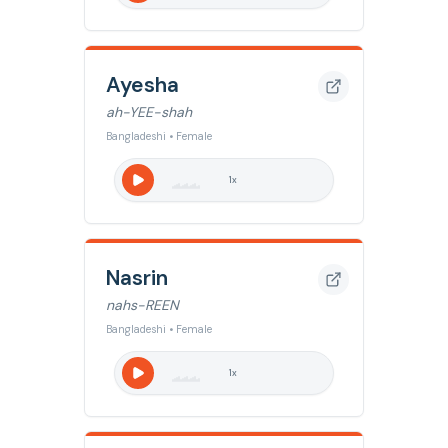
Ayesha
ah-YEE-shah
Bangladeshi • Female
1
x
Nasrin
nahs-REEN
Bangladeshi • Female
1
x