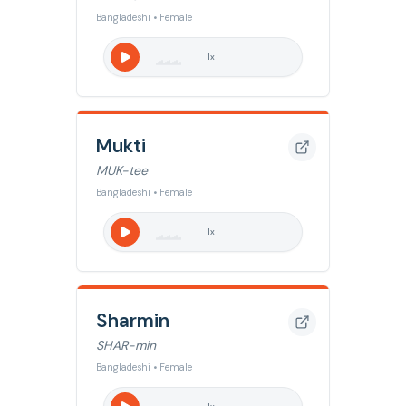
Bangladeshi • Female
1
x
Mukti
MUK-tee
Bangladeshi • Female
1
x
Sharmin
SHAR-min
Bangladeshi • Female