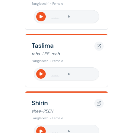
Bangladeshi • Female
1
x
Taslima
tahs-LEE-mah
Bangladeshi • Female
1
x
Shirin
shee-REEN
Bangladeshi • Female
1
x