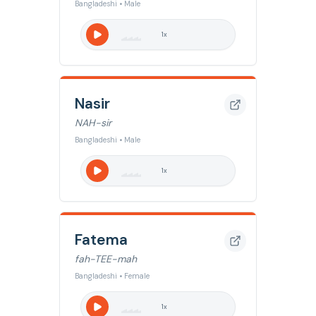
Bangladeshi • Male
1
x
Nasir
NAH-sir
Bangladeshi • Male
1
x
Fatema
fah-TEE-mah
Bangladeshi • Female
1
x