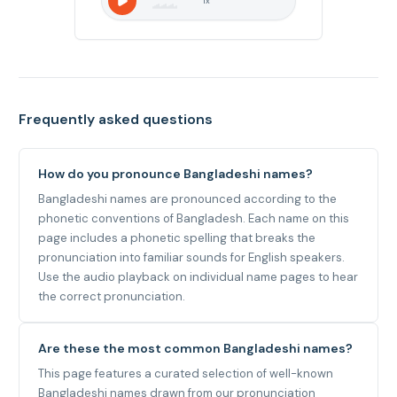
1
x
Frequently asked questions
How do you pronounce Bangladeshi names?
Bangladeshi names are pronounced according to the
phonetic conventions of Bangladesh. Each name on this
page includes a phonetic spelling that breaks the
pronunciation into familiar sounds for English speakers.
Use the audio playback on individual name pages to hear
the correct pronunciation.
Are these the most common Bangladeshi names?
This page features a curated selection of well-known
Bangladeshi names drawn from our pronunciation