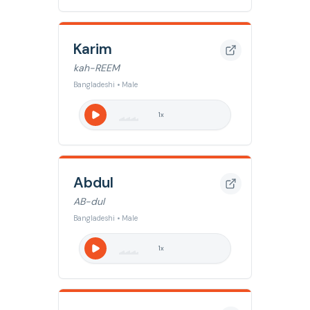
Karim
kah-REEM
Bangladeshi • Male
1
x
Abdul
AB-dul
Bangladeshi • Male
1
x