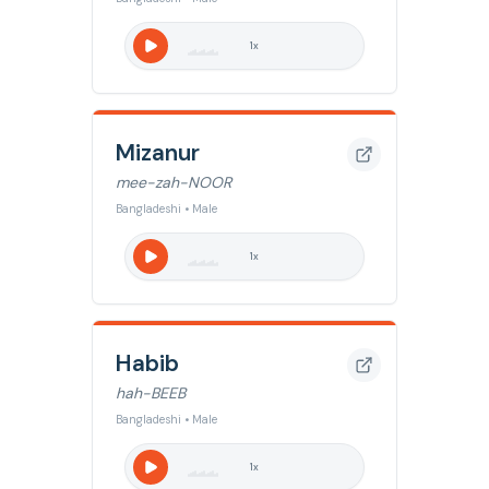
1
x
Mizanur
mee-zah-NOOR
Bangladeshi • Male
1
x
Habib
hah-BEEB
Bangladeshi • Male
1
x