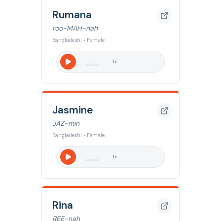
Rumana
roo-MAH-nah
Bangladeshi • Female
1
x
Jasmine
JAZ-min
Bangladeshi • Female
1
x
Rina
REE-nah