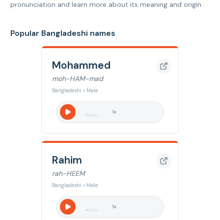
pronunciation and learn more about its meaning and origin.
Popular Bangladeshi names
Mohammed
moh-HAM-mad
Bangladeshi • Male
1
x
Rahim
rah-HEEM
Bangladeshi • Male
1
x