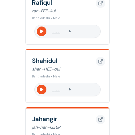
Rafiqul
rah-FEE-kul
Bangladeshi • Male
1
x
Shahidul
shah-HEE-dul
Bangladeshi • Male
1
x
Jahangir
jah-han-GEER
Bangladeshi • Male