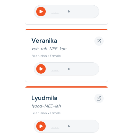
1
x
Veranika
veh-rah-NEE-kah
Belarusian • Female
1
x
Lyudmila
lyood-MEE-lah
Belarusian • Female
1
x