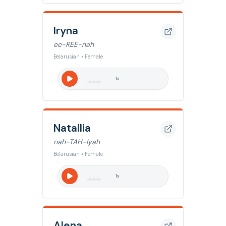
Iryna
ee-REE-nah
Belarusian • Female
1
x
Natallia
nah-TAH-lyah
Belarusian • Female
1
x
Alena