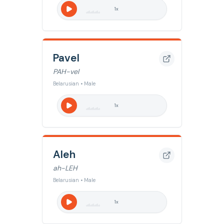
1
x
Pavel
PAH-vel
Belarusian • Male
1
x
Aleh
ah-LEH
Belarusian • Male
1
x