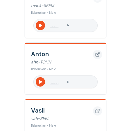
mahk-SEEM
Belarusian • Male
1
x
Anton
ahn-TOHN
Belarusian • Male
1
x
Vasil
vah-SEEL
Belarusian • Male