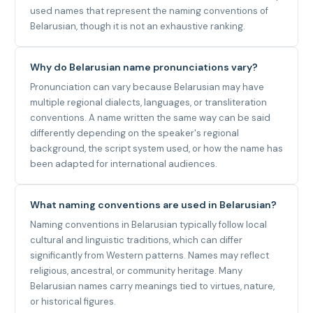
used names that represent the naming conventions of
Belarusian, though it is not an exhaustive ranking.
Why do Belarusian name pronunciations vary?
Pronunciation can vary because Belarusian may have
multiple regional dialects, languages, or transliteration
conventions. A name written the same way can be said
differently depending on the speaker's regional
background, the script system used, or how the name has
been adapted for international audiences.
What naming conventions are used in Belarusian?
Naming conventions in Belarusian typically follow local
cultural and linguistic traditions, which can differ
significantly from Western patterns. Names may reflect
religious, ancestral, or community heritage. Many
Belarusian names carry meanings tied to virtues, nature,
or historical figures.