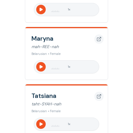
1
x
Maryna
mah-REE-nah
Belarusian • Female
1
x
Tatsiana
taht-SYAH-nah
Belarusian • Female
1
x