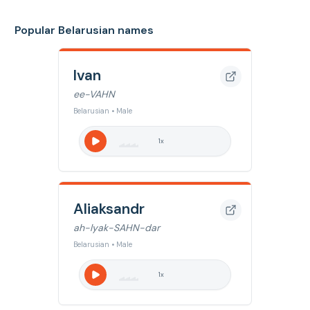
Popular Belarusian names
Ivan
ee-VAHN
Belarusian • Male
1
x
Aliaksandr
ah-lyak-SAHN-dar
Belarusian • Male
1
x