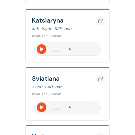
Katsiaryna
kah-tsyah-REE-nah
Belarusian • Female
1
x
Sviatlana
svyat-LAH-nah
Belarusian • Female
1
x