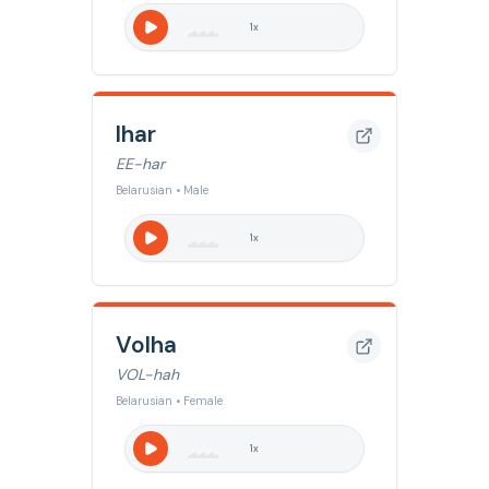
1
x
Ihar
EE-har
Belarusian • Male
1
x
Volha
VOL-hah
Belarusian • Female
1
x