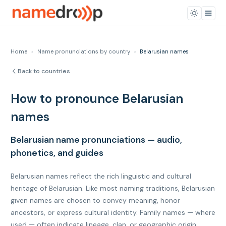
Home
›
Name pronunciations by country
›
Belarusian names
Back to countries
How to pronounce Belarusian
names
Belarusian name pronunciations — audio,
phonetics, and guides
Belarusian names reflect the rich linguistic and cultural
heritage of Belarusian. Like most naming traditions, Belarusian
given names are chosen to convey meaning, honor
ancestors, or express cultural identity. Family names — where
used — often indicate lineage, clan, or geographic origin.