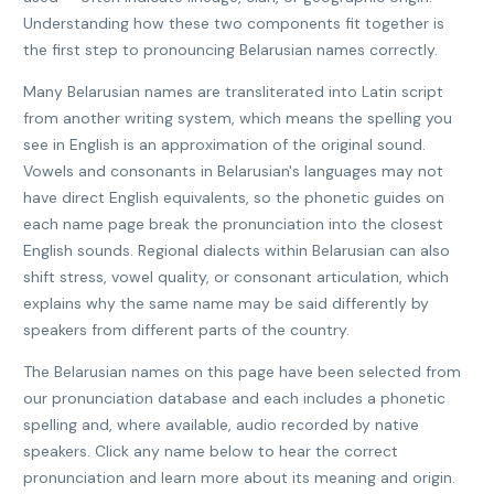
Understanding how these two components fit together is
the first step to pronouncing Belarusian names correctly.
Many Belarusian names are transliterated into Latin script
from another writing system, which means the spelling you
see in English is an approximation of the original sound.
Vowels and consonants in Belarusian's languages may not
have direct English equivalents, so the phonetic guides on
each name page break the pronunciation into the closest
English sounds. Regional dialects within Belarusian can also
shift stress, vowel quality, or consonant articulation, which
explains why the same name may be said differently by
speakers from different parts of the country.
The Belarusian names on this page have been selected from
our pronunciation database and each includes a phonetic
spelling and, where available, audio recorded by native
speakers. Click any name below to hear the correct
pronunciation and learn more about its meaning and origin.