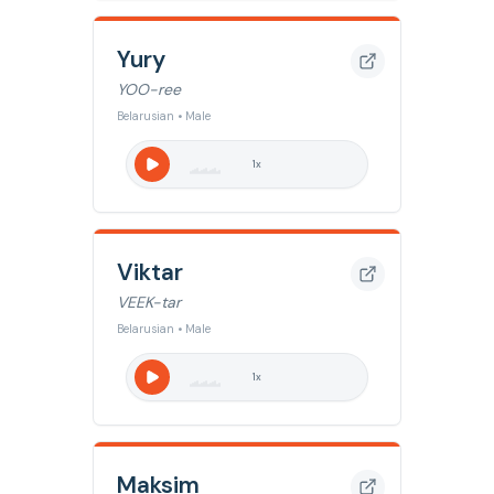
Yury
YOO-ree
Belarusian • Male
1
x
Viktar
VEEK-tar
Belarusian • Male
1
x
Maksim