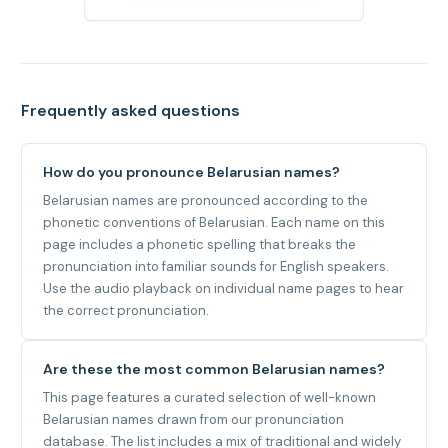
Frequently asked questions
How do you pronounce Belarusian names?
Belarusian names are pronounced according to the
phonetic conventions of Belarusian. Each name on this
page includes a phonetic spelling that breaks the
pronunciation into familiar sounds for English speakers.
Use the audio playback on individual name pages to hear
the correct pronunciation.
Are these the most common Belarusian names?
This page features a curated selection of well-known
Belarusian names drawn from our pronunciation
database. The list includes a mix of traditional and widely