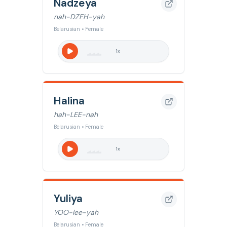
Nadzeya
nah-DZEH-yah
Belarusian • Female
1
x
Halina
hah-LEE-nah
Belarusian • Female
1
x
Yuliya
YOO-lee-yah
Belarusian • Female