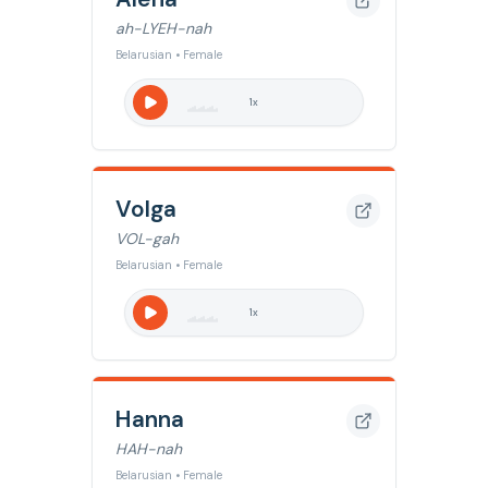
ah-LYEH-nah
Belarusian • Female
1
x
Volga
VOL-gah
Belarusian • Female
1
x
Hanna
HAH-nah
Belarusian • Female