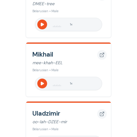
DMEE-tree
Belarusian • Male
1
x
Mikhail
mee-khah-EEL
Belarusian • Male
1
x
Uladzimir
oo-lah-DZEE-mir
Belarusian • Male