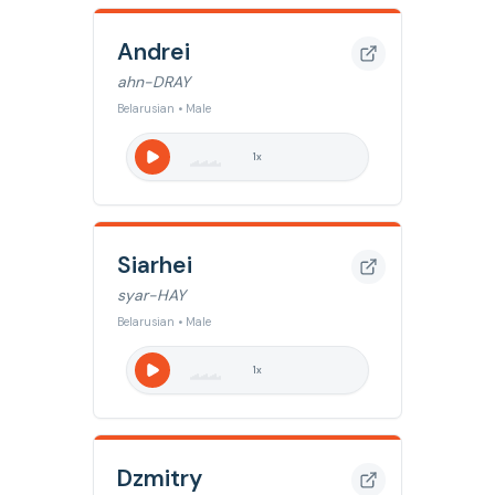
Andrei
ahn-DRAY
Belarusian • Male
1
x
Siarhei
syar-HAY
Belarusian • Male
1
x
Dzmitry