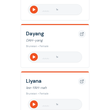
1
x
Dayang
DAH-yang
Bruneian • Female
1
x
Liyana
lee-YAH-nah
Bruneian • Female
1
x