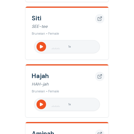
Siti
SEE-tee
Bruneian • Female
1
x
Hajah
HAH-jah
Bruneian • Female
1
x
Aminah