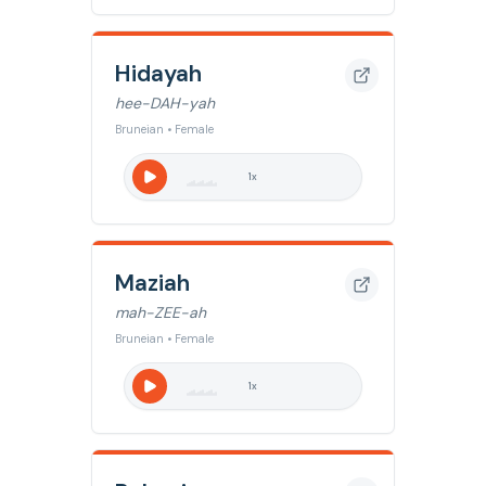
Hidayah
hee-DAH-yah
Bruneian • Female
1
x
Maziah
mah-ZEE-ah
Bruneian • Female
1
x