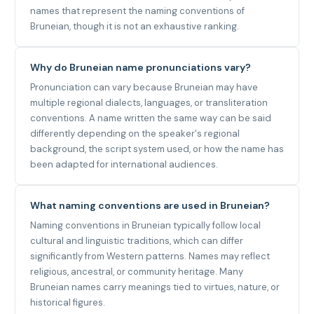
names that represent the naming conventions of
Bruneian, though it is not an exhaustive ranking.
Why do Bruneian name pronunciations vary?
Pronunciation can vary because Bruneian may have
multiple regional dialects, languages, or transliteration
conventions. A name written the same way can be said
differently depending on the speaker's regional
background, the script system used, or how the name has
been adapted for international audiences.
What naming conventions are used in Bruneian?
Naming conventions in Bruneian typically follow local
cultural and linguistic traditions, which can differ
significantly from Western patterns. Names may reflect
religious, ancestral, or community heritage. Many
Bruneian names carry meanings tied to virtues, nature, or
historical figures.