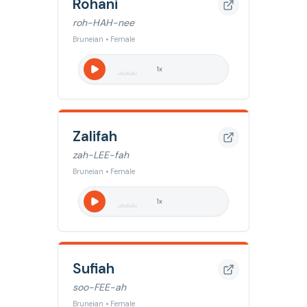
Rohani
roh-HAH-nee
Bruneian • Female
1
x
Zalifah
zah-LEE-fah
Bruneian • Female
1
x
Sufiah
soo-FEE-ah
Bruneian • Female