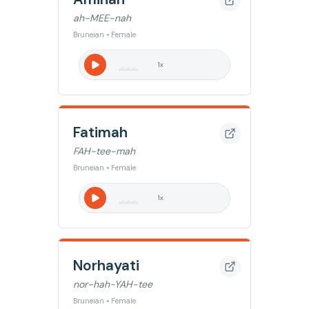
ah-MEE-nah
Bruneian • Female
1
x
Fatimah
FAH-tee-mah
Bruneian • Female
1
x
Norhayati
nor-hah-YAH-tee
Bruneian • Female