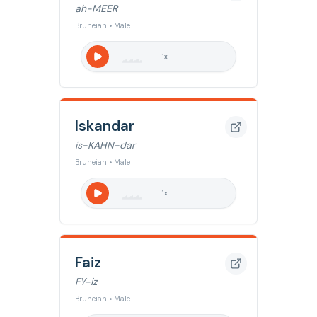
ah-MEER
Bruneian • Male
1
x
Iskandar
is-KAHN-dar
Bruneian • Male
1
x
Faiz
FY-iz
Bruneian • Male