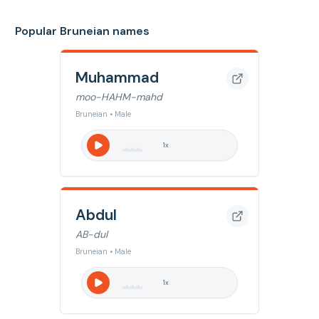
Popular Bruneian names
Muhammad
moo-HAHM-mahd
Bruneian • Male
1
x
Abdul
AB-dul
Bruneian • Male
1
x