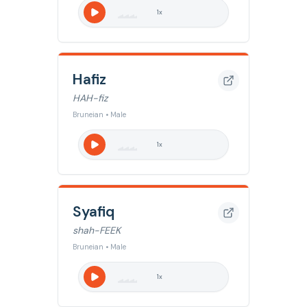
1
x
Hafiz
HAH-fiz
Bruneian • Male
1
x
Syafiq
shah-FEEK
Bruneian • Male
1
x