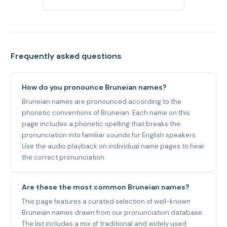
Frequently asked questions
How do you pronounce Bruneian names?
Bruneian names are pronounced according to the
phonetic conventions of Bruneian. Each name on this
page includes a phonetic spelling that breaks the
pronunciation into familiar sounds for English speakers.
Use the audio playback on individual name pages to hear
the correct pronunciation.
Are these the most common Bruneian names?
This page features a curated selection of well-known
Bruneian names drawn from our pronunciation database.
The list includes a mix of traditional and widely used