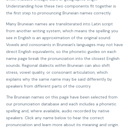
Understanding how these two components fit together is
the first step to pronouncing Bruneian names correctly.
Many Bruneian names are transliterated into Latin script
from another writing system, which means the spelling you
see in English is an approximation of the original sound.
Vowels and consonants in Bruneian's languages may not have
direct English equivalents, so the phonetic guides on each
name page break the pronunciation into the closest English
sounds. Regional dialects within Bruneian can also shift
stress, vowel quality, or consonant articulation, which
explains why the same name may be said differently by
speakers from different parts of the country.
The Bruneian names on this page have been selected from
our pronunciation database and each includes a phonetic
spelling and, where available, audio recorded by native
speakers. Click any name below to hear the correct
pronunciation and learn more about its meaning and origin.