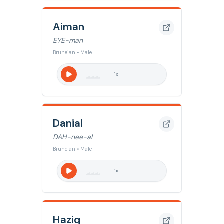
Aiman
EYE-man
Bruneian • Male
1
x
Danial
DAH-nee-al
Bruneian • Male
1
x
Haziq