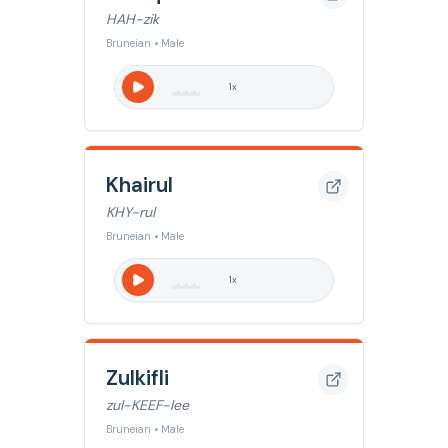
HAH-zik
Bruneian • Male
1
x
Khairul
KHY-rul
Bruneian • Male
1
x
Zulkifli
zul-KEEF-lee
Bruneian • Male