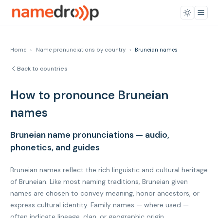
Home
›
Name pronunciations by country
›
Bruneian names
Back to countries
How to pronounce Bruneian
names
Bruneian name pronunciations — audio,
phonetics, and guides
Bruneian names reflect the rich linguistic and cultural heritage
of Bruneian. Like most naming traditions, Bruneian given
names are chosen to convey meaning, honor ancestors, or
express cultural identity. Family names — where used —
often indicate lineage, clan, or geographic origin.