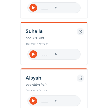
1
x
Suhaila
soo-HY-lah
Bruneian • Female
1
x
Aisyah
eye-EE-shah
Bruneian • Female
1
x