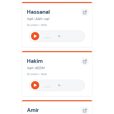
Hassanal
hah-SAH-nal
Bruneian • Male
1
x
Hakim
hah-KEEM
Bruneian • Male
1
x
Amir