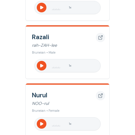
1
x
Razali
rah-ZAH-lee
Bruneian • Male
1
x
Nurul
NOO-rul
Bruneian • Female
1
x