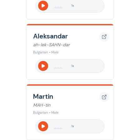
1
x
Aleksandar
ah-lek-SAHN-dar
Bulgarian • Male
1
x
Martin
MAH-tin
Bulgarian • Male
1
x