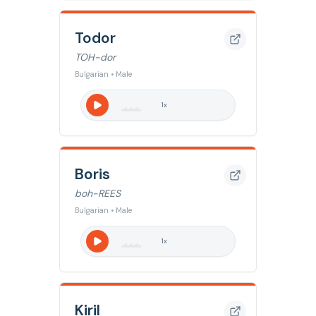
Todor
TOH-dor
Bulgarian • Male
1
x
Boris
boh-REES
Bulgarian • Male
1
x
Kiril