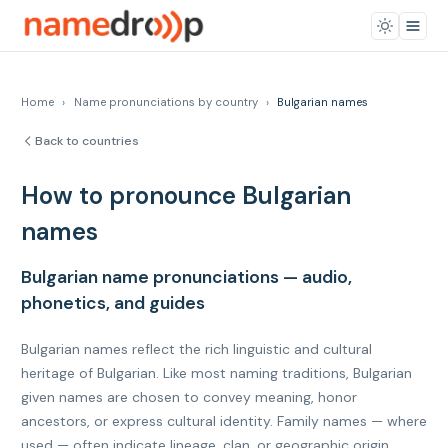
Home
›
Name pronunciations by country
›
Bulgarian names
Back to countries
How to pronounce Bulgarian
names
Bulgarian name pronunciations — audio,
phonetics, and guides
Bulgarian names reflect the rich linguistic and cultural
heritage of Bulgarian. Like most naming traditions, Bulgarian
given names are chosen to convey meaning, honor
ancestors, or express cultural identity. Family names — where
used — often indicate lineage, clan, or geographic origin.