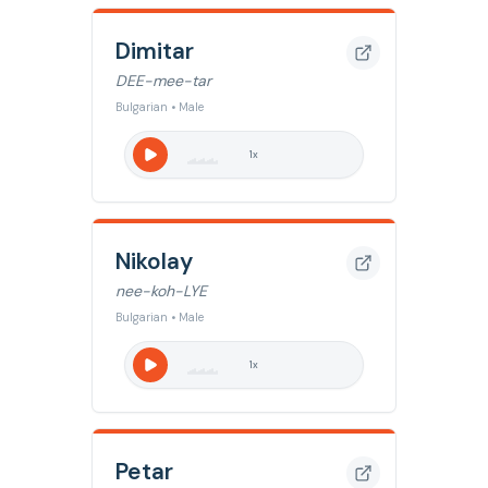
Dimitar
DEE-mee-tar
Bulgarian • Male
1
x
Nikolay
nee-koh-LYE
Bulgarian • Male
1
x
Petar