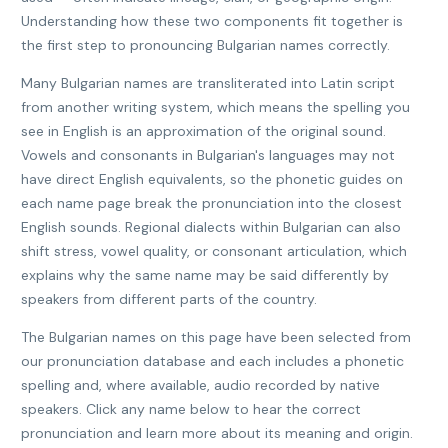
Understanding how these two components fit together is
the first step to pronouncing Bulgarian names correctly.
Many Bulgarian names are transliterated into Latin script
from another writing system, which means the spelling you
see in English is an approximation of the original sound.
Vowels and consonants in Bulgarian's languages may not
have direct English equivalents, so the phonetic guides on
each name page break the pronunciation into the closest
English sounds. Regional dialects within Bulgarian can also
shift stress, vowel quality, or consonant articulation, which
explains why the same name may be said differently by
speakers from different parts of the country.
The Bulgarian names on this page have been selected from
our pronunciation database and each includes a phonetic
spelling and, where available, audio recorded by native
speakers. Click any name below to hear the correct
pronunciation and learn more about its meaning and origin.