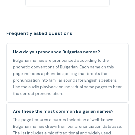
Frequently asked questions
How do you pronounce Bulgarian names?
Bulgarian names are pronounced according to the
phonetic conventions of Bulgarian. Each name on this
page includes a phonetic spelling that breaks the
pronunciation into familiar sounds for English speakers.
Use the audio playback on individual name pages to hear
the correct pronunciation.
Are these the most common Bulgarian names?
This page features a curated selection of well-known
Bulgarian names drawn from our pronunciation database.
The list includes a mix of traditional and widely used