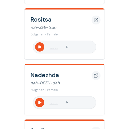
Rositsa
roh-SEE-tsah
Bulgarian • Female
1
x
Nadezhda
nah-DEZH-dah
Bulgarian • Female
1
x