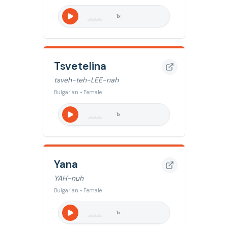
1
x
Tsvetelina
tsveh-teh-LEE-nah
Bulgarian • Female
1
x
Yana
YAH-nuh
Bulgarian • Female
1
x