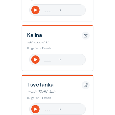
1
x
Kalina
kah-LEE-nah
Bulgarian • Female
1
x
Tsvetanka
tsveh-TAHN-kah
Bulgarian • Female
1
x