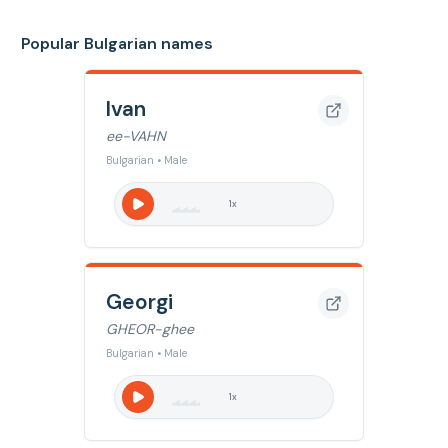
Popular Bulgarian names
Ivan
ee-VAHN
Bulgarian • Male
1
x
Georgi
GHEOR-ghee
Bulgarian • Male
1
x