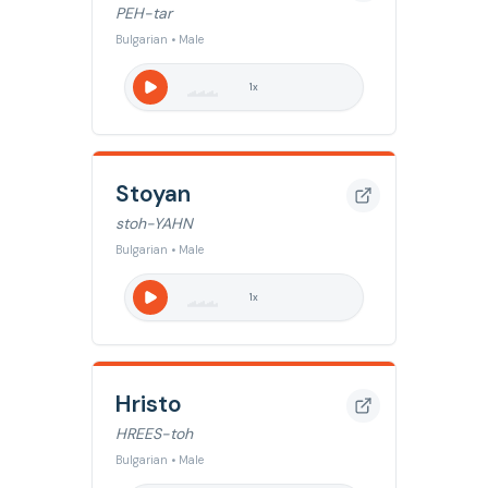
PEH-tar
Bulgarian • Male
1
x
Stoyan
stoh-YAHN
Bulgarian • Male
1
x
Hristo
HREES-toh
Bulgarian • Male