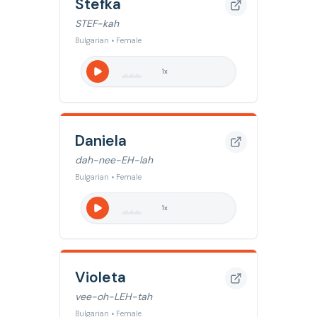
Stefka
STEF-kah
Bulgarian • Female
1
x
Daniela
dah-nee-EH-lah
Bulgarian • Female
1
x
Violeta
vee-oh-LEH-tah
Bulgarian • Female