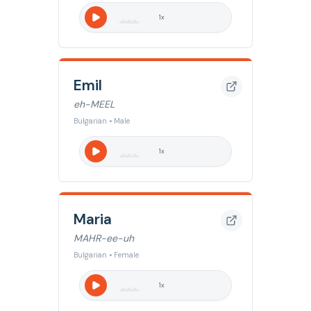
1
x
Emil
eh-MEEL
Bulgarian • Male
1
x
Maria
MAHR-ee-uh
Bulgarian • Female
1
x