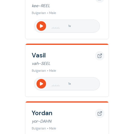
kee-REEL
Bulgarian • Male
1
x
Vasil
vah-SEEL
Bulgarian • Male
1
x
Yordan
yor-DAHN
Bulgarian • Male