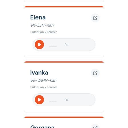
Elena
eh-LEH-nah
Bulgarian • Female
1
x
Ivanka
ee-VAHN-kah
Bulgarian • Female
1
x
Gergana