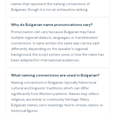
names that represent the naming conventions of
Bulgarian, though it is not an exhaustive ranking.
Why do Bulgarian name pronunciations vary?
Pronunciation can vary because Bulgarian may have
multiple regional dialects, languages, or transliteration
conventions. A name written the same way can be said
differently depending on the speaker's regional
background, the script system used, or how the name has
been adapted for international audiences.
What naming conventions are used in Bulgarian?
Naming conventions in Bulgarian typically follow local
cultural and linguistic traditions, which can differ
significantly from Western patterns. Names may reflect
religious, ancestral, or community heritage. Many
Bulgarian names carry meanings tied to virtues, nature, or
historical figures.