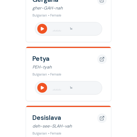
gher-GAH-nah
Bulgarian • Female
1
x
Petya
PEH-tyah
Bulgarian • Female
1
x
Desislava
deh-see-SLAH-vah
Bulgarian • Female