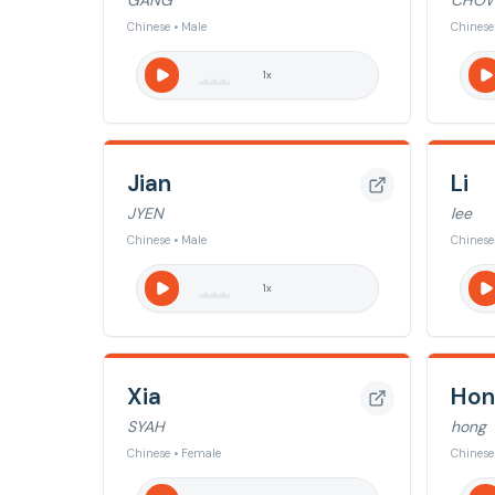
GANG
CHO
Chinese • Male
Chinese
1
x
Jian
Li
JYEN
lee
Chinese • Male
Chinese
1
x
Xia
Hon
SYAH
hong
Chinese • Female
Chinese