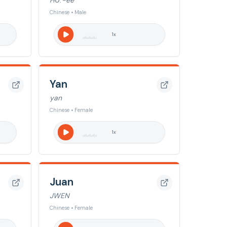
HɄː-ee
Chinese • Male
1
x
Yan
yan
Chinese • Female
1
x
Juan
JWEN
Chinese • Female