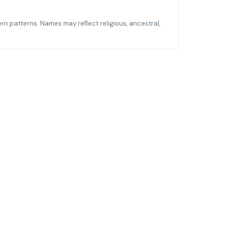
ern patterns. Names may reflect religious, ancestral,