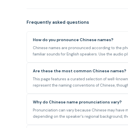
Frequently asked questions
How do you pronounce Chinese names?
Chinese names are pronounced according to the phone
familiar sounds for English speakers. Use the audio 
Are these the most common Chinese names?
This page features a curated selection of well-known
represent the naming conventions of Chinese, though 
Why do Chinese name pronunciations vary?
Pronunciation can vary because Chinese may have mult
depending on the speaker's regional background, the