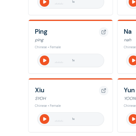
1
x
Ping
Na
ping
nah
Chinese • Female
Chinese
1
x
Xiu
Yun
SYOH
YOON
Chinese • Female
Chinese
1
x