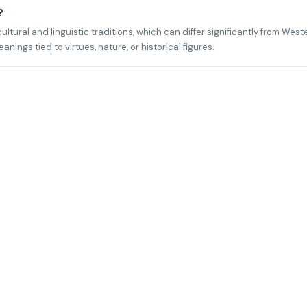
?
ltural and linguistic traditions, which can differ significantly from West
ngs tied to virtues, nature, or historical figures.