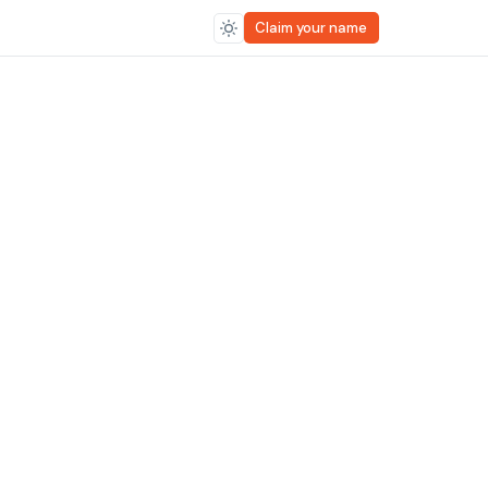
Claim your name