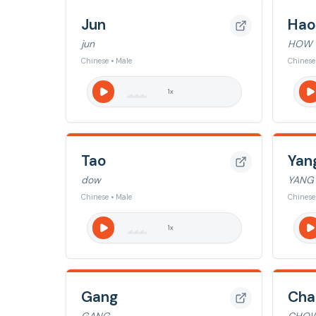
Jun
Hao
jun
HOW
Chinese • Male
Chinese
1
x
Tao
Yan
dow
YANG
Chinese • Male
Chinese
1
x
Gang
Cha