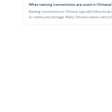
What naming conventions are used in Chinese
Naming conventions in Chinese typically follow local cu
or community heritage. Many Chinese names carry meani