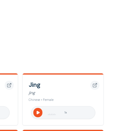
Jing
jing
Chinese • Female
1
x