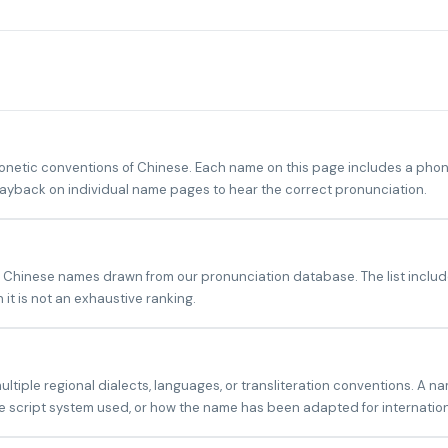
tic conventions of Chinese. Each name on this page includes a phonet
playback on individual name pages to hear the correct pronunciation.
 Chinese names drawn from our pronunciation database. The list include
it is not an exhaustive ranking.
iple regional dialects, languages, or transliteration conventions. A na
 script system used, or how the name has been adapted for internatio