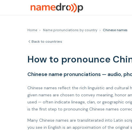
Home
›
Name pronunciations by country
›
Chinese names
Back to countries
How to pronounce Chi
Chinese name pronunciations — audio, pho
Chinese names reflect the rich linguistic and cultural
given names are chosen to convey meaning, honor anc
used — often indicate lineage, clan, or geographic o
is the first step to pronouncing Chinese names correc
Many Chinese names are transliterated into Latin scr
you see in English is an approximation of the origin