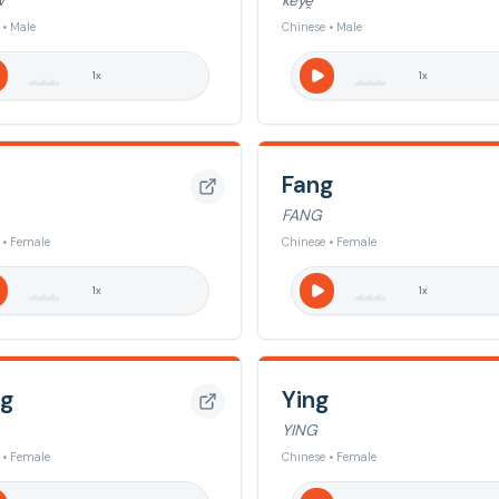
W
keye̯
 • Male
Chinese • Male
1
x
1
x
Fang
FANG
 • Female
Chinese • Female
1
x
1
x
g
Ying
YING
 • Female
Chinese • Female