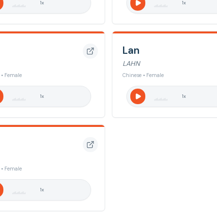
1
x
1
x
Lan
LAHN
 • Female
Chinese • Female
1
x
1
x
 • Female
1
x