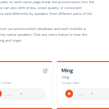
 guides on each name page break the pronunciation into the
se can also shift stress, vowel quality, or consonant
 said differently by speakers from different parts of the
from our pronunciation database and each includes a
d by native speakers. Click any name below to hear the
ng and origin.
Ming
ming
 • Female
Chinese • Male
1
x
1
x