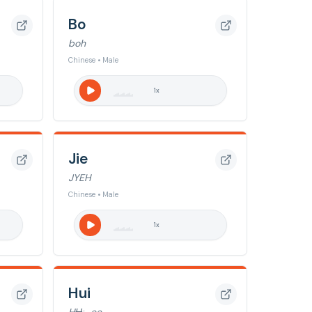
Bo
boh
Chinese • Male
1
x
Jie
JYEH
Chinese • Male
1
x
Hui