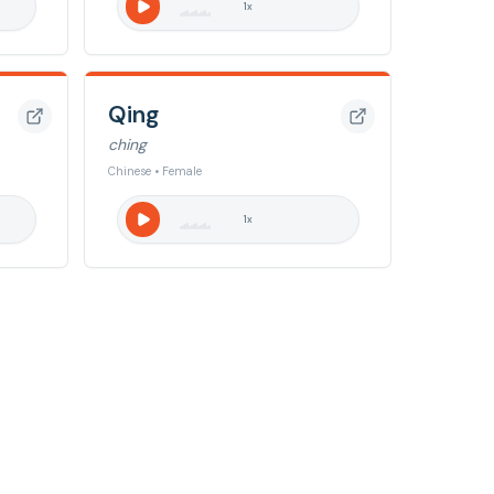
1
x
Qing
ching
Chinese • Female
1
x