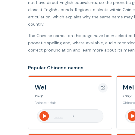
not have direct English equivalents, so the phonetic
closest English sounds. Regional dialects within Chine
articulation, which explains why the same name may be
country.
The Chinese names on this page have been selected 
phonetic spelling and, where available, audio recorde
correct pronunciation and learn more about its meani
Popular Chinese names
Wei
Mei
way
may
Chinese • Male
Chinese
1
x