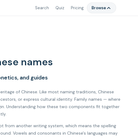
Search
Quiz
Pricing
Browse
nese names
netics, and guides
 heritage of Chinese. Like most naming traditions, Chinese
estors, or express cultural identity. Family names — where
rigin. Understanding how these two components fit together
tly.
ipt from another writing system, which means the spelling
al sound. Vowels and consonants in Chinese's languages may