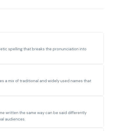
ic spelling that breaks the pronunciation into
s a mix of traditional and widely used names that
me written the same way can be said differently
nal audiences.