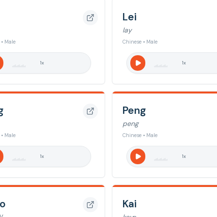
Lei
lay
 • Male
Chinese • Male
1
x
1
x
g
Peng
peng
 • Male
Chinese • Male
1
x
1
x
o
Kai