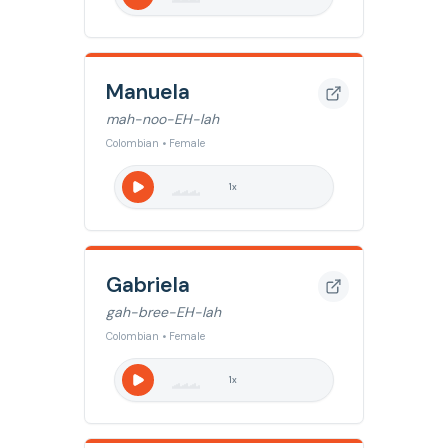
Manuela
mah-noo-EH-lah
Colombian • Female
1
x
Gabriela
gah-bree-EH-lah
Colombian • Female
1
x