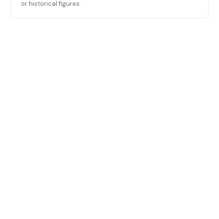
or historical figures.