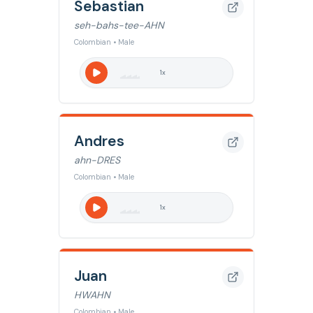
Sebastian
seh-bahs-tee-AHN
Colombian • Male
1
x
Andres
ahn-DRES
Colombian • Male
1
x
Juan
HWAHN
Colombian • Male