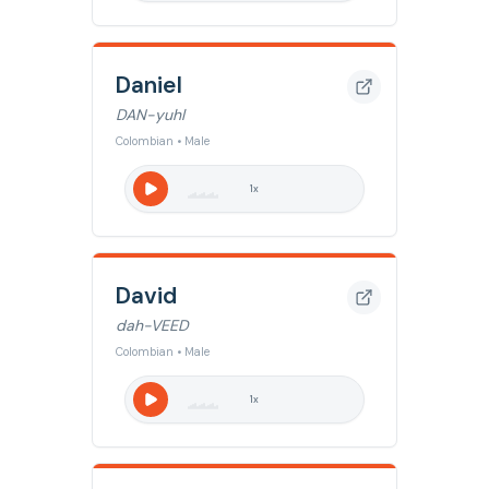
Daniel
DAN-yuhl
Colombian • Male
1
x
David
dah-VEED
Colombian • Male
1
x