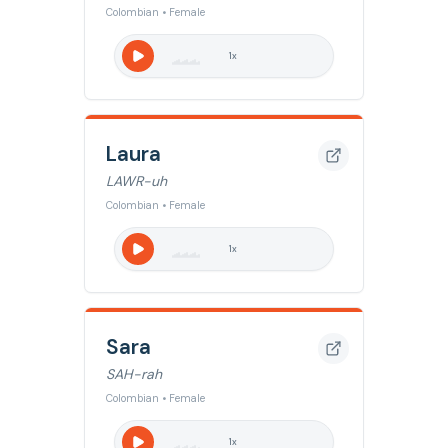
Colombian • Female
1
x
Laura
LAWR-uh
Colombian • Female
1
x
Sara
SAH-rah
Colombian • Female
1
x