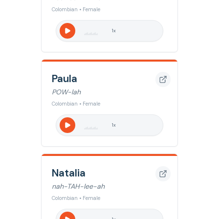
Colombian • Female
1
x
Paula
POW-lah
Colombian • Female
1
x
Natalia
nah-TAH-lee-ah
Colombian • Female