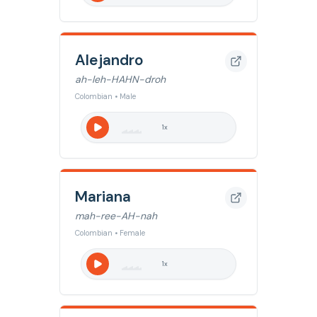
Alejandro
ah-leh-HAHN-droh
Colombian • Male
1
x
Mariana
mah-ree-AH-nah
Colombian • Female
1
x