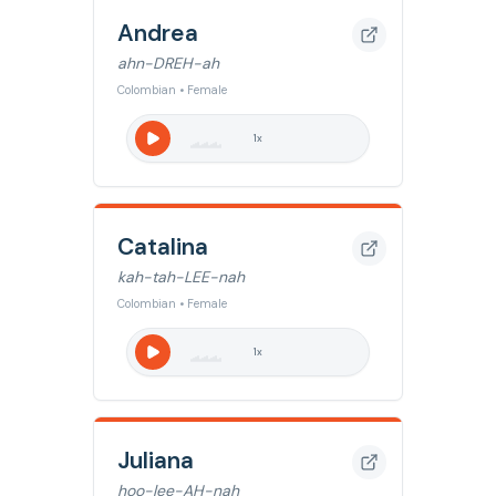
Andrea
ahn-DREH-ah
Colombian • Female
1
x
Catalina
kah-tah-LEE-nah
Colombian • Female
1
x
Juliana
hoo-lee-AH-nah