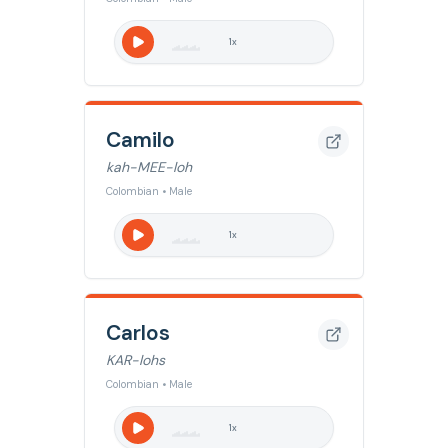
1
x
Camilo
kah-MEE-loh
Colombian • Male
1
x
Carlos
KAR-lohs
Colombian • Male
1
x