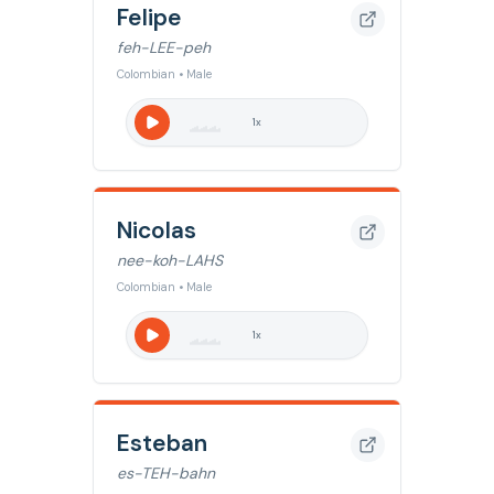
Felipe
feh-LEE-peh
Colombian • Male
1
x
Nicolas
nee-koh-LAHS
Colombian • Male
1
x
Esteban
es-TEH-bahn