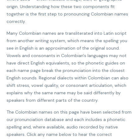
origin. Understanding how these two components fit
together is the first step to pronouncing Colombian names
correctly.
Many Colombian names are transliterated into Latin script
from another writing system, which means the spelling you
see in English is an approximation of the original sound.
Vowels and consonants in Colombian's languages may not
have direct English equivalents, so the phonetic guides on
each name page break the pronunciation into the closest
English sounds. Regional dialects within Colombian can also
shift stress, vowel quality, or consonant articulation, which
explains why the same name may be said differently by
speakers from different parts of the country.
The Colombian names on this page have been selected from
our pronunciation database and each includes a phonetic
spelling and, where available, audio recorded by native
speakers. Click any name below to hear the correct