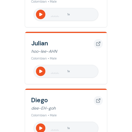
Colombian • Male
1
x
Julian
hoo-lee-AHN
Colombian • Male
1
x
Diego
dee-EH-goh
Colombian • Male
1
x