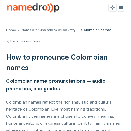
Home
›
Name pronunciations by country
›
Colombian names
Back to countries
How to pronounce Colombian
names
Colombian name pronunciations — audio,
phonetics, and guides
Colombian names reflect the rich linguistic and cultural
heritage of Colombian. Like most naming traditions,
Colombian given names are chosen to convey meaning,
honor ancestors, or express cultural identity. Family names —
where used — often indicate lineage, clan, or geographic