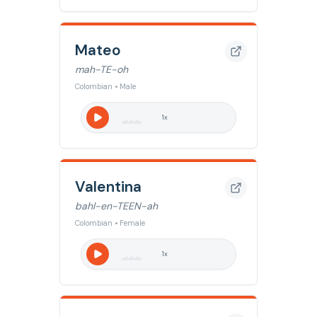
Mateo
mah-TE-oh
Colombian • Male
1
x
Valentina
bahl-en-TEEN-ah
Colombian • Female
1
x