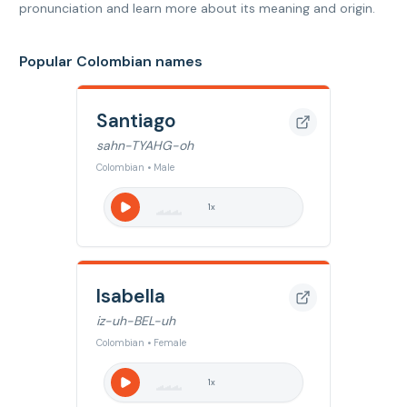
pronunciation and learn more about its meaning and origin.
Popular Colombian names
Santiago
sahn-TYAHG-oh
Colombian • Male
1
x
Isabella
iz-uh-BEL-uh
Colombian • Female
1
x