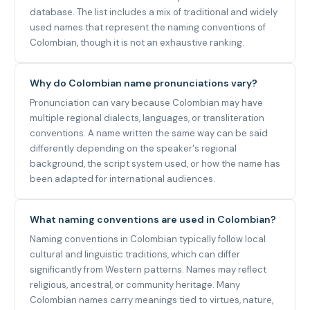
database. The list includes a mix of traditional and widely
used names that represent the naming conventions of
Colombian, though it is not an exhaustive ranking.
Why do Colombian name pronunciations vary?
Pronunciation can vary because Colombian may have
multiple regional dialects, languages, or transliteration
conventions. A name written the same way can be said
differently depending on the speaker's regional
background, the script system used, or how the name has
been adapted for international audiences.
What naming conventions are used in Colombian?
Naming conventions in Colombian typically follow local
cultural and linguistic traditions, which can differ
significantly from Western patterns. Names may reflect
religious, ancestral, or community heritage. Many
Colombian names carry meanings tied to virtues, nature,