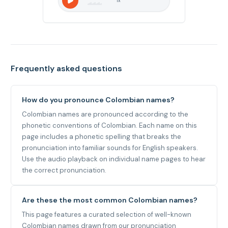
1
x
Frequently asked questions
How do you pronounce Colombian names?
Colombian names are pronounced according to the
phonetic conventions of Colombian. Each name on this
page includes a phonetic spelling that breaks the
pronunciation into familiar sounds for English speakers.
Use the audio playback on individual name pages to hear
the correct pronunciation.
Are these the most common Colombian names?
This page features a curated selection of well-known
Colombian names drawn from our pronunciation