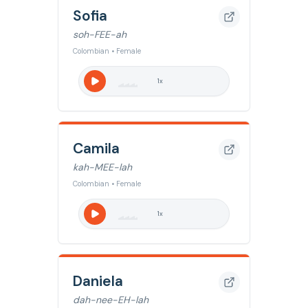
Sofia
soh-FEE-ah
Colombian • Female
1
x
Camila
kah-MEE-lah
Colombian • Female
1
x
Daniela
dah-nee-EH-lah