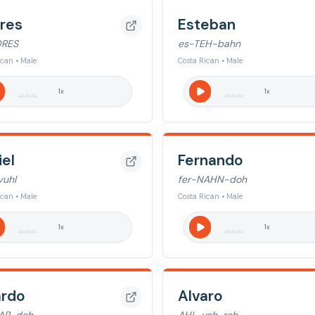
res
Esteban
DRES
es-TEH-bahn
ican • Male
Costa Rican • Male
1
x
1
x
iel
Fernando
uhl
fer-NAHN-doh
ican • Male
Costa Rican • Male
1
x
1
x
ardo
Alvaro