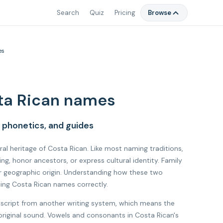
Search
Quiz
Pricing
Browse
es
ta Rican names
 phonetics, and guides
ural heritage of Costa Rican. Like most naming traditions,
, honor ancestors, or express cultural identity. Family
r geographic origin. Understanding how these two
cing Costa Rican names correctly.
 script from another writing system, which means the
 original sound. Vowels and consonants in Costa Rican's