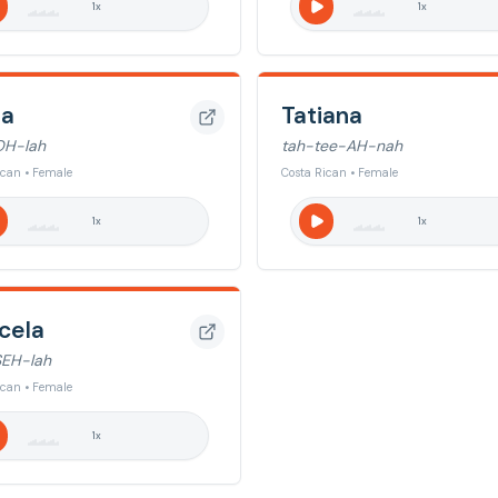
1
x
1
x
la
Tatiana
OH-lah
tah-tee-AH-nah
ican • Female
Costa Rican • Female
1
x
1
x
cela
EH-lah
ican • Female
1
x