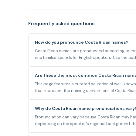
Frequently asked questions
How do you pronounce Costa Rican names?
Costa Rican names are pronounced according to the 
into familiar sounds for English speakers. Use the a
Are these the most common Costa Rican nam
This page features a curated selection of well-known
that represent the naming conventions of Costa Rican,
Why do Costa Rican name pronunciations vary
Pronunciation can vary because Costa Rican may have 
depending on the speaker's regional background, the