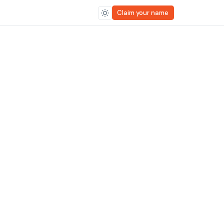
Claim your name