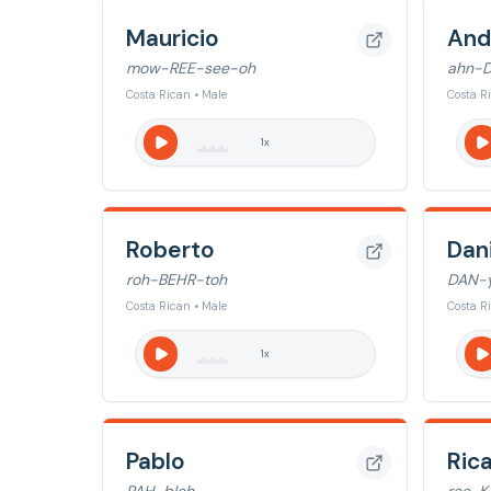
Mauricio
And
mow-REE-see-oh
ahn-
Costa Rican • Male
Costa R
1
x
Roberto
Dan
roh-BEHR-toh
DAN-y
Costa Rican • Male
Costa R
1
x
Pablo
Ric