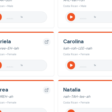
AR-doh
AHL-vah-roh
ican • Male
Costa Rican • Male
1
x
1
x
riela
Carolina
ree-EH-lah
kah-roh-LEE-nah
ican • Female
Costa Rican • Female
1
x
1
x
rea
Natalia
DREH-ah
nah-TAH-lee-ah
ican • Female
Costa Rican • Female