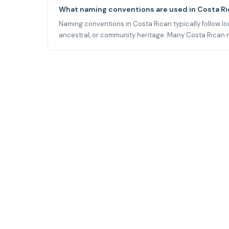
What naming conventions are used in Costa R
Naming conventions in Costa Rican typically follow loca
ancestral, or community heritage. Many Costa Rican na