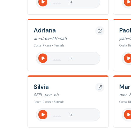
1
x
Adriana
Pao
ah-dree-AH-nah
pah-
Costa Rican • Female
Costa R
1
x
Silvia
Mar
SEEL-vee-ah
mar-S
Costa Rican • Female
Costa R
1
x