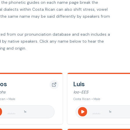
so the phonetic guides on each name page break the
l dialects within Costa Rican can also shift stress, vowel
hy the same name may be said differently by speakers from
ted from our pronunciation database and each includes a
d by native speakers. Click any name below to hear the
ng and origin.
los
Luis
ohs
loo-EES
ican • Male
Costa Rican • Male
1
x
1
x