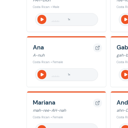
PAH-bloh
ree-K
Costa Rican • Male
Costa R
1
x
Ana
Gab
A-nuh
gah-b
Costa Rican • Female
Costa R
1
x
Mariana
And
mah-ree-AH-nah
ahn-
Costa Rican • Female
Costa R