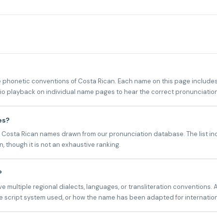
phonetic conventions of Costa Rican. Each name on this page includes 
udio playback on individual name pages to hear the correct pronunciation
es?
 Costa Rican names drawn from our pronunciation database. The list inc
 though it is not an exhaustive ranking.
?
multiple regional dialects, languages, or transliteration conventions. 
 script system used, or how the name has been adapted for internatio