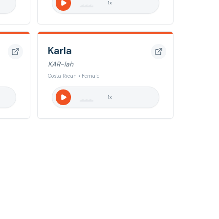
1
x
Karla
KAR-lah
Costa Rican • Female
1
x