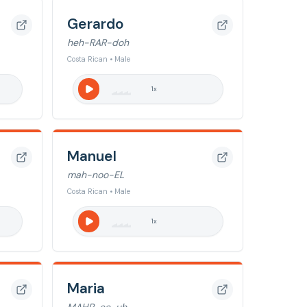
Gerardo
heh-RAR-doh
Costa Rican • Male
1
x
Manuel
mah-noo-EL
Costa Rican • Male
1
x
Maria