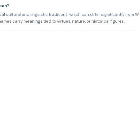
ican?
l cultural and linguistic traditions, which can differ significantly from 
mes carry meanings tied to virtues, nature, or historical figures.