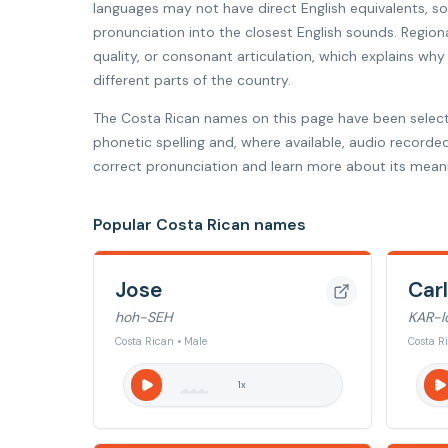
languages may not have direct English equivalents, 
pronunciation into the closest English sounds. Regiona
quality, or consonant articulation, which explains w
different parts of the country.
The Costa Rican names on this page have been selec
phonetic spelling and, where available, audio recorde
correct pronunciation and learn more about its meani
Popular Costa Rican names
Jose
Car
hoh-SEH
KAR-l
Costa Rican • Male
Costa R
1
x