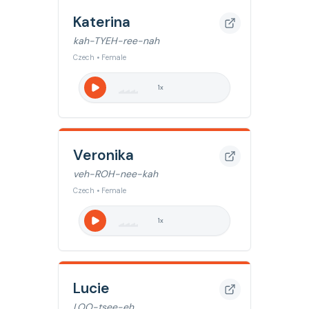
Katerina
kah-TYEH-ree-nah
Czech • Female
1
x
Veronika
veh-ROH-nee-kah
Czech • Female
1
x
Lucie
LOO-tsee-eh