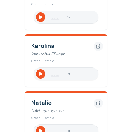
Czech • Female
1
x
Karolina
kah-roh-LEE-nah
Czech • Female
1
x
Natalie
NAH-tah-lee-eh
Czech • Female
1
x