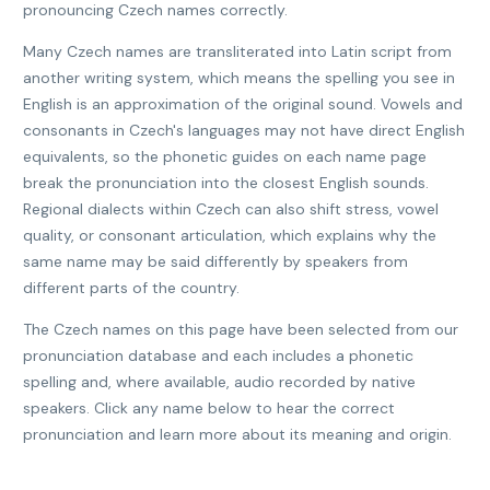
pronouncing Czech names correctly.
Many Czech names are transliterated into Latin script from
another writing system, which means the spelling you see in
English is an approximation of the original sound. Vowels and
consonants in Czech's languages may not have direct English
equivalents, so the phonetic guides on each name page
break the pronunciation into the closest English sounds.
Regional dialects within Czech can also shift stress, vowel
quality, or consonant articulation, which explains why the
same name may be said differently by speakers from
different parts of the country.
The Czech names on this page have been selected from our
pronunciation database and each includes a phonetic
spelling and, where available, audio recorded by native
speakers. Click any name below to hear the correct
pronunciation and learn more about its meaning and origin.