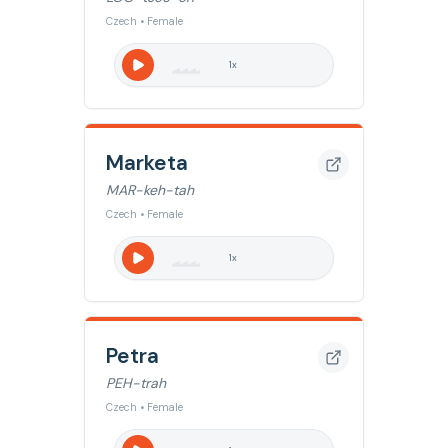
Czech • Female
1
x
Marketa
MAR-keh-tah
Czech • Female
1
x
Petra
PEH-trah
Czech • Female