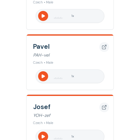
Czech • Male
1
x
Pavel
PAH-vel
Czech • Male
1
x
Josef
YOH-zef
Czech • Male
1
x