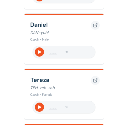
Daniel
DAN-yuhl
Czech • Male
1
x
Tereza
TEH-reh-zah
Czech • Female
1
x