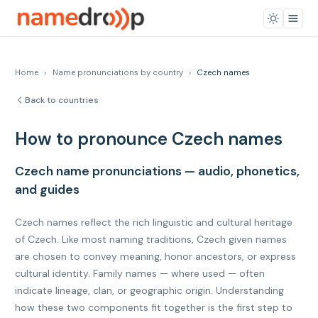
Home
›
Name pronunciations by country
›
Czech names
Back to countries
How to pronounce Czech names
Czech name pronunciations — audio, phonetics,
and guides
Czech names reflect the rich linguistic and cultural heritage
of Czech. Like most naming traditions, Czech given names
are chosen to convey meaning, honor ancestors, or express
cultural identity. Family names — where used — often
indicate lineage, clan, or geographic origin. Understanding
how these two components fit together is the first step to