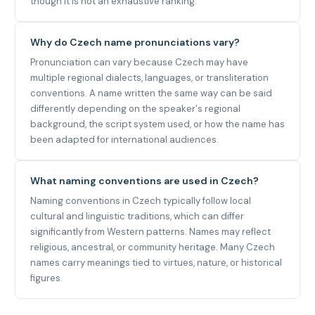
though it is not an exhaustive ranking.
Why do Czech name pronunciations vary?
Pronunciation can vary because Czech may have
multiple regional dialects, languages, or transliteration
conventions. A name written the same way can be said
differently depending on the speaker's regional
background, the script system used, or how the name has
been adapted for international audiences.
What naming conventions are used in Czech?
Naming conventions in Czech typically follow local
cultural and linguistic traditions, which can differ
significantly from Western patterns. Names may reflect
religious, ancestral, or community heritage. Many Czech
names carry meanings tied to virtues, nature, or historical
figures.