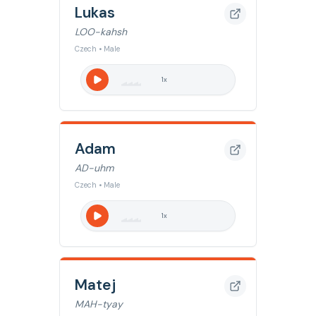
Lukas
LOO-kahsh
Czech • Male
1
x
Adam
AD-uhm
Czech • Male
1
x
Matej
MAH-tyay