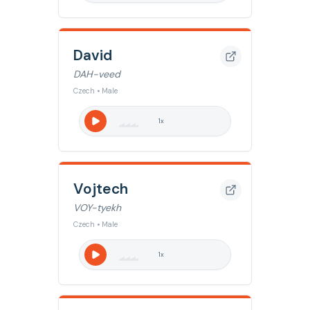
David
DAH-veed
Czech • Male
1
x
Vojtech
VOY-tyekh
Czech • Male
1
x