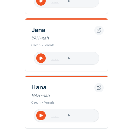
1
x
Jana
YAH-nah
Czech • Female
1
x
Hana
HAH-nah
Czech • Female
1
x