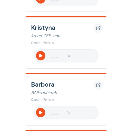
Kristyna
krees-TEE-nah
Czech • Female
1
x
Barbora
BAR-boh-rah
Czech • Female
1
x