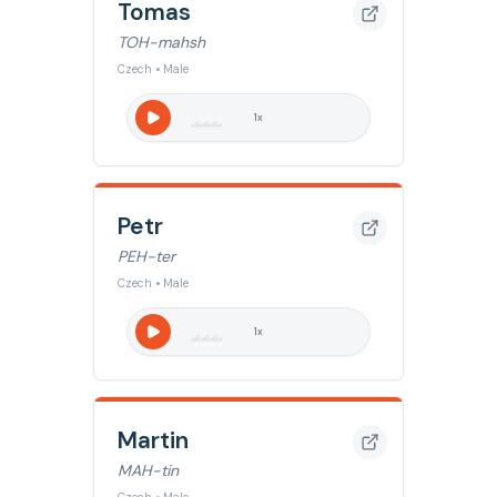
Tomas
TOH-mahsh
Czech • Male
1
x
Petr
PEH-ter
Czech • Male
1
x
Martin
MAH-tin