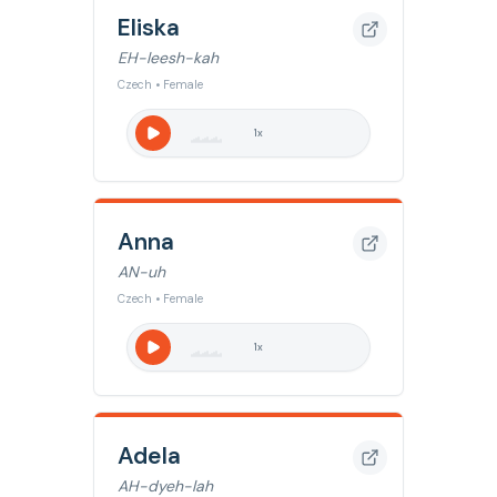
Eliska
EH-leesh-kah
Czech • Female
1
x
Anna
AN-uh
Czech • Female
1
x
Adela
AH-dyeh-lah