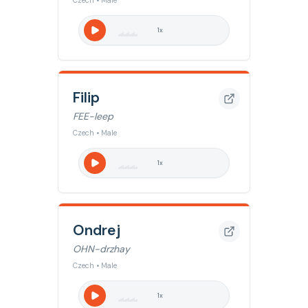
Czech • Male
1
x
Filip
FEE-leep
Czech • Male
1
x
Ondrej
OHN-drzhay
Czech • Male
1
x