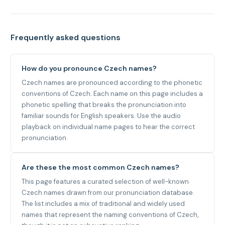
Frequently asked questions
How do you pronounce Czech names?
Czech names are pronounced according to the phonetic
conventions of Czech. Each name on this page includes a
phonetic spelling that breaks the pronunciation into
familiar sounds for English speakers. Use the audio
playback on individual name pages to hear the correct
pronunciation.
Are these the most common Czech names?
This page features a curated selection of well-known
Czech names drawn from our pronunciation database.
The list includes a mix of traditional and widely used
names that represent the naming conventions of Czech,