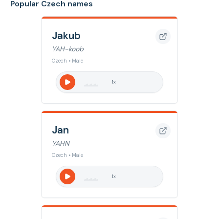
Popular Czech names
Jakub
YAH-koob
Czech • Male
1
x
Jan
YAHN
Czech • Male
1
x