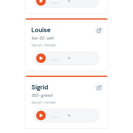
1
x
Louise
loo-EE-seh
Danish • Female
1
x
Sigrid
SEE-greed
Danish • Female
1
x