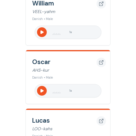
William
VEEL-yahm
Danish • Male
1
x
Oscar
AHS-kur
Danish • Male
1
x
Lucas
LOO-kahs