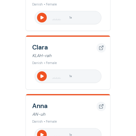
Danish • Female
1
x
Clara
KLAH-rah
Danish • Female
1
x
Anna
AN-uh
Danish • Female
1
x