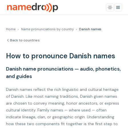
Home
›
Name pronunciations by country
›
Danish names
Back to countries
How to pronounce Danish names
Danish name pronunciations — audio, phonetics,
and guides
Danish names reflect the rich linguistic and cultural heritage
of Danish. Like most naming traditions, Danish given names
are chosen to convey meaning, honor ancestors, or express
cultural identity. Family names — where used — often
indicate lineage, clan, or geographic origin. Understanding
how these two components fit together is the first step to