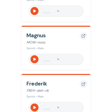
Danish • Male
1
x
Magnus
MOW-noos
Danish • Male
1
x
Frederik
FREH-deh-rik
Danish • Male
1
x