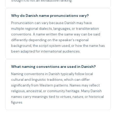
though it is not an exhaustive ranking.
Why do Danish name pronunciations vary?
Pronunciation can vary because Danish may have
multiple regional dialects, languages, or transliteration
conventions. A name written the same way can be said
differently depending on the speaker's regional
background, the script system used, or how the name has
been adapted for international audiences.
What naming conventions are used in Danish?
Naming conventions in Danish typically follow local
cultural and linguistic traditions, which can differ
significantly from Western patterns. Names may reflect
religious, ancestral, or community heritage. Many Danish
names carry meanings tied to virtues, nature, or historical
figures.