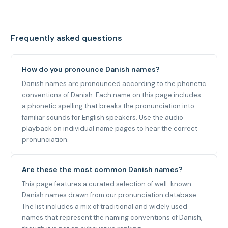
Frequently asked questions
How do you pronounce Danish names?
Danish names are pronounced according to the phonetic
conventions of Danish. Each name on this page includes
a phonetic spelling that breaks the pronunciation into
familiar sounds for English speakers. Use the audio
playback on individual name pages to hear the correct
pronunciation.
Are these the most common Danish names?
This page features a curated selection of well-known
Danish names drawn from our pronunciation database.
The list includes a mix of traditional and widely used
names that represent the naming conventions of Danish,