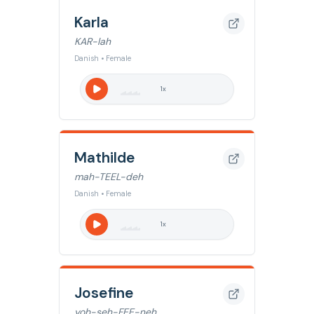
Karla
KAR-lah
Danish • Female
1
x
Mathilde
mah-TEEL-deh
Danish • Female
1
x
Josefine
yoh-seh-FEE-neh