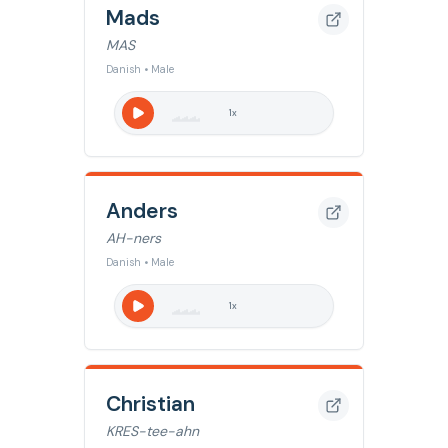
Mads
MAS
Danish • Male
1
x
Anders
AH-ners
Danish • Male
1
x
Christian
KRES-tee-ahn