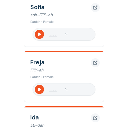
Sofia
soh-FEE-ah
Danish • Female
1
x
Freja
FRY-ah
Danish • Female
1
x
Ida
EE-dah