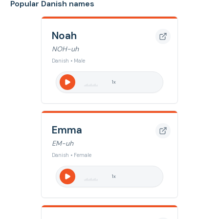
Popular Danish names
Noah
NOH-uh
Danish • Male
1
x
Emma
EM-uh
Danish • Female
1
x