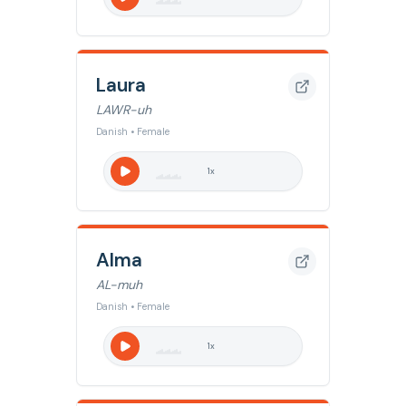
Laura
LAWR-uh
Danish • Female
1
x
Alma
AL-muh
Danish • Female
1
x