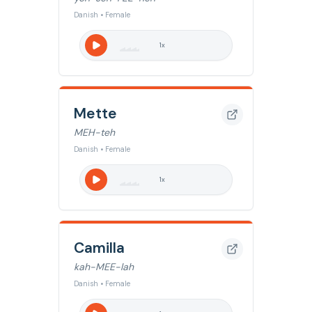
Danish • Female
1
x
Mette
MEH-teh
Danish • Female
1
x
Camilla
kah-MEE-lah
Danish • Female