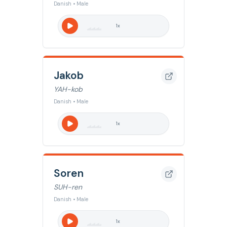
Danish • Male
1
x
Jakob
YAH-kob
Danish • Male
1
x
Soren
SUH-ren
Danish • Male
1
x