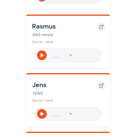
Rasmus
RAS-moos
Danish • Male
1
x
Jens
YENS
Danish • Male
1
x