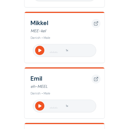
Mikkel
MEE-kel
Danish • Male
1
x
Emil
eh-MEEL
Danish • Male
1
x