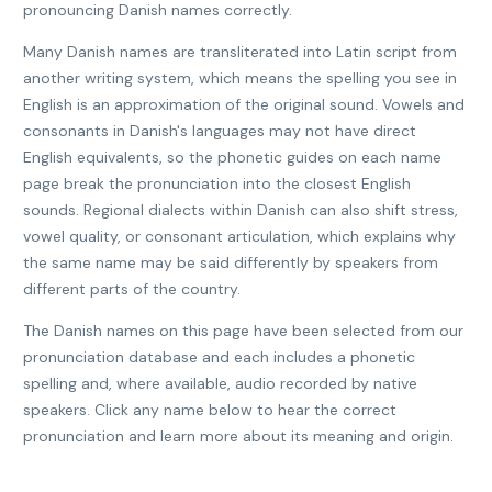
pronouncing Danish names correctly.
Many Danish names are transliterated into Latin script from
another writing system, which means the spelling you see in
English is an approximation of the original sound. Vowels and
consonants in Danish's languages may not have direct
English equivalents, so the phonetic guides on each name
page break the pronunciation into the closest English
sounds. Regional dialects within Danish can also shift stress,
vowel quality, or consonant articulation, which explains why
the same name may be said differently by speakers from
different parts of the country.
The Danish names on this page have been selected from our
pronunciation database and each includes a phonetic
spelling and, where available, audio recorded by native
speakers. Click any name below to hear the correct
pronunciation and learn more about its meaning and origin.