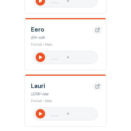
1
x
Eero
EH-roh
Finnish • Male
1
x
Lauri
LOW-ree
Finnish • Male
1
x