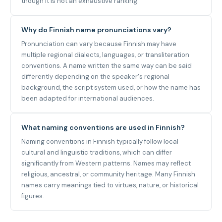
though it is not an exhaustive ranking.
Why do Finnish name pronunciations vary?
Pronunciation can vary because Finnish may have
multiple regional dialects, languages, or transliteration
conventions. A name written the same way can be said
differently depending on the speaker's regional
background, the script system used, or how the name has
been adapted for international audiences.
What naming conventions are used in Finnish?
Naming conventions in Finnish typically follow local
cultural and linguistic traditions, which can differ
significantly from Western patterns. Names may reflect
religious, ancestral, or community heritage. Many Finnish
names carry meanings tied to virtues, nature, or historical
figures.