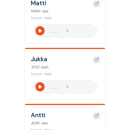
Matti
MAH-tee
Finnish • Male
1
x
Jukka
YOO-kah
Finnish • Male
1
x
Antti
AHN-tee