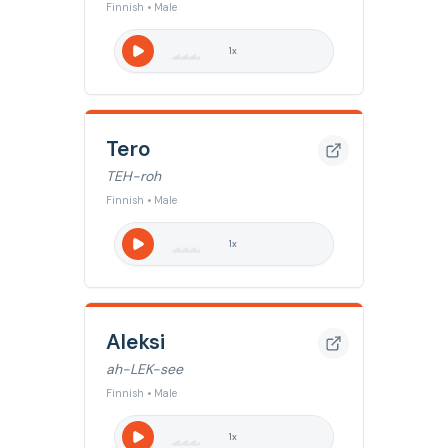
Finnish • Male
1
x
Tero
TEH-roh
Finnish • Male
1
x
Aleksi
ah-LEK-see
Finnish • Male
1
x