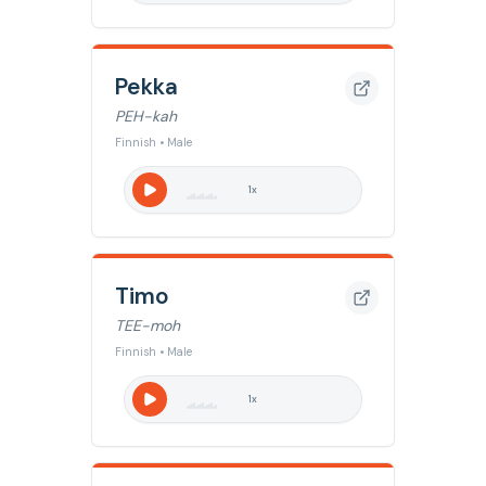
Pekka
PEH-kah
Finnish • Male
1
x
Timo
TEE-moh
Finnish • Male
1
x