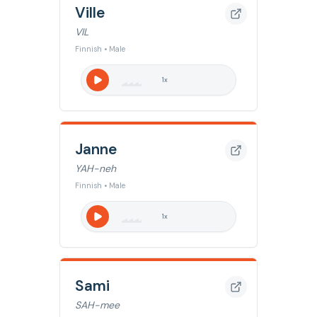
Ville
VIL
Finnish • Male
1
x
Janne
YAH-neh
Finnish • Male
1
x
Sami
SAH-mee