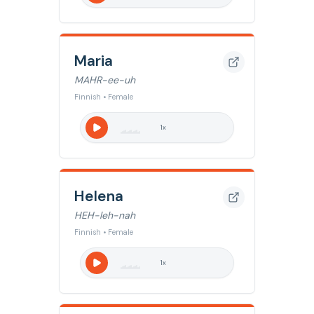
Maria
MAHR-ee-uh
Finnish • Female
1
x
Helena
HEH-leh-nah
Finnish • Female
1
x