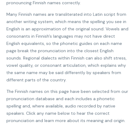
pronouncing Finnish names correctly.
Many Finnish names are transliterated into Latin script from
another writing system, which means the spelling you see in
English is an approximation of the original sound. Vowels and
consonants in Finnish's languages may not have direct
English equivalents, so the phonetic guides on each name
page break the pronunciation into the closest English
sounds. Regional dialects within Finnish can also shift stress,
vowel quality, or consonant articulation, which explains why
the same name may be said differently by speakers from
different parts of the country.
The Finnish names on this page have been selected from our
pronunciation database and each includes a phonetic
spelling and, where available, audio recorded by native
speakers. Click any name below to hear the correct
pronunciation and learn more about its meaning and origin.