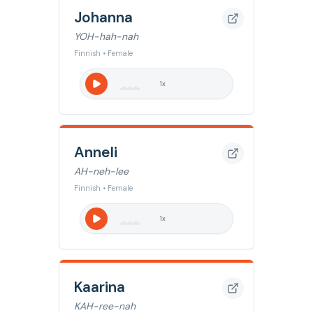
Johanna
YOH-hah-nah
Finnish • Female
1
x
Anneli
AH-neh-lee
Finnish • Female
1
x
Kaarina
KAH-ree-nah