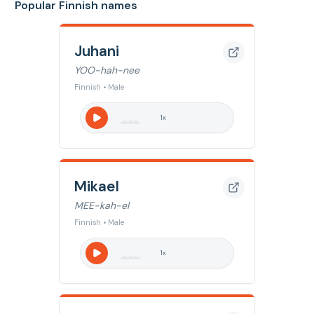
Popular Finnish names
Juhani
YOO-hah-nee
Finnish • Male
1
x
Mikael
MEE-kah-el
Finnish • Male
1
x