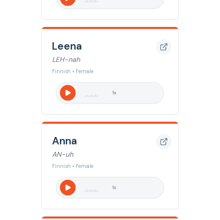
Leena
LEH-nah
Finnish • Female
1
x
Anna
AN-uh
Finnish • Female
1
x