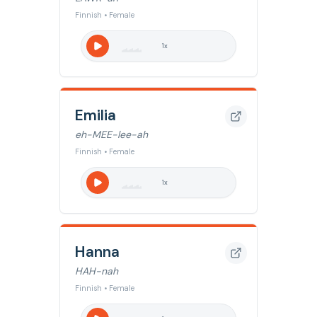
Finnish • Female
1
x
Emilia
eh-MEE-lee-ah
Finnish • Female
1
x
Hanna
HAH-nah
Finnish • Female