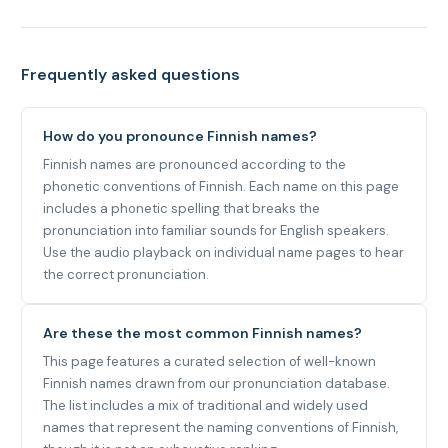
Frequently asked questions
How do you pronounce Finnish names?
Finnish names are pronounced according to the
phonetic conventions of Finnish. Each name on this page
includes a phonetic spelling that breaks the
pronunciation into familiar sounds for English speakers.
Use the audio playback on individual name pages to hear
the correct pronunciation.
Are these the most common Finnish names?
This page features a curated selection of well-known
Finnish names drawn from our pronunciation database.
The list includes a mix of traditional and widely used
names that represent the naming conventions of Finnish,