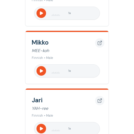
Finnish • Male
1
x
Mikko
MEE-koh
Finnish • Male
1
x
Jari
YAH-ree
Finnish • Male
1
x