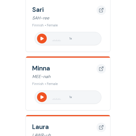
Sari
SAH-ree
Finnish • Female
1
x
Minna
MEE-nah
Finnish • Female
1
x
Laura
LAWR-uh