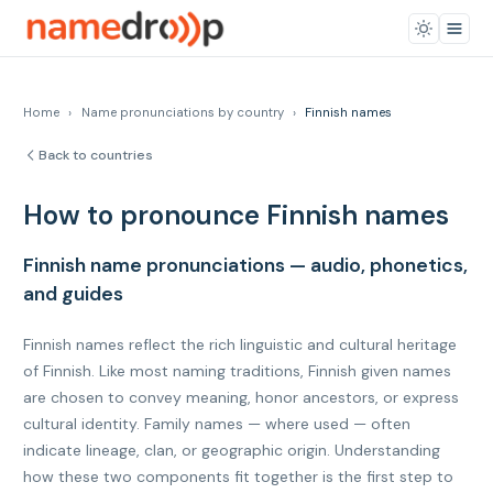
Home
›
Name pronunciations by country
›
Finnish names
Back to countries
How to pronounce Finnish names
Finnish name pronunciations — audio, phonetics,
and guides
Finnish names reflect the rich linguistic and cultural heritage
of Finnish. Like most naming traditions, Finnish given names
are chosen to convey meaning, honor ancestors, or express
cultural identity. Family names — where used — often
indicate lineage, clan, or geographic origin. Understanding
how these two components fit together is the first step to