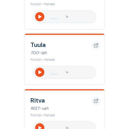
Finnish • Female
1
x
Tuula
TOO-lah
Finnish • Female
1
x
Ritva
REET-vah
Finnish • Female
1
x