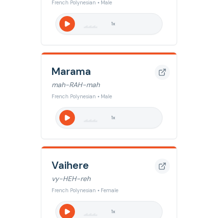
French Polynesian • Male
1
x
Marama
mah-RAH-mah
French Polynesian • Male
1
x
Vaihere
vy-HEH-reh
French Polynesian • Female
1
x