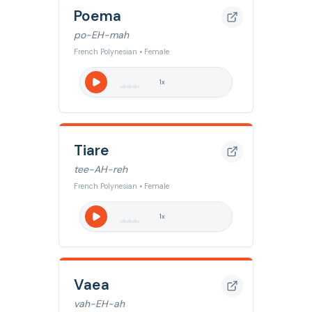
Poema
po-EH-mah
French Polynesian • Female
1
x
Tiare
tee-AH-reh
French Polynesian • Female
1
x
Vaea
vah-EH-ah