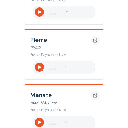
1
x
Pierre
PYAIR
French Polynesian • Male
1
x
Manate
mah-NAH-teh
French Polynesian • Male
1
x