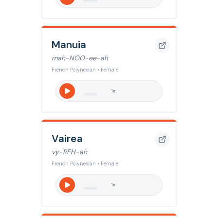
Manuia
mah-NOO-ee-ah
French Polynesian • Female
1
x
Vairea
vy-REH-ah
French Polynesian • Female
1
x