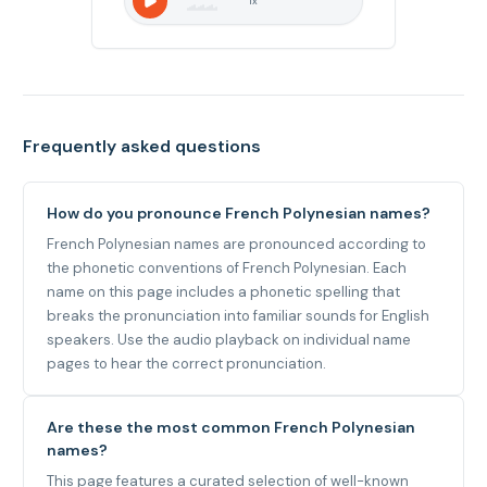
1
x
Frequently asked questions
How do you pronounce French Polynesian names?
French Polynesian names are pronounced according to
the phonetic conventions of French Polynesian. Each
name on this page includes a phonetic spelling that
breaks the pronunciation into familiar sounds for English
speakers. Use the audio playback on individual name
pages to hear the correct pronunciation.
Are these the most common French Polynesian
names?
This page features a curated selection of well-known