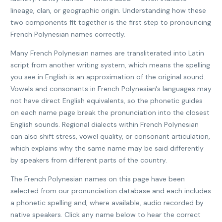
lineage, clan, or geographic origin. Understanding how these
two components fit together is the first step to pronouncing
French Polynesian names correctly.
Many French Polynesian names are transliterated into Latin
script from another writing system, which means the spelling
you see in English is an approximation of the original sound.
Vowels and consonants in French Polynesian's languages may
not have direct English equivalents, so the phonetic guides
on each name page break the pronunciation into the closest
English sounds. Regional dialects within French Polynesian
can also shift stress, vowel quality, or consonant articulation,
which explains why the same name may be said differently
by speakers from different parts of the country.
The French Polynesian names on this page have been
selected from our pronunciation database and each includes
a phonetic spelling and, where available, audio recorded by
native speakers. Click any name below to hear the correct