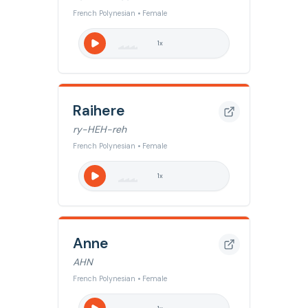
French Polynesian • Female
1
x
Raihere
ry-HEH-reh
French Polynesian • Female
1
x
Anne
AHN
French Polynesian • Female