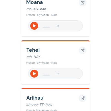
Moana
mo-AH-nah
French Polynesian • Male
1
x
Tehei
teh-HAY
French Polynesian • Male
1
x
Ariihau
ah-ree-EE-how
French Polynesian • Male