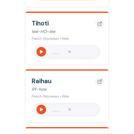
Tihoti
tee-HO-tee
French Polynesian • Male
1
x
Raihau
RY-how
French Polynesian • Male
1
x