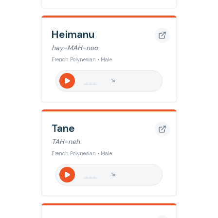
Heimanu
hay-MAH-noo
French Polynesian • Male
1
x
Tane
TAH-neh
French Polynesian • Male
1
x