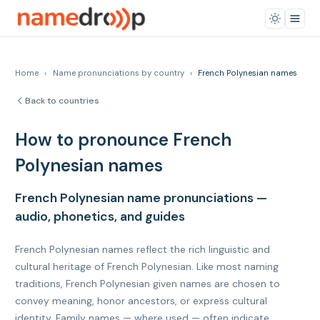
Home
›
Name pronunciations by country
›
French Polynesian names
Back to countries
How to pronounce French
Polynesian names
French Polynesian name pronunciations —
audio, phonetics, and guides
French Polynesian names reflect the rich linguistic and
cultural heritage of French Polynesian. Like most naming
traditions, French Polynesian given names are chosen to
convey meaning, honor ancestors, or express cultural
identity. Family names — where used — often indicate