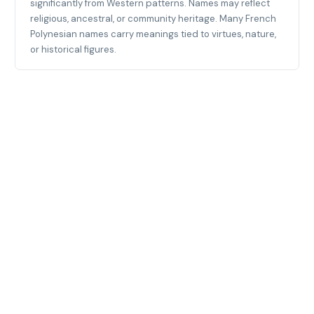
significantly from Western patterns. Names may reflect
religious, ancestral, or community heritage. Many French
Polynesian names carry meanings tied to virtues, nature,
or historical figures.