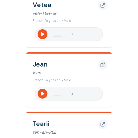
Vetea
veh-TEH-ah
French Polynesian • Male
1
x
Jean
jeen
French Polynesian • Male
1
x
Tearii
teh-ah-REE