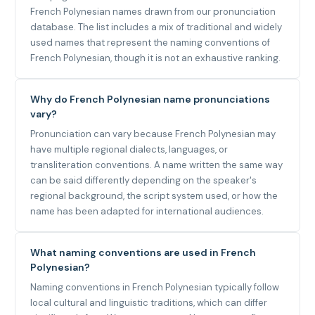
French Polynesian names drawn from our pronunciation
database. The list includes a mix of traditional and widely
used names that represent the naming conventions of
French Polynesian, though it is not an exhaustive ranking.
Why do French Polynesian name pronunciations
vary?
Pronunciation can vary because French Polynesian may
have multiple regional dialects, languages, or
transliteration conventions. A name written the same way
can be said differently depending on the speaker's
regional background, the script system used, or how the
name has been adapted for international audiences.
What naming conventions are used in French
Polynesian?
Naming conventions in French Polynesian typically follow
local cultural and linguistic traditions, which can differ