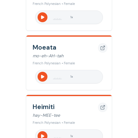
French Polynesian • Female
1
x
Moeata
mo-eh-AH-tah
French Polynesian • Female
1
x
Heimiti
hay-MEE-tee
French Polynesian • Female
1
x