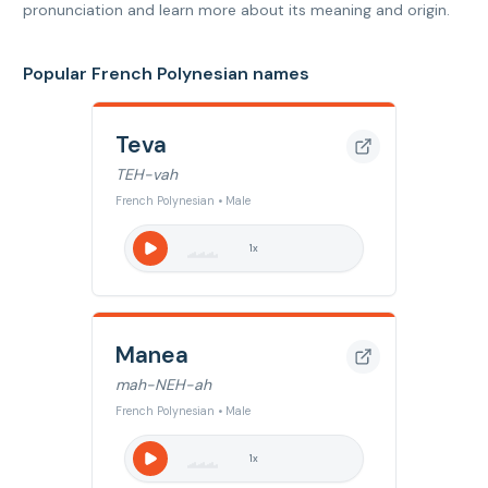
pronunciation and learn more about its meaning and origin.
Popular French Polynesian names
Teva
TEH-vah
French Polynesian • Male
1
x
Manea
mah-NEH-ah
French Polynesian • Male
1
x