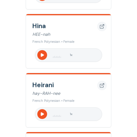
Hina
HEE-nah
French Polynesian • Female
1
x
Heirani
hay-RAH-nee
French Polynesian • Female
1
x