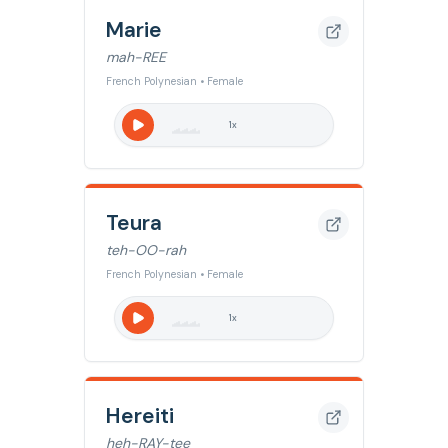
Marie
mah-REE
French Polynesian • Female
1
x
Teura
teh-OO-rah
French Polynesian • Female
1
x
Hereiti
heh-RAY-tee