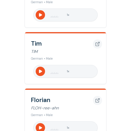
German • Male
1
x
Tim
TIM
German • Male
1
x
Florian
FLOH-ree-ahn
German • Male
1
x