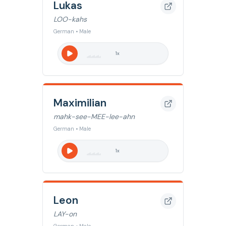
Lukas
LOO-kahs
German • Male
1
x
Maximilian
mahk-see-MEE-lee-ahn
German • Male
1
x
Leon
LAY-on