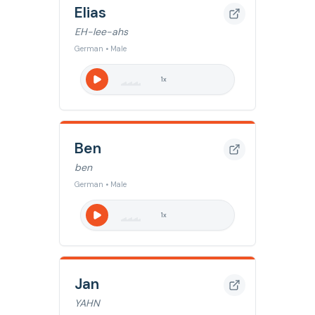
Elias
EH-lee-ahs
German • Male
1
x
Ben
ben
German • Male
1
x
Jan
YAHN