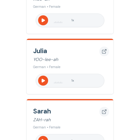
German • Female
1
x
Julia
YOO-lee-ah
German • Female
1
x
Sarah
ZAH-rah
German • Female