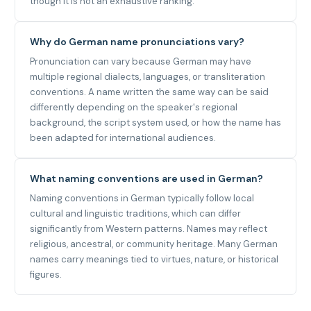
though it is not an exhaustive ranking.
Why do German name pronunciations vary?
Pronunciation can vary because German may have
multiple regional dialects, languages, or transliteration
conventions. A name written the same way can be said
differently depending on the speaker's regional
background, the script system used, or how the name has
been adapted for international audiences.
What naming conventions are used in German?
Naming conventions in German typically follow local
cultural and linguistic traditions, which can differ
significantly from Western patterns. Names may reflect
religious, ancestral, or community heritage. Many German
names carry meanings tied to virtues, nature, or historical
figures.