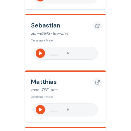
Sebastian
zeh-BAHS-tee-ahn
German • Male
1
x
Matthias
mah-TEE-ahs
German • Male
1
x