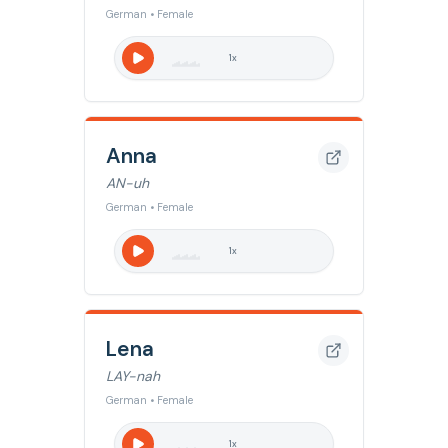
German • Female
1
x
Anna
AN-uh
German • Female
1
x
Lena
LAY-nah
German • Female
1
x