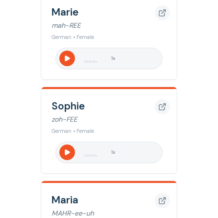
Marie
mah-REE
German • Female
1
x
Sophie
zoh-FEE
German • Female
1
x
Maria
MAHR-ee-uh