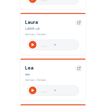
Laura
LAWR-uh
German • Female
1
x
Lea
lee
German • Female
1
x