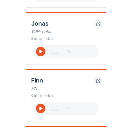
Jonas
YOH-nahs
German • Male
1
x
Finn
FIN
German • Male
1
x