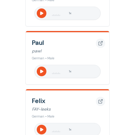
German • Male
1
x
Paul
pawl
German • Male
1
x
Felix
FAY-leeks
German • Male
1
x