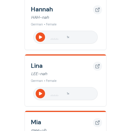
Hannah
HAH-nah
German • Female
1
x
Lina
LEE-nah
German • Female
1
x
Mia
mee-uh