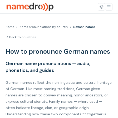
Home
›
Name pronunciations by country
›
German names
Back to countries
How to pronounce German names
German name pronunciations — audio,
phonetics, and guides
German names reflect the rich linguistic and cultural heritage
of German. Like most naming traditions, German given
names are chosen to convey meaning, honor ancestors, or
express cultural identity. Family names — where used —
often indicate lineage, clan, or geographic origin.
Understanding how these two components fit together is