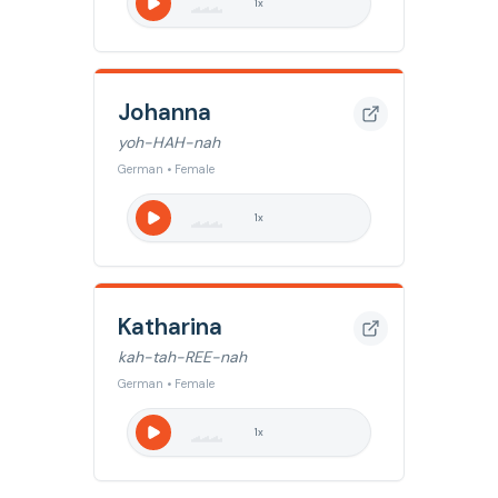
1
x
Johanna
yoh-HAH-nah
German • Female
1
x
Katharina
kah-tah-REE-nah
German • Female
1
x