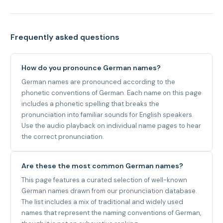
Frequently asked questions
How do you pronounce German names?
German names are pronounced according to the
phonetic conventions of German. Each name on this page
includes a phonetic spelling that breaks the
pronunciation into familiar sounds for English speakers.
Use the audio playback on individual name pages to hear
the correct pronunciation.
Are these the most common German names?
This page features a curated selection of well-known
German names drawn from our pronunciation database.
The list includes a mix of traditional and widely used
names that represent the naming conventions of German,