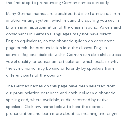
the first step to pronouncing German names correctly.
Many German names are transliterated into Latin script from
another writing system, which means the spelling you see in
English is an approximation of the original sound. Vowels and
consonants in German's languages may not have direct
English equivalents, so the phonetic guides on each name
page break the pronunciation into the closest English
sounds. Regional dialects within German can also shift stress,
vowel quality, or consonant articulation, which explains why
the same name may be said differently by speakers from
different parts of the country.
The German names on this page have been selected from
our pronunciation database and each includes a phonetic
spelling and, where available, audio recorded by native
speakers. Click any name below to hear the correct
pronunciation and learn more about its meaning and origin.