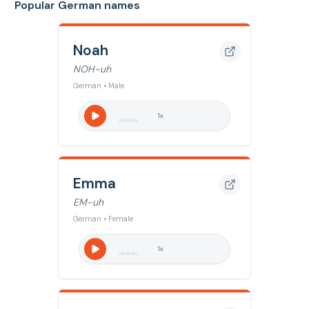
Popular German names
Noah
NOH-uh
German • Male
1
x
Emma
EM-uh
German • Female
1
x