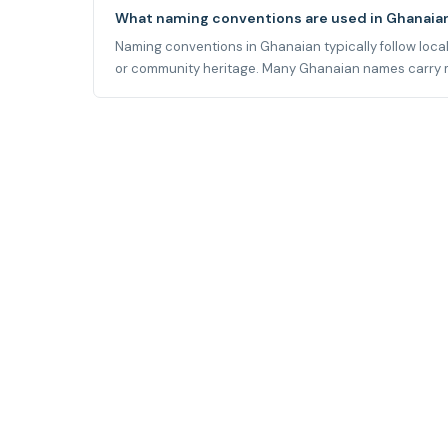
What naming conventions are used in Ghanaia
Naming conventions in Ghanaian typically follow local 
or community heritage. Many Ghanaian names carry mean