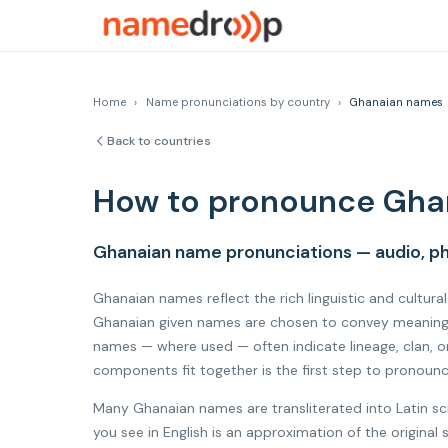
Home
›
Name pronunciations by country
›
Ghanaian names
Back to countries
How to pronounce Gha
Ghanaian name pronunciations — audio, ph
Ghanaian names reflect the rich linguistic and cultura
Ghanaian given names are chosen to convey meaning, h
names — where used — often indicate lineage, clan, o
components fit together is the first step to pronoun
Many Ghanaian names are transliterated into Latin sc
you see in English is an approximation of the origin