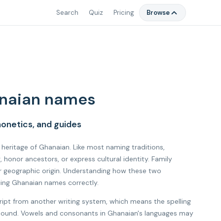
Search
Quiz
Pricing
Browse
naian names
onetics, and guides
l heritage of Ghanaian. Like most naming traditions,
onor ancestors, or express cultural identity. Family
r geographic origin. Understanding how these two
cing Ghanaian names correctly.
ript from another writing system, which means the spelling
al sound. Vowels and consonants in Ghanaian's languages may