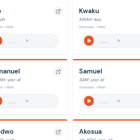
o
Kwaku
oh
KWAH-koo
n • Male
Ghanaian • Male
1
x
1
x
anuel
Samuel
AN-yoo-el
SAM-yoo-el
n • Male
Ghanaian • Male
1
x
1
x
adwo
Akosua