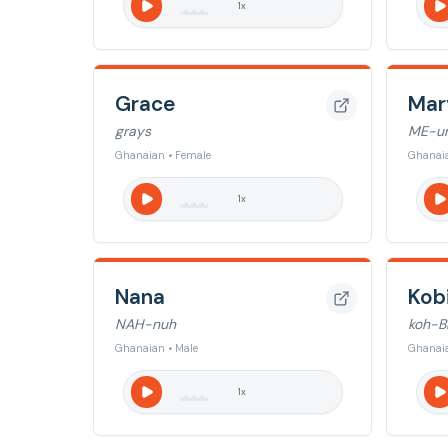
1
x
Grace
Mar
grays
ME-u
Ghanaian • Female
Ghanaia
1
x
Nana
Kob
NAH-nuh
koh-B
Ghanaian • Male
Ghanaia
1
x