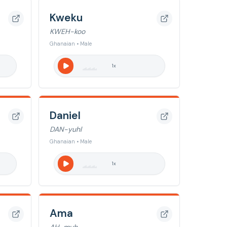
Kweku
KWEH-koo
Ghanaian • Male
1
x
Daniel
DAN-yuhl
Ghanaian • Male
1
x
Ama