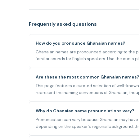
Frequently asked questions
How do you pronounce Ghanaian names?
Ghanaian names are pronounced according to the pho
familiar sounds for English speakers. Use the audio 
Are these the most common Ghanaian names
This page features a curated selection of well-know
represent the naming conventions of Ghanaian, though
Why do Ghanaian name pronunciations vary?
Pronunciation can vary because Ghanaian may have mul
depending on the speaker's regional background, the