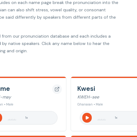
 guides on each name page break the pronunciation into the
ian can also shift stress, vowel quality, or consonant
 said differently by speakers from different parts of the
 from our pronunciation database and each includes a
d by native speakers. Click any name below to hear the
ng and origin.
ame
Kwesi
-may
KWEH-see
n • Male
Ghanaian • Male
1
x
1
x