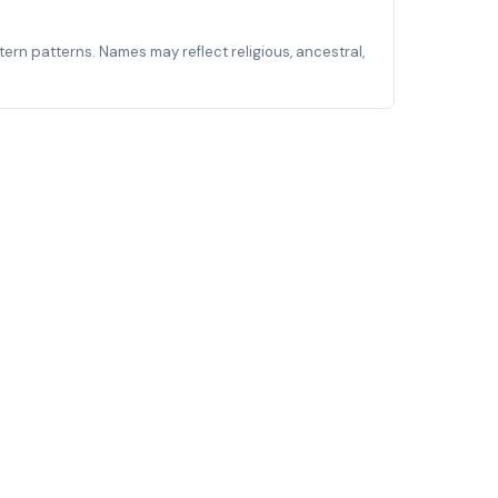
stern patterns. Names may reflect religious, ancestral,