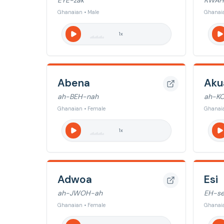
EYE-zak
KWAH
Ghanaian • Male
Ghanaia
1
x
Abena
Aku
ah-BEH-nah
ah-K
Ghanaian • Female
Ghanaia
1
x
Adwoa
Esi
ah-JWOH-ah
EH-s
Ghanaian • Female
Ghanaia