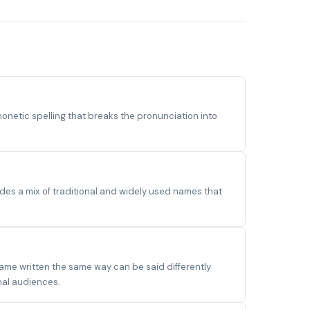
etic spelling that breaks the pronunciation into
des a mix of traditional and widely used names that
name written the same way can be said differently
nal audiences.