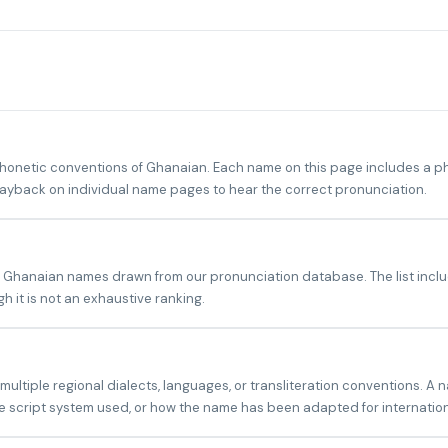
netic conventions of Ghanaian. Each name on this page includes a phon
playback on individual name pages to hear the correct pronunciation.
?
n Ghanaian names drawn from our pronunciation database. The list inclu
 it is not an exhaustive ranking.
tiple regional dialects, languages, or transliteration conventions. A 
 script system used, or how the name has been adapted for internatio