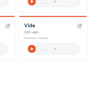
1
x
Vida
VEE-dah
Ghanaian • Female
1
x