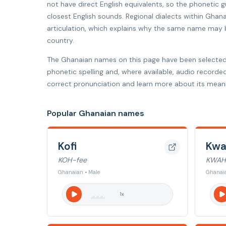
not have direct English equivalents, so the phonetic
closest English sounds. Regional dialects within Ghana
articulation, which explains why the same name may be
country.
The Ghanaian names on this page have been selected
phonetic spelling and, where available, audio recorde
correct pronunciation and learn more about its meani
Popular Ghanaian names
Kofi
Kw
KOH-fee
KWAH
Ghanaian • Male
Ghanaia
1
x