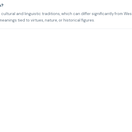
n?
cultural and linguistic traditions, which can differ significantly from We
ings tied to virtues, nature, or historical figures.