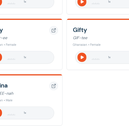
1
x
1
x
y
Gifty
r-ee
GIF-tee
n • Female
Ghanaian • Female
1
x
1
x
ina
EE-nah
n • Male
1
x