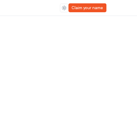
Claim your name