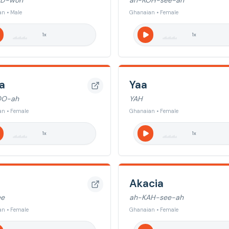
D-woh
ah-KOH-see-ah
n • Male
Ghanaian • Female
1
x
1
x
a
Yaa
OO-ah
YAH
n • Female
Ghanaian • Female
1
x
1
x
Akacia
ee
ah-KAH-see-ah
n • Female
Ghanaian • Female