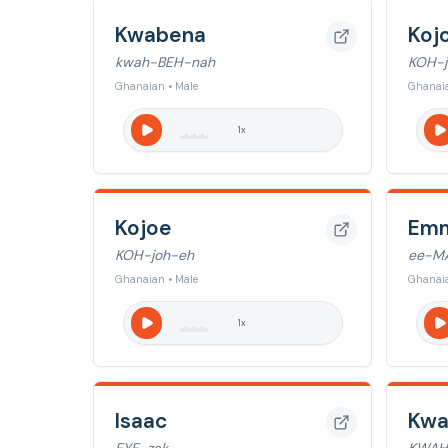
Kwabena
Koj
kwah-BEH-nah
KOH-j
Ghanaian • Male
Ghanaia
1
x
Kojoe
Emm
KOH-joh-eh
ee-M
Ghanaian • Male
Ghanaia
1
x
Isaac
Kw