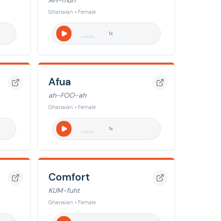
AH-muh
Ghanaian • Female
1
x
Afua
ah-FOO-ah
Ghanaian • Female
1
x
Comfort
KUM-fuht
Ghanaian • Female