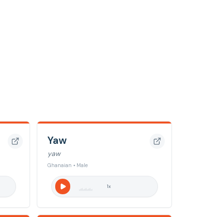
Yaw
yaw
Ghanaian • Male
1
x