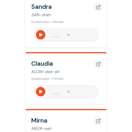
Sandra
SAN-drah
Guatemalan • Female
1
x
Claudia
KLOW-dee-ah
Guatemalan • Female
1
x
Mirna
MEER-nah