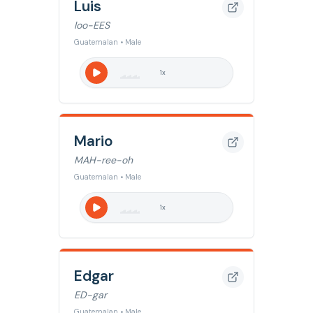
Luis
loo-EES
Guatemalan • Male
1
x
Mario
MAH-ree-oh
Guatemalan • Male
1
x
Edgar
ED-gar
Guatemalan • Male