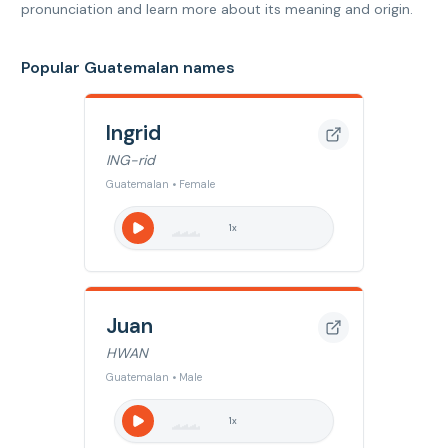
pronunciation and learn more about its meaning and origin.
Popular Guatemalan names
Ingrid
ING-rid
Guatemalan • Female
1
x
Juan
HWAN
Guatemalan • Male
1
x