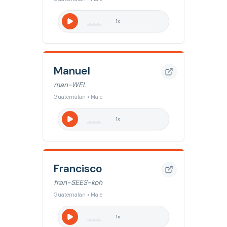
1
x
Manuel
man-WEL
Guatemalan • Male
1
x
Francisco
fran-SEES-koh
Guatemalan • Male
1
x