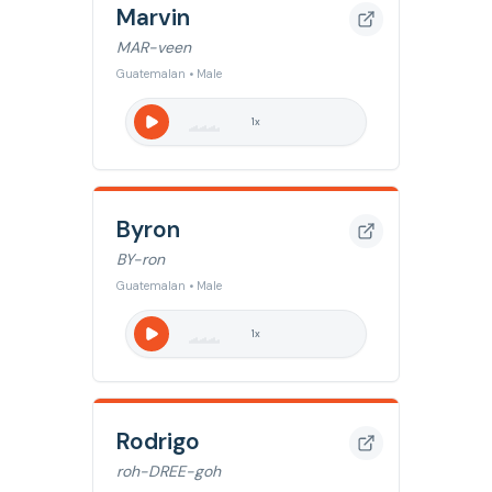
Marvin
MAR-veen
Guatemalan • Male
1
x
Byron
BY-ron
Guatemalan • Male
1
x
Rodrigo
roh-DREE-goh