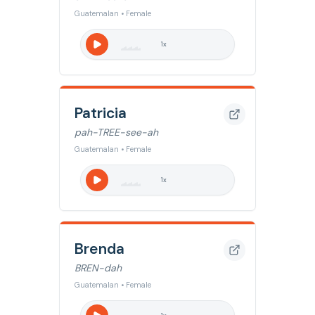
Guatemalan • Female
1
x
Patricia
pah-TREE-see-ah
Guatemalan • Female
1
x
Brenda
BREN-dah
Guatemalan • Female