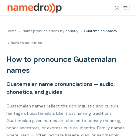
Home
›
Name pronunciations by country
›
Guatemalan names
Back to countries
How to pronounce Guatemalan
names
Guatemalan name pronunciations — audio,
phonetics, and guides
Guatemalan names reflect the rich linguistic and cultural
heritage of Guatemalan. Like most naming traditions,
Guatemalan given names are chosen to convey meaning,
honor ancestors, or express cultural identity. Family names —
where used — often indicate lineage, clan, or geographic