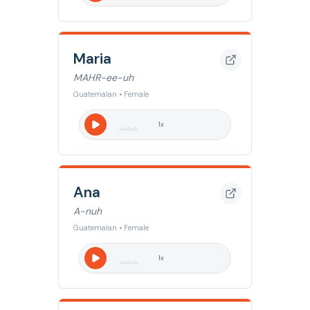
Maria
MAHR-ee-uh
Guatemalan • Female
1
x
Ana
A-nuh
Guatemalan • Female
1
x