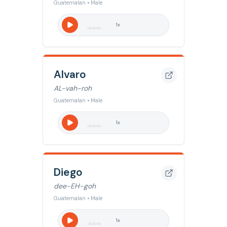
Guatemalan • Male
1
x
Alvaro
AL-vah-roh
Guatemalan • Male
1
x
Diego
dee-EH-goh
Guatemalan • Male
1
x