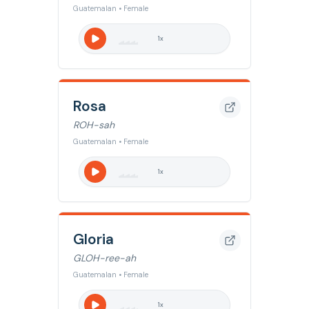
Guatemalan • Female
1
x
Rosa
ROH-sah
Guatemalan • Female
1
x
Gloria
GLOH-ree-ah
Guatemalan • Female
1
x