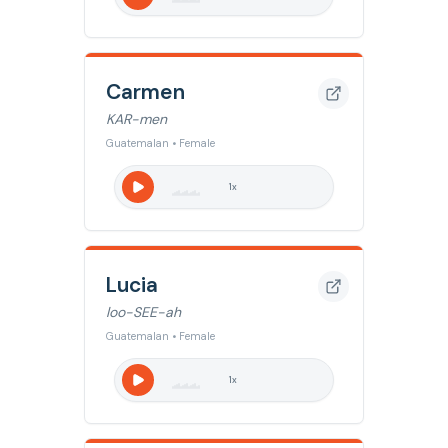
Carmen
KAR-men
Guatemalan • Female
1
x
Lucia
loo-SEE-ah
Guatemalan • Female
1
x