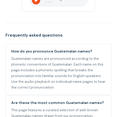
1
x
Frequently asked questions
How do you pronounce Guatemalan names?
Guatemalan names are pronounced according to the
phonetic conventions of Guatemalan. Each name on this
page includes a phonetic spelling that breaks the
pronunciation into familiar sounds for English speakers.
Use the audio playback on individual name pages to hear
the correct pronunciation.
Are these the most common Guatemalan names?
This page features a curated selection of well-known
Guatemalan names drawn from our pronunciation