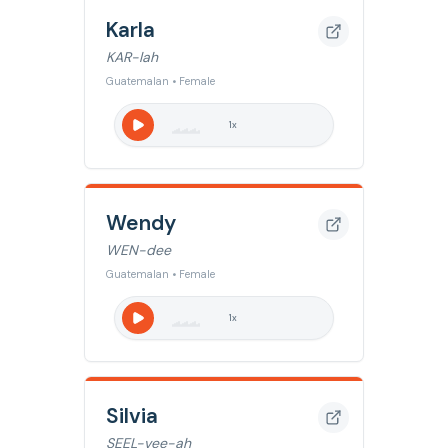
Karla
KAR-lah
Guatemalan • Female
1
x
Wendy
WEN-dee
Guatemalan • Female
1
x
Silvia
SEEL-vee-ah