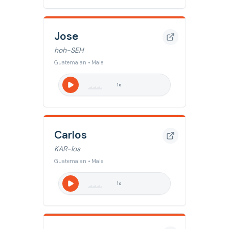
Jose
hoh-SEH
Guatemalan • Male
1
x
Carlos
KAR-los
Guatemalan • Male
1
x