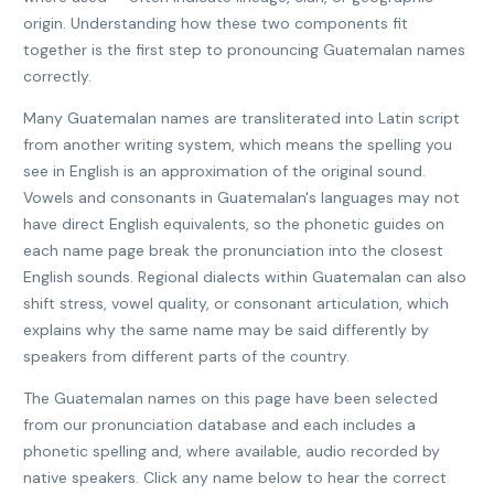
origin. Understanding how these two components fit
together is the first step to pronouncing Guatemalan names
correctly.
Many Guatemalan names are transliterated into Latin script
from another writing system, which means the spelling you
see in English is an approximation of the original sound.
Vowels and consonants in Guatemalan's languages may not
have direct English equivalents, so the phonetic guides on
each name page break the pronunciation into the closest
English sounds. Regional dialects within Guatemalan can also
shift stress, vowel quality, or consonant articulation, which
explains why the same name may be said differently by
speakers from different parts of the country.
The Guatemalan names on this page have been selected
from our pronunciation database and each includes a
phonetic spelling and, where available, audio recorded by
native speakers. Click any name below to hear the correct