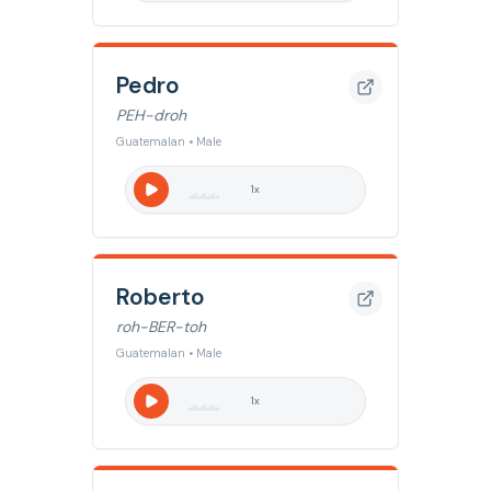
Pedro
PEH-droh
Guatemalan • Male
1
x
Roberto
roh-BER-toh
Guatemalan • Male
1
x