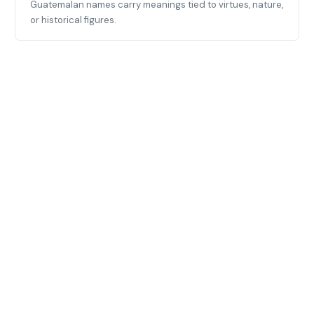
Guatemalan names carry meanings tied to virtues, nature,
or historical figures.