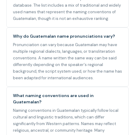
database. The list includes a mix of traditional and widely
used names that represent the naming conventions of
Guatemalan, though it is not an exhaustive ranking.
Why do Guatemalan name pronunciations vary?
Pronunciation can vary because Guatemalan may have
multiple regional dialects, languages, or transliteration
conventions. A name written the same way can be said
differently depending on the speaker's regional
background, the script system used, or how the name has
been adapted for international audiences.
What naming conventions are used in
Guatemalan?
Naming conventions in Guatemalan typically follow local
cultural and linguistic traditions, which can differ
significantly from Western patterns. Names may reflect
religious, ancestral, or community heritage. Many