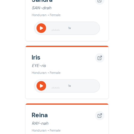
SAN-drah
Honduran • Female
1
x
Iris
EYE-ris
Honduran • Female
1
x
Reina
RAY-nah
Honduran • Female