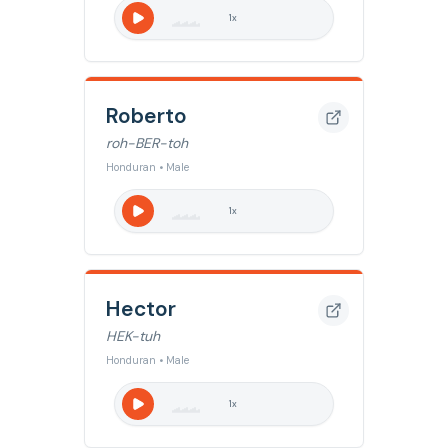
1
x
Roberto
roh-BER-toh
Honduran • Male
1
x
Hector
HEK-tuh
Honduran • Male
1
x