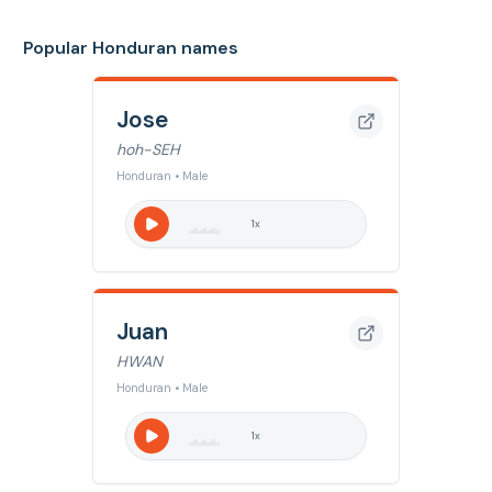
Popular Honduran names
Jose
hoh-SEH
Honduran • Male
1
x
Juan
HWAN
Honduran • Male
1
x