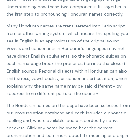
Understanding how these two components fit together is
the first step to pronouncing Honduran names correctly.
Many Honduran names are transliterated into Latin script
from another writing system, which means the spelling you
see in English is an approximation of the original sound.
Vowels and consonants in Honduran's languages may not
have direct English equivalents, so the phonetic guides on
each name page break the pronunciation into the closest
English sounds. Regional dialects within Honduran can also
shift stress, vowel quality, or consonant articulation, which
explains why the same name may be said differently by
speakers from different parts of the country.
The Honduran names on this page have been selected from
our pronunciation database and each includes a phonetic
spelling and, where available, audio recorded by native
speakers. Click any name below to hear the correct
pronunciation and learn more about its meaning and origin.