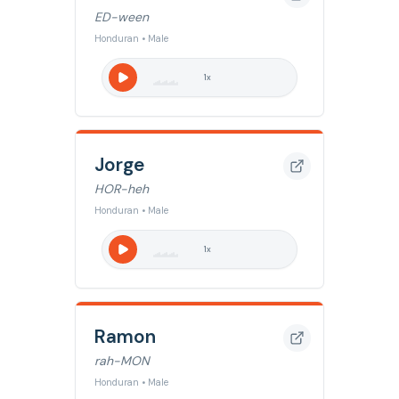
ED-ween
Honduran • Male
1
x
Jorge
HOR-heh
Honduran • Male
1
x
Ramon
rah-MON
Honduran • Male