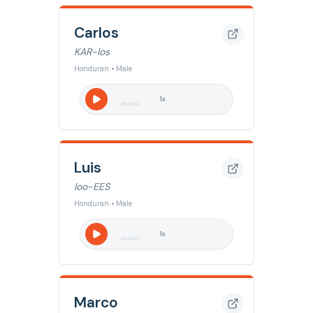
Carlos
KAR-los
Honduran • Male
1
x
Luis
loo-EES
Honduran • Male
1
x
Marco