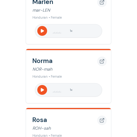
Marlen
mar-LEN
Honduran • Female
1
x
Norma
NOR-mah
Honduran • Female
1
x
Rosa
ROH-sah
Honduran • Female