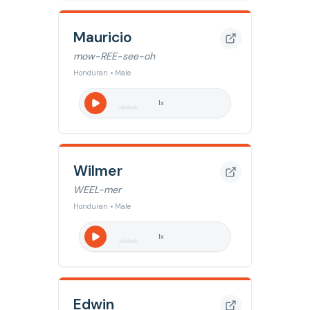
Mauricio
mow-REE-see-oh
Honduran • Male
1
x
Wilmer
WEEL-mer
Honduran • Male
1
x
Edwin