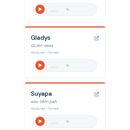
1
x
Gladys
GLAH-dees
Honduran • Female
1
x
Suyapa
soo-YAH-pah
Honduran • Female
1
x