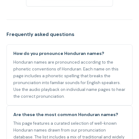
Frequently asked questions
How do you pronounce Honduran names?
Honduran names are pronounced according to the
phonetic conventions of Honduran. Each name on this
page includes a phonetic spelling that breaks the
pronunciation into familiar sounds for English speakers.
Use the audio playback on individual name pages to hear
the correct pronunciation.
Are these the most common Honduran names?
This page features a curated selection of well-known
Honduran names drawn from our pronunciation
database. The list includes a mix of traditional and widely