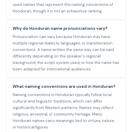
used names that represent the naming conventions of
Honduran, though it is not an exhaustive ranking.
Why do Honduran name pronunciations vary?
Pronunciation can vary because Honduran may have
multiple regional dialects, languages, or transliteration
conventions. A name written the same way can be said
differently depending on the speaker's regional
background, the script system used, or how the name has
been adapted for international audiences.
What naming conventions are used in Honduran?
Naming conventions in Honduran typically follow local
cultural and linguistic traditions, which can differ
significantly from Western patterns. Names may reflect
religious, ancestral, or community heritage. Many
Honduran names carry meanings tied to virtues, nature,
or historical figures.