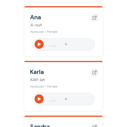
Ana
A-nuh
Honduran • Female
1
x
Karla
KAR-lah
Honduran • Female
1
x
Sandra