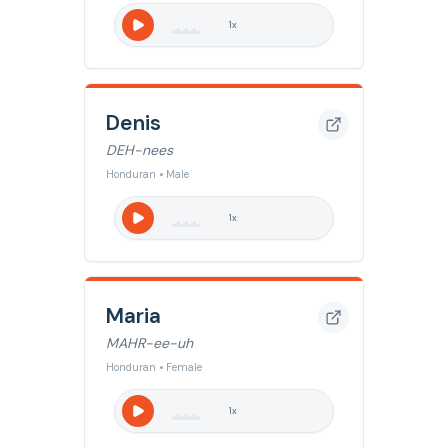
1
x
Denis
DEH-nees
Honduran • Male
1
x
Maria
MAHR-ee-uh
Honduran • Female
1
x