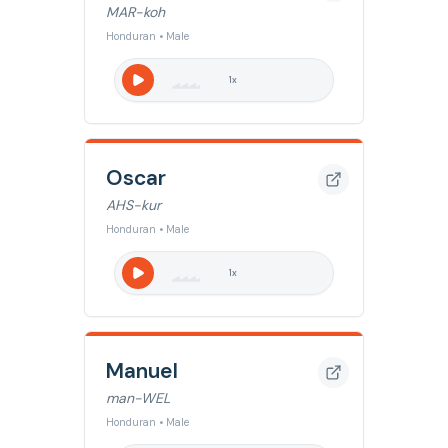
MAR-koh
Honduran • Male
1
x
Oscar
AHS-kur
Honduran • Male
1
x
Manuel
man-WEL
Honduran • Male