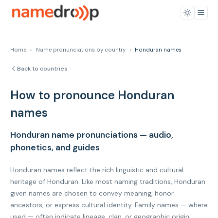
Home
›
Name pronunciations by country
›
Honduran names
Back to countries
How to pronounce Honduran
names
Honduran name pronunciations — audio,
phonetics, and guides
Honduran names reflect the rich linguistic and cultural
heritage of Honduran. Like most naming traditions, Honduran
given names are chosen to convey meaning, honor
ancestors, or express cultural identity. Family names — where
used — often indicate lineage, clan, or geographic origin.