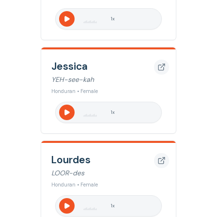
1
x
Jessica
YEH-see-kah
Honduran • Female
1
x
Lourdes
LOOR-des
Honduran • Female
1
x