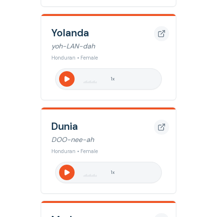
Yolanda
yoh-LAN-dah
Honduran • Female
1
x
Dunia
DOO-nee-ah
Honduran • Female
1
x