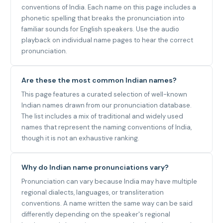
conventions of India. Each name on this page includes a
phonetic spelling that breaks the pronunciation into
familiar sounds for English speakers. Use the audio
playback on individual name pages to hear the correct
pronunciation.
Are these the most common Indian names?
This page features a curated selection of well-known
Indian names drawn from our pronunciation database.
The list includes a mix of traditional and widely used
names that represent the naming conventions of India,
though it is not an exhaustive ranking.
Why do Indian name pronunciations vary?
Pronunciation can vary because India may have multiple
regional dialects, languages, or transliteration
conventions. A name written the same way can be said
differently depending on the speaker's regional