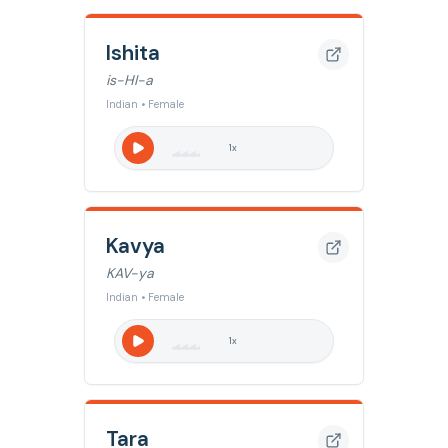
Ishita
is-HI-a
Indian • Female
1
x
Kavya
KAV-ya
Indian • Female
1
x
Tara