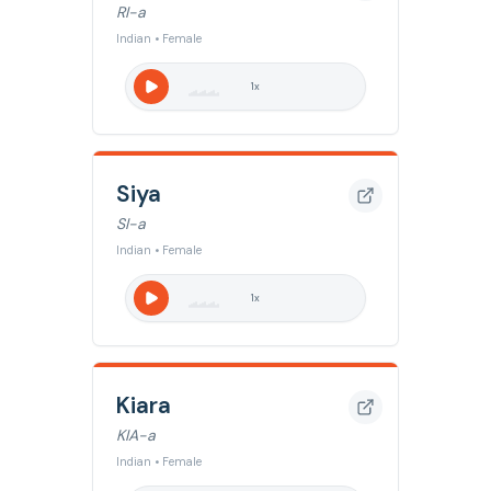
RI-a
Indian • Female
1
x
Siya
SI-a
Indian • Female
1
x
Kiara
KIA-a
Indian • Female