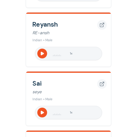
Reyansh
RE-ansh
Indian • Male
1
x
Sai
seye
Indian • Male
1
x