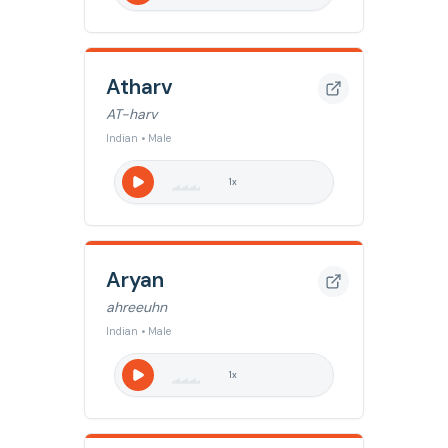
Atharv
AT-harv
Indian • Male
1
x
Aryan
ahreeuhn
Indian • Male
1
x