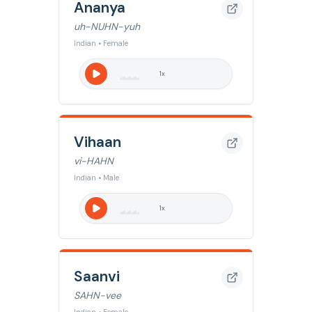
Ananya
uh-NUHN-yuh
Indian • Female
1
x
Vihaan
vi-HAHN
Indian • Male
1
x
Saanvi
SAHN-vee