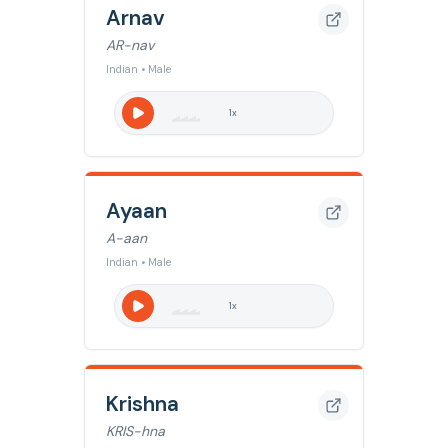
Arnav
AR-nav
Indian • Male
1
x
Ayaan
A-aan
Indian • Male
1
x
Krishna
KRIS-hna