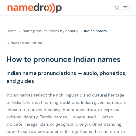
Home
›
Name pronunciations by country
›
Indian names
Back to countries
How to pronounce Indian names
Indian name pronunciations — audio, phonetics,
and guides
Indian names reflect the rich linguistic and cultural heritage
of India. Like most naming traditions, Indian given names are
chosen to convey meaning, honor ancestors, or express
cultural identity. Family names — where used — often
indicate lineage, clan, or geographic origin. Understanding
how these two components fit together is the first step to