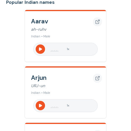
Popular Indian names
Aarav
ah-ruhv
Indian • Male
1
x
Arjun
URJ-un
Indian • Male
1
x