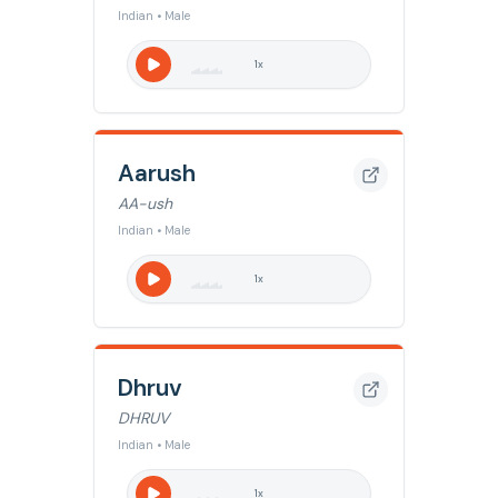
Indian • Male
1
x
Aarush
AA-ush
Indian • Male
1
x
Dhruv
DHRUV
Indian • Male
1
x