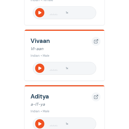
Indian • Female
1
x
Vivaan
VI-aan
Indian • Male
1
x
Aditya
a-IT-ya
Indian • Male
1
x