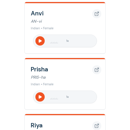
Anvi
AN-vi
Indian • Female
1
x
Prisha
PRIS-ha
Indian • Female
1
x
Riya