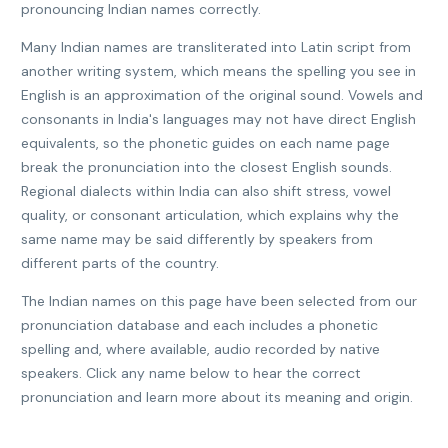
pronouncing Indian names correctly.
Many Indian names are transliterated into Latin script from
another writing system, which means the spelling you see in
English is an approximation of the original sound. Vowels and
consonants in India's languages may not have direct English
equivalents, so the phonetic guides on each name page
break the pronunciation into the closest English sounds.
Regional dialects within India can also shift stress, vowel
quality, or consonant articulation, which explains why the
same name may be said differently by speakers from
different parts of the country.
The Indian names on this page have been selected from our
pronunciation database and each includes a phonetic
spelling and, where available, audio recorded by native
speakers. Click any name below to hear the correct
pronunciation and learn more about its meaning and origin.