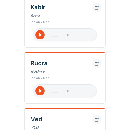
Kabir
KA-ir
Indian • Male
1
x
Rudra
RUD-ra
Indian • Male
1
x
Ved
VED