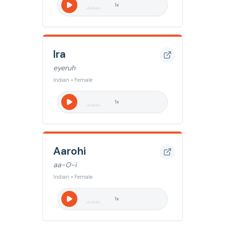
1
x
Ira
eyeruh
Indian • Female
1
x
Aarohi
aa-O-i
Indian • Female
1
x