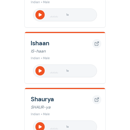
Indian • Male
1
x
Ishaan
IS-haan
Indian • Male
1
x
Shaurya
SHAUR-ya
Indian • Male
1
x