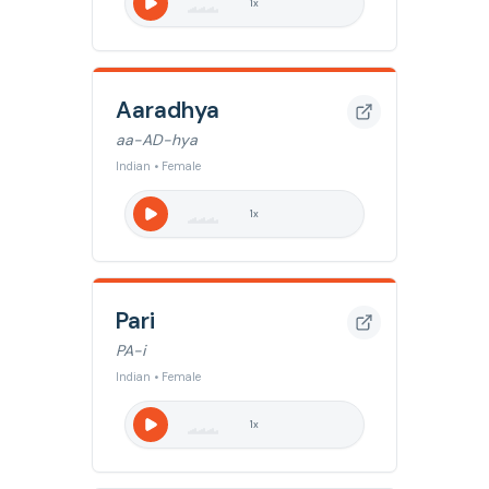
1
x
Aaradhya
aa-AD-hya
Indian • Female
1
x
Pari
PA-i
Indian • Female
1
x