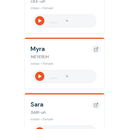
DEE-uh
Indian • Female
1
x
Myra
MEYERUH
Indian • Female
1
x
Sara
SAIR-uh
Indian • Female