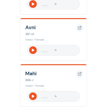
1
x
Avni
AV-ni
Indian • Female
1
x
Mahi
MA-i
Indian • Female
1
x