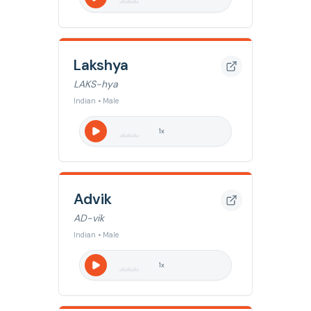
Lakshya
LAKS-hya
Indian • Male
1
x
Advik
AD-vik
Indian • Male
1
x