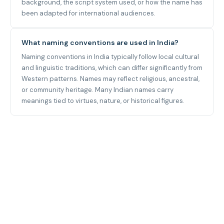
background, the script system used, or how the name has
been adapted for international audiences.
What naming conventions are used in India?
Naming conventions in India typically follow local cultural
and linguistic traditions, which can differ significantly from
Western patterns. Names may reflect religious, ancestral,
or community heritage. Many Indian names carry
meanings tied to virtues, nature, or historical figures.