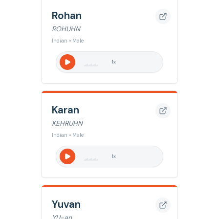
Rohan
ROHUHN
Indian • Male
1
x
Karan
KEHRUHN
Indian • Male
1
x
Yuvan
YU-an