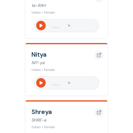
ta-RAH
Indian • Female
1
x
Nitya
NIT-ya
Indian • Female
1
x
Shreya
SHRE-a
Indian • Female