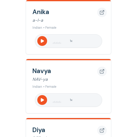
Anika
a-I-a
Indian • Female
1
x
Navya
NAV-ya
Indian • Female
1
x
Diya