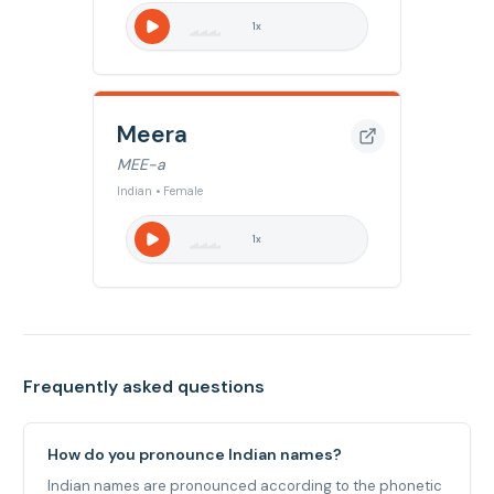
1
x
Meera
MEE-a
Indian • Female
1
x
Frequently asked questions
How do you pronounce Indian names?
Indian names are pronounced according to the phonetic