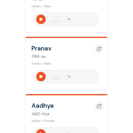
Indian • Male
1
x
Pranav
PRA-av
Indian • Male
1
x
Aadhya
AAD-hya
Indian • Female