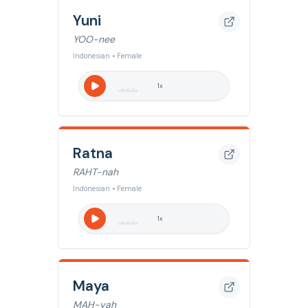
Yuni
YOO-nee
Indonesian • Female
1
x
Ratna
RAHT-nah
Indonesian • Female
1
x
Maya
MAH-yah