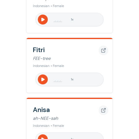
Indonesian • Female
1
x
Fitri
FEE-tree
Indonesian • Female
1
x
Anisa
ah-NEE-sah
Indonesian • Female