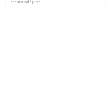
or historical figures.