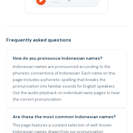
1
x
Frequently asked questions
How do you pronounce Indonesian names?
Indonesian names are pronounced according to the
phonetic conventions of Indonesian. Each name on this
page includes a phonetic spelling that breaks the
pronunciation into familiar sounds for English speakers.
Use the audio playback on individual name pages to hear
the correct pronunciation.
Are these the most common Indonesian names?
This page features a curated selection of well-known
Indonesian names drawn from our pronunciation