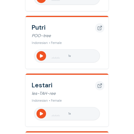
Putri
POO-tree
Indonesian • Female
1
x
Lestari
les-TAH-ree
Indonesian • Female
1
x