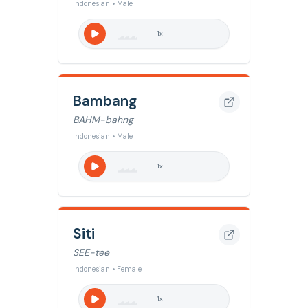
Indonesian • Male
1
x
Bambang
BAHM-bahng
Indonesian • Male
1
x
Siti
SEE-tee
Indonesian • Female
1
x