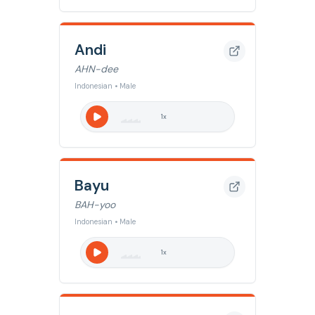
Andi
AHN-dee
Indonesian • Male
1
x
Bayu
BAH-yoo
Indonesian • Male
1
x