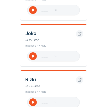
1
x
Joko
JOH-koh
Indonesian • Male
1
x
Rizki
REES-kee
Indonesian • Male
1
x