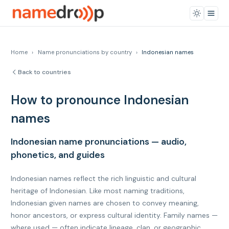
Home
›
Name pronunciations by country
›
Indonesian names
Back to countries
How to pronounce Indonesian
names
Indonesian name pronunciations — audio,
phonetics, and guides
Indonesian names reflect the rich linguistic and cultural
heritage of Indonesian. Like most naming traditions,
Indonesian given names are chosen to convey meaning,
honor ancestors, or express cultural identity. Family names —
where used — often indicate lineage, clan, or geographic