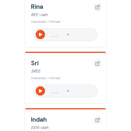
Rina
REE-nah
Indonesian • Female
1
x
Sri
SREE
Indonesian • Female
1
x
Indah
EEN-dah