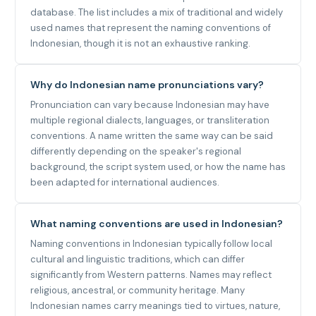
database. The list includes a mix of traditional and widely
used names that represent the naming conventions of
Indonesian, though it is not an exhaustive ranking.
Why do Indonesian name pronunciations vary?
Pronunciation can vary because Indonesian may have
multiple regional dialects, languages, or transliteration
conventions. A name written the same way can be said
differently depending on the speaker's regional
background, the script system used, or how the name has
been adapted for international audiences.
What naming conventions are used in Indonesian?
Naming conventions in Indonesian typically follow local
cultural and linguistic traditions, which can differ
significantly from Western patterns. Names may reflect
religious, ancestral, or community heritage. Many
Indonesian names carry meanings tied to virtues, nature,