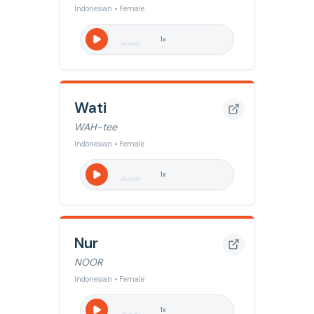
Indonesian • Female
1
x
Wati
WAH-tee
Indonesian • Female
1
x
Nur
NOOR
Indonesian • Female
1
x