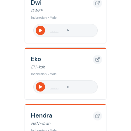
Dwi
DWEE
Indonesian • Male
1
x
Eko
EH-koh
Indonesian • Male
1
x
Hendra
HEN-drah
Indonesian • Male