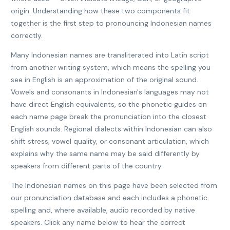
origin. Understanding how these two components fit
together is the first step to pronouncing Indonesian names
correctly.
Many Indonesian names are transliterated into Latin script
from another writing system, which means the spelling you
see in English is an approximation of the original sound.
Vowels and consonants in Indonesian's languages may not
have direct English equivalents, so the phonetic guides on
each name page break the pronunciation into the closest
English sounds. Regional dialects within Indonesian can also
shift stress, vowel quality, or consonant articulation, which
explains why the same name may be said differently by
speakers from different parts of the country.
The Indonesian names on this page have been selected from
our pronunciation database and each includes a phonetic
spelling and, where available, audio recorded by native
speakers. Click any name below to hear the correct