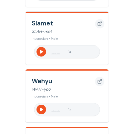
Slamet
SLAH-met
Indonesian • Male
1
x
Wahyu
WAH-yoo
Indonesian • Male
1
x