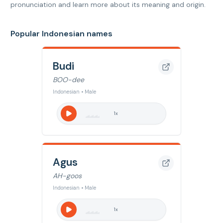
pronunciation and learn more about its meaning and origin.
Popular Indonesian names
Budi
BOO-dee
Indonesian • Male
1
x
Agus
AH-goos
Indonesian • Male
1
x