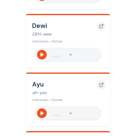
Dewi
DEH-wee
Indonesian • Female
1
x
Ayu
ah-yoo
Indonesian • Female
1
x