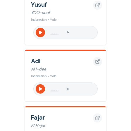
Yusuf
YOO-soof
Indonesian • Male
1
x
Adi
AH-dee
Indonesian • Male
1
x
Fajar
FAH-jar