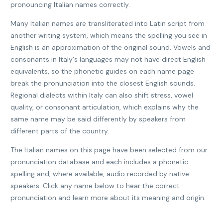
pronouncing Italian names correctly.
Many Italian names are transliterated into Latin script from
another writing system, which means the spelling you see in
English is an approximation of the original sound. Vowels and
consonants in Italy's languages may not have direct English
equivalents, so the phonetic guides on each name page
break the pronunciation into the closest English sounds.
Regional dialects within Italy can also shift stress, vowel
quality, or consonant articulation, which explains why the
same name may be said differently by speakers from
different parts of the country.
The Italian names on this page have been selected from our
pronunciation database and each includes a phonetic
spelling and, where available, audio recorded by native
speakers. Click any name below to hear the correct
pronunciation and learn more about its meaning and origin.