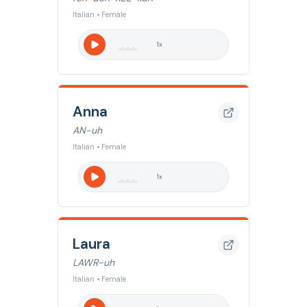
Italian • Female
1
x
Anna
AN-uh
Italian • Female
1
x
Laura
LAWR-uh
Italian • Female