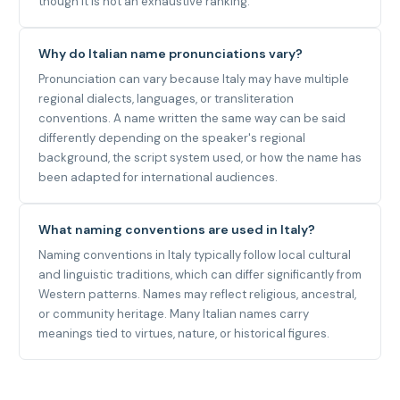
though it is not an exhaustive ranking.
Why do Italian name pronunciations vary?
Pronunciation can vary because Italy may have multiple
regional dialects, languages, or transliteration
conventions. A name written the same way can be said
differently depending on the speaker's regional
background, the script system used, or how the name has
been adapted for international audiences.
What naming conventions are used in Italy?
Naming conventions in Italy typically follow local cultural
and linguistic traditions, which can differ significantly from
Western patterns. Names may reflect religious, ancestral,
or community heritage. Many Italian names carry
meanings tied to virtues, nature, or historical figures.