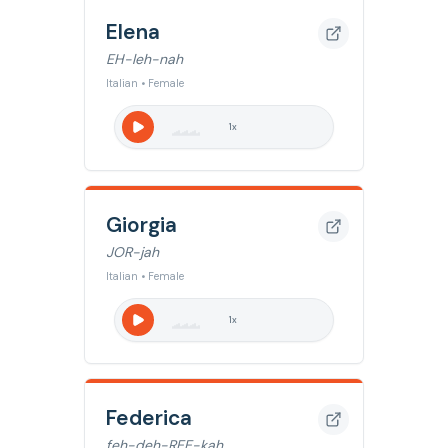
Elena
EH-leh-nah
Italian • Female
1
x
Giorgia
JOR-jah
Italian • Female
1
x
Federica
feh-deh-REE-kah