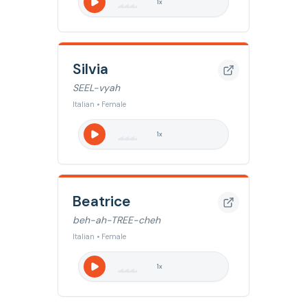
1
x
Silvia
SEEL-vyah
Italian • Female
1
x
Beatrice
beh-ah-TREE-cheh
Italian • Female
1
x