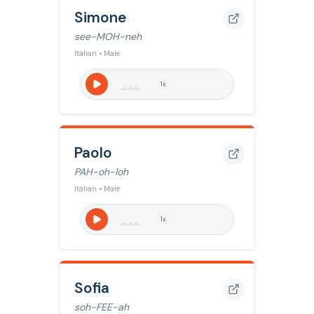
Simone
see-MOH-neh
Italian • Male
1
x
Paolo
PAH-oh-loh
Italian • Male
1
x
Sofia
soh-FEE-ah