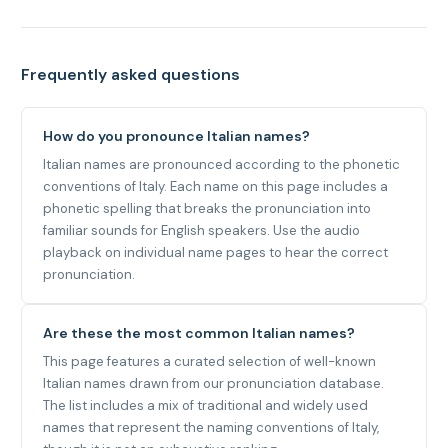
Frequently asked questions
How do you pronounce Italian names?
Italian names are pronounced according to the phonetic
conventions of Italy. Each name on this page includes a
phonetic spelling that breaks the pronunciation into
familiar sounds for English speakers. Use the audio
playback on individual name pages to hear the correct
pronunciation.
Are these the most common Italian names?
This page features a curated selection of well-known
Italian names drawn from our pronunciation database.
The list includes a mix of traditional and widely used
names that represent the naming conventions of Italy,