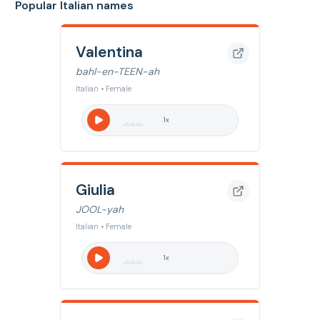
Popular Italian names
Valentina
bahl-en-TEEN-ah
Italian • Female
1
x
Giulia
JOOL-yah
Italian • Female
1
x