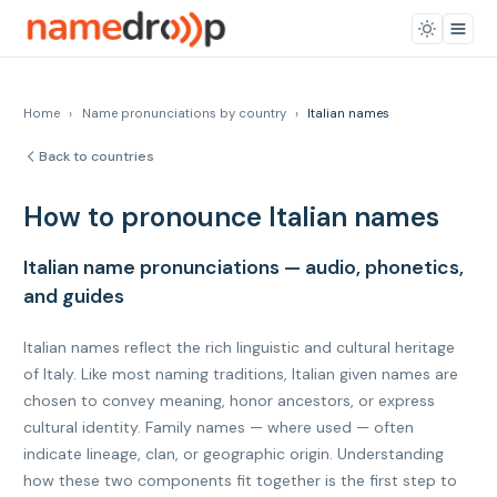
Home
›
Name pronunciations by country
›
Italian names
Back to countries
How to pronounce Italian names
Italian name pronunciations — audio, phonetics,
and guides
Italian names reflect the rich linguistic and cultural heritage
of Italy. Like most naming traditions, Italian given names are
chosen to convey meaning, honor ancestors, or express
cultural identity. Family names — where used — often
indicate lineage, clan, or geographic origin. Understanding
how these two components fit together is the first step to