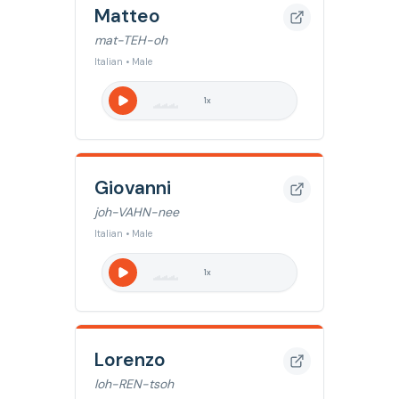
Matteo
mat-TEH-oh
Italian • Male
1
x
Giovanni
joh-VAHN-nee
Italian • Male
1
x
Lorenzo
loh-REN-tsoh