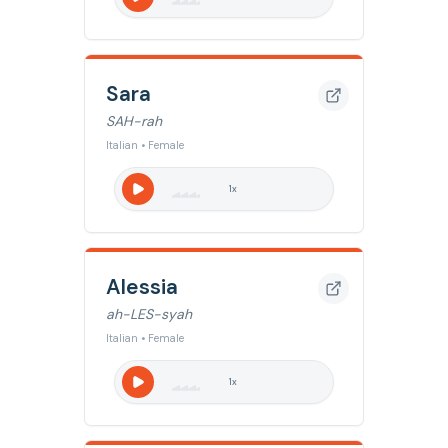
Sara
SAH-rah
Italian • Female
1
x
Alessia
ah-LES-syah
Italian • Female
1
x