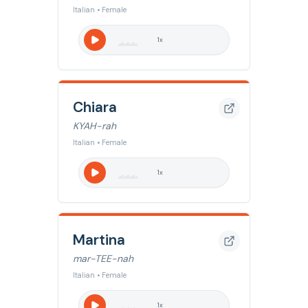
Italian • Female
1
x
Chiara
KYAH-rah
Italian • Female
1
x
Martina
mar-TEE-nah
Italian • Female
1
x