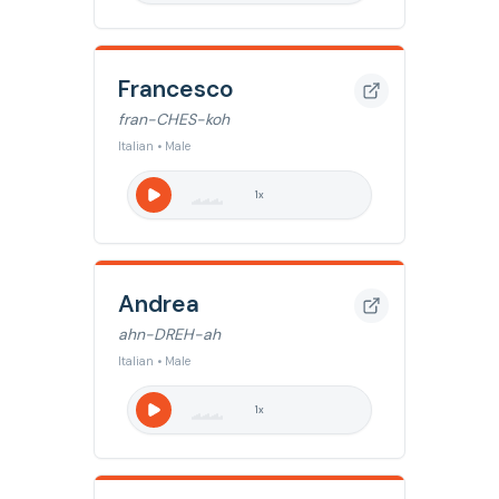
Francesco
fran-CHES-koh
Italian • Male
1
x
Andrea
ahn-DREH-ah
Italian • Male
1
x