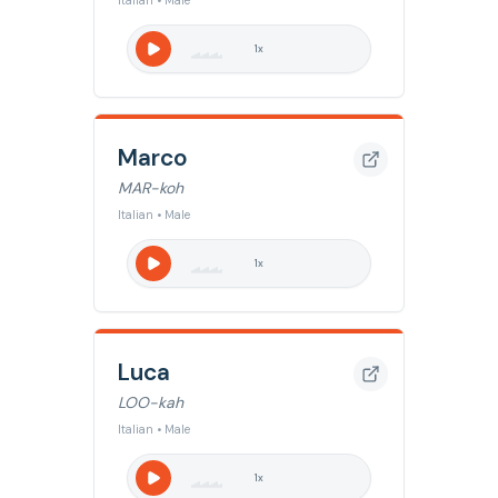
Italian • Male
1
x
Marco
MAR-koh
Italian • Male
1
x
Luca
LOO-kah
Italian • Male
1
x