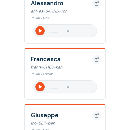
Alessandro
ahl-es-SAHND-roh
Italian • Male
1
x
Francesca
frahn-CHES-kah
Italian • Female
1
x
Giuseppe
joo-SEP-peh