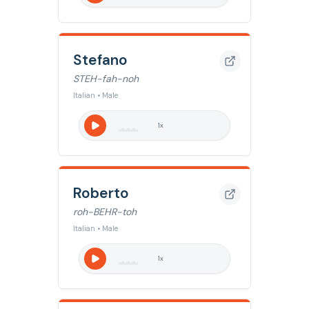
Stefano
STEH-fah-noh
Italian • Male
1
x
Roberto
roh-BEHR-toh
Italian • Male
1
x