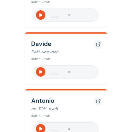
Italian • Male
1
x
Davide
DAH-vee-deh
Italian • Male
1
x
Antonio
an-TOH-nyoh
Italian • Male
1
x