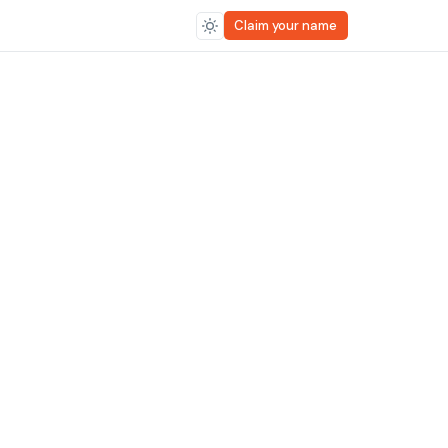
Claim your name