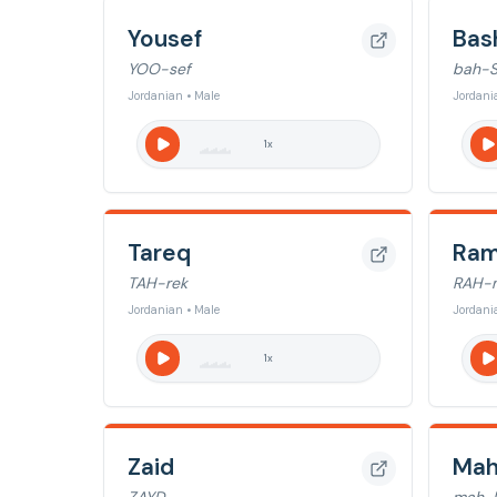
Yousef
Bas
YOO-sef
bah-
Jordanian • Male
Jordani
1
x
Tareq
Ram
TAH-rek
RAH-
Jordanian • Male
Jordani
1
x
Zaid
Ma