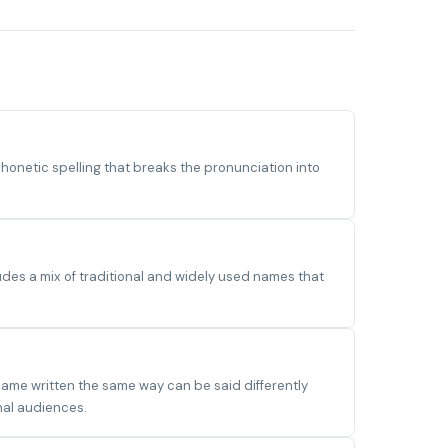
onetic spelling that breaks the pronunciation into
des a mix of traditional and widely used names that
name written the same way can be said differently
nal audiences.