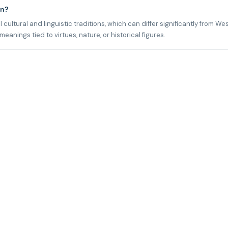
an?
cultural and linguistic traditions, which can differ significantly from We
nings tied to virtues, nature, or historical figures.