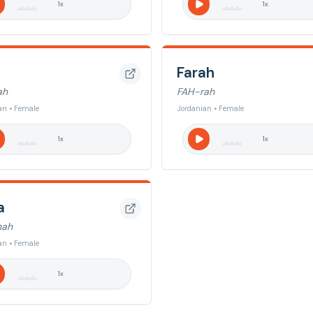
1
x
1
x
Farah
ah
FAH-rah
an • Female
Jordanian • Female
1
x
1
x
a
nah
an • Female
1
x