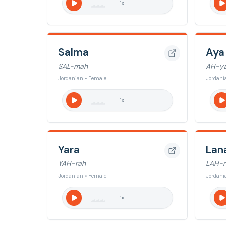
1
x
Salma
Aya
SAL-mah
AH-y
Jordanian • Female
Jordani
1
x
Yara
Lan
YAH-rah
LAH-
Jordanian • Female
Jordani
1
x