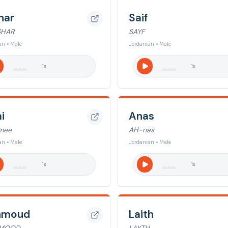
har
Saif
SHAR
SAYF
an • Male
Jordanian • Male
1
x
1
x
i
Anas
mee
AH-nas
an • Male
Jordanian • Male
1
x
1
x
hmoud
Laith