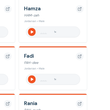
Hamza
HAM-zah
Jordanian • Male
1
x
Fadi
FAH-dee
Jordanian • Male
1
x
Rania