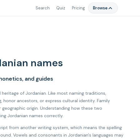
Search
Quiz
Pricing
Browse
danian names
honetics, and guides
l heritage of Jordanian. Like most naming traditions,
honor ancestors, or express cultural identity. Family
r geographic origin. Understanding how these two
cing Jordanian names correctly.
cript from another writing system, which means the spelling
l sound. Vowels and consonants in Jordanian's languages may