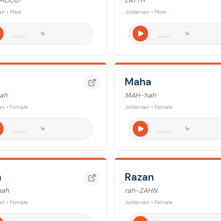
MOOD
LAYTH
an • Male
Jordanian • Male
1
x
1
x
Maha
ah
MAH-hah
an • Female
Jordanian • Female
1
x
1
x
a
Razan
nah
rah-ZAHN
an • Female
Jordanian • Female