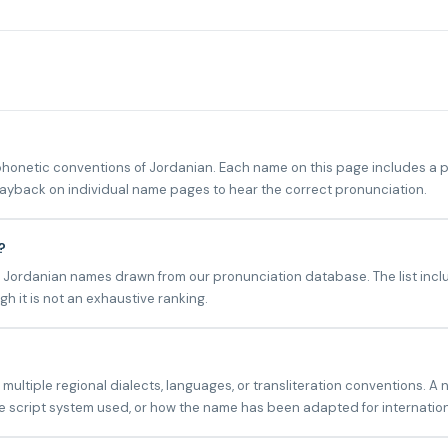
netic conventions of Jordanian. Each name on this page includes a ph
playback on individual name pages to hear the correct pronunciation.
?
 Jordanian names drawn from our pronunciation database. The list inclu
h it is not an exhaustive ranking.
ltiple regional dialects, languages, or transliteration conventions. A 
 script system used, or how the name has been adapted for internatio