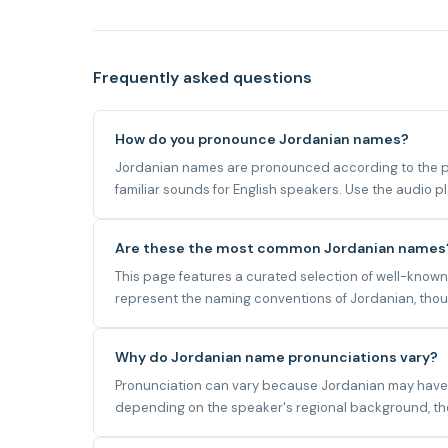
Frequently asked questions
How do you pronounce Jordanian names?
Jordanian names are pronounced according to the pho
familiar sounds for English speakers. Use the audio 
Are these the most common Jordanian names
This page features a curated selection of well-known
represent the naming conventions of Jordanian, thoug
Why do Jordanian name pronunciations vary?
Pronunciation can vary because Jordanian may have mu
depending on the speaker's regional background, the