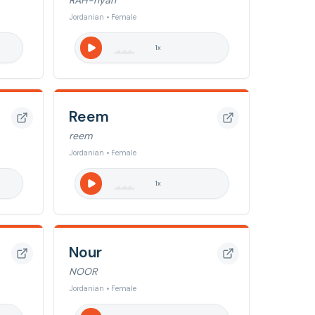
RAH-nyah
Jordanian • Female
1
x
Reem
reem
Jordanian • Female
1
x
Nour
NOOR
Jordanian • Female