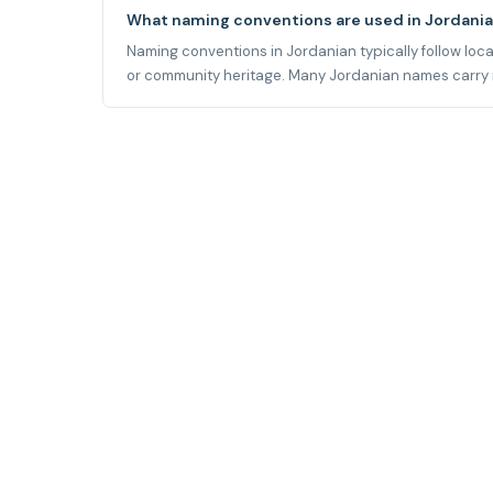
What naming conventions are used in Jordani
Naming conventions in Jordanian typically follow local 
or community heritage. Many Jordanian names carry mea