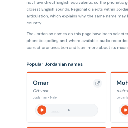
not have direct English equivalents, so the phonetic
closest English sounds. Regional dialects within Jorda
articulation, which explains why the same name may be
country.
The Jordanian names on this page have been selecte
phonetic spelling and, where available, audio recorde
correct pronunciation and learn more about its meani
Popular Jordanian names
Omar
Mo
OH-mar
moh-
Jordanian • Male
Jordani
1
x