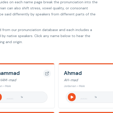
 guides on each name page break the pronunciation into the
nian can also shift stress, vowel quality, or consonant
 said differently by speakers from different parts of the
d from our pronunciation database and each includes a
d by native speakers. Click any name below to hear the
ng and origin.
hammad
Ahmad
HAM-mad
AH-mad
an • Male
Jordanian • Male
1
x
1
x