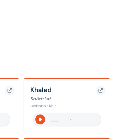
Khaled
KHAH-led
Jordanian • Male
1
x