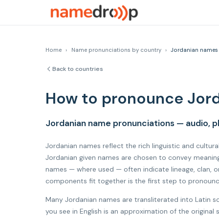
Home
›
Name pronunciations by country
›
Jordanian names
Back to countries
How to pronounce Jor
Jordanian name pronunciations — audio, p
Jordanian names reflect the rich linguistic and cultura
Jordanian given names are chosen to convey meaning, 
names — where used — often indicate lineage, clan, o
components fit together is the first step to pronoun
Many Jordanian names are transliterated into Latin s
you see in English is an approximation of the origina