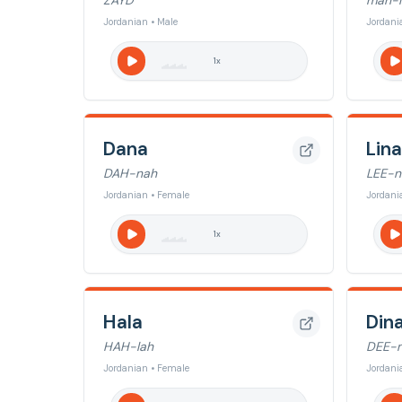
ZAYD
mah-
Jordanian • Male
Jordani
1
x
Dana
Lina
DAH-nah
LEE-n
Jordanian • Female
Jordani
1
x
Hala
Din
HAH-lah
DEE-
Jordanian • Female
Jordani