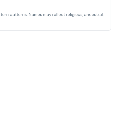
stern patterns. Names may reflect religious, ancestral,