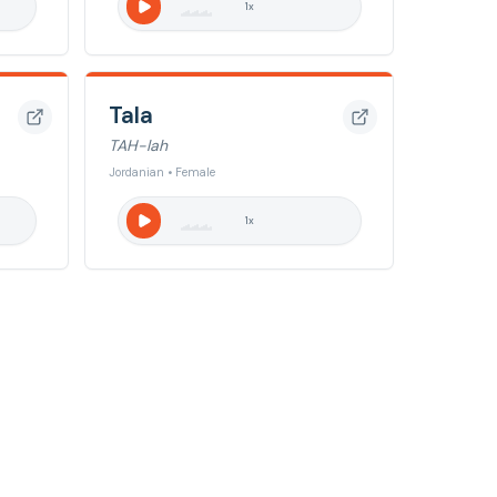
1
x
Tala
TAH-lah
Jordanian • Female
1
x