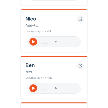
Nico
NEE-koh
Luxembourgish • Male
1
x
Ben
ben
Luxembourgish • Male
1
x