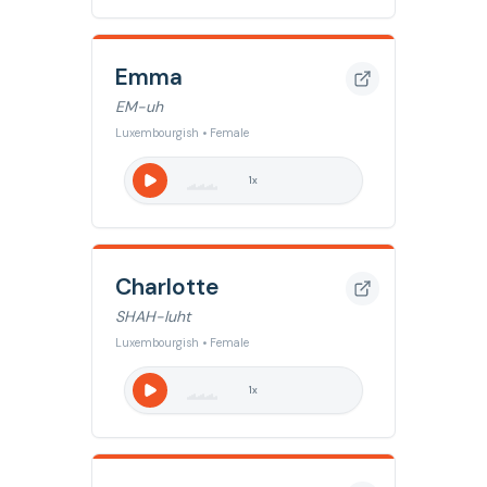
Emma
EM-uh
Luxembourgish • Female
1
x
Charlotte
SHAH-luht
Luxembourgish • Female
1
x