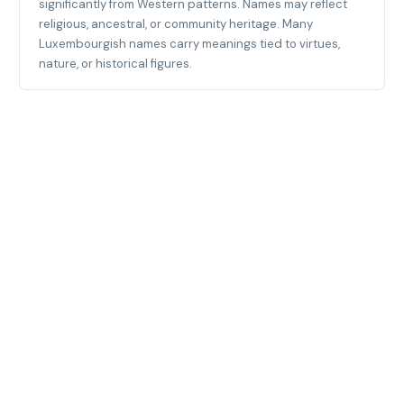
significantly from Western patterns. Names may reflect
religious, ancestral, or community heritage. Many
Luxembourgish names carry meanings tied to virtues,
nature, or historical figures.