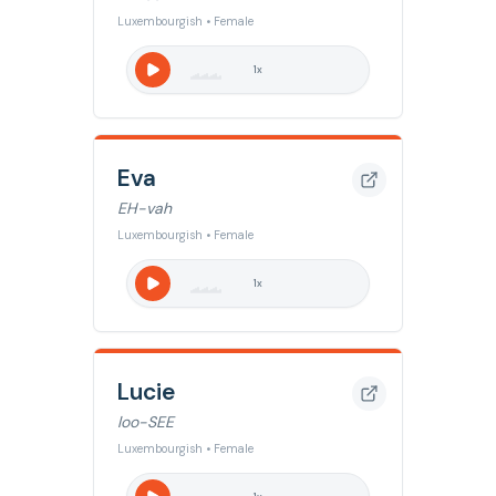
Luxembourgish • Female
1
x
Eva
EH-vah
Luxembourgish • Female
1
x
Lucie
loo-SEE
Luxembourgish • Female