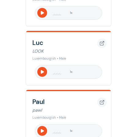
1
x
Luc
LOOK
Luxembourgish • Male
1
x
Paul
pawl
Luxembourgish • Male
1
x