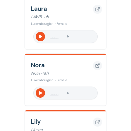
Laura
LAWR-uh
Luxembourgish • Female
1
x
Nora
NOH-rah
Luxembourgish • Female
1
x
Lily
LIL-ee