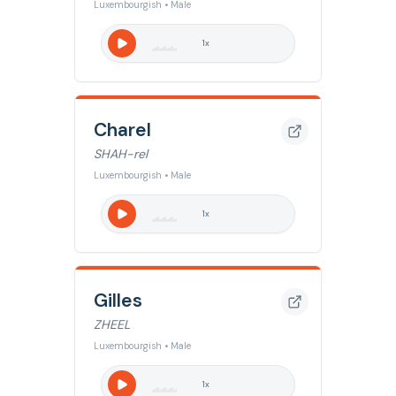
Luxembourgish • Male
1
x
Charel
SHAH-rel
Luxembourgish • Male
1
x
Gilles
ZHEEL
Luxembourgish • Male
1
x