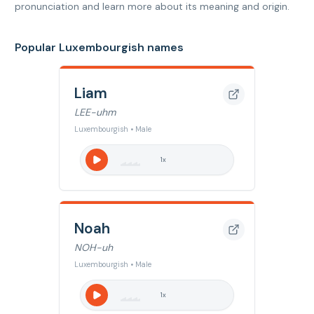
pronunciation and learn more about its meaning and origin.
Popular Luxembourgish names
Liam
LEE-uhm
Luxembourgish • Male
1
x
Noah
NOH-uh
Luxembourgish • Male
1
x