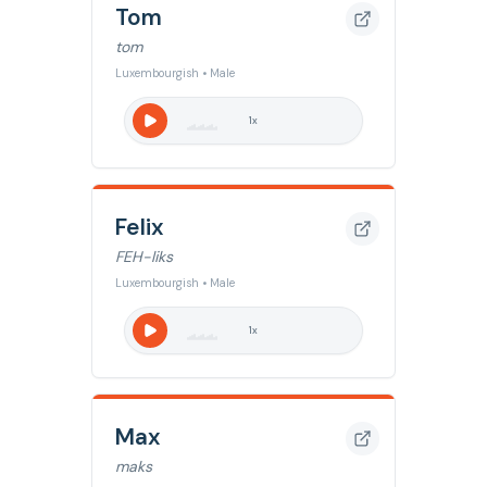
Tom
tom
Luxembourgish • Male
1
x
Felix
FEH-liks
Luxembourgish • Male
1
x
Max
maks