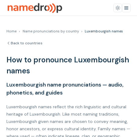
Home
›
Name pronunciations by country
›
Luxembourgish names
Back to countries
How to pronounce Luxembourgish
names
Luxembourgish name pronunciations — audio,
phonetics, and guides
Luxembourgish names reflect the rich linguistic and cultural
heritage of Luxembourgish. Like most naming traditions,
Luxembourgish given names are chosen to convey meaning,
honor ancestors, or express cultural identity. Family names —
where used — often indicate lineage, clan, or geographic