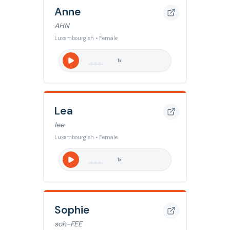
Anne
AHN
Luxembourgish • Female
1
x
Lea
lee
Luxembourgish • Female
1
x
Sophie
soh-FEE