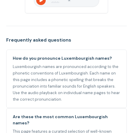
1
x
Frequently asked questions
How do you pronounce Luxembourgish names?
Luxembourgish names are pronounced according to the
phonetic conventions of Luxembourgish. Each name on
this page includes a phonetic spelling that breaks the
pronunciation into familiar sounds for English speakers.
Use the audio playback on individual name pages to hear
the correct pronunciation.
Are these the most common Luxembourgish
names?
This page features a curated selection of well-known