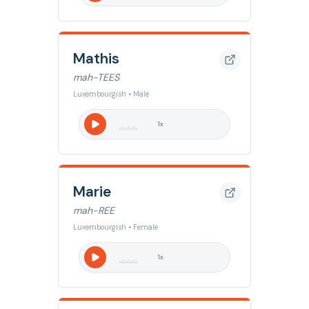
Mathis
mah-TEES
Luxembourgish • Male
1
x
Marie
mah-REE
Luxembourgish • Female
1
x