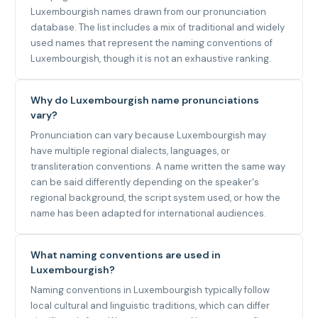
Luxembourgish names drawn from our pronunciation
database. The list includes a mix of traditional and widely
used names that represent the naming conventions of
Luxembourgish, though it is not an exhaustive ranking.
Why do Luxembourgish name pronunciations
vary?
Pronunciation can vary because Luxembourgish may
have multiple regional dialects, languages, or
transliteration conventions. A name written the same way
can be said differently depending on the speaker's
regional background, the script system used, or how the
name has been adapted for international audiences.
What naming conventions are used in
Luxembourgish?
Naming conventions in Luxembourgish typically follow
local cultural and linguistic traditions, which can differ