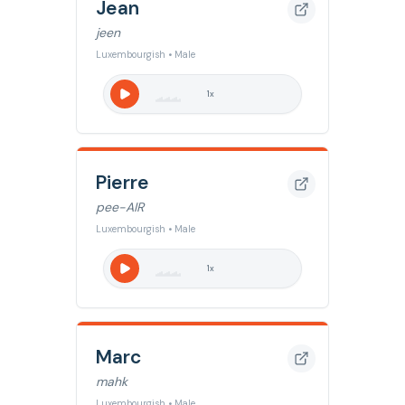
Jean
jeen
Luxembourgish • Male
1
x
Pierre
pee-AIR
Luxembourgish • Male
1
x
Marc
mahk
Luxembourgish • Male