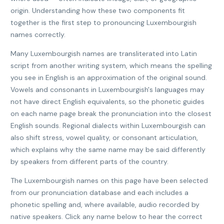
origin. Understanding how these two components fit
together is the first step to pronouncing Luxembourgish
names correctly.
Many Luxembourgish names are transliterated into Latin
script from another writing system, which means the spelling
you see in English is an approximation of the original sound.
Vowels and consonants in Luxembourgish's languages may
not have direct English equivalents, so the phonetic guides
on each name page break the pronunciation into the closest
English sounds. Regional dialects within Luxembourgish can
also shift stress, vowel quality, or consonant articulation,
which explains why the same name may be said differently
by speakers from different parts of the country.
The Luxembourgish names on this page have been selected
from our pronunciation database and each includes a
phonetic spelling and, where available, audio recorded by
native speakers. Click any name below to hear the correct