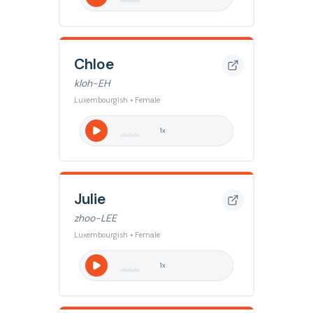
Chloe
kloh-EH
Luxembourgish • Female
1
x
Julie
zhoo-LEE
Luxembourgish • Female
1
x