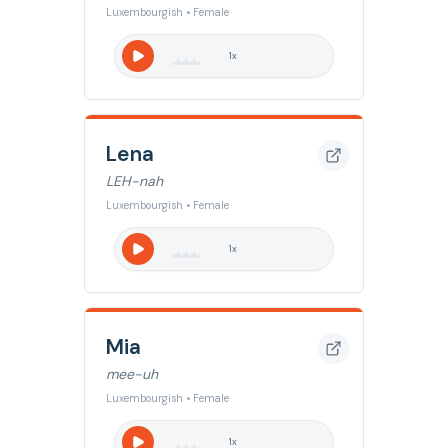
Luxembourgish • Female
1
x
Lena
LEH-nah
Luxembourgish • Female
1
x
Mia
mee-uh
Luxembourgish • Female
1
x