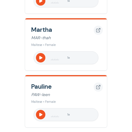
1
x
Martha
MAR-thah
Maltese • Female
1
x
Pauline
PAW-leen
Maltese • Female
1
x