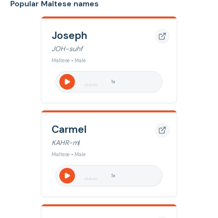
Popular Maltese names
Joseph
JOH-suhf
Maltese • Male
1
x
Carmel
KAHR-ml̩
Maltese • Male
1
x