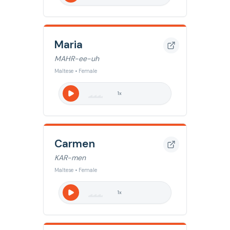
Maria
MAHR-ee-uh
Maltese • Female
1
x
Carmen
KAR-men
Maltese • Female
1
x