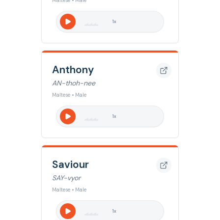
Maltese • Male
1
x
Anthony
AN-thoh-nee
Maltese • Male
1
x
Saviour
SAY-vyor
Maltese • Male
1
x