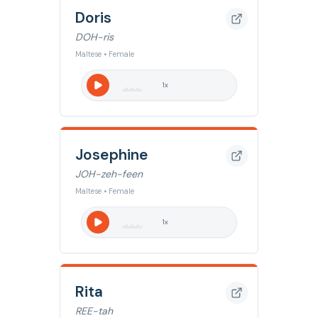
Doris
DOH-ris
Maltese • Female
1
x
Josephine
JOH-zeh-feen
Maltese • Female
1
x
Rita
REE-tah