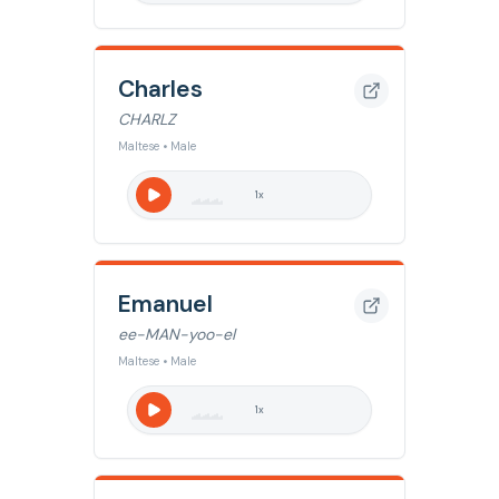
Charles
CHARLZ
Maltese • Male
1
x
Emanuel
ee-MAN-yoo-el
Maltese • Male
1
x