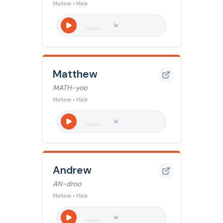
Maltese • Male
1
x
Matthew
MATH-yoo
Maltese • Male
1
x
Andrew
AN-droo
Maltese • Male
1
x