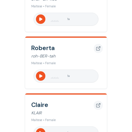
Maltese • Female
1
x
Roberta
roh-BER-tah
Maltese • Female
1
x
Claire
KLAIR
Maltese • Female