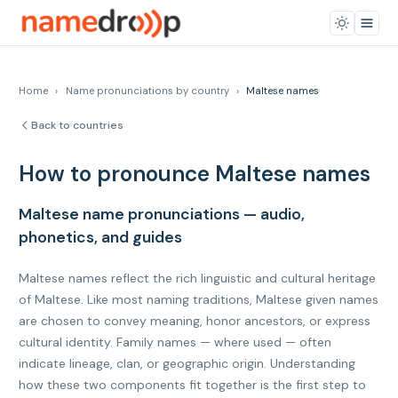
Home
›
Name pronunciations by country
›
Maltese names
Back to countries
How to pronounce Maltese names
Maltese name pronunciations — audio,
phonetics, and guides
Maltese names reflect the rich linguistic and cultural heritage
of Maltese. Like most naming traditions, Maltese given names
are chosen to convey meaning, honor ancestors, or express
cultural identity. Family names — where used — often
indicate lineage, clan, or geographic origin. Understanding
how these two components fit together is the first step to