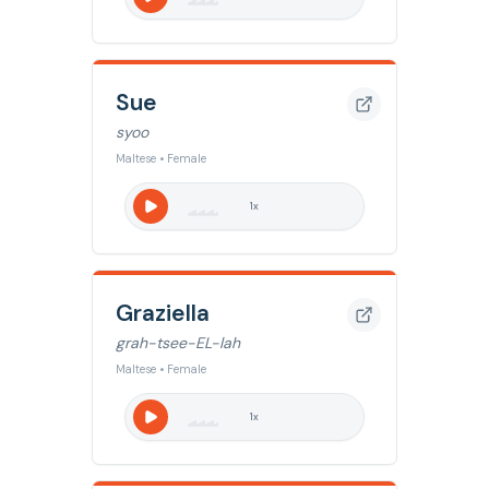
Sue
syoo
Maltese • Female
1
x
Graziella
grah-tsee-EL-lah
Maltese • Female
1
x