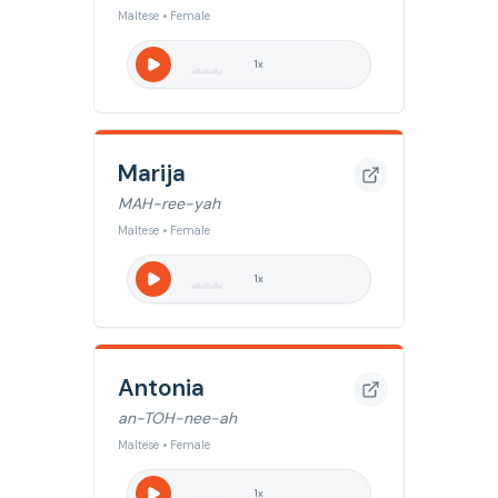
Maltese • Female
1
x
Marija
MAH-ree-yah
Maltese • Female
1
x
Antonia
an-TOH-nee-ah
Maltese • Female
1
x