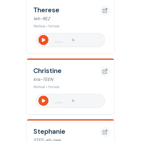
Therese
teh-REZ
Maltese • Female
1
x
Christine
kris-TEEN
Maltese • Female
1
x
Stephanie
STEF-ah-nee