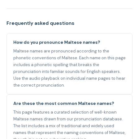
Frequently asked questions
How do you pronounce Maltese names?
Maltese names are pronounced according to the
phonetic conventions of Maltese. Each name on this page
includes a phonetic spelling that breaks the
pronunciation into familiar sounds for English speakers.
Use the audio playback on individual name pages to hear
the correct pronunciation.
Are these the most common Maltese names?
This page features a curated selection of well-known
Maltese names drawn from our pronunciation database.
The list includes a mix of traditional and widely used
names that represent the naming conventions of Maltese,