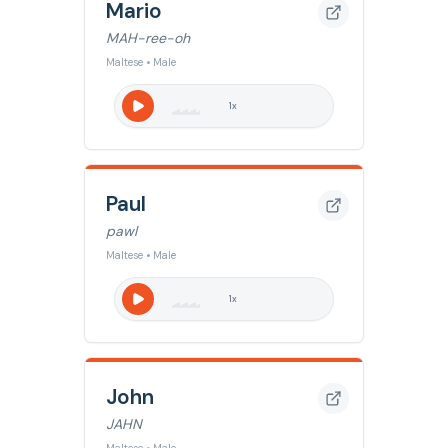
Mario
MAH-ree-oh
Maltese • Male
1
x
Paul
pawl
Maltese • Male
1
x
John
JAHN