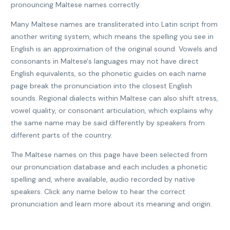
pronouncing Maltese names correctly.
Many Maltese names are transliterated into Latin script from
another writing system, which means the spelling you see in
English is an approximation of the original sound. Vowels and
consonants in Maltese's languages may not have direct
English equivalents, so the phonetic guides on each name
page break the pronunciation into the closest English
sounds. Regional dialects within Maltese can also shift stress,
vowel quality, or consonant articulation, which explains why
the same name may be said differently by speakers from
different parts of the country.
The Maltese names on this page have been selected from
our pronunciation database and each includes a phonetic
spelling and, where available, audio recorded by native
speakers. Click any name below to hear the correct
pronunciation and learn more about its meaning and origin.