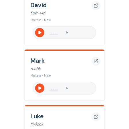
David
DAY-vid
Maltese • Male
1
x
Mark
mahk
Maltese • Male
1
x
Luke
l(y)ook