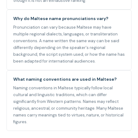
though it is not an exhaustive ranking.
Why do Maltese name pronunciations vary?
Pronunciation can vary because Maltese may have
multiple regional dialects, languages, or transliteration
conventions. A name written the same way can be said
differently depending on the speaker's regional
background, the script system used, or how the name has
been adapted for international audiences.
What naming conventions are used in Maltese?
Naming conventions in Maltese typically follow local
cultural and linguistic traditions, which can differ
significantly from Western patterns. Names may reflect
religious, ancestral, or community heritage. Many Maltese
names carry meanings tied to virtues, nature, or historical
figures.