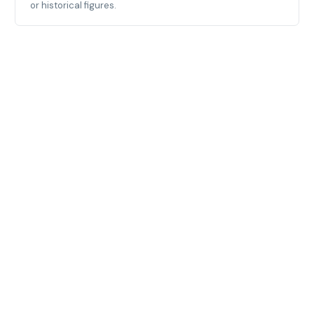
or historical figures.