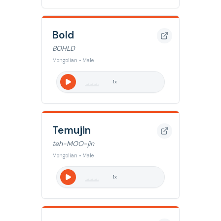
Bold
BOHLD
Mongolian • Male
1
x
Temujin
teh-MOO-jin
Mongolian • Male
1
x