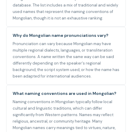
database. The list includes a mix of traditional and widely
used names that represent the naming conventions of
Mongolian, though it is not an exhaustive ranking.
Why do Mongolian name pronunciations vary?
Pronunciation can vary because Mongolian may have
multiple regional dialects, languages, or transliteration
conventions. A name written the same way can be said
differently depending on the speaker's regional
background, the script system used, or how the name has
been adapted for international audiences.
What naming conventions are used in Mongolian?
Naming conventions in Mongolian typically follow local
cultural and linguistic traditions, which can differ
significantly from Western patterns. Names may reflect
religious, ancestral, or community heritage. Many
Mongolian names carry meanings tied to virtues, nature,