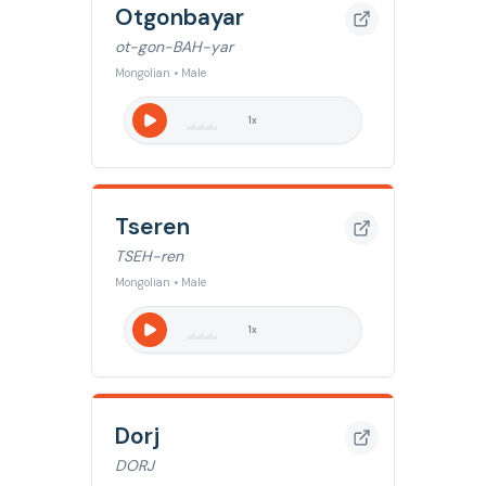
Otgonbayar
ot-gon-BAH-yar
Mongolian • Male
1
x
Tseren
TSEH-ren
Mongolian • Male
1
x
Dorj
DORJ