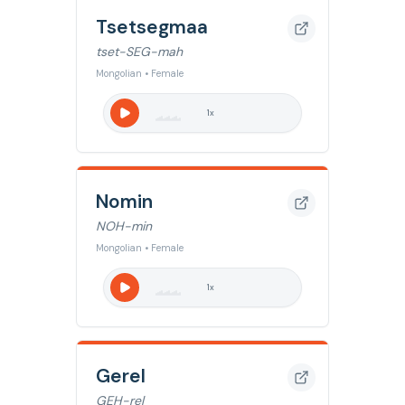
Tsetsegmaa
tset-SEG-mah
Mongolian • Female
1
x
Nomin
NOH-min
Mongolian • Female
1
x
Gerel
GEH-rel