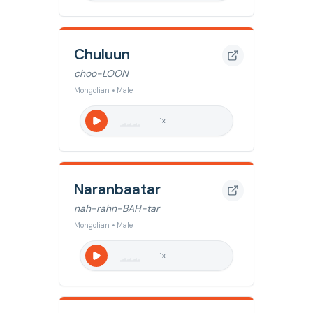
Chuluun
choo-LOON
Mongolian • Male
1
x
Naranbaatar
nah-rahn-BAH-tar
Mongolian • Male
1
x