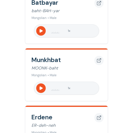
Batbayar
baht-BAH-yar
Mongolian • Male
1
x
Munkhbat
MOONK-baht
Mongolian • Male
1
x
Erdene
ER-deh-neh
Mongolian • Male