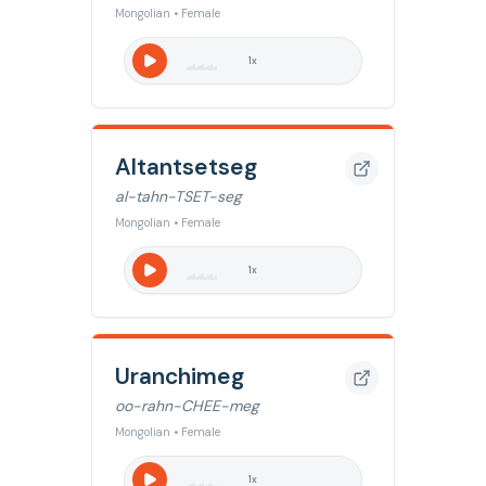
Mongolian • Female
1
x
Altantsetseg
al-tahn-TSET-seg
Mongolian • Female
1
x
Uranchimeg
oo-rahn-CHEE-meg
Mongolian • Female
1
x