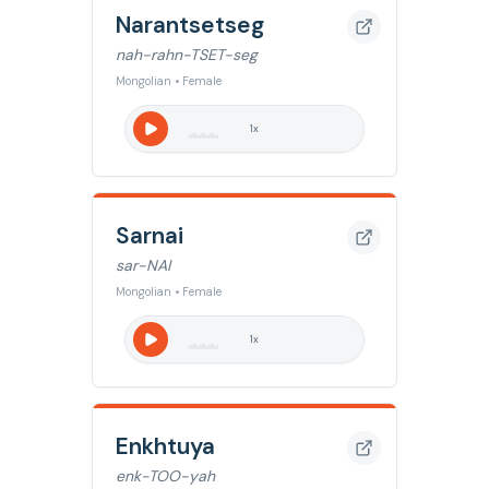
Narantsetseg
nah-rahn-TSET-seg
Mongolian • Female
1
x
Sarnai
sar-NAI
Mongolian • Female
1
x
Enkhtuya
enk-TOO-yah