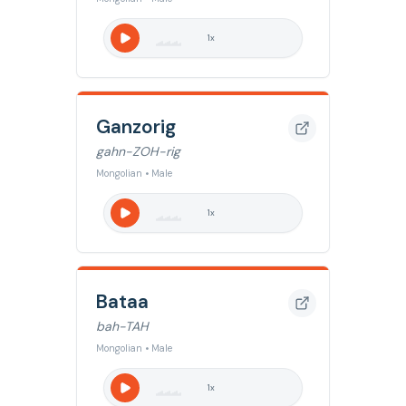
1
x
Ganzorig
gahn-ZOH-rig
Mongolian • Male
1
x
Bataa
bah-TAH
Mongolian • Male
1
x