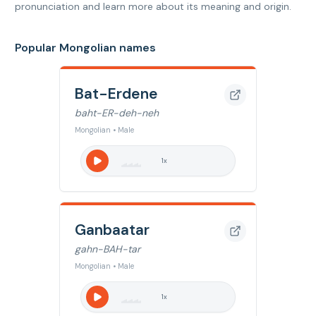
pronunciation and learn more about its meaning and origin.
Popular Mongolian names
Bat-Erdene
baht-ER-deh-neh
Mongolian • Male
1
x
Ganbaatar
gahn-BAH-tar
Mongolian • Male
1
x