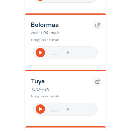
Bolormaa
boh-LOR-mah
Mongolian • Female
1
x
Tuya
TOO-yah
Mongolian • Female
1
x