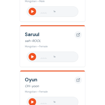
Mongolian • Male
1
x
Saruul
sah-ROOL
Mongolian • Female
1
x
Oyun
OH-yoon
Mongolian • Female
1
x