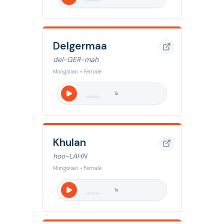
Delgermaa
del-GER-mah
Mongolian • Female
1
x
Khulan
hoo-LAHN
Mongolian • Female
1
x