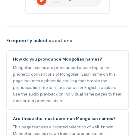
1
x
Frequently asked questions
How do you pronounce Mongolian names?
Mongolian names are pronounced according to the
phonetic conventions of Mongolian. Each name on this
page includes a phonetic spelling that breaks the
pronunciation into familiar sounds for English speakers.
Use the audio playback on individual name pages to hear
the correct pronunciation.
Are these the most common Mongolian names?
This page features a curated selection of well-known
Mongolian names drawn from our pronunciation