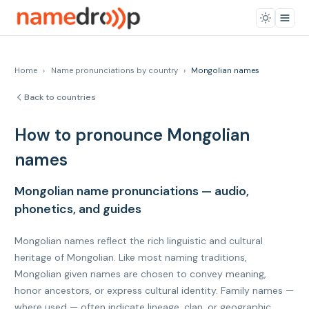
Home
›
Name pronunciations by country
›
Mongolian names
Back to countries
How to pronounce Mongolian
names
Mongolian name pronunciations — audio,
phonetics, and guides
Mongolian names reflect the rich linguistic and cultural
heritage of Mongolian. Like most naming traditions,
Mongolian given names are chosen to convey meaning,
honor ancestors, or express cultural identity. Family names —
where used — often indicate lineage, clan, or geographic