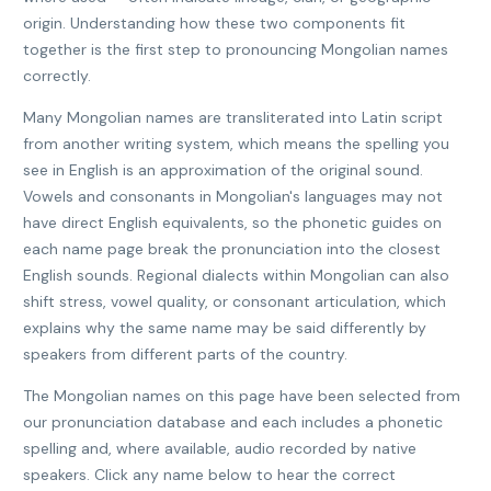
origin. Understanding how these two components fit
together is the first step to pronouncing Mongolian names
correctly.
Many Mongolian names are transliterated into Latin script
from another writing system, which means the spelling you
see in English is an approximation of the original sound.
Vowels and consonants in Mongolian's languages may not
have direct English equivalents, so the phonetic guides on
each name page break the pronunciation into the closest
English sounds. Regional dialects within Mongolian can also
shift stress, vowel quality, or consonant articulation, which
explains why the same name may be said differently by
speakers from different parts of the country.
The Mongolian names on this page have been selected from
our pronunciation database and each includes a phonetic
spelling and, where available, audio recorded by native
speakers. Click any name below to hear the correct