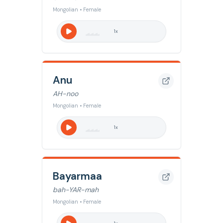
Mongolian • Female
1
x
Anu
AH-noo
Mongolian • Female
1
x
Bayarmaa
bah-YAR-mah
Mongolian • Female