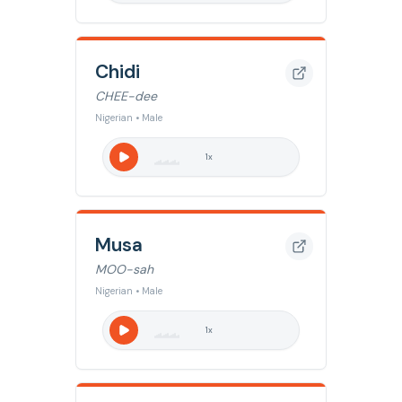
Chidi
CHEE-dee
Nigerian • Male
1
x
Musa
MOO-sah
Nigerian • Male
1
x