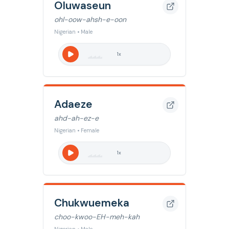
Oluwaseun
ohl-oow-ahsh-e-oon
Nigerian • Male
1
x
Adaeze
ahd-ah-ez-e
Nigerian • Female
1
x
Chukwuemeka
choo-kwoo-EH-meh-kah