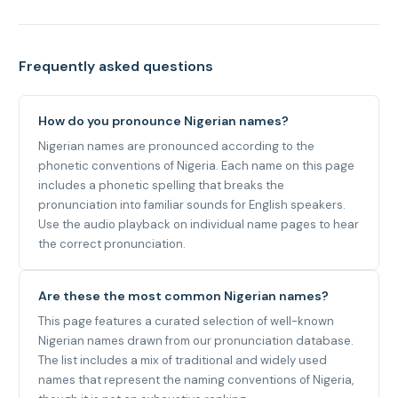
Frequently asked questions
How do you pronounce Nigerian names?
Nigerian names are pronounced according to the
phonetic conventions of Nigeria. Each name on this page
includes a phonetic spelling that breaks the
pronunciation into familiar sounds for English speakers.
Use the audio playback on individual name pages to hear
the correct pronunciation.
Are these the most common Nigerian names?
This page features a curated selection of well-known
Nigerian names drawn from our pronunciation database.
The list includes a mix of traditional and widely used
names that represent the naming conventions of Nigeria,