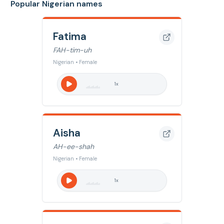
Popular Nigerian names
Fatima
FAH-tim-uh
Nigerian • Female
1
x
Aisha
AH-ee-shah
Nigerian • Female
1
x