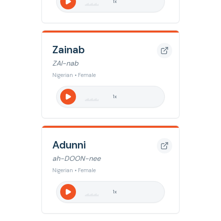
1
x
Zainab
ZAI-nab
Nigerian • Female
1
x
Adunni
ah-DOON-nee
Nigerian • Female
1
x