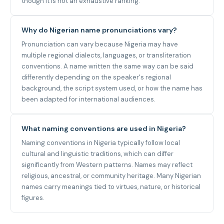
though it is not an exhaustive ranking.
Why do Nigerian name pronunciations vary?
Pronunciation can vary because Nigeria may have
multiple regional dialects, languages, or transliteration
conventions. A name written the same way can be said
differently depending on the speaker's regional
background, the script system used, or how the name has
been adapted for international audiences.
What naming conventions are used in Nigeria?
Naming conventions in Nigeria typically follow local
cultural and linguistic traditions, which can differ
significantly from Western patterns. Names may reflect
religious, ancestral, or community heritage. Many Nigerian
names carry meanings tied to virtues, nature, or historical
figures.