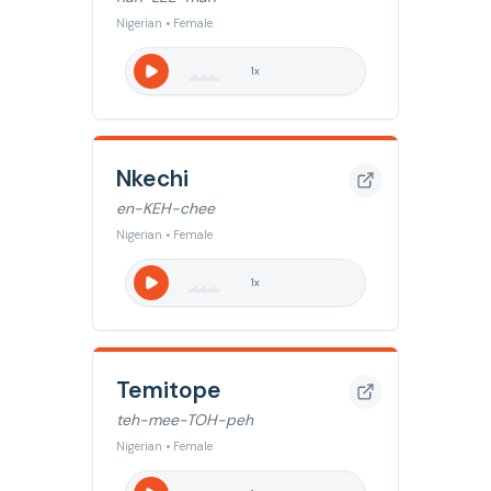
Nigerian • Female
1
x
Nkechi
en-KEH-chee
Nigerian • Female
1
x
Temitope
teh-mee-TOH-peh
Nigerian • Female