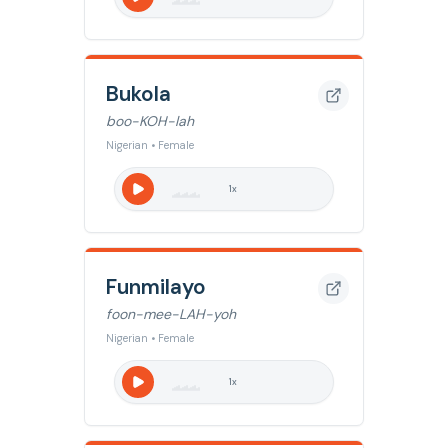
Bukola
boo-KOH-lah
Nigerian • Female
1
x
Funmilayo
foon-mee-LAH-yoh
Nigerian • Female
1
x