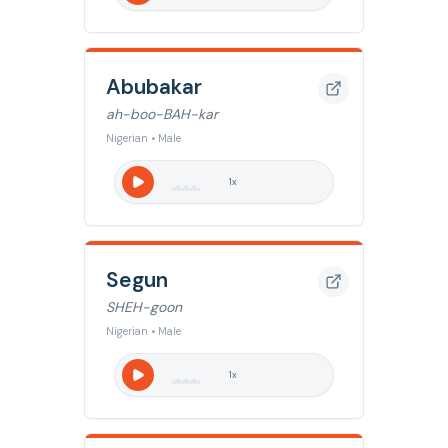
Abubakar
ah-boo-BAH-kar
Nigerian • Male
1
x
Segun
SHEH-goon
Nigerian • Male
1
x