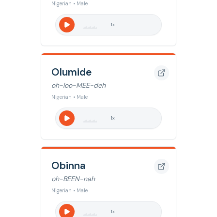
Nigerian • Male
1
x
Olumide
oh-loo-MEE-deh
Nigerian • Male
1
x
Obinna
oh-BEEN-nah
Nigerian • Male
1
x