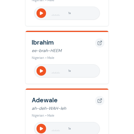
Nigerian • Male
1
x
Ibrahim
ee-brah-HEEM
Nigerian • Male
1
x
Adewale
ah-deh-WAH-leh
Nigerian • Male
1
x