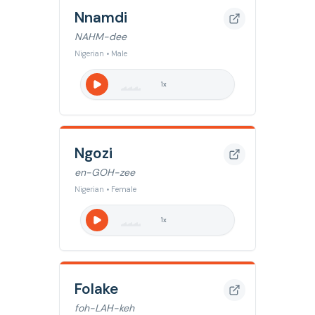
Nnamdi
NAHM-dee
Nigerian • Male
1
x
Ngozi
en-GOH-zee
Nigerian • Female
1
x
Folake
foh-LAH-keh