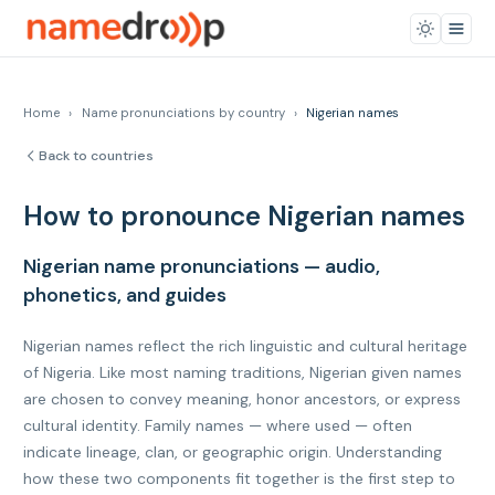
Home
›
Name pronunciations by country
›
Nigerian names
Back to countries
How to pronounce Nigerian names
Nigerian name pronunciations — audio,
phonetics, and guides
Nigerian names reflect the rich linguistic and cultural heritage
of Nigeria. Like most naming traditions, Nigerian given names
are chosen to convey meaning, honor ancestors, or express
cultural identity. Family names — where used — often
indicate lineage, clan, or geographic origin. Understanding
how these two components fit together is the first step to