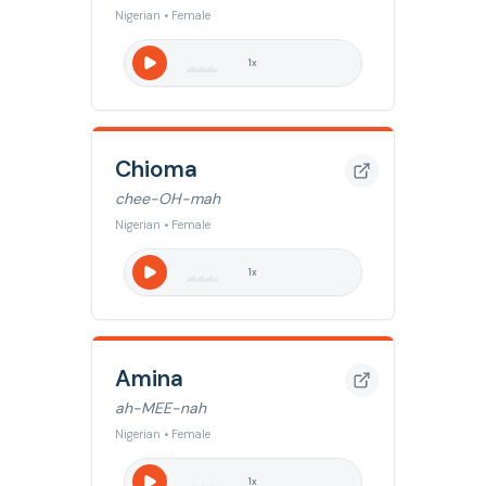
Nigerian • Female
1
x
Chioma
chee-OH-mah
Nigerian • Female
1
x
Amina
ah-MEE-nah
Nigerian • Female
1
x