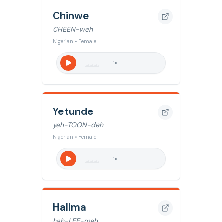
Chinwe
CHEEN-weh
Nigerian • Female
1
x
Yetunde
yeh-TOON-deh
Nigerian • Female
1
x
Halima
hah-LEE-mah