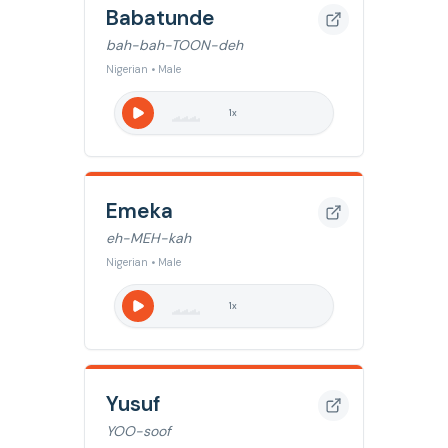
Babatunde
bah-bah-TOON-deh
Nigerian • Male
1
x
Emeka
eh-MEH-kah
Nigerian • Male
1
x
Yusuf
YOO-soof