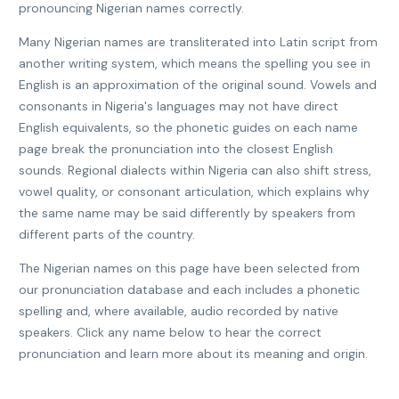
pronouncing Nigerian names correctly.
Many Nigerian names are transliterated into Latin script from
another writing system, which means the spelling you see in
English is an approximation of the original sound. Vowels and
consonants in Nigeria's languages may not have direct
English equivalents, so the phonetic guides on each name
page break the pronunciation into the closest English
sounds. Regional dialects within Nigeria can also shift stress,
vowel quality, or consonant articulation, which explains why
the same name may be said differently by speakers from
different parts of the country.
The Nigerian names on this page have been selected from
our pronunciation database and each includes a phonetic
spelling and, where available, audio recorded by native
speakers. Click any name below to hear the correct
pronunciation and learn more about its meaning and origin.