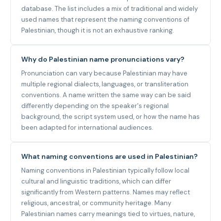
database. The list includes a mix of traditional and widely
used names that represent the naming conventions of
Palestinian, though it is not an exhaustive ranking.
Why do Palestinian name pronunciations vary?
Pronunciation can vary because Palestinian may have
multiple regional dialects, languages, or transliteration
conventions. A name written the same way can be said
differently depending on the speaker's regional
background, the script system used, or how the name has
been adapted for international audiences.
What naming conventions are used in Palestinian?
Naming conventions in Palestinian typically follow local
cultural and linguistic traditions, which can differ
significantly from Western patterns. Names may reflect
religious, ancestral, or community heritage. Many
Palestinian names carry meanings tied to virtues, nature,