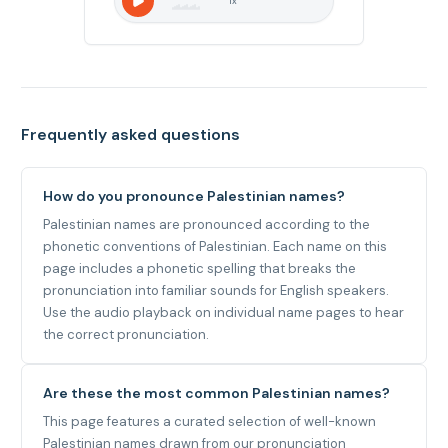
1
x
Frequently asked questions
How do you pronounce Palestinian names?
Palestinian names are pronounced according to the
phonetic conventions of Palestinian. Each name on this
page includes a phonetic spelling that breaks the
pronunciation into familiar sounds for English speakers.
Use the audio playback on individual name pages to hear
the correct pronunciation.
Are these the most common Palestinian names?
This page features a curated selection of well-known
Palestinian names drawn from our pronunciation