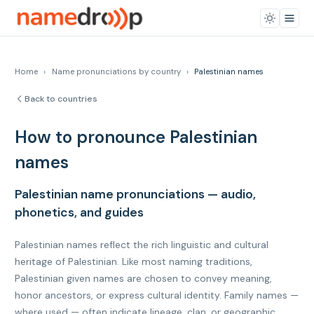
Home
›
Name pronunciations by country
›
Palestinian names
Back to countries
How to pronounce Palestinian
names
Palestinian name pronunciations — audio,
phonetics, and guides
Palestinian names reflect the rich linguistic and cultural
heritage of Palestinian. Like most naming traditions,
Palestinian given names are chosen to convey meaning,
honor ancestors, or express cultural identity. Family names —
where used — often indicate lineage, clan, or geographic