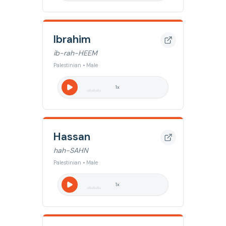
Ibrahim
ib-rah-HEEM
Palestinian • Male
1
x
Hassan
hah-SAHN
Palestinian • Male
1
x