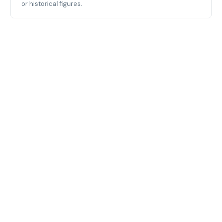
or historical figures.