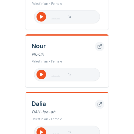
Palestinian • Female
1
x
Nour
NOOR
Palestinian • Female
1
x
Dalia
DAH-lee-ah
Palestinian • Female
1
x