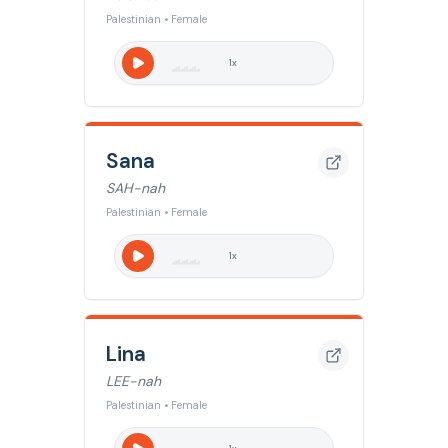
Palestinian • Female
1
x
Sana
SAH-nah
Palestinian • Female
1
x
Lina
LEE-nah
Palestinian • Female