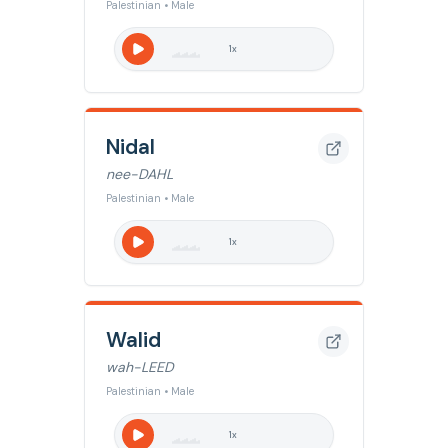
Palestinian • Male
1
x
Nidal
nee-DAHL
Palestinian • Male
1
x
Walid
wah-LEED
Palestinian • Male
1
x