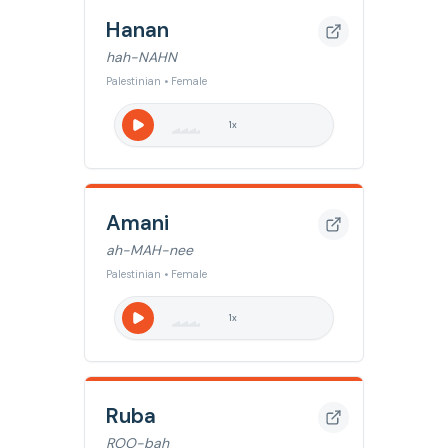
Hanan
hah-NAHN
Palestinian • Female
1
x
Amani
ah-MAH-nee
Palestinian • Female
1
x
Ruba
ROO-bah