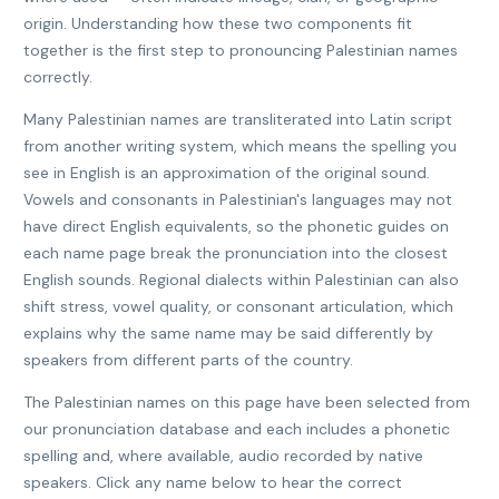
origin. Understanding how these two components fit
together is the first step to pronouncing Palestinian names
correctly.
Many Palestinian names are transliterated into Latin script
from another writing system, which means the spelling you
see in English is an approximation of the original sound.
Vowels and consonants in Palestinian's languages may not
have direct English equivalents, so the phonetic guides on
each name page break the pronunciation into the closest
English sounds. Regional dialects within Palestinian can also
shift stress, vowel quality, or consonant articulation, which
explains why the same name may be said differently by
speakers from different parts of the country.
The Palestinian names on this page have been selected from
our pronunciation database and each includes a phonetic
spelling and, where available, audio recorded by native
speakers. Click any name below to hear the correct