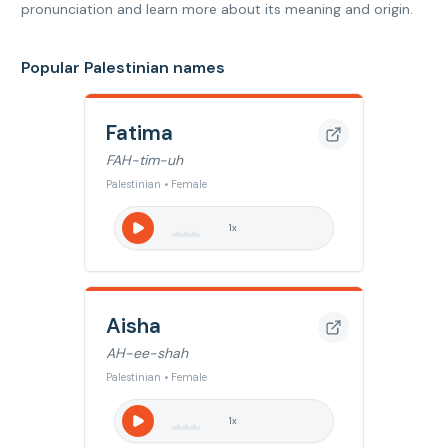
pronunciation and learn more about its meaning and origin.
Popular Palestinian names
Fatima
FAH-tim-uh
Palestinian • Female
1
x
Aisha
AH-ee-shah
Palestinian • Female
1
x