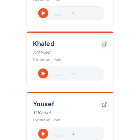
1
x
Khaled
KAH-led
Palestinian • Male
1
x
Yousef
YOO-sef
Palestinian • Male
1
x