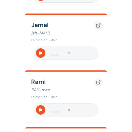
Jamal
jah-MAHL
Palestinian • Male
1
x
Rami
RAH-mee
Palestinian • Male
1
x