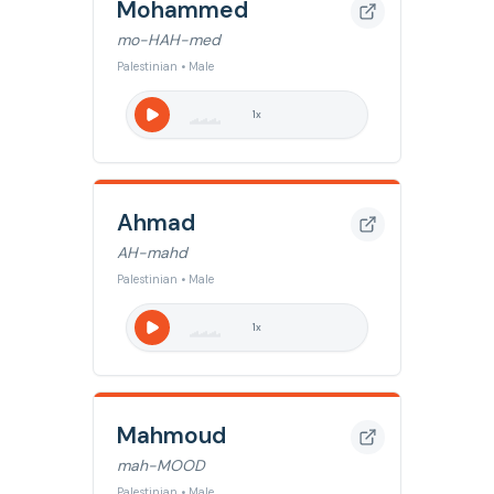
Mohammed
mo-HAH-med
Palestinian • Male
1
x
Ahmad
AH-mahd
Palestinian • Male
1
x
Mahmoud
mah-MOOD
Palestinian • Male