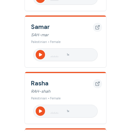
Samar
SAH-mar
Palestinian • Female
1
x
Rasha
RAH-shah
Palestinian • Female
1
x