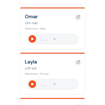
Omar
OH-mar
Palestinian • Male
1
x
Layla
LAY-luh
Palestinian • Female
1
x