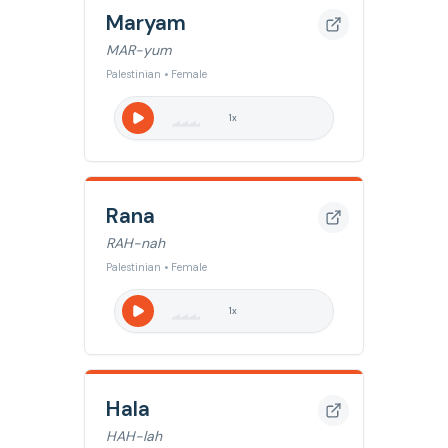
Maryam
MAR-yum
Palestinian • Female
1
x
Rana
RAH-nah
Palestinian • Female
1
x
Hala
HAH-lah