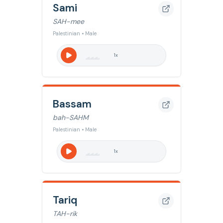
Sami
SAH-mee
Palestinian • Male
1
x
Bassam
bah-SAHM
Palestinian • Male
1
x
Tariq
TAH-rik