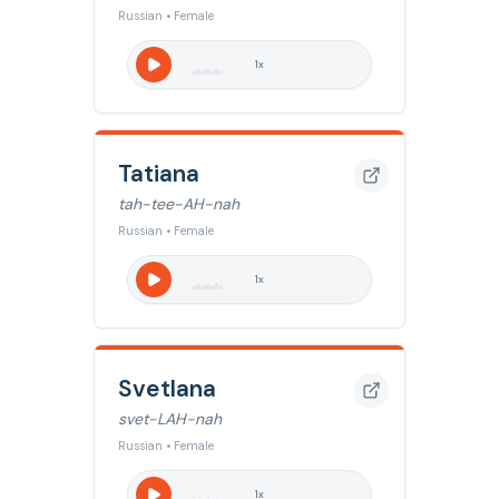
Russian • Female
1
x
Tatiana
tah-tee-AH-nah
Russian • Female
1
x
Svetlana
svet-LAH-nah
Russian • Female
1
x