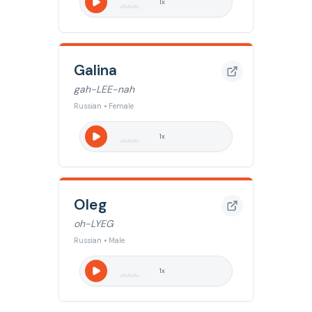
1
x
Galina
gah-LEE-nah
Russian • Female
1
x
Oleg
oh-LYEG
Russian • Male
1
x