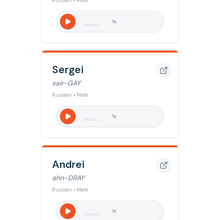
Russian • Male
1
x
Sergei
sair-GAY
Russian • Male
1
x
Andrei
ahn-DRAY
Russian • Male
1
x