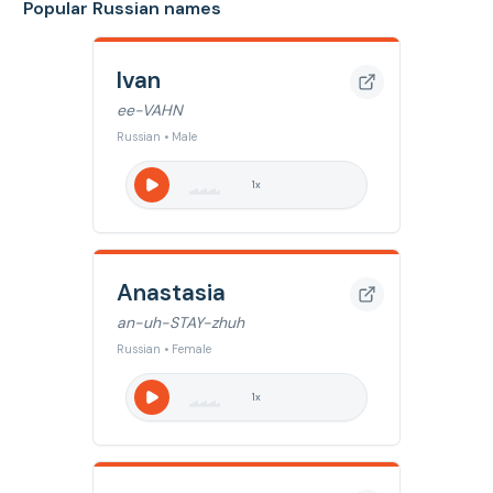
Popular Russian names
Ivan
ee-VAHN
Russian • Male
1
x
Anastasia
an-uh-STAY-zhuh
Russian • Female
1
x