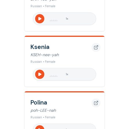
Russian • Female
1
x
Ksenia
KSEH-nee-yah
Russian • Female
1
x
Polina
poh-LEE-nah
Russian • Female