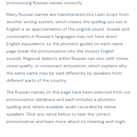
pronouncing Russian names correctly.
Many Russian names are transliterated into Latin script from
another writing system, which means the spelling you see in
English is an approximation of the original sound. Vowels and
consonants in Russian's languages may not have direct
English equivalents, so the phonetic guides on each name
page break the pronunciation into the closest English
sounds. Regional dialects within Russian can also shift stress,
vowel quality, or consonant articulation, which explains why
the same name may be said differently by speakers from
different parts of the country.
The Russian names on this page have been selected from our
pronunciation database and each includes a phonetic
spelling and, where available, audio recorded by native
speakers. Click any name below to hear the correct
pronunciation and learn more about its meaning and origin.