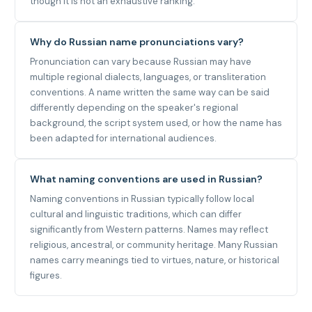
though it is not an exhaustive ranking.
Why do Russian name pronunciations vary?
Pronunciation can vary because Russian may have
multiple regional dialects, languages, or transliteration
conventions. A name written the same way can be said
differently depending on the speaker's regional
background, the script system used, or how the name has
been adapted for international audiences.
What naming conventions are used in Russian?
Naming conventions in Russian typically follow local
cultural and linguistic traditions, which can differ
significantly from Western patterns. Names may reflect
religious, ancestral, or community heritage. Many Russian
names carry meanings tied to virtues, nature, or historical
figures.