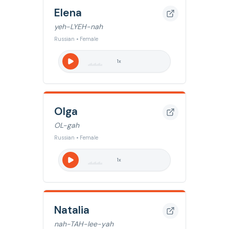
Elena
yeh-LYEH-nah
Russian • Female
1
x
Olga
OL-gah
Russian • Female
1
x
Natalia
nah-TAH-lee-yah