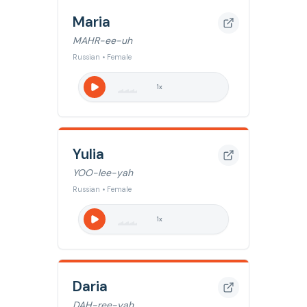
Maria
MAHR-ee-uh
Russian • Female
1
x
Yulia
YOO-lee-yah
Russian • Female
1
x
Daria
DAH-ree-yah