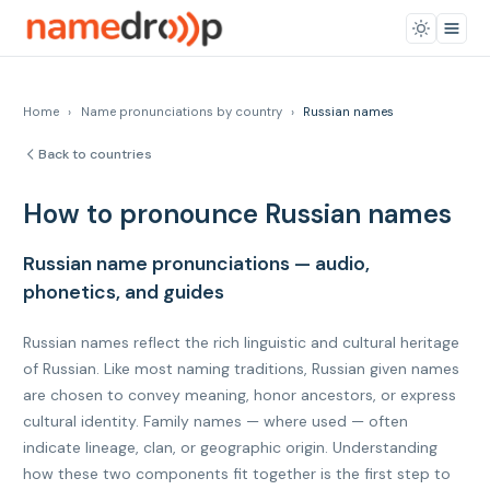
Home
›
Name pronunciations by country
›
Russian names
Back to countries
How to pronounce Russian names
Russian name pronunciations — audio,
phonetics, and guides
Russian names reflect the rich linguistic and cultural heritage
of Russian. Like most naming traditions, Russian given names
are chosen to convey meaning, honor ancestors, or express
cultural identity. Family names — where used — often
indicate lineage, clan, or geographic origin. Understanding
how these two components fit together is the first step to