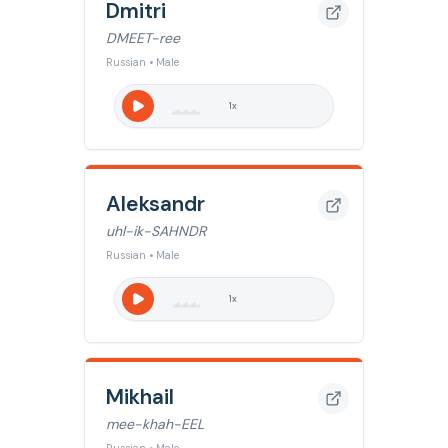
Dmitri
DMEET-ree
Russian • Male
1
x
Aleksandr
uhl-ik-SAHNDR
Russian • Male
1
x
Mikhail
mee-khah-EEL