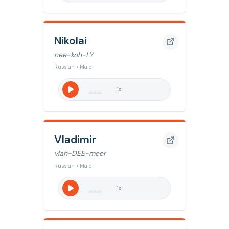
Nikolai
nee-koh-LY
Russian • Male
1
x
Vladimir
vlah-DEE-meer
Russian • Male
1
x