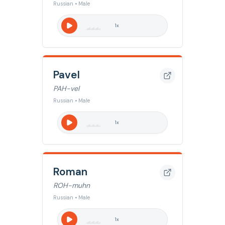
Russian • Male
1
x
Pavel
PAH-vel
Russian • Male
1
x
Roman
ROH-muhn
Russian • Male
1
x