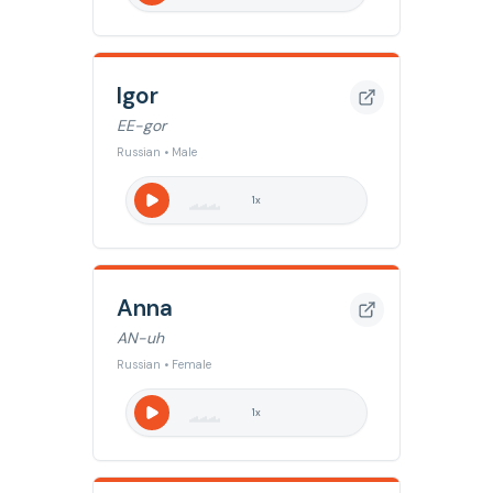
Igor
EE-gor
Russian • Male
1
x
Anna
AN-uh
Russian • Female
1
x