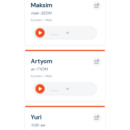
Maksim
mak-SEEM
Russian • Male
1
x
Artyom
ar-TYOM
Russian • Male
1
x
Yuri
YUR-ee