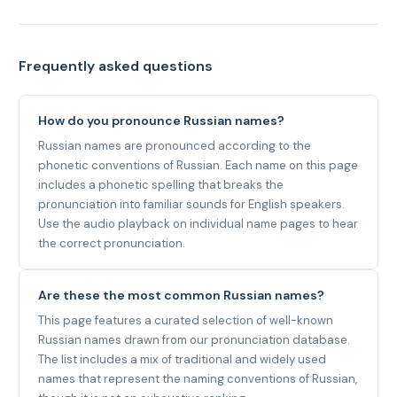
Frequently asked questions
How do you pronounce Russian names?
Russian names are pronounced according to the
phonetic conventions of Russian. Each name on this page
includes a phonetic spelling that breaks the
pronunciation into familiar sounds for English speakers.
Use the audio playback on individual name pages to hear
the correct pronunciation.
Are these the most common Russian names?
This page features a curated selection of well-known
Russian names drawn from our pronunciation database.
The list includes a mix of traditional and widely used
names that represent the naming conventions of Russian,