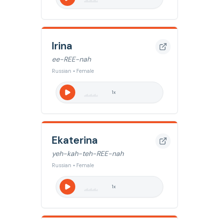
Irina
ee-REE-nah
Russian • Female
1
x
Ekaterina
yeh-kah-teh-REE-nah
Russian • Female
1
x