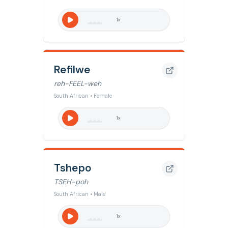
1
x
Refilwe
reh-FEEL-weh
South African • Female
1
x
Tshepo
TSEH-poh
South African • Male
1
x