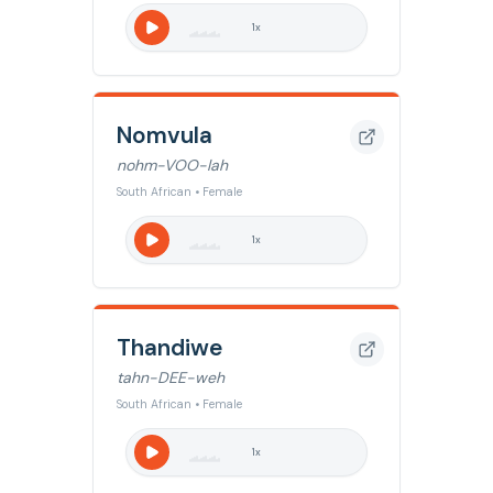
1
x
Nomvula
nohm-VOO-lah
South African • Female
1
x
Thandiwe
tahn-DEE-weh
South African • Female
1
x