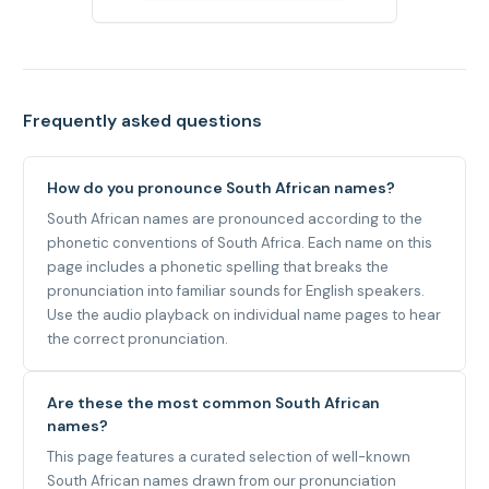
Frequently asked questions
How do you pronounce South African names?
South African names are pronounced according to the
phonetic conventions of South Africa. Each name on this
page includes a phonetic spelling that breaks the
pronunciation into familiar sounds for English speakers.
Use the audio playback on individual name pages to hear
the correct pronunciation.
Are these the most common South African
names?
This page features a curated selection of well-known
South African names drawn from our pronunciation