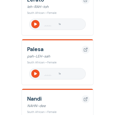
leh-RAH-toh
South African • Female
1
x
Palesa
pah-LEH-sah
South African • Female
1
x
Nandi
NAHN-dee
South African • Female