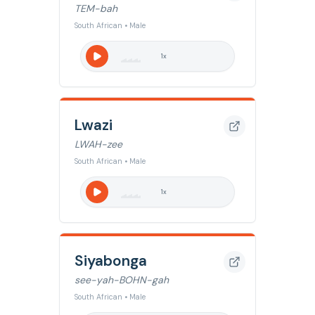
TEM-bah
South African • Male
1
x
Lwazi
LWAH-zee
South African • Male
1
x
Siyabonga
see-yah-BOHN-gah
South African • Male