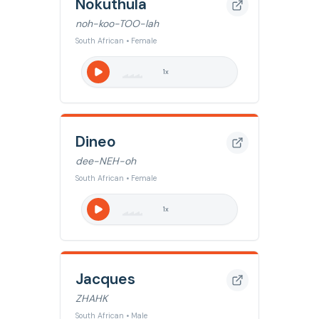
Nokuthula
noh-koo-TOO-lah
South African • Female
1
x
Dineo
dee-NEH-oh
South African • Female
1
x
Jacques
ZHAHK
South African • Male