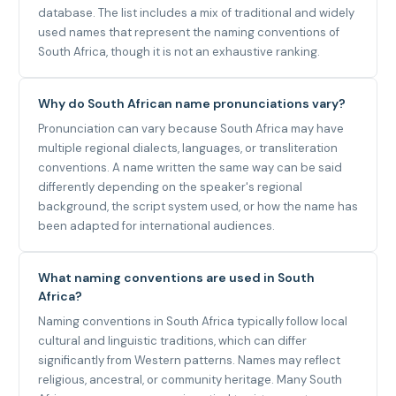
database. The list includes a mix of traditional and widely
used names that represent the naming conventions of
South Africa, though it is not an exhaustive ranking.
Why do South African name pronunciations vary?
Pronunciation can vary because South Africa may have
multiple regional dialects, languages, or transliteration
conventions. A name written the same way can be said
differently depending on the speaker's regional
background, the script system used, or how the name has
been adapted for international audiences.
What naming conventions are used in South
Africa?
Naming conventions in South Africa typically follow local
cultural and linguistic traditions, which can differ
significantly from Western patterns. Names may reflect
religious, ancestral, or community heritage. Many South