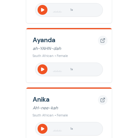
1
x
Ayanda
ah-YAHN-dah
South African • Female
1
x
Anika
AH-nee-kah
South African • Female
1
x