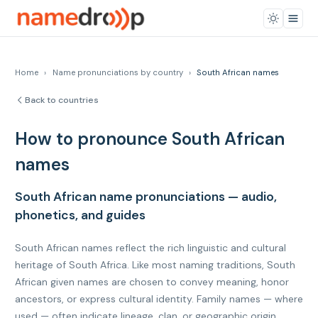
Home
›
Name pronunciations by country
›
South African names
Back to countries
How to pronounce South African
names
South African name pronunciations — audio,
phonetics, and guides
South African names reflect the rich linguistic and cultural
heritage of South Africa. Like most naming traditions, South
African given names are chosen to convey meaning, honor
ancestors, or express cultural identity. Family names — where
used — often indicate lineage, clan, or geographic origin.