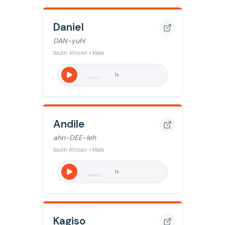
Daniel
DAN-yuhl
South African • Male
1
x
Andile
ahn-DEE-leh
South African • Male
1
x
Kagiso