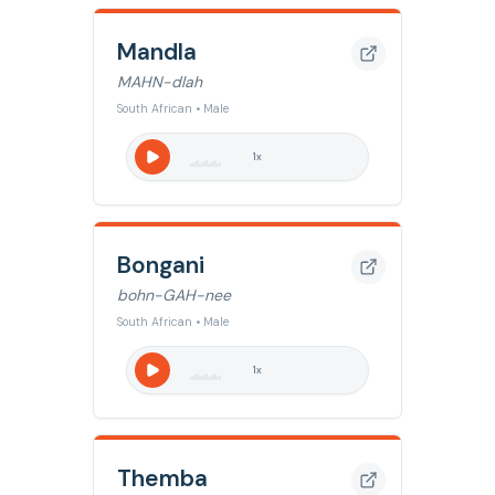
Mandla
MAHN-dlah
South African • Male
1
x
Bongani
bohn-GAH-nee
South African • Male
1
x
Themba