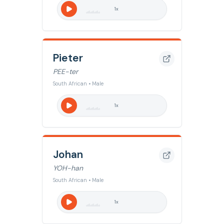
1
x
Pieter
PEE-ter
South African • Male
1
x
Johan
YOH-han
South African • Male
1
x