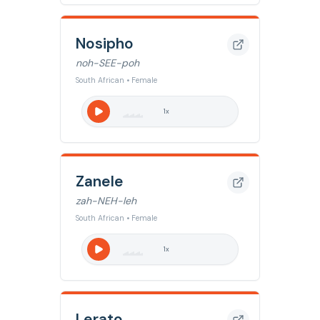
Nosipho
noh-SEE-poh
South African • Female
1
x
Zanele
zah-NEH-leh
South African • Female
1
x
Lerato