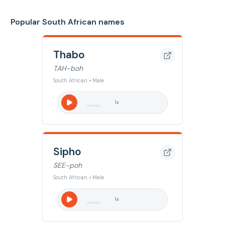
Popular South African names
Thabo
TAH-boh
South African • Male
1
x
Sipho
SEE-poh
South African • Male
1
x