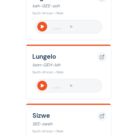
kah-GEE-soh
South African • Male
1
x
Lungelo
loon-GEH-loh
South African • Male
1
x
Sizwe
SEE-zweh
South African • Male