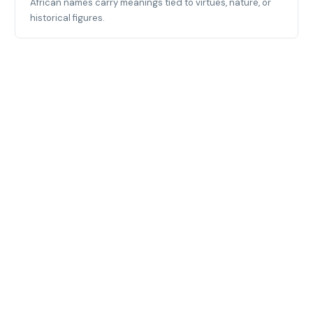
African names carry meanings tied to virtues, nature, or
historical figures.