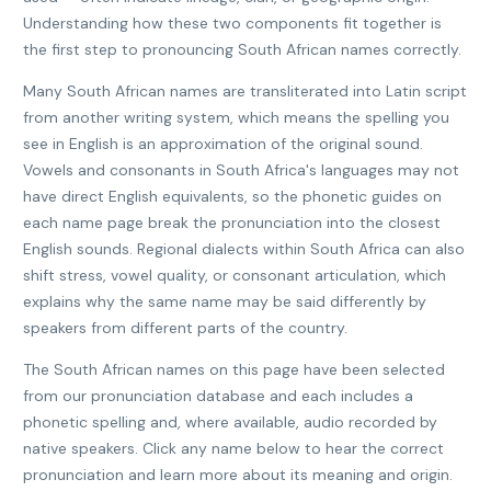
Understanding how these two components fit together is
the first step to pronouncing South African names correctly.
Many South African names are transliterated into Latin script
from another writing system, which means the spelling you
see in English is an approximation of the original sound.
Vowels and consonants in South Africa's languages may not
have direct English equivalents, so the phonetic guides on
each name page break the pronunciation into the closest
English sounds. Regional dialects within South Africa can also
shift stress, vowel quality, or consonant articulation, which
explains why the same name may be said differently by
speakers from different parts of the country.
The South African names on this page have been selected
from our pronunciation database and each includes a
phonetic spelling and, where available, audio recorded by
native speakers. Click any name below to hear the correct
pronunciation and learn more about its meaning and origin.