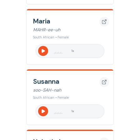
Maria
MAHR-ee-uh
South African • Female
1
x
Susanna
soo-SAH-nah
South African • Female
1
x