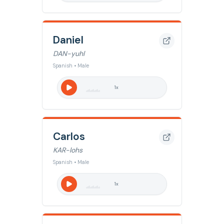
Daniel
DAN-yuhl
Spanish • Male
1
x
Carlos
KAR-lohs
Spanish • Male
1
x