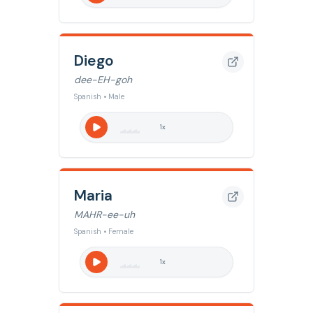
Diego
dee-EH-goh
Spanish • Male
1
x
Maria
MAHR-ee-uh
Spanish • Female
1
x