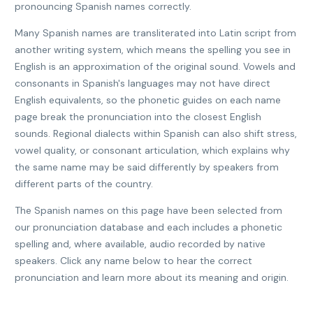
pronouncing Spanish names correctly.
Many Spanish names are transliterated into Latin script from
another writing system, which means the spelling you see in
English is an approximation of the original sound. Vowels and
consonants in Spanish's languages may not have direct
English equivalents, so the phonetic guides on each name
page break the pronunciation into the closest English
sounds. Regional dialects within Spanish can also shift stress,
vowel quality, or consonant articulation, which explains why
the same name may be said differently by speakers from
different parts of the country.
The Spanish names on this page have been selected from
our pronunciation database and each includes a phonetic
spelling and, where available, audio recorded by native
speakers. Click any name below to hear the correct
pronunciation and learn more about its meaning and origin.