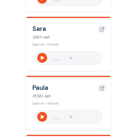
Sara
SAH-rah
Spanish • Female
1
x
Paula
POW-lah
Spanish • Female
1
x