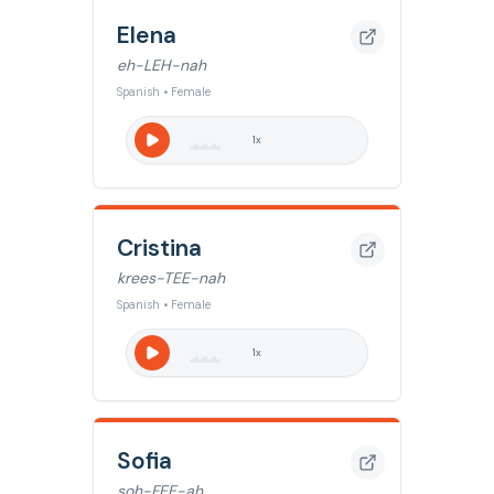
Elena
eh-LEH-nah
Spanish • Female
1
x
Cristina
krees-TEE-nah
Spanish • Female
1
x
Sofia
soh-FEE-ah