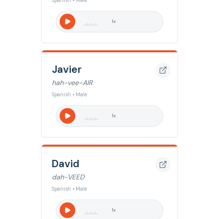
Spanish • Male
1
x
Javier
hah-vee-AIR
Spanish • Male
1
x
David
dah-VEED
Spanish • Male
1
x