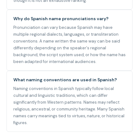
though it is not an exhaustive ranking.
Why do Spanish name pronunciations vary?
Pronunciation can vary because Spanish may have
multiple regional dialects, languages, or transliteration
conventions. A name written the same way can be said
differently depending on the speaker's regional
background, the script system used, or how the name has
been adapted for international audiences.
What naming conventions are used in Spanish?
Naming conventions in Spanish typically follow local
cultural and linguistic traditions, which can differ
significantly from Western patterns. Names may reflect
religious, ancestral, or community heritage. Many Spanish
names carry meanings tied to virtues, nature, or historical
figures.