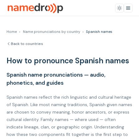
Home
›
Name pronunciations by country
›
Spanish names
Back to countries
How to pronounce Spanish names
Spanish name pronunciations — audio,
phonetics, and guides
Spanish names reflect the rich linguistic and cultural heritage
of Spanish. Like most naming traditions, Spanish given names
are chosen to convey meaning, honor ancestors, or express
cultural identity. Family names — where used — often
indicate lineage, clan, or geographic origin. Understanding
how these two components fit together is the first step to