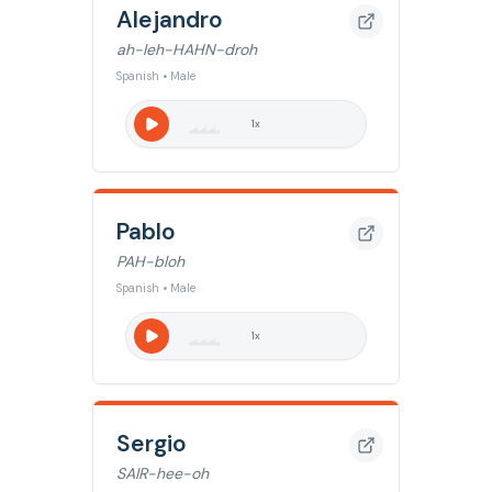
Alejandro
ah-leh-HAHN-droh
Spanish • Male
1
x
Pablo
PAH-bloh
Spanish • Male
1
x
Sergio
SAIR-hee-oh