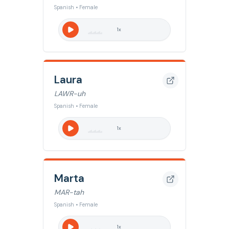
Spanish • Female
1
x
Laura
LAWR-uh
Spanish • Female
1
x
Marta
MAR-tah
Spanish • Female
1
x