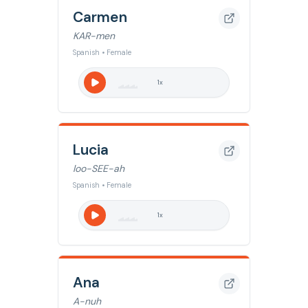
Carmen
KAR-men
Spanish • Female
1
x
Lucia
loo-SEE-ah
Spanish • Female
1
x
Ana
A-nuh