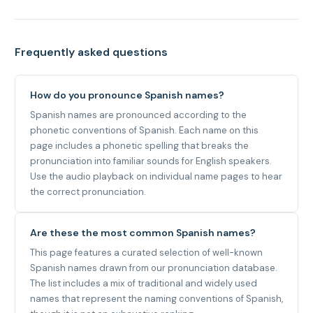
Frequently asked questions
How do you pronounce Spanish names?
Spanish names are pronounced according to the
phonetic conventions of Spanish. Each name on this
page includes a phonetic spelling that breaks the
pronunciation into familiar sounds for English speakers.
Use the audio playback on individual name pages to hear
the correct pronunciation.
Are these the most common Spanish names?
This page features a curated selection of well-known
Spanish names drawn from our pronunciation database.
The list includes a mix of traditional and widely used
names that represent the naming conventions of Spanish,