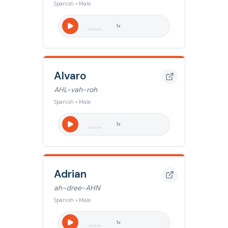
Spanish • Male
1
x
Alvaro
AHL-vah-roh
Spanish • Male
1
x
Adrian
ah-dree-AHN
Spanish • Male
1
x