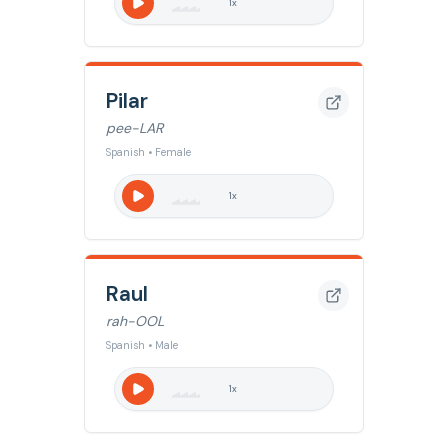
1
x
Pilar
pee-LAR
Spanish • Female
1
x
Raul
rah-OOL
Spanish • Male
1
x