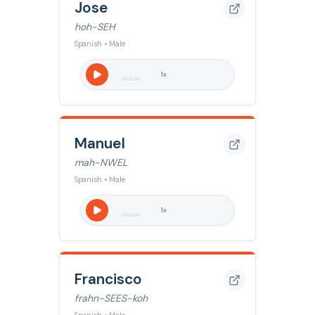
Jose
hoh-SEH
Spanish • Male
1
x
Manuel
mah-NWEL
Spanish • Male
1
x
Francisco
frahn-SEES-koh