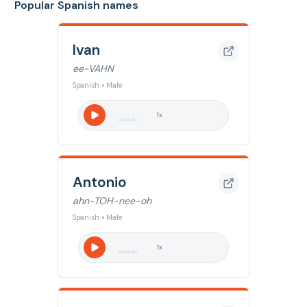
Popular Spanish names
Ivan
ee-VAHN
Spanish • Male
1
x
Antonio
ahn-TOH-nee-oh
Spanish • Male
1
x