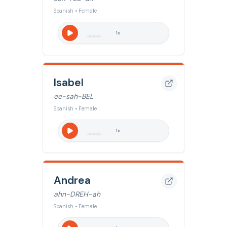
Spanish • Female
1
x
Isabel
ee-sah-BEL
Spanish • Female
1
x
Andrea
ahn-DREH-ah
Spanish • Female