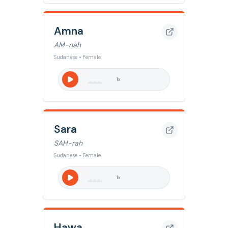
Amna
AM-nah
Sudanese • Female
1
x
Sara
SAH-rah
Sudanese • Female
1
x
Hawa