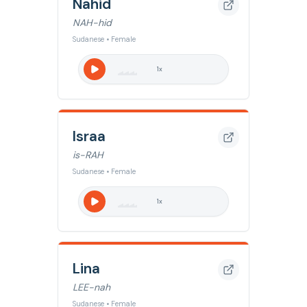
Nahid
NAH-hid
Sudanese • Female
1
x
Israa
is-RAH
Sudanese • Female
1
x
Lina
LEE-nah
Sudanese • Female