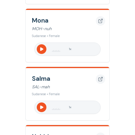
Mona
MOH-nuh
Sudanese • Female
1
x
Salma
SAL-mah
Sudanese • Female
1
x