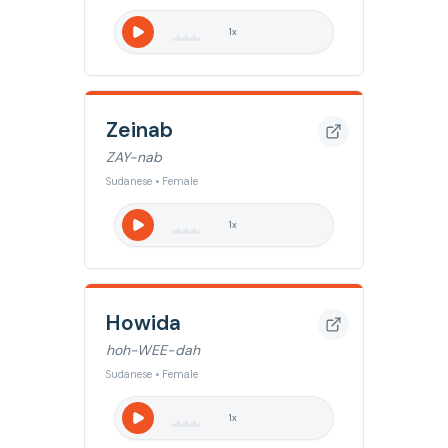
1
x
Zeinab
ZAY-nab
Sudanese • Female
1
x
Howida
hoh-WEE-dah
Sudanese • Female
1
x