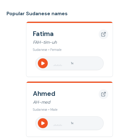
Popular Sudanese names
Fatima
FAH-tim-uh
Sudanese • Female
1
x
Ahmed
AH-med
Sudanese • Male
1
x