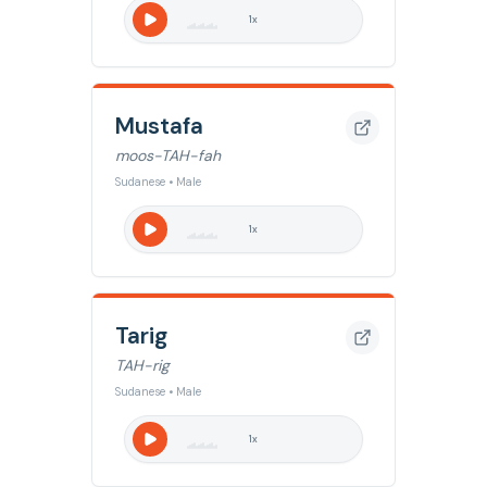
1
x
Mustafa
moos-TAH-fah
Sudanese • Male
1
x
Tarig
TAH-rig
Sudanese • Male
1
x