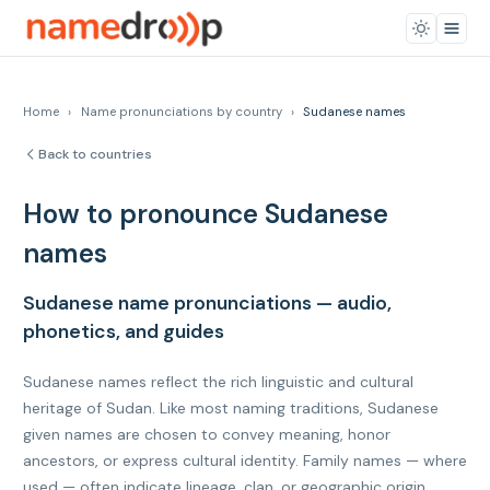
Home
›
Name pronunciations by country
›
Sudanese names
Back to countries
How to pronounce Sudanese
names
Sudanese name pronunciations — audio,
phonetics, and guides
Sudanese names reflect the rich linguistic and cultural
heritage of Sudan. Like most naming traditions, Sudanese
given names are chosen to convey meaning, honor
ancestors, or express cultural identity. Family names — where
used — often indicate lineage, clan, or geographic origin.