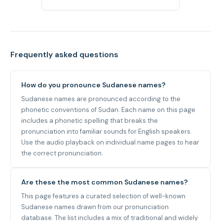
Frequently asked questions
How do you pronounce Sudanese names?
Sudanese names are pronounced according to the
phonetic conventions of Sudan. Each name on this page
includes a phonetic spelling that breaks the
pronunciation into familiar sounds for English speakers.
Use the audio playback on individual name pages to hear
the correct pronunciation.
Are these the most common Sudanese names?
This page features a curated selection of well-known
Sudanese names drawn from our pronunciation
database. The list includes a mix of traditional and widely