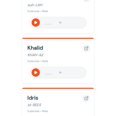
suh-LAH
Sudanese • Male
1
x
Khalid
KHAH-lid
Sudanese • Male
1
x
Idris
id-REES
Sudanese • Male