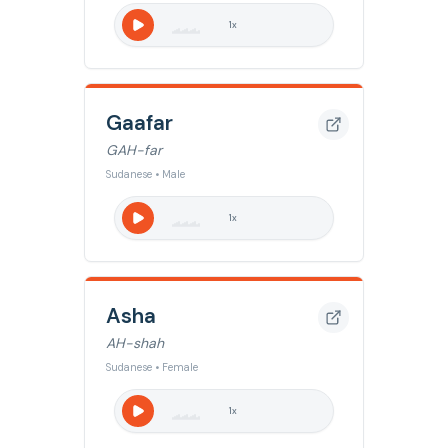
1
x
Gaafar
GAH-far
Sudanese • Male
1
x
Asha
AH-shah
Sudanese • Female
1
x