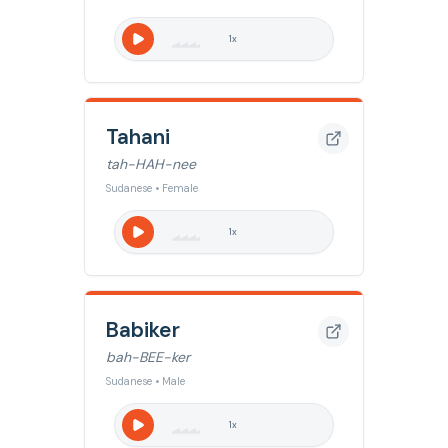
1
x
Tahani
tah-HAH-nee
Sudanese • Female
1
x
Babiker
bah-BEE-ker
Sudanese • Male
1
x