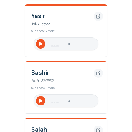
Yasir
YAH-seer
Sudanese • Male
1
x
Bashir
bah-SHEER
Sudanese • Male
1
x
Salah