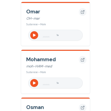
Omar
OH-mar
Sudanese • Male
1
x
Mohammed
moh-HAM-med
Sudanese • Male
1
x
Osman