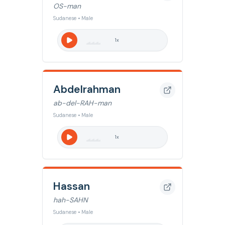
OS-man
Sudanese • Male
1
x
Abdelrahman
ab-del-RAH-man
Sudanese • Male
1
x
Hassan
hah-SAHN
Sudanese • Male