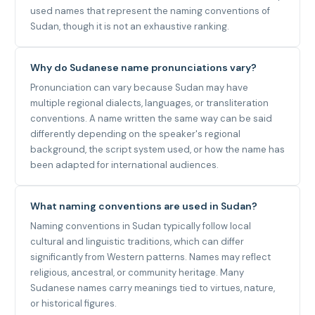
used names that represent the naming conventions of
Sudan, though it is not an exhaustive ranking.
Why do Sudanese name pronunciations vary?
Pronunciation can vary because Sudan may have
multiple regional dialects, languages, or transliteration
conventions. A name written the same way can be said
differently depending on the speaker's regional
background, the script system used, or how the name has
been adapted for international audiences.
What naming conventions are used in Sudan?
Naming conventions in Sudan typically follow local
cultural and linguistic traditions, which can differ
significantly from Western patterns. Names may reflect
religious, ancestral, or community heritage. Many
Sudanese names carry meanings tied to virtues, nature,
or historical figures.