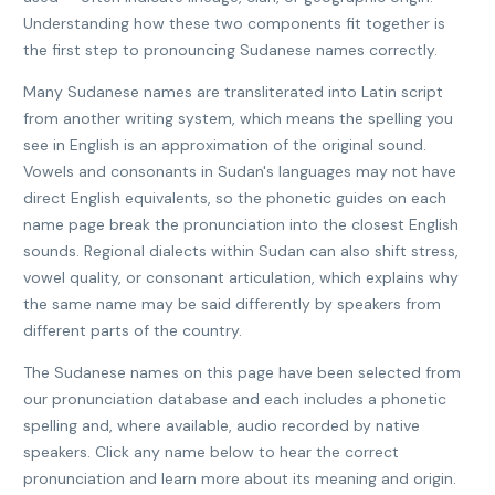
Understanding how these two components fit together is
the first step to pronouncing Sudanese names correctly.
Many Sudanese names are transliterated into Latin script
from another writing system, which means the spelling you
see in English is an approximation of the original sound.
Vowels and consonants in Sudan's languages may not have
direct English equivalents, so the phonetic guides on each
name page break the pronunciation into the closest English
sounds. Regional dialects within Sudan can also shift stress,
vowel quality, or consonant articulation, which explains why
the same name may be said differently by speakers from
different parts of the country.
The Sudanese names on this page have been selected from
our pronunciation database and each includes a phonetic
spelling and, where available, audio recorded by native
speakers. Click any name below to hear the correct
pronunciation and learn more about its meaning and origin.