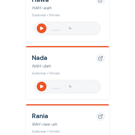
HAH-wah
Sudanese • Female
1
x
Nada
NAH-dah
Sudanese • Female
1
x
Rania
RAH-nee-ah
Sudanese • Female