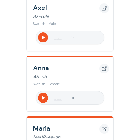
Axel
AK-suhl
Swedish • Male
1
x
Anna
AN-uh
Swedish • Female
1
x
Maria
MAHR-ee-uh