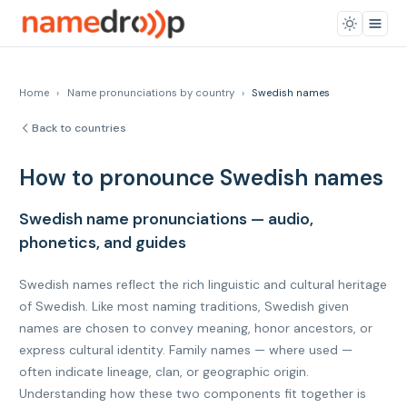
Home
›
Name pronunciations by country
›
Swedish names
Back to countries
How to pronounce Swedish names
Swedish name pronunciations — audio,
phonetics, and guides
Swedish names reflect the rich linguistic and cultural heritage
of Swedish. Like most naming traditions, Swedish given
names are chosen to convey meaning, honor ancestors, or
express cultural identity. Family names — where used —
often indicate lineage, clan, or geographic origin.
Understanding how these two components fit together is