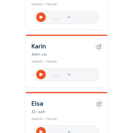
Swedish • Female
1
x
Karin
KAH-rin
Swedish • Female
1
x
Elsa
EL-sah
Swedish • Female
1
x