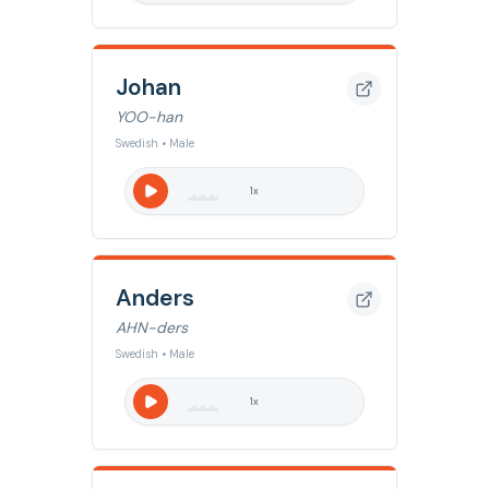
Johan
YOO-han
Swedish • Male
1
x
Anders
AHN-ders
Swedish • Male
1
x