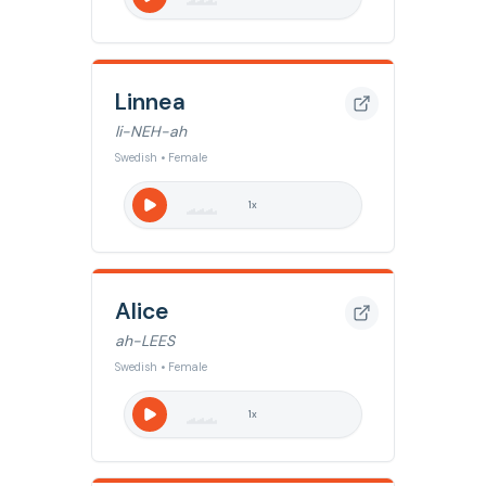
Linnea
li-NEH-ah
Swedish • Female
1
x
Alice
ah-LEES
Swedish • Female
1
x