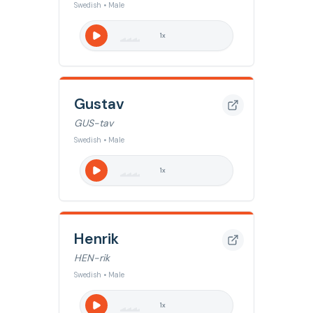
Swedish • Male
1
x
Gustav
GUS-tav
Swedish • Male
1
x
Henrik
HEN-rik
Swedish • Male
1
x