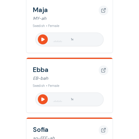
Maja
MY-ah
Swedish • Female
1
x
Ebba
EB-bah
Swedish • Female
1
x
Sofia
so-FEE-ah