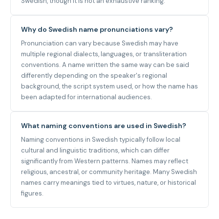
Swedish, though it is not an exhaustive ranking.
Why do Swedish name pronunciations vary?
Pronunciation can vary because Swedish may have
multiple regional dialects, languages, or transliteration
conventions. A name written the same way can be said
differently depending on the speaker's regional
background, the script system used, or how the name has
been adapted for international audiences.
What naming conventions are used in Swedish?
Naming conventions in Swedish typically follow local
cultural and linguistic traditions, which can differ
significantly from Western patterns. Names may reflect
religious, ancestral, or community heritage. Many Swedish
names carry meanings tied to virtues, nature, or historical
figures.