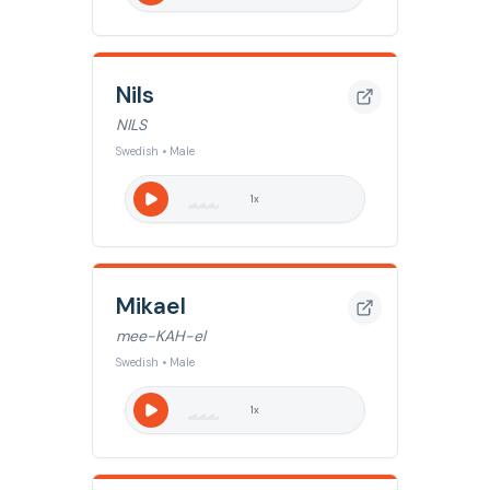
Nils
NILS
Swedish • Male
1
x
Mikael
mee-KAH-el
Swedish • Male
1
x