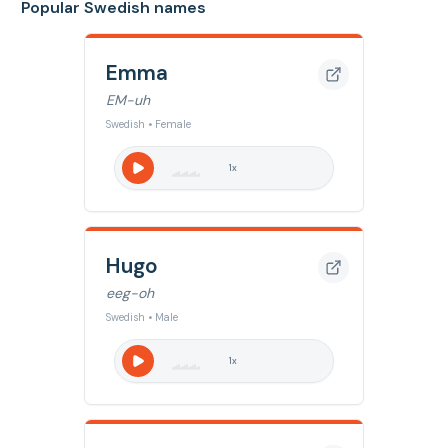
Popular Swedish names
Emma
EM-uh
Swedish • Female
1
x
Hugo
eeg-oh
Swedish • Male
1
x