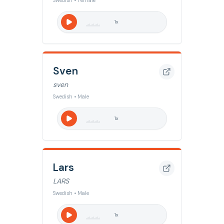
Swedish • Female
1
x
Sven
sven
Swedish • Male
1
x
Lars
LARS
Swedish • Male
1
x