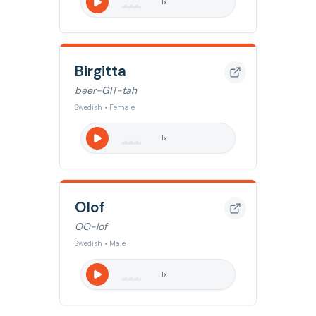
1
x
Birgitta
beer-GIT-tah
Swedish • Female
1
x
Olof
OO-lof
Swedish • Male
1
x