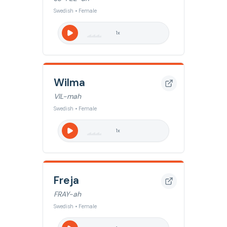
Swedish • Female
1
x
Wilma
VIL-mah
Swedish • Female
1
x
Freja
FRAY-ah
Swedish • Female