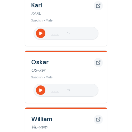
Karl
KARL
Swedish • Male
1
x
Oskar
OS-kar
Swedish • Male
1
x
William
VIL-yam