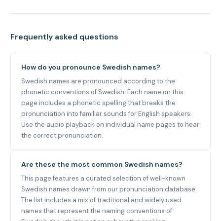
Frequently asked questions
How do you pronounce Swedish names?
Swedish names are pronounced according to the
phonetic conventions of Swedish. Each name on this
page includes a phonetic spelling that breaks the
pronunciation into familiar sounds for English speakers.
Use the audio playback on individual name pages to hear
the correct pronunciation.
Are these the most common Swedish names?
This page features a curated selection of well-known
Swedish names drawn from our pronunciation database.
The list includes a mix of traditional and widely used
names that represent the naming conventions of