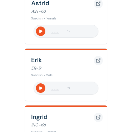
Astrid
AST-rid
Swedish • Female
1
x
Erik
ER-ik
Swedish • Male
1
x
Ingrid
ING-rid