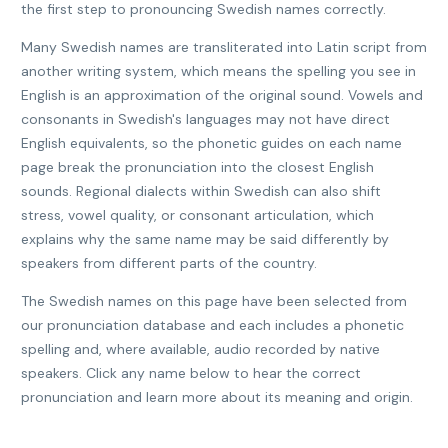
the first step to pronouncing Swedish names correctly.
Many Swedish names are transliterated into Latin script from
another writing system, which means the spelling you see in
English is an approximation of the original sound. Vowels and
consonants in Swedish's languages may not have direct
English equivalents, so the phonetic guides on each name
page break the pronunciation into the closest English
sounds. Regional dialects within Swedish can also shift
stress, vowel quality, or consonant articulation, which
explains why the same name may be said differently by
speakers from different parts of the country.
The Swedish names on this page have been selected from
our pronunciation database and each includes a phonetic
spelling and, where available, audio recorded by native
speakers. Click any name below to hear the correct
pronunciation and learn more about its meaning and origin.