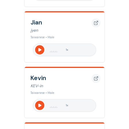
Jian
jyen
Taiwanese • Male
1
x
Kevin
KEV-in
Taiwanese • Male
1
x