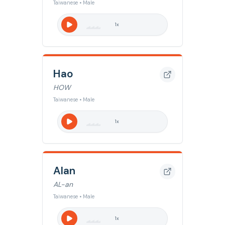
Taiwanese • Male
1
x
Hao
HOW
Taiwanese • Male
1
x
Alan
AL-an
Taiwanese • Male
1
x