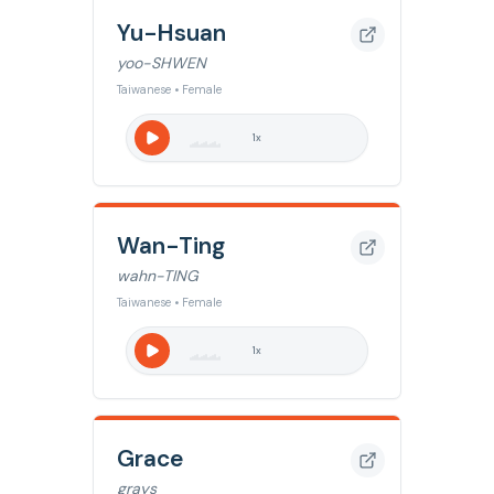
Yu-Hsuan
yoo-SHWEN
Taiwanese • Female
1
x
Wan-Ting
wahn-TING
Taiwanese • Female
1
x
Grace
grays