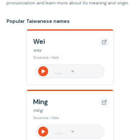
pronunciation and learn more about its meaning and origin.
Popular Taiwanese names
Wei
way
Taiwanese • Male
1
x
Ming
ming
Taiwanese • Male
1
x