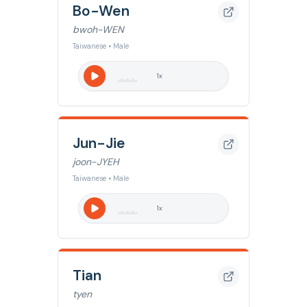
Bo-Wen
bwoh-WEN
Taiwanese • Male
1
x
Jun-Jie
joon-JYEH
Taiwanese • Male
1
x
Tian
tyen