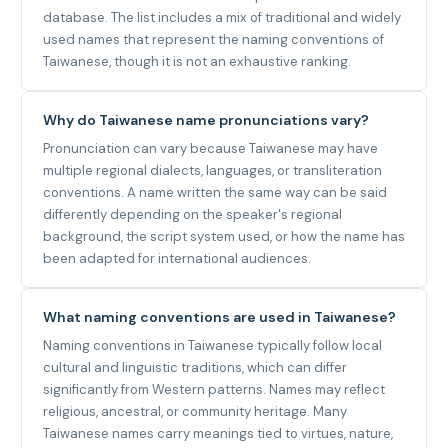
database. The list includes a mix of traditional and widely
used names that represent the naming conventions of
Taiwanese, though it is not an exhaustive ranking.
Why do Taiwanese name pronunciations vary?
Pronunciation can vary because Taiwanese may have
multiple regional dialects, languages, or transliteration
conventions. A name written the same way can be said
differently depending on the speaker's regional
background, the script system used, or how the name has
been adapted for international audiences.
What naming conventions are used in Taiwanese?
Naming conventions in Taiwanese typically follow local
cultural and linguistic traditions, which can differ
significantly from Western patterns. Names may reflect
religious, ancestral, or community heritage. Many
Taiwanese names carry meanings tied to virtues, nature,