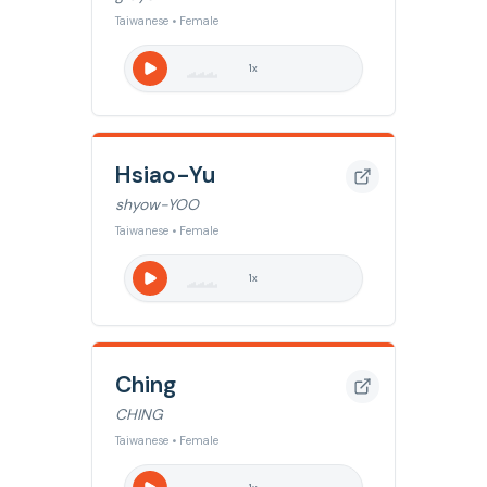
Taiwanese • Female
1
x
Hsiao-Yu
shyow-YOO
Taiwanese • Female
1
x
Ching
CHING
Taiwanese • Female