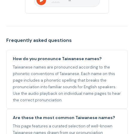
1
x
Frequently asked questions
How do you pronounce Taiwanese names?
Taiwanese names are pronounced according to the
phonetic conventions of Taiwanese. Each name on this
page includes a phonetic spelling that breaks the
pronunciation into familiar sounds for English speakers.
Use the audio playback on individual name pages to hear
the correct pronunciation.
Are these the most common Taiwanese names?
This page features a curated selection of well-known
Taiwanese names drawn from our pronunciation