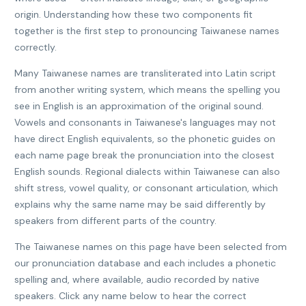
origin. Understanding how these two components fit
together is the first step to pronouncing Taiwanese names
correctly.
Many Taiwanese names are transliterated into Latin script
from another writing system, which means the spelling you
see in English is an approximation of the original sound.
Vowels and consonants in Taiwanese's languages may not
have direct English equivalents, so the phonetic guides on
each name page break the pronunciation into the closest
English sounds. Regional dialects within Taiwanese can also
shift stress, vowel quality, or consonant articulation, which
explains why the same name may be said differently by
speakers from different parts of the country.
The Taiwanese names on this page have been selected from
our pronunciation database and each includes a phonetic
spelling and, where available, audio recorded by native
speakers. Click any name below to hear the correct