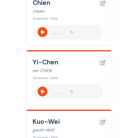
Chien
chyen
Taiwanese • Male
1
x
Yi-Chen
ee-CHEN
Taiwanese • Male
1
x
Kuo-Wei
gwoh-WAY
Taiwanese • Male