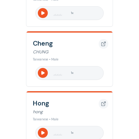
1
x
Cheng
CHUNG
Taiwanese • Male
1
x
Hong
hong
Taiwanese • Male
1
x