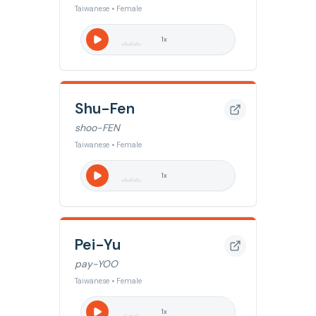
Taiwanese • Female
1
x
Shu-Fen
shoo-FEN
Taiwanese • Female
1
x
Pei-Yu
pay-YOO
Taiwanese • Female
1
x