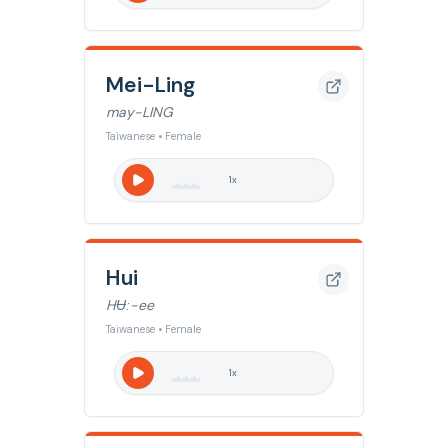
Mei-Ling
may-LING
Taiwanese • Female
1
x
Hui
HɄː-ee
Taiwanese • Female
1
x