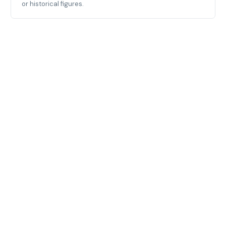
or historical figures.