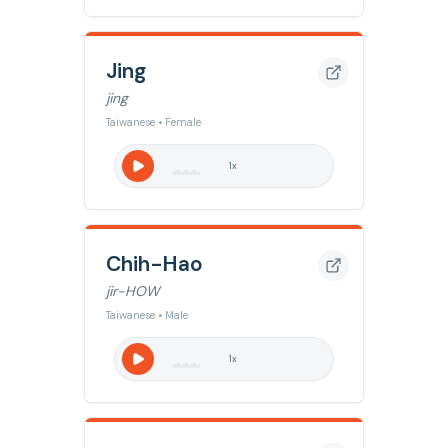
Jing
jing
Taiwanese • Female
1
x
Chih-Hao
jir-HOW
Taiwanese • Male
1
x