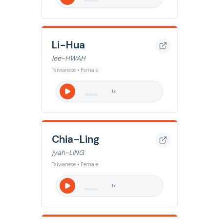
Li-Hua
lee-HWAH
Taiwanese • Female
1
x
Chia-Ling
jyah-LING
Taiwanese • Female
1
x