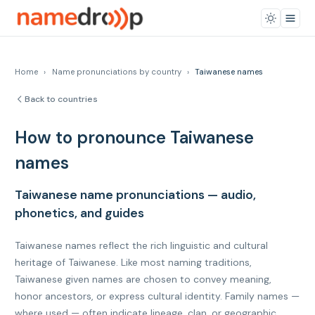
Home
›
Name pronunciations by country
›
Taiwanese names
Back to countries
How to pronounce Taiwanese
names
Taiwanese name pronunciations — audio,
phonetics, and guides
Taiwanese names reflect the rich linguistic and cultural
heritage of Taiwanese. Like most naming traditions,
Taiwanese given names are chosen to convey meaning,
honor ancestors, or express cultural identity. Family names —
where used — often indicate lineage, clan, or geographic