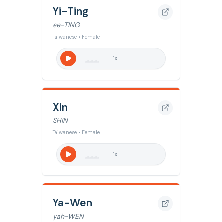
Yi-Ting
ee-TING
Taiwanese • Female
1
x
Xin
SHIN
Taiwanese • Female
1
x
Ya-Wen
yah-WEN