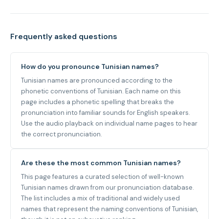
Frequently asked questions
How do you pronounce Tunisian names?
Tunisian names are pronounced according to the
phonetic conventions of Tunisian. Each name on this
page includes a phonetic spelling that breaks the
pronunciation into familiar sounds for English speakers.
Use the audio playback on individual name pages to hear
the correct pronunciation.
Are these the most common Tunisian names?
This page features a curated selection of well-known
Tunisian names drawn from our pronunciation database.
The list includes a mix of traditional and widely used
names that represent the naming conventions of Tunisian,