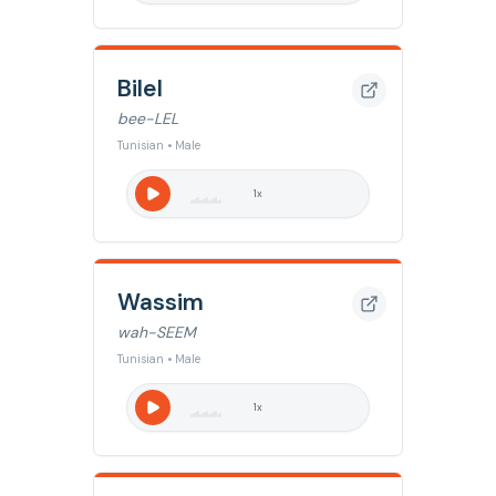
Bilel
bee-LEL
Tunisian • Male
1
x
Wassim
wah-SEEM
Tunisian • Male
1
x