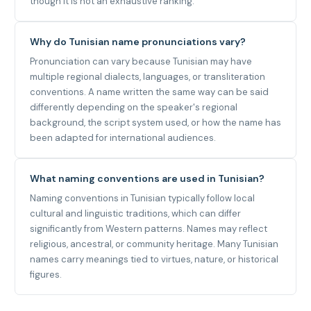
though it is not an exhaustive ranking.
Why do Tunisian name pronunciations vary?
Pronunciation can vary because Tunisian may have
multiple regional dialects, languages, or transliteration
conventions. A name written the same way can be said
differently depending on the speaker's regional
background, the script system used, or how the name has
been adapted for international audiences.
What naming conventions are used in Tunisian?
Naming conventions in Tunisian typically follow local
cultural and linguistic traditions, which can differ
significantly from Western patterns. Names may reflect
religious, ancestral, or community heritage. Many Tunisian
names carry meanings tied to virtues, nature, or historical
figures.