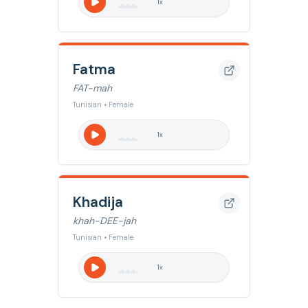
1
x
Fatma
FAT-mah
Tunisian • Female
1
x
Khadija
khah-DEE-jah
Tunisian • Female
1
x