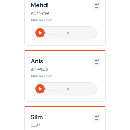
Mehdi
MEH-dee
Tunisian • Male
1
x
Anis
ah-NEES
Tunisian • Male
1
x
Slim
SLIM