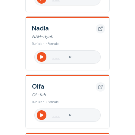
Nadia
NAH-dyah
Tunisian • Female
1
x
Olfa
OL-fah
Tunisian • Female
1
x