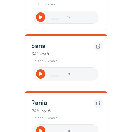
Tunisian • Female
1
x
Sana
SAH-nah
Tunisian • Female
1
x
Rania
RAH-nyah
Tunisian • Female
1
x