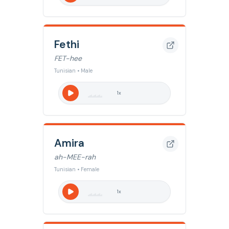
Fethi
FET-hee
Tunisian • Male
1
x
Amira
ah-MEE-rah
Tunisian • Female
1
x