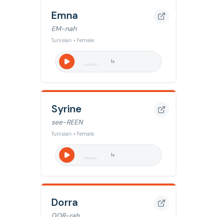
Emna
EM-nah
Tunisian • Female
1
x
Syrine
see-REEN
Tunisian • Female
1
x
Dorra
DOR-rah