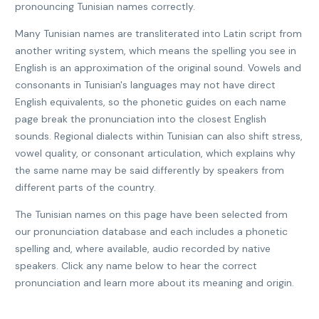
pronouncing Tunisian names correctly.
Many Tunisian names are transliterated into Latin script from
another writing system, which means the spelling you see in
English is an approximation of the original sound. Vowels and
consonants in Tunisian's languages may not have direct
English equivalents, so the phonetic guides on each name
page break the pronunciation into the closest English
sounds. Regional dialects within Tunisian can also shift stress,
vowel quality, or consonant articulation, which explains why
the same name may be said differently by speakers from
different parts of the country.
The Tunisian names on this page have been selected from
our pronunciation database and each includes a phonetic
spelling and, where available, audio recorded by native
speakers. Click any name below to hear the correct
pronunciation and learn more about its meaning and origin.