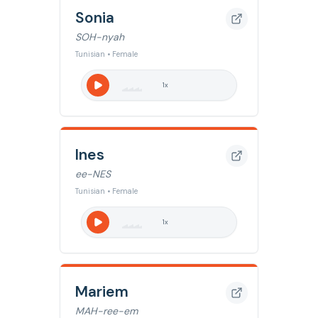
Sonia
SOH-nyah
Tunisian • Female
1
x
Ines
ee-NES
Tunisian • Female
1
x
Mariem
MAH-ree-em