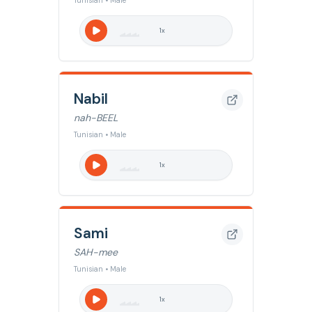
Tunisian • Male
1
x
Nabil
nah-BEEL
Tunisian • Male
1
x
Sami
SAH-mee
Tunisian • Male
1
x