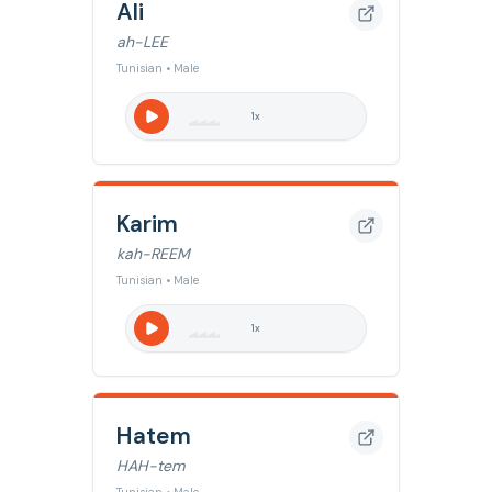
Ali
ah-LEE
Tunisian • Male
1
x
Karim
kah-REEM
Tunisian • Male
1
x
Hatem
HAH-tem