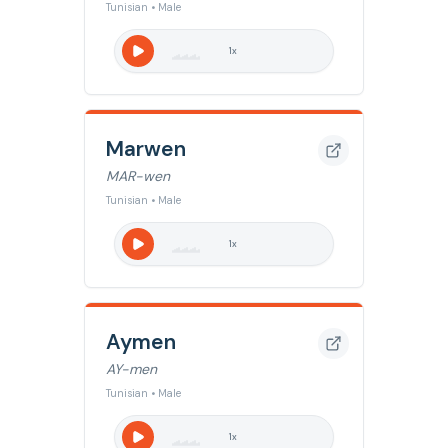
Tunisian • Male
1
x
Marwen
MAR-wen
Tunisian • Male
1
x
Aymen
AY-men
Tunisian • Male
1
x