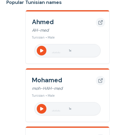
Popular Tunisian names
Ahmed
AH-med
Tunisian • Male
1
x
Mohamed
moh-HAH-med
Tunisian • Male
1
x