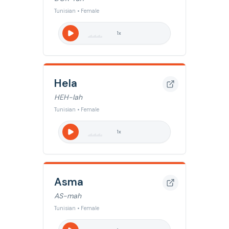
Tunisian • Female
1
x
Hela
HEH-lah
Tunisian • Female
1
x
Asma
AS-mah
Tunisian • Female