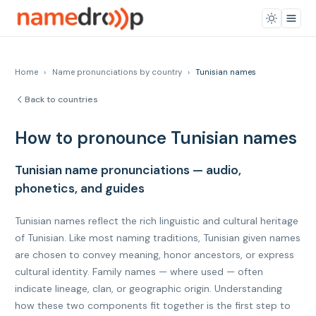
Home
›
Name pronunciations by country
›
Tunisian names
Back to countries
How to pronounce Tunisian names
Tunisian name pronunciations — audio,
phonetics, and guides
Tunisian names reflect the rich linguistic and cultural heritage
of Tunisian. Like most naming traditions, Tunisian given names
are chosen to convey meaning, honor ancestors, or express
cultural identity. Family names — where used — often
indicate lineage, clan, or geographic origin. Understanding
how these two components fit together is the first step to