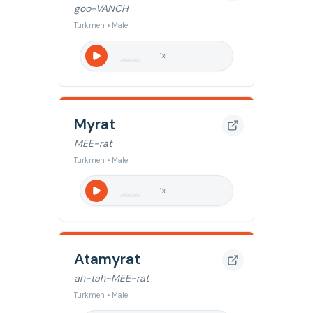
goo-VANCH
Turkmen • Male
1
x
Myrat
MEE-rat
Turkmen • Male
1
x
Atamyrat
ah-tah-MEE-rat
Turkmen • Male