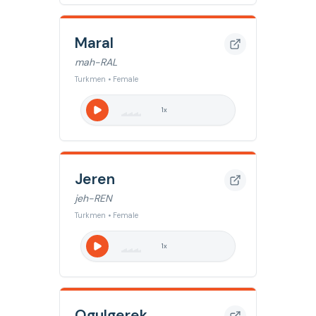
Maral
mah-RAL
Turkmen • Female
1
x
Jeren
jeh-REN
Turkmen • Female
1
x
Ogulgerek