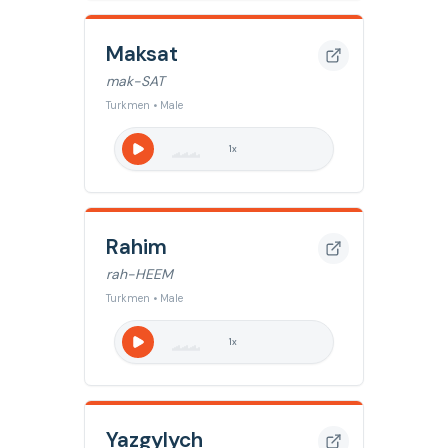
Maksat
mak-SAT
Turkmen • Male
1
x
Rahim
rah-HEEM
Turkmen • Male
1
x
Yazgylych