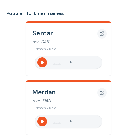
Popular Turkmen names
Serdar
ser-DAR
Turkmen • Male
1
x
Merdan
mer-DAN
Turkmen • Male
1
x