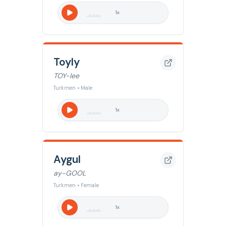
1
x
Toyly
TOY-lee
Turkmen • Male
1
x
Aygul
ay-GOOL
Turkmen • Female
1
x