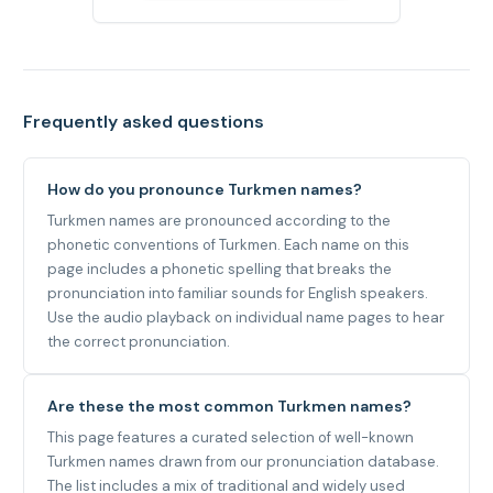
Frequently asked questions
How do you pronounce Turkmen names?
Turkmen names are pronounced according to the
phonetic conventions of Turkmen. Each name on this
page includes a phonetic spelling that breaks the
pronunciation into familiar sounds for English speakers.
Use the audio playback on individual name pages to hear
the correct pronunciation.
Are these the most common Turkmen names?
This page features a curated selection of well-known
Turkmen names drawn from our pronunciation database.
The list includes a mix of traditional and widely used