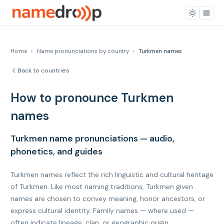
Home
›
Name pronunciations by country
›
Turkmen names
Back to countries
How to pronounce Turkmen
names
Turkmen name pronunciations — audio,
phonetics, and guides
Turkmen names reflect the rich linguistic and cultural heritage
of Turkmen. Like most naming traditions, Turkmen given
names are chosen to convey meaning, honor ancestors, or
express cultural identity. Family names — where used —
often indicate lineage, clan, or geographic origin.