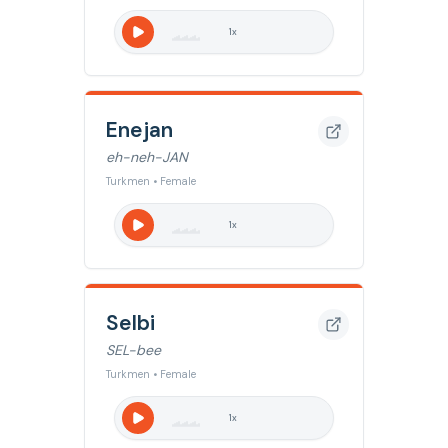
1
x
Enejan
eh-neh-JAN
Turkmen • Female
1
x
Selbi
SEL-bee
Turkmen • Female
1
x