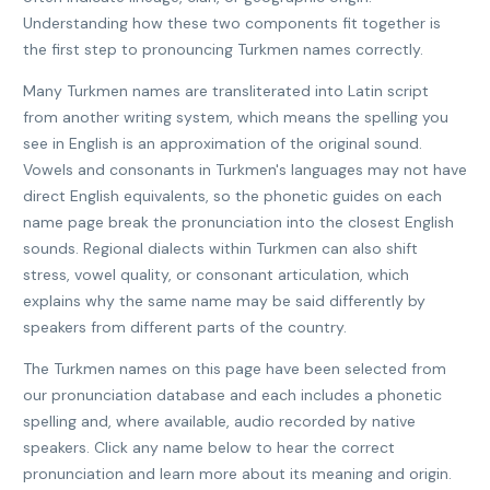
Understanding how these two components fit together is
the first step to pronouncing Turkmen names correctly.
Many Turkmen names are transliterated into Latin script
from another writing system, which means the spelling you
see in English is an approximation of the original sound.
Vowels and consonants in Turkmen's languages may not have
direct English equivalents, so the phonetic guides on each
name page break the pronunciation into the closest English
sounds. Regional dialects within Turkmen can also shift
stress, vowel quality, or consonant articulation, which
explains why the same name may be said differently by
speakers from different parts of the country.
The Turkmen names on this page have been selected from
our pronunciation database and each includes a phonetic
spelling and, where available, audio recorded by native
speakers. Click any name below to hear the correct
pronunciation and learn more about its meaning and origin.