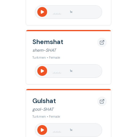
1
x
Shemshat
shem-SHAT
Turkmen • Female
1
x
Gulshat
gool-SHAT
Turkmen • Female
1
x