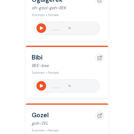
oh-gool-geh-REK
Turkmen • Female
1
x
Bibi
BEE-bee
Turkmen • Female
1
x
Gozel
goh-ZEL
Turkmen • Female