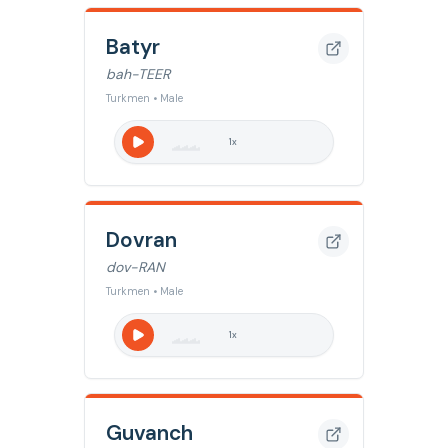
Batyr
bah-TEER
Turkmen • Male
1
x
Dovran
dov-RAN
Turkmen • Male
1
x
Guvanch