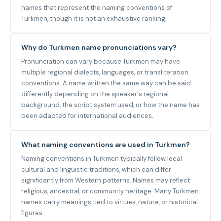
names that represent the naming conventions of
Turkmen, though it is not an exhaustive ranking.
Why do Turkmen name pronunciations vary?
Pronunciation can vary because Turkmen may have
multiple regional dialects, languages, or transliteration
conventions. A name written the same way can be said
differently depending on the speaker's regional
background, the script system used, or how the name has
been adapted for international audiences.
What naming conventions are used in Turkmen?
Naming conventions in Turkmen typically follow local
cultural and linguistic traditions, which can differ
significantly from Western patterns. Names may reflect
religious, ancestral, or community heritage. Many Turkmen
names carry meanings tied to virtues, nature, or historical
figures.