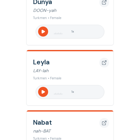
Dunya
DOON-yah
Turkmen • Female
1
x
Leyla
LAY-lah
Turkmen • Female
1
x
Nabat
nah-BAT
Turkmen • Female