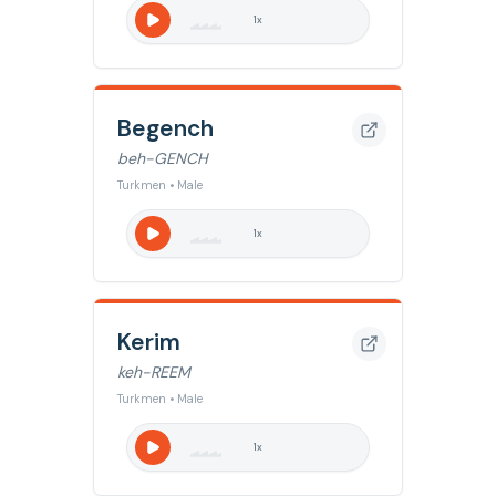
1
x
Begench
beh-GENCH
Turkmen • Male
1
x
Kerim
keh-REEM
Turkmen • Male
1
x