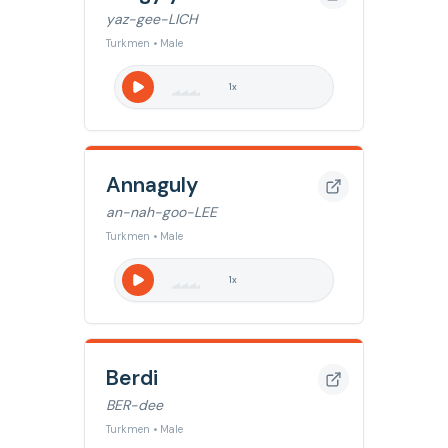
yaz-gee-LICH
Turkmen • Male
1
x
Annaguly
an-nah-goo-LEE
Turkmen • Male
1
x
Berdi
BER-dee
Turkmen • Male