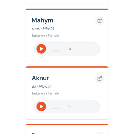
Mahym
mah-HEEM
Turkmen • Female
1
x
Aknur
ak-NOOR
Turkmen • Female
1
x