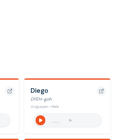
Diego
DYEH-goh
Uruguayan • Male
1
x