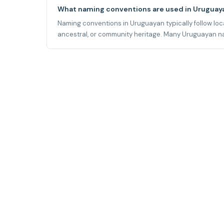
What naming conventions are used in Uruguay
Naming conventions in Uruguayan typically follow local
ancestral, or community heritage. Many Uruguayan name