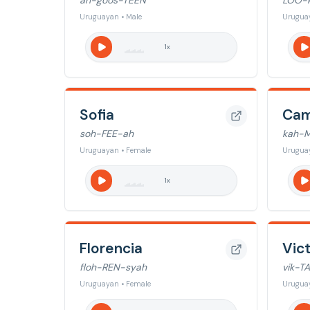
ah-goos-TEEN
LOO-
Uruguayan • Male
Uruguay
1
x
Sofia
Cam
soh-FEE-ah
kah-M
Uruguayan • Female
Urugua
1
x
Florencia
Vict
floh-REN-syah
vik-T
Uruguayan • Female
Urugua