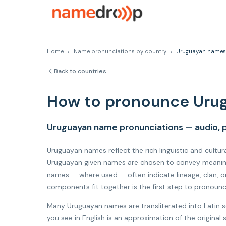
Home
›
Name pronunciations by country
›
Uruguayan names
Back to countries
How to pronounce Uru
Uruguayan name pronunciations — audio, p
Uruguayan names reflect the rich linguistic and cultur
Uruguayan given names are chosen to convey meaning, 
names — where used — often indicate lineage, clan, o
components fit together is the first step to pronoun
Many Uruguayan names are transliterated into Latin s
you see in English is an approximation of the origina