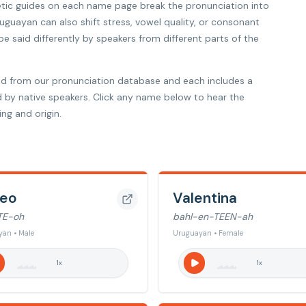
etic guides on each name page break the pronunciation into
ruguayan can also shift stress, vowel quality, or consonant
 said differently by speakers from different parts of the
d from our pronunciation database and each includes a
d by native speakers. Click any name below to hear the
ng and origin.
eo
Valentina
TE-oh
bahl-en-TEEN-ah
an • Male
Uruguayan • Female
1
x
1
x