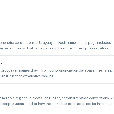
onetic conventions of Uruguayan. Each name on this page includes a p
playback on individual name pages to hear the correct pronunciation.
s?
n Uruguayan names drawn from our pronunciation database. The list incl
h it is not an exhaustive ranking.
ltiple regional dialects, languages, or transliteration conventions. A
 script system used, or how the name has been adapted for internatio