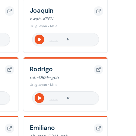
Joaquin
hwah-KEEN
Uruguayan • Male
1
x
Rodrigo
roh-DREE-goh
Uruguayan • Male
1
x
Emiliano