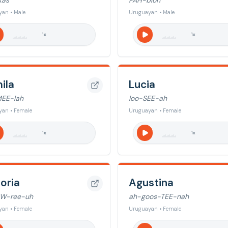
kas
PAH-bloh
an • Male
Uruguayan • Male
1
x
1
x
ila
Lucia
EE-lah
loo-SEE-ah
yan • Female
Uruguayan • Female
1
x
1
x
oria
Agustina
AW-ree-uh
ah-goos-TEE-nah
yan • Female
Uruguayan • Female