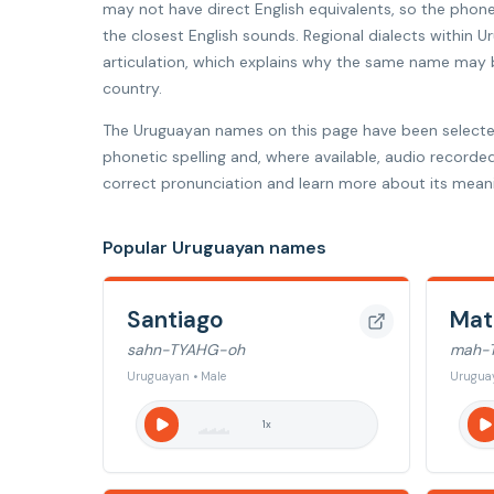
may not have direct English equivalents, so the phon
the closest English sounds. Regional dialects within U
articulation, which explains why the same name may be
country.
The Uruguayan names on this page have been selecte
phonetic spelling and, where available, audio recorde
correct pronunciation and learn more about its meani
Popular Uruguayan names
Santiago
Mat
sahn-TYAHG-oh
mah-
Uruguayan • Male
Uruguay
1
x