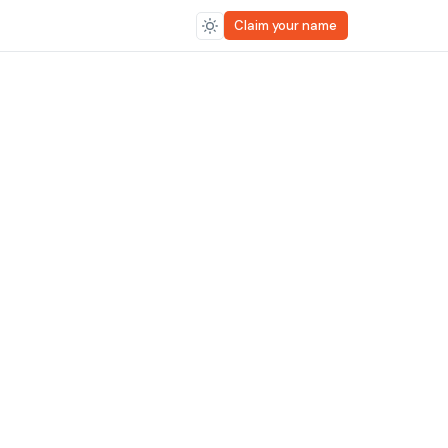
Claim your name