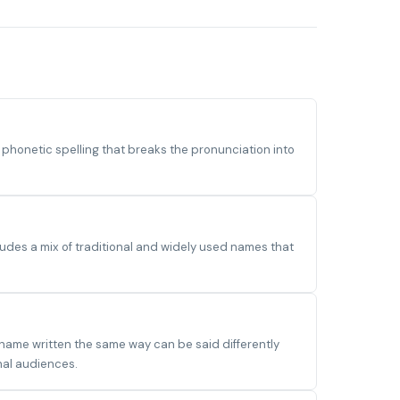
honetic spelling that breaks the pronunciation into
udes a mix of traditional and widely used names that
 name written the same way can be said differently
nal audiences.