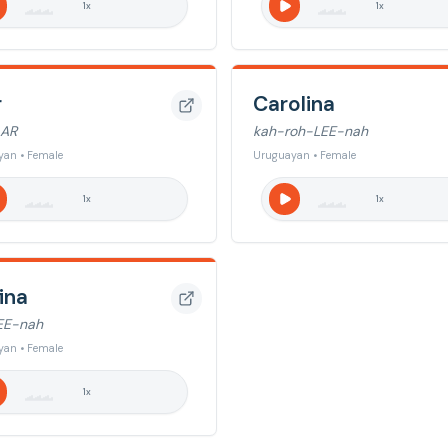
1
x
1
x
r
Carolina
LAR
kah-roh-LEE-nah
yan • Female
Uruguayan • Female
1
x
1
x
ina
EE-nah
yan • Female
1
x