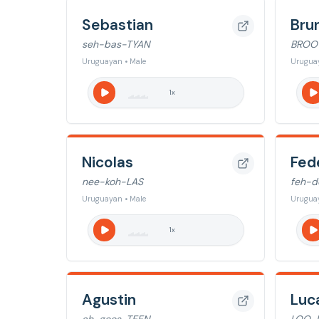
Sebastian
Bru
seh-bas-TYAN
BROO
Uruguayan • Male
Uruguay
1
x
Nicolas
Fed
nee-koh-LAS
feh-d
Uruguayan • Male
Uruguay
1
x
Agustin
Luc