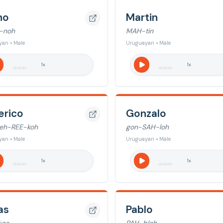
no
Martin
-noh
MAH-tin
an • Male
Uruguayan • Male
1
x
1
x
erico
Gonzalo
eh-REE-koh
gon-SAH-loh
an • Male
Uruguayan • Male
1
x
1
x
as
Pablo