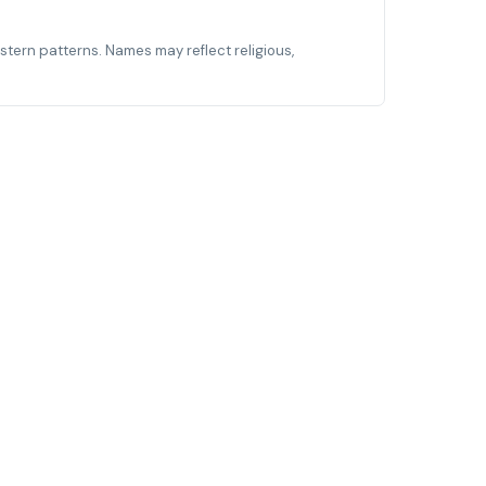
estern patterns. Names may reflect religious,