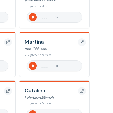
eh-mee-LYAH-noh
Uruguayan • Male
1
x
Martina
mar-TEE-nah
Uruguayan • Female
1
x
Catalina
kah-tah-LEE-nah
Uruguayan • Female