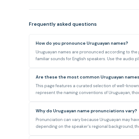
Frequently asked questions
How do you pronounce Uruguayan names?
Uruguayan names are pronounced according to the ph
familiar sounds for English speakers. Use the audio 
Are these the most common Uruguayan name
This page features a curated selection of well-know
represent the naming conventions of Uruguayan, thoug
Why do Uruguayan name pronunciations vary?
Pronunciation can vary because Uruguayan may have mu
depending on the speaker's regional background, the