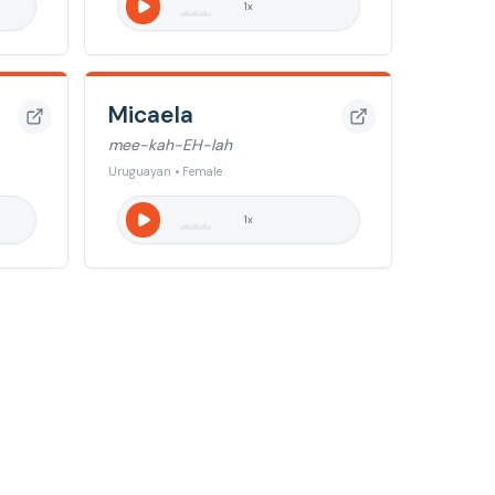
1
x
Micaela
mee-kah-EH-lah
Uruguayan • Female
1
x