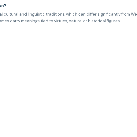
an?
 cultural and linguistic traditions, which can differ significantly from W
s carry meanings tied to virtues, nature, or historical figures.