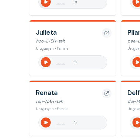
1
x
Julieta
Pila
hoo-LYEH-tah
pee-
Uruguayan • Female
Urugua
1
x
Renata
Delf
reh-NAH-tah
del-F
Uruguayan • Female
Urugua
1
x