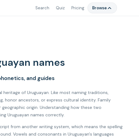
Search
Quiz
Pricing
Browse
guayan names
honetics, and guides
al heritage of Uruguayan. Like most naming traditions,
honor ancestors, or express cultural identity. Family
r geographic origin. Understanding how these two
cing Uruguayan names correctly.
cript from another writing system, which means the spelling
l sound. Vowels and consonants in Uruguayan's languages