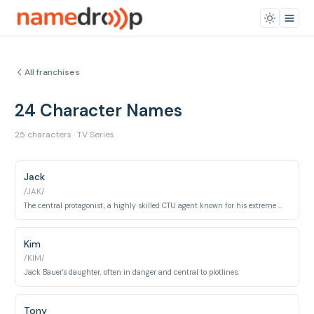
All franchises
24 Character Names
25 characters · TV Series
Jack
/JAK/
The central protagonist, a highly skilled CTU agent known for his extreme measures.
Kim
/KIM/
Jack Bauer's daughter, often in danger and central to plotlines.
Tony