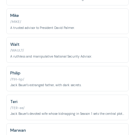
Mike
/MIKE/
A trusted advisor to President David Palmer.
Walt
/WAULT/
A ruthless and manipulative National Security Advisor.
Philip
/FIH-lip/
Jack Bauer's estranged father, with dark secrets.
Teri
/TER-ee/
Jack Bauer's devoted wife whose kidnapping in Season 1 sets the central plot in motion. Her death becomes the emotional core of Jack's character development throughout the series.
Marwan