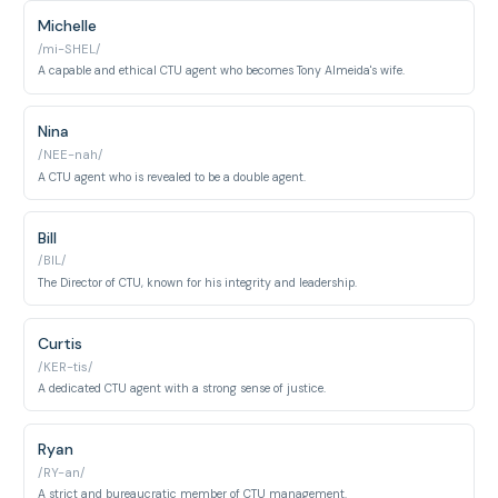
Michelle
/mi-SHEL/
A capable and ethical CTU agent who becomes Tony Almeida's wife.
Nina
/NEE-nah/
A CTU agent who is revealed to be a double agent.
Bill
/BIL/
The Director of CTU, known for his integrity and leadership.
Curtis
/KER-tis/
A dedicated CTU agent with a strong sense of justice.
Ryan
/RY-an/
A strict and bureaucratic member of CTU management.