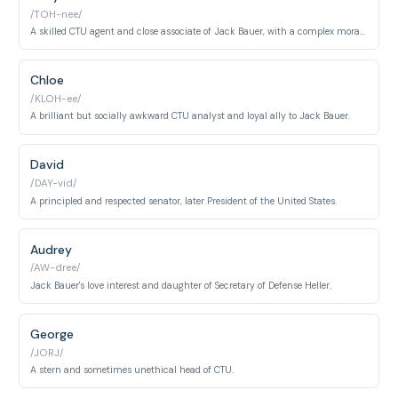
/TOH-nee/
A skilled CTU agent and close associate of Jack Bauer, with a complex moral compass.
Chloe
/KLOH-ee/
A brilliant but socially awkward CTU analyst and loyal ally to Jack Bauer.
David
/DAY-vid/
A principled and respected senator, later President of the United States.
Audrey
/AW-dree/
Jack Bauer's love interest and daughter of Secretary of Defense Heller.
George
/JORJ/
A stern and sometimes unethical head of CTU.