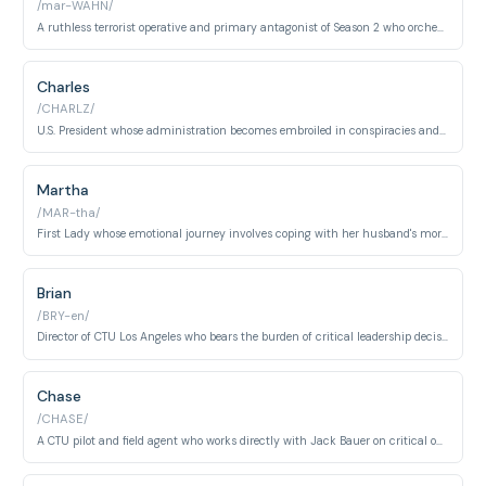
/mar-WAHN/
A ruthless terrorist operative and primary antagonist of Season 2 who orchestrates nuclear attacks. His campaign of terror forces CTU and the government into desperate measures.
Charles
/CHARLZ/
U.S. President whose administration becomes embroiled in conspiracies and corruption. His descent from idealistic leader to criminal antagonist spans multiple seasons.
Martha
/MAR-tha/
First Lady whose emotional journey involves coping with her husband's moral corruption and resulting trauma. She becomes both victim and witness to the presidency's unraveling.
Brian
/BRY-en/
Director of CTU Los Angeles who bears the burden of critical leadership decisions during multiple crises. His tenure is marked by personal and professional challenges that test his integrity.
Chase
/CHASE/
A CTU pilot and field agent who works directly with Jack Bauer on critical operations. His struggle between following protocol and doing what he believes is right defines his character arc.