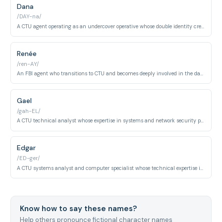
Dana
/DAY-na/
A CTU agent operating as an undercover operative whose double identity creates ongoing moral and psychological tension. Her loyalty is constantly questioned as she balances survival with duty.
Renée
/ren-AY/
An FBI agent who transitions to CTU and becomes deeply involved in the day's critical operations. Her psychological journey involves trauma, substance abuse, and moral compromise under extreme pressure.
Gael
/gah-EL/
A CTU technical analyst whose expertise in systems and network security proves essential to the agency's early operations. He provides crucial technical support during critical situations.
Edgar
/ED-ger/
A CTU systems analyst and computer specialist whose technical expertise is vital to the agency's operations throughout multiple seasons. He remains a dependable resource despite personal challenges.
Know how to say these names?
Help others pronounce fictional character names