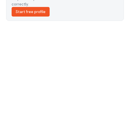
correctly.
Start free profile