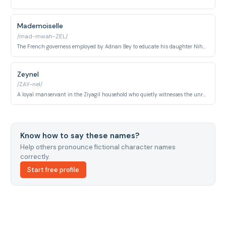
Mademoiselle
/mad-mwah-ZEL/
The French governess employed by Adnan Bey to educate his daughter Nihal, embodying the Westernized cosmopolitanism of Istanbul's late-Ottoman upper class. She is Nihal's trusted companion and a symbol of the household's aspirational European identity.
Zeynel
/ZAY-nel/
A loyal manservant in the Ziyagil household who quietly witnesses the unraveling of the family's secrets. His presence underscores the invisible labor and complicit silence of the domestic staff beneath the mansion's polished surface.
Know how to say these names?
Help others pronounce fictional character names
correctly.
Start free profile