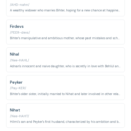
/AHD-nahn/
A wealthy widower who marries Bihter, hoping for a new chance at happiness, but remains largely oblivious to the events unfolding around him.
Firdevs
/FEER-devs/
Bihter's manipulative and ambitious mother, whose past mistakes and schemes heavily influence her daughter's actions.
Nihal
/Nee-HAHL/
Adnan's innocent and naive daughter, who is secretly in love with Behlül and becomes a victim of the surrounding drama.
Peyker
/Pay-KER/
Bihter's older sister, initially married to Nihat and later involved in other relationships; she serves as a foil to Bihter.
Nihat
/Nee-HAHT/
Hilmi's son and Peyker's first husband, characterized by his ambition and business ventures, often overshadowed by the Ziyagil family's wealth.