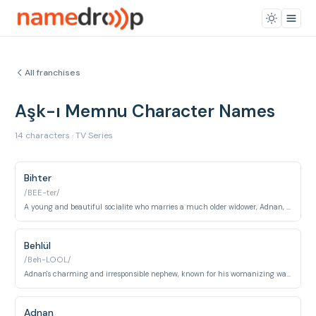
All franchises
Aşk-ı Memnu Character Names
14 characters · TV Series
Bihter
/BEE-ter/
A young and beautiful socialite who marries a much older widower, Adnan, for security but falls into a passionate and destructive affair with his nephew.
Behlül
/Beh-LOOL/
Adnan's charming and irresponsible nephew, known for his womanizing ways, who engages in a forbidden affair with Bihter.
Adnan