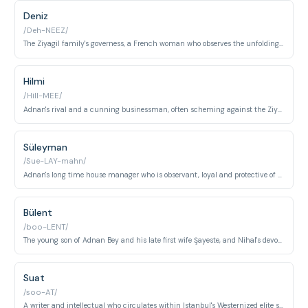
Deniz
/Deh-NEEZ/
The Ziyagil family's governess, a French woman who observes the unfolding drama and provides a voice of reason, and has feelings for Adnan.
Hilmi
/Hill-MEE/
Adnan's rival and a cunning businessman, often scheming against the Ziyagil family and serving as a contrasting force.
Süleyman
/Sue-LAY-mahn/
Adnan's long time house manager who is observant, loyal and protective of the family, particularly Nihal.
Bülent
/boo-LENT/
The young son of Adnan Bey and his late first wife Şayeste, and Nihal's devoted younger brother. His childlike innocence and unconditional love for Nihal serve as an emotional anchor amid the household's moral collapse.
Suat
/soo-AT/
A writer and intellectual who circulates within Istanbul's Westernized elite social world, becoming enmeshed in the intrigues surrounding Behlül and the Ziyagil household. His presence reflects the educated, morally ambiguous social stratum the series critiques.