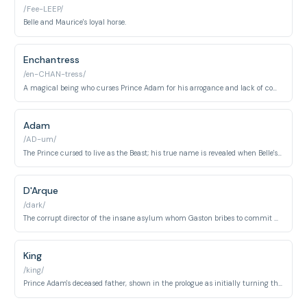
/Fee-LEEP/
Belle and Maurice's loyal horse.
Enchantress
/en-CHAN-tress/
A magical being who curses Prince Adam for his arrogance and lack of compassion. She appears at the beginning and end of the film to enforce and ultimately lift the spell.
Adam
/AD-um/
The Prince cursed to live as the Beast; his true name is revealed when Belle's love breaks the spell. He transforms from a vain nobleman into a compassionate man.
D'Arque
/dark/
The corrupt director of the insane asylum whom Gaston bribes to commit Maurice. He represents greed and moral corruption in the village.
King
/king/
Prince Adam's deceased father, shown in the prologue as initially turning the Enchantress away from the castle. His past cruelty sets the stage for the curse.