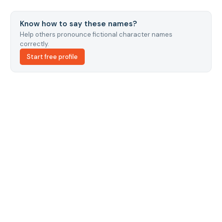
Know how to say these names?
Help others pronounce fictional character names
correctly.
Start free profile