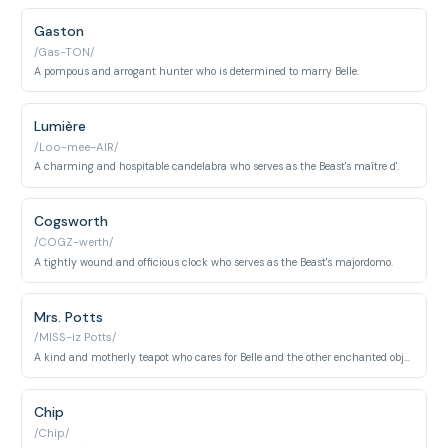
Gaston
/Gas-TON/
A pompous and arrogant hunter who is determined to marry Belle.
Lumière
/Loo-mee-AIR/
A charming and hospitable candelabra who serves as the Beast's maître d'.
Cogsworth
/COGZ-werth/
A tightly wound and officious clock who serves as the Beast's majordomo.
Mrs. Potts
/MISS-iz Potts/
A kind and motherly teapot who cares for Belle and the other enchanted objects.
Chip
/Chip/