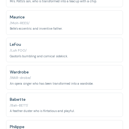
Mrs. Potts's son, who is transformed into a teacup with a chip.
Maurice
/Moh-REES/
Belle's eccentric and inventive father.
LeFou
/Luh FOO/
Gaston's bumbling and comical sidekick.
Wardrobe
/WAR-drobe/
An opera singer who has been transformed into a wardrobe.
Babette
/Bah-BETT/
A feather duster who is flirtatious and playful.
Philippe