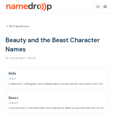
All franchises
Beauty and the Beast Character
Names
16 characters · Movie
Belle
/Bell/
A beautiful, intelligent, and independent young woman who yearns for a life of adventure beyond her provincial village.
Beast
/Beest/
A prince who is transformed into a fearsome beast as punishment for his arrogance and selfishness.