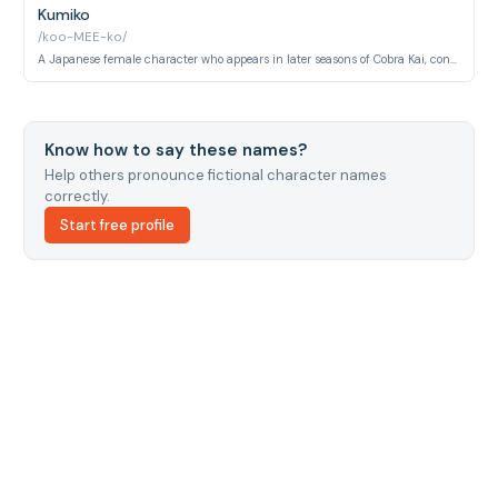
Kumiko
/koo-MEE-ko/
A Japanese female character who appears in later seasons of Cobra Kai, connected to the international karate tournament storyline.
Know how to say these names?
Help others pronounce fictional character names
correctly.
Start free profile