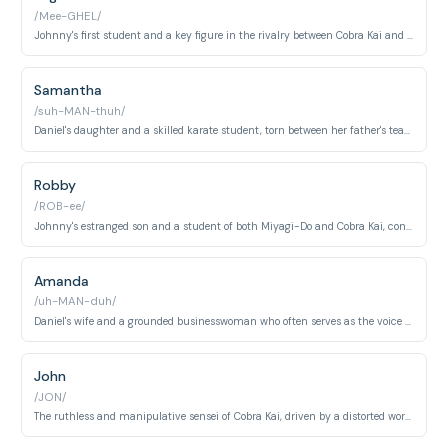
/Mee-GHEL/
Johnny's first student and a key figure in the rivalry between Cobra Kai and Miyagi-Do.
Samantha
/suh-MAN-thuh/
Daniel's daughter and a skilled karate student, torn between her father's teachings and her own path.
Robby
/ROB-ee/
Johnny's estranged son and a student of both Miyagi-Do and Cobra Kai, constantly battling internal conflict.
Amanda
/uh-MAN-duh/
Daniel's wife and a grounded businesswoman who often serves as the voice of reason.
John
/JON/
The ruthless and manipulative sensei of Cobra Kai, driven by a distorted worldview.