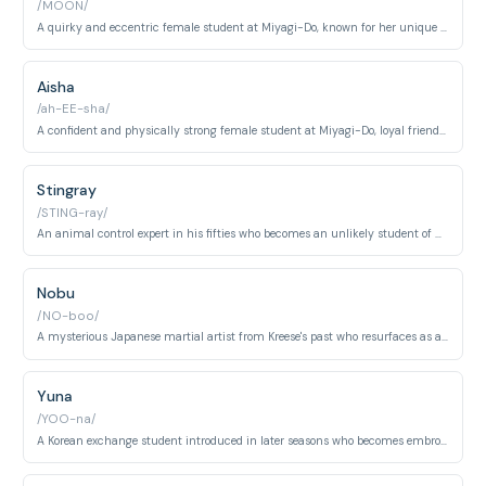
/MOON/
A quirky and eccentric female student at Miyagi-Do, known for her unique personality and loyalty to her friends despite changing allegiances between dojos.
Aisha
/ah-EE-sha/
A confident and physically strong female student at Miyagi-Do, loyal friend to Samantha who plays a key role in the dojo's early conflicts and training.
Stingray
/STING-ray/
An animal control expert in his fifties who becomes an unlikely student of Cobra Kai, bringing unique humor and unexpected martial arts dedication to the series.
Nobu
/NO-boo/
A mysterious Japanese martial artist from Kreese's past who resurfaces as a significant antagonist, bringing international intrigue to the karate conflict.
Yuna
/YOO-na/
A Korean exchange student introduced in later seasons who becomes embroiled in the ongoing karate rivalry and tournament conflicts.