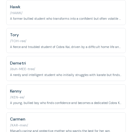
Hawk
/HAWK/
A former bullied student who transforms into a confident but often volatile karateka under Cobra Kai's influence.
Tory
/TOH-ree/
A fierce and troubled student of Cobra Kai, driven by a difficult home life and a desire for revenge.
Demetri
/duh-MEE-tree/
A nerdy and intelligent student who initially struggles with karate but finds his own strength.
Kenny
/KEN-ee/
A young, bullied boy who finds confidence and becomes a dedicated Cobra Kai student under Robby's guidance.
Carmen
/KAR-men/
Miguel's caring and protective mother who wants the best for her son.