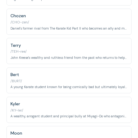
Chozen
/CHO-zen/
Daniel's former rival from The Karate Kid Part II who becomes an ally and mentor.
Terry
/TEH-ree/
John Kreese's wealthy and ruthless friend from the past who returns to help him rebuild Cobra Kai.
Bert
/BURT/
A young Karate student known for being comically bad but ultimately loyal to his friends.
Kyler
/KY-ler/
A wealthy, arrogant student and principal bully at Miyagi-Do who antagonizes Miguel in the early seasons. He eventually leaves the dojo when his privileged status is challenged.
Moon