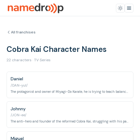
All franchises
Cobra Kai Character Names
22 characters · TV Series
Daniel
/DAN-yul/
The protagonist and owner of Miyagi-Do Karate, he is trying to teach balance and defense.
Johnny
/JON-ee/
The anti-hero and founder of the reformed Cobra Kai, struggling with his past and trying to do better.
Miguel