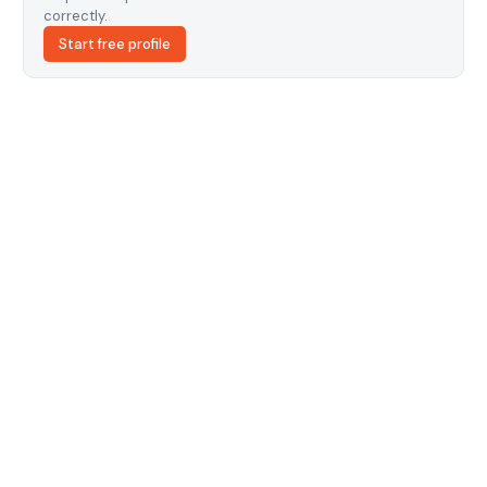
correctly.
Start free profile