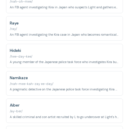
/nah-oh-mee/
An FBI agent investigating Kira in Japan who suspects Light and gathers evidence against him before her early elimination.
Raye
/ray/
An FBI agent investigating the Kira case in Japan who becomes romantically involved with Misa before becoming one of Kira's victims.
Hideki
/hee-day-kee/
A young member of the Japanese police task force who investigates Kira but is eliminated early in the series.
Namikaze
/nah-mee-kah-zay ee-day/
A pragmatic detective on the Japanese police task force investigating Kira who remains skeptical throughout the series.
Aiber
/ay-ber/
A skilled criminal and con artist recruited by L to go undercover at Light's high school as a fellow student to monitor Kira.