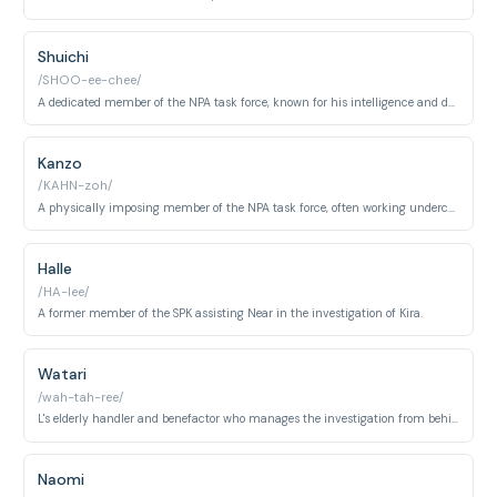
Shuichi
/SHOO-ee-chee/
A dedicated member of the NPA task force, known for his intelligence and determination.
Kanzo
/KAHN-zoh/
A physically imposing member of the NPA task force, often working undercover.
Halle
/HA-lee/
A former member of the SPK assisting Near in the investigation of Kira.
Watari
/wah-tah-ree/
L's elderly handler and benefactor who manages the investigation from behind the scenes and oversees Wammy's House.
Naomi