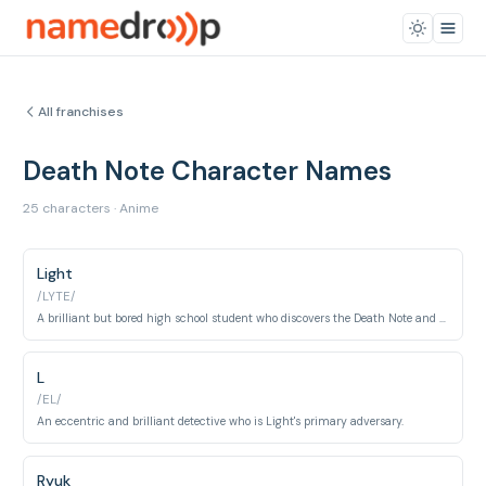
All franchises
Death Note Character Names
25 characters · Anime
Light
/LYTE/
A brilliant but bored high school student who discovers the Death Note and attempts to cleanse the world of evil.
L
/EL/
An eccentric and brilliant detective who is Light's primary adversary.
Ryuk