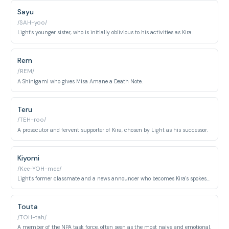
Sayu
/SAH-yoo/
Light's younger sister, who is initially oblivious to his activities as Kira.
Rem
/REM/
A Shinigami who gives Misa Amane a Death Note.
Teru
/TEH-roo/
A prosecutor and fervent supporter of Kira, chosen by Light as his successor.
Kiyomi
/Kee-YOH-mee/
Light's former classmate and a news announcer who becomes Kira's spokesperson.
Touta
/TOH-tah/
A member of the NPA task force, often seen as the most naive and emotional.