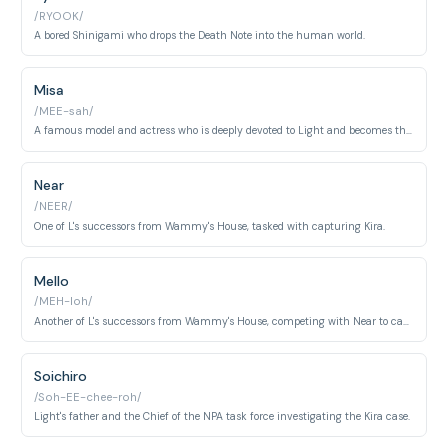
/RYOOK/
A bored Shinigami who drops the Death Note into the human world.
Misa
/MEE-sah/
A famous model and actress who is deeply devoted to Light and becomes the Second Kira.
Near
/NEER/
One of L's successors from Wammy's House, tasked with capturing Kira.
Mello
/MEH-loh/
Another of L's successors from Wammy's House, competing with Near to capture Kira.
Soichiro
/Soh-EE-chee-roh/
Light's father and the Chief of the NPA task force investigating the Kira case.