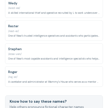
Wedy
/wed-ee/
A skilled international thief and operative recruited by L to work undercover at Light's school gathering intelligence on the Kira investigation.
Rester
/rest-er/
One of Near's trusted intelligence operatives and assistants who participates in surveillance and investigation operations during the final arc.
Stephen
/stee-ven/
One of Near's most capable assistants and intelligence specialists who helps conduct surveillance and evidence analysis during the investigation.
Roger
/raj-er/
A caretaker and administrator at Wammy's House who serves as a mentor and guardian to the orphans raised there, including Near and Mello.
Know how to say these names?
Help others pronounce fictional character names