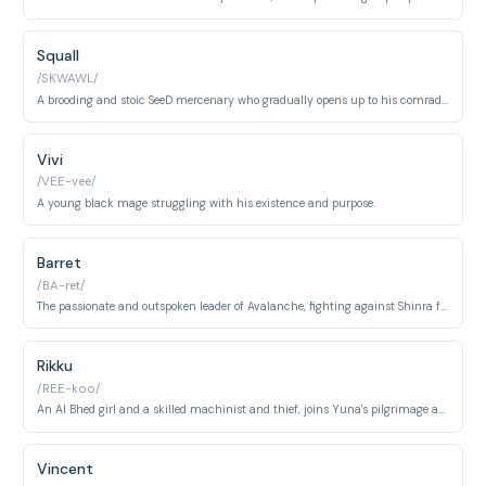
Squall
/SKWAWL/
A brooding and stoic SeeD mercenary who gradually opens up to his comrades.
Vivi
/VEE-vee/
A young black mage struggling with his existence and purpose.
Barret
/BA-ret/
The passionate and outspoken leader of Avalanche, fighting against Shinra for the planet's sake.
Rikku
/REE-koo/
An Al Bhed girl and a skilled machinist and thief, joins Yuna's pilgrimage as her guardian.
Vincent