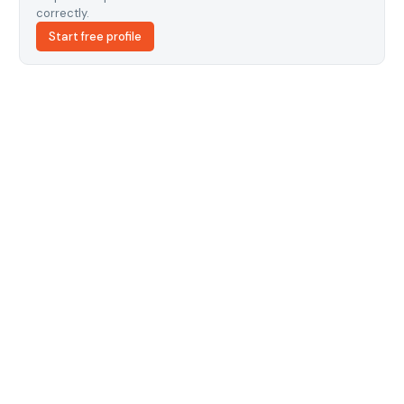
correctly.
Start free profile