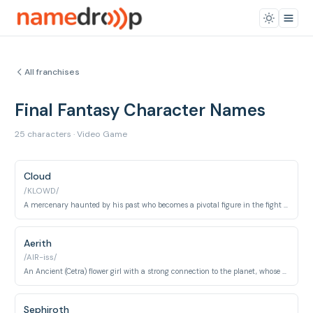
All franchises
Final Fantasy Character Names
25 characters · Video Game
Cloud
/KLOWD/
A mercenary haunted by his past who becomes a pivotal figure in the fight against Shinra and Sephiroth.
Aerith
/AIR-iss/
An Ancient (Cetra) flower girl with a strong connection to the planet, whose fate is tragically intertwined with Cloud's.
Sephiroth