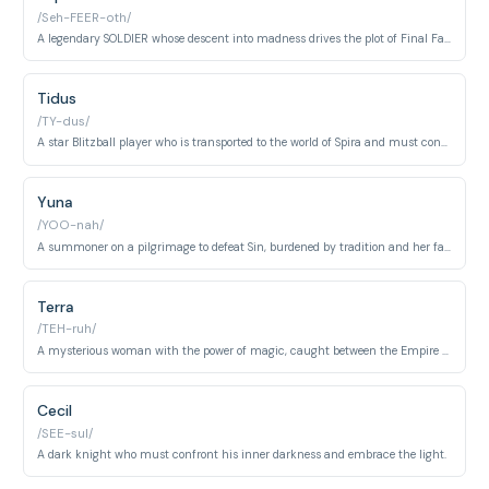
/Seh-FEER-oth/
A legendary SOLDIER whose descent into madness drives the plot of Final Fantasy VII.
Tidus
/TY-dus/
A star Blitzball player who is transported to the world of Spira and must confront his destiny.
Yuna
/YOO-nah/
A summoner on a pilgrimage to defeat Sin, burdened by tradition and her family's legacy.
Terra
/TEH-ruh/
A mysterious woman with the power of magic, caught between the Empire and the rebels.
Cecil
/SEE-sul/
A dark knight who must confront his inner darkness and embrace the light.