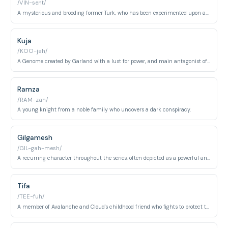
/VIN-sent/
A mysterious and brooding former Turk, who has been experimented upon and imbued with dark powers.
Kuja
/KOO-jah/
A Genome created by Garland with a lust for power, and main antagonist of Final Fantasy IX
Ramza
/RAM-zah/
A young knight from a noble family who uncovers a dark conspiracy.
Gilgamesh
/GIL-gah-mesh/
A recurring character throughout the series, often depicted as a powerful and eccentric swordsman obsessed with collecting legendary weapons.
Tifa
/TEE-fuh/
A member of Avalanche and Cloud's childhood friend who fights to protect the planet from Shinra Electric. She is a skilled martial artist and one of the central characters in FF7's narrative.