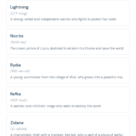
Lightning
/LYT-ning/
A strong-willed and independent warrior who fights to protect her sister.
Noctis
/NOK-tis/
The crown prince of Lucis, destined to reclaim his throne and save the world.
Rydia
/RID-ee-uh/
A young summoner from the village of Mist, who grows into a powerful mage.
Kefka
/KEF-kuh/
A sadistic and nihilistic mage who seeks to destroy the world.
Zidane
/Zi-DAHN/
A charismatic thief with a monkey-like tail, who is part of a group of performers but is secretly a Genome.