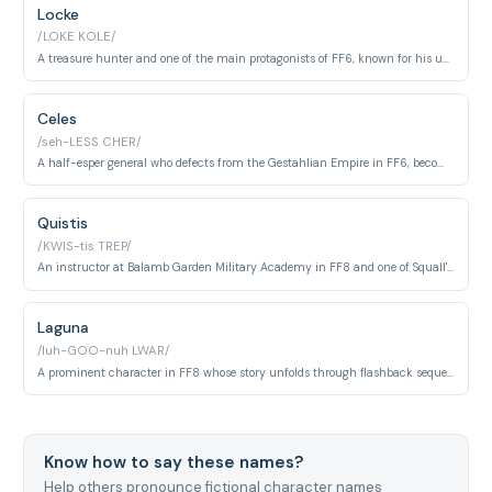
Locke
/LOKE KOLE/
A treasure hunter and one of the main protagonists of FF6, known for his unwavering moral compass and skills in recovering rare items. He plays a crucial role in the resistance against the Gestahlian Empire.
Celes
/seh-LESS CHER/
A half-esper general who defects from the Gestahlian Empire in FF6, becoming a leader in the resistance against tyranny. She is one of the most developed characters in the game with significant narrative depth.
Quistis
/KWIS-tis TREP/
An instructor at Balamb Garden Military Academy in FF8 and one of Squall's closest allies, known for her intelligence, magical ability, and her whip-based combat style. She serves as an emotional anchor throughout the game.
Laguna
/luh-GOO-nuh LWAR/
A prominent character in FF8 whose story unfolds through flashback sequences; a soldier who becomes a political leader and is central to the game's time-travel narrative and Squall's backstory.
Know how to say these names?
Help others pronounce fictional character names