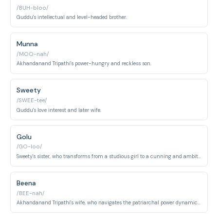
/BUH-bloo/
Guddu's intellectual and level-headed brother.
Munna
/MOO-nah/
Akhandanand Tripathi's power-hungry and reckless son.
Sweety
/SWEE-tee/
Guddu's love interest and later wife.
Golu
/GO-loo/
Sweety's sister, who transforms from a studious girl to a cunning and ambitious woman.
Beena
/BEE-nah/
Akhandanand Tripathi's wife, who navigates the patriarchal power dynamics of her household.