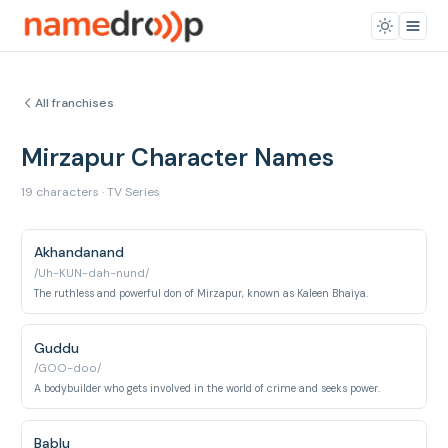
All franchises
Mirzapur Character Names
19 characters · TV Series
Akhandanand
/Uh-KUN-dah-nund/
The ruthless and powerful don of Mirzapur, known as Kaleen Bhaiya.
Guddu
/GOO-doo/
A bodybuilder who gets involved in the world of crime and seeks power.
Bablu