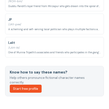
/ROH-bin/
Guddu Pandit's loyal friend from Mirzapur who gets drawn into the spiral of gang conflict. His English name reflects the aspirational middle-class culture of small-town UP where Western names signal modernity.
JP
/JAY-pee/
A scheming and self-serving local politician who plays multiple factions against each other in Mirzapur's volatile power landscape. He exemplifies the symbiotic relationship between electoral politics and organized crime in Purvanchal.
Lalit
/LAH-lit/
One of Munna Tripathi's associates and friends who participates in the gang's violent activities around Mirzapur. His proximity to Munna draws him into increasingly dangerous confrontations.
Know how to say these names?
Help others pronounce fictional character names
correctly.
Start free profile