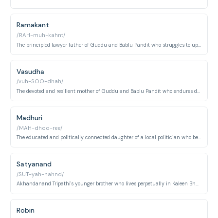
Ramakant
/RAH-muh-kahnt/
The principled lawyer father of Guddu and Bablu Pandit who struggles to uphold the law in a town ruled by gangsters. His moral integrity puts him in direct conflict with the Tripathi crime family.
Vasudha
/vuh-SOO-dhah/
The devoted and resilient mother of Guddu and Bablu Pandit who endures devastating losses as gang violence tears through her family. She represents the silent suffering of ordinary families caught in Mirzapur's criminal ecosystem.
Madhuri
/MAH-dhoo-ree/
The educated and politically connected daughter of a local politician who becomes romantically entangled with Guddu Pandit in season 2. She navigates the dangerous intersection of politics and organized crime in Purvanchal.
Satyanand
/SUT-yah-nahnd/
Akhandanand Tripathi's younger brother who lives perpetually in Kaleen Bhaiya's imposing shadow. A secondary figure in the Tripathi family's criminal empire, he is privy to the family's darker dealings.
Robin