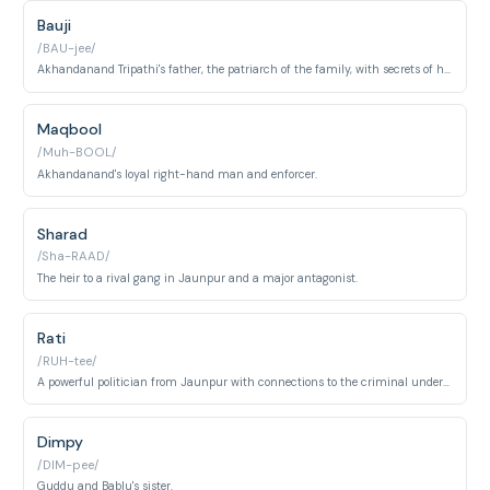
Bauji
/BAU-jee/
Akhandanand Tripathi's father, the patriarch of the family, with secrets of his own.
Maqbool
/Muh-BOOL/
Akhandanand's loyal right-hand man and enforcer.
Sharad
/Sha-RAAD/
The heir to a rival gang in Jaunpur and a major antagonist.
Rati
/RUH-tee/
A powerful politician from Jaunpur with connections to the criminal underworld.
Dimpy
/DIM-pee/
Guddu and Bablu's sister.