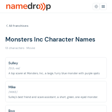
All franchises
Monsters Inc Character Names
13 characters · Movie
Sulley
/SUL-ee/
A top scarer at Monsters, Inc., a large, furry blue monster with purple spots.
Mike
/MIKE/
Sulley's best friend and scare assistant, a short, green, one-eyed monster.
Boo