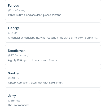
Fungus
/FUHNG-gus/
Randall's timid and accident-prone assistant.
George
/JORJ/
A monster at Monsters, Inc. who frequently has CDA alarms go off during his scare sessions.
Needleman
/NEED-ul-man/
A goofy CDA agent, often seen with Smitty.
Smitty
/SMIT-ee/
A goofy CDA agent, often seen with Needleman.
Jerry
/JEH-ree/
The floor manager