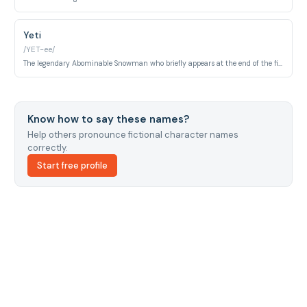
Yeti
/YET-ee/
The legendary Abominable Snowman who briefly appears at the end of the film in a snowy mountain location. He represents the hidden world of monsters living in remote, unexplored territories beyond the organized monster community.
Know how to say these names?
Help others pronounce fictional character names
correctly.
Start free profile