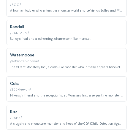
/BOO/
A human toddler who enters the monster world and befriends Sulley and Mike.
Randall
/RAN-duhl/
Sulley's rival and a scheming, chameleon-like monster.
Waternoose
/WAW-ter-noose/
The CEO of Monsters, Inc., a crab-like monster who initially appears benevolent.
Celia
/SEE-lee-uh/
Mike's girlfriend and the receptionist at Monsters, Inc., a serpentine monster with snakes for hair.
Roz
/RAHZ/
A slugsih and monotone monster and head of the CDA (Child Detection Agency).