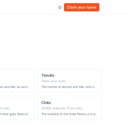
Claim your name
Yasuko
/YAH-soo-koh/
The father of Satsuki and Mei, an archaeologist who is supportive and understanding of his daughters.
The mother of Satsuki and Mei, who is hospitalized due to illness, but remains a loving and positive influence.
Chibi
-roh/
/CHEE-bee toh-TOH-roh/
The medium-sized blue-grey Totoro who accompanies O-Totoro and Chibi Totoro through the forest. Shy and playful, Chuu Totoro is memorably seen sheltering under a leaf at the bus stop.
The smallest of the three Totoros, a tiny white forest spirit who earnestly trails O-Totoro and Chuu Totoro. Chibi Totoro is endearingly clumsy and prone to tripping while trying to keep pace.