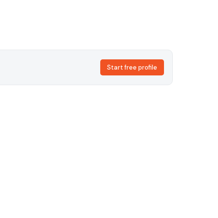
Start free profile