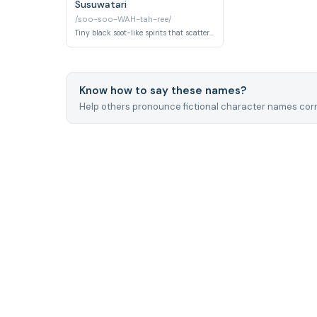
Susuwatari
/soo-soo-WAH-tah-ree/
Tiny black soot-like spirits that scatter through dark corners of the Kusakabe house when the family first arrives. They dissolve harmlessly into the air once humans settle comfortably into their new space.
Know how to say these names?
Help others pronounce fictional character names corr