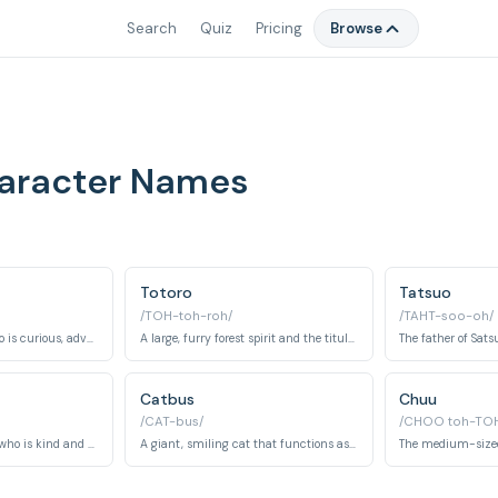
Search
Quiz
Pricing
Browse
haracter Names
Totoro
Tatsuo
/TOH-toh-roh/
/TAHT-soo-oh/
The younger sister who is curious, adventurous, and the first to encounter Totoro.
A large, furry forest spirit and the titular character of the film, acting as a protector and friend.
Catbus
Chuu
/CAT-bus/
/CHOO toh-TOH
Kanta's grandmother who is kind and helpful, taking care of the girls and teaching them about the area.
A giant, smiling cat that functions as a bus, transporting Totoro and the sisters to their destinations.