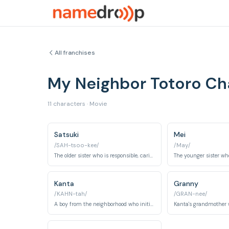
All franchises
My Neighbor Totoro C
11 characters · Movie
Satsuki
Mei
/SAH-tsoo-kee/
/May/
The older sister who is responsible, caring, and tries to keep her family together during a difficult time.
Kanta
Granny
/KAHN-tah/
/GRAN-nee/
A boy from the neighborhood who initially teases Satsuki but eventually becomes a friend and helps her.