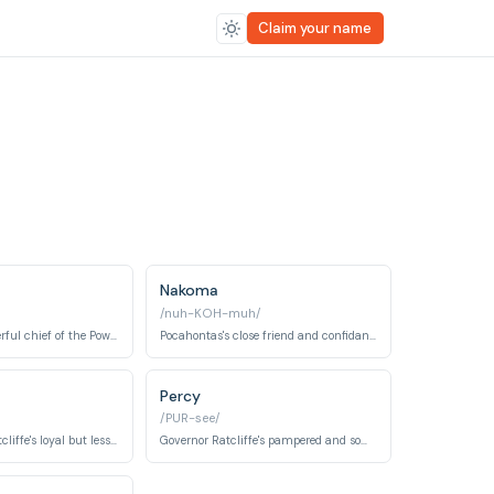
Claim your name
Nakoma
/nuh-KOH-muh/
The wise and powerful chief of the Powhatan tribe, and Pocahontas' father.
Pocahontas's close friend and confidante.
Percy
/PUR-see/
Another one of Ratcliffe's loyal but less-than-bright crew members.
Governor Ratcliffe's pampered and somewhat spoiled pug dog.