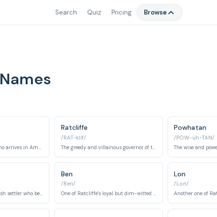
Search
Quiz
Pricing
Browse
 Names
Ratcliffe
Powhatan
/RAT-klif/
/POW-uh-TAN/
An English explorer who arrives in America and falls in love with Pocahontas.
The greedy and villainous governor of the English settlers.
Ben
Lon
/Ben/
/Lon/
A kind and loyal English settler who befriends John Smith.
One of Ratcliffe's loyal but dim-witted crew members.