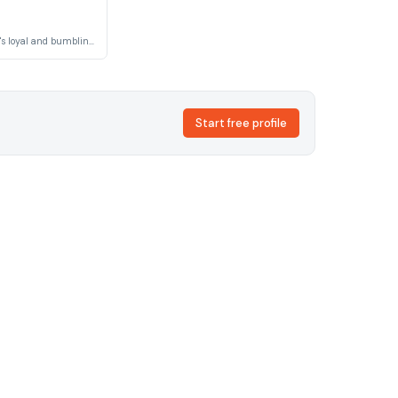
Governor Ratcliffe's loyal and bumbling servant whose clumsy mishaps and well-meaning incompetence provide physical comedy and occasionally unwitting sabotage of his master's plans.
Start free profile