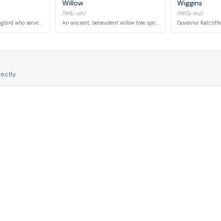
Willow
Wiggins
/WIL-oh/
/WIG-inz/
A tiny, feisty hummingbird who serves as Pocahontas's vocal companion alongside Grandmother Willow, offering rapid-fire commentary and comic moments throughout the story.
An ancient, benevolent willow tree spirit embodying wisdom and maternal guidance who mentors Pocahontas and bridges the natural and spiritual worlds with her counsel.
ectly.