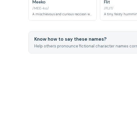
Meeko
Flit
/MEE-ko/
/FLIT/
A mischievous and curious raccoon who becomes Pocahontas's closest animal companion, providing comic relief while joining her adventures and befriending the English settlers.
Know how to say these names?
Help others pronounce fictional character names corr