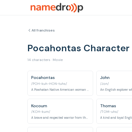
All franchises
Pocahontas Character
14 characters · Movie
Pocahontas
John
/POH-kuh-HON-tuhs/
/Jon/
A Powhatan Native American woman who befriends the English settlers.
Kocoum
Thomas
/KOH-kum/
/TOM-uhs/
A brave and respected warrior from the Powhatan tribe, intended to marry Pocahontas.