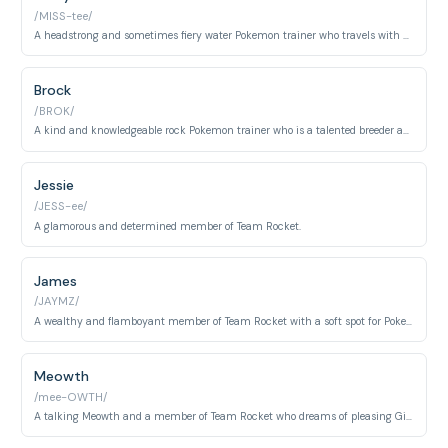
/MISS-tee/
A headstrong and sometimes fiery water Pokemon trainer who travels with Ash.
Brock
/BROK/
A kind and knowledgeable rock Pokemon trainer who is a talented breeder and aspiring doctor.
Jessie
/JESS-ee/
A glamorous and determined member of Team Rocket.
James
/JAYMZ/
A wealthy and flamboyant member of Team Rocket with a soft spot for Pokemon.
Meowth
/mee-OWTH/
A talking Meowth and a member of Team Rocket who dreams of pleasing Giovanni.