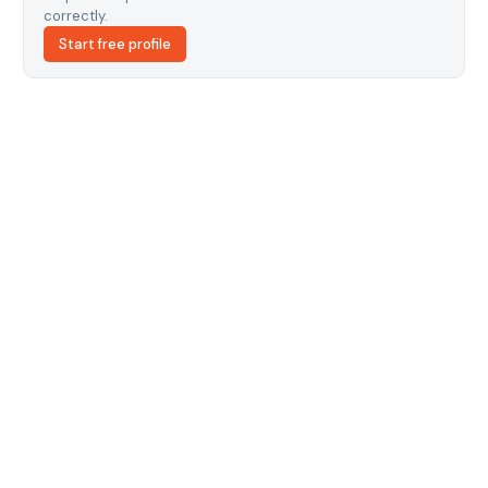
correctly.
Start free profile