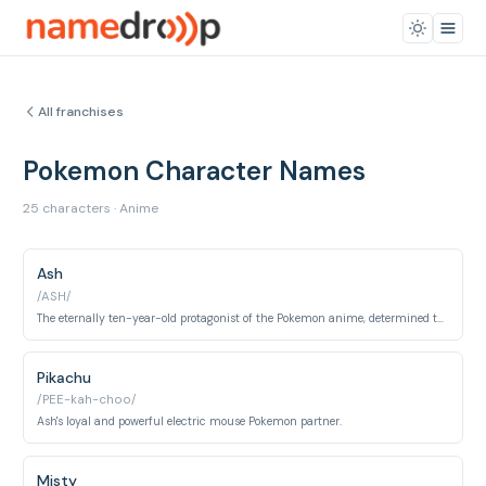
All franchises
Pokemon Character Names
25 characters · Anime
Ash
/ASH/
The eternally ten-year-old protagonist of the Pokemon anime, determined to become a Pokemon Master.
Pikachu
/PEE-kah-choo/
Ash's loyal and powerful electric mouse Pokemon partner.
Misty