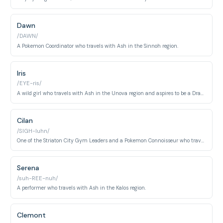
Dawn
/DAWN/
A Pokemon Coordinator who travels with Ash in the Sinnoh region.
Iris
/EYE-ris/
A wild girl who travels with Ash in the Unova region and aspires to be a Dragon Master.
Cilan
/SIGH-luhn/
One of the Striaton City Gym Leaders and a Pokemon Connoisseur who travels with Ash in the Unova region.
Serena
/suh-REE-nuh/
A performer who travels with Ash in the Kalos region.
Clemont