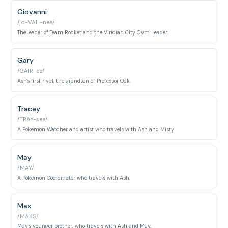
Giovanni
/jo-VAH-nee/
The leader of Team Rocket and the Viridian City Gym Leader.
Gary
/GAIR-ee/
Ash's first rival, the grandson of Professor Oak.
Tracey
/TRAY-see/
A Pokemon Watcher and artist who travels with Ash and Misty.
May
/MAY/
A Pokemon Coordinator who travels with Ash.
Max
/MAKS/
May's younger brother, who travels with Ash and May.