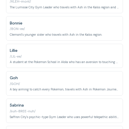
/KLEH-mont/
The Lumiose City Gym Leader who travels with Ash in the Kalos region and is an inventor.
Bonnie
/BON-ee/
Clemont's younger sister who travels with Ash in the Kalos region.
Lillie
/LIL-ee/
A student at the Pokemon School in Alola who has an aversion to touching Pokemon.
Goh
/GOH/
A boy aiming to catch every Pokemon, travels with Ash in Pokemon Journeys.
Sabrina
/suh-BREE-nuh/
Saffron City's psychic-type Gym Leader who uses powerful telepathic abilities in battle. Known for her stern demeanor and mastery of psychic Pokémon.