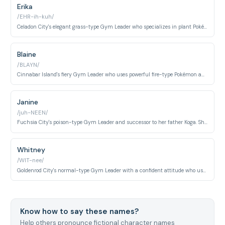
Erika
/EHR-ih-kuh/
Celadon City's elegant grass-type Gym Leader who specializes in plant Pokémon and battles with grace. Appears early in Ash's gym challenge journey.
Blaine
/BLAYN/
Cinnabar Island's fiery Gym Leader who uses powerful fire-type Pokémon and challenges trainers with volcanic intensity. Known for his eccentric personality.
Janine
/juh-NEEN/
Fuchsia City's poison-type Gym Leader and successor to her father Koga. She uses cunning poison strategies and specialized bug Pokémon.
Whitney
/WIT-nee/
Goldenrod City's normal-type Gym Leader with a confident attitude who uses Miltank as her signature Pokémon. Notable for her determination in battle.
Know how to say these names?
Help others pronounce fictional character names