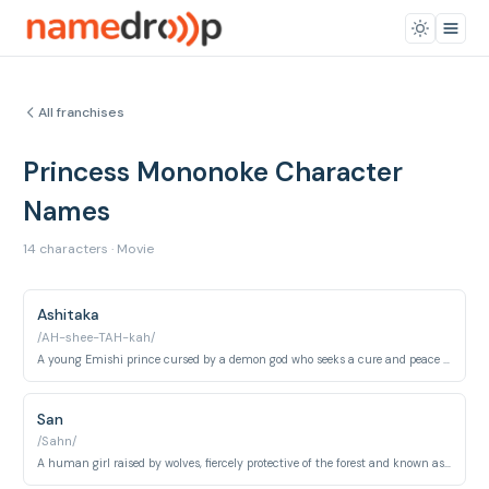
All franchises
Princess Mononoke Character
Names
14 characters · Movie
Ashitaka
/AH-shee-TAH-kah/
A young Emishi prince cursed by a demon god who seeks a cure and peace between humans and nature.
San
/Sahn/
A human girl raised by wolves, fiercely protective of the forest and known as Princess Mononoke.