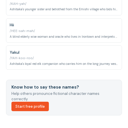
/KAH-yah/
Ashitaka's younger sister and betrothed from the Emishi village who bids him a final farewell as he departs under the curse. She gives him her treasured crystal dagger as a token of love, knowing they will never meet again.
Hii
/HEE-sah-mah/
A blind elderly wise woman and oracle who lives in Irontown and interprets omens and spiritual signs for Lady Eboshi's community. She perceives the unseen world through senses beyond sight and is treated with the highest reverence.
Yakul
/YAH-koo-roo/
Ashitaka's loyal red elk companion who carries him on the long journey westward from the Emishi village. Courageous and tireless, Yakul endures great hardship alongside Ashitaka and proves essential to several life-saving escapes.
Know how to say these names?
Help others pronounce fictional character names
correctly.
Start free profile