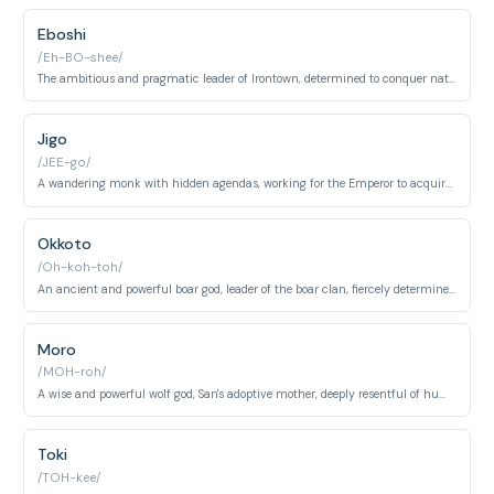
Eboshi
/Eh-BO-shee/
The ambitious and pragmatic leader of Irontown, determined to conquer nature and provide for her people.
Jigo
/JEE-go/
A wandering monk with hidden agendas, working for the Emperor to acquire the Forest Spirit's head.
Okkoto
/Oh-koh-toh/
An ancient and powerful boar god, leader of the boar clan, fiercely determined to protect the forest from humans.
Moro
/MOH-roh/
A wise and powerful wolf god, San's adoptive mother, deeply resentful of humans.
Toki
/TOH-kee/