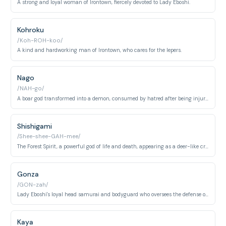
A strong and loyal woman of Irontown, fiercely devoted to Lady Eboshi.
Kohroku
/Koh-ROH-koo/
A kind and hardworking man of Irontown, who cares for the lepers.
Nago
/NAH-go/
A boar god transformed into a demon, consumed by hatred after being injured by humans.
Shishigami
/Shee-shee-GAH-mee/
The Forest Spirit, a powerful god of life and death, appearing as a deer-like creature by day and a Night Walker by night.
Gonza
/GON-zah/
Lady Eboshi's loyal head samurai and bodyguard who oversees the defense of Irontown. He is fiercely devoted to Eboshi and carries out her commands without question throughout the conflict with the forest gods.
Kaya